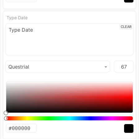
Type Date
CLEAR