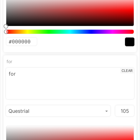
for
CLEAR