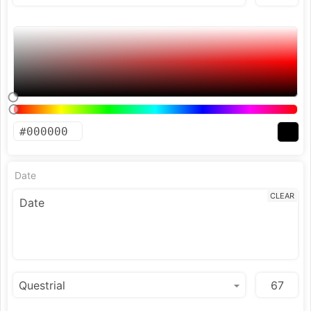
Date
CLEAR