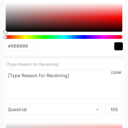
[Type Reason for Receiving]
CLEAR