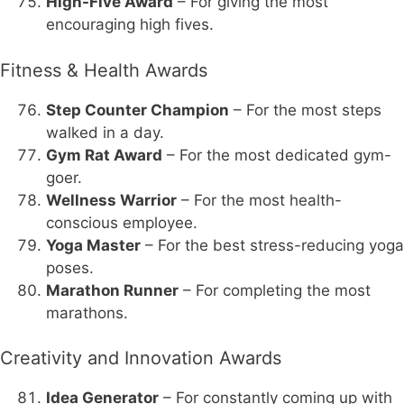
High-Five Award
– For giving the most
encouraging high fives.
Fitness & Health Awards
Step Counter Champion
– For the most steps
walked in a day.
Gym Rat Award
– For the most dedicated gym-
goer.
Wellness Warrior
– For the most health-
conscious employee.
Yoga Master
– For the best stress-reducing yoga
poses.
Marathon Runner
– For completing the most
marathons.
Creativity and Innovation Awards
Idea Generator
– For constantly coming up with