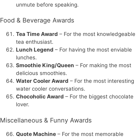
unmute before speaking.
Food & Beverage Awards
Tea Time Award
– For the most knowledgeable
tea enthusiast.
Lunch Legend
– For having the most enviable
lunches.
Smoothie King/Queen
– For making the most
delicious smoothies.
Water Cooler Award
– For the most interesting
water cooler conversations.
Chocoholic Award
– For the biggest chocolate
lover.
Miscellaneous & Funny Awards
Quote Machine
– For the most memorable