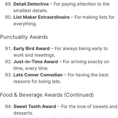
Detail Detective
– For paying attention to the
smallest details.
List Maker Extraordinaire
– For making lists for
everything.
Punctuality Awards
Early Bird Award
– For always being early to
work and meetings.
Just-in-Time Award
– For arriving exactly on
time, every time.
Late Comer Comedian
– For having the best
reasons for being late.
Food & Beverage Awards (Continued)
Sweet Tooth Award
– For the love of sweets and
desserts.