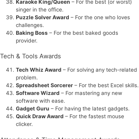
Karaoke King/Queen
– For the best (or worst)
singer in the office.
Puzzle Solver Award
– For the one who loves
challenges.
Baking Boss
– For the best baked goods
provider.
Tech & Tools Awards
Tech Whiz Award
– For solving any tech-related
problem.
Spreadsheet Sorcerer
– For the best Excel skills.
Software Wizard
– For mastering any new
software with ease.
Gadget Guru
– For having the latest gadgets.
Quick Draw Award
– For the fastest mouse
clicker.