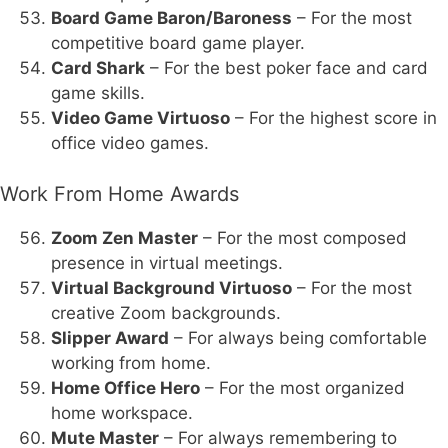
Board Game Baron/Baroness
– For the most
competitive board game player.
Card Shark
– For the best poker face and card
game skills.
Video Game Virtuoso
– For the highest score in
office video games.
Work From Home Awards
Zoom Zen Master
– For the most composed
presence in virtual meetings.
Virtual Background Virtuoso
– For the most
creative Zoom backgrounds.
Slipper Award
– For always being comfortable
working from home.
Home Office Hero
– For the most organized
home workspace.
Mute Master
– For always remembering to