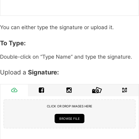
You can either type the signature or upload it.
To Type:
Double-click on “Type Name” and type the signature.
Upload a
Signature:
CLICK OR DROP IMAGES HERE
BROWSE FILE