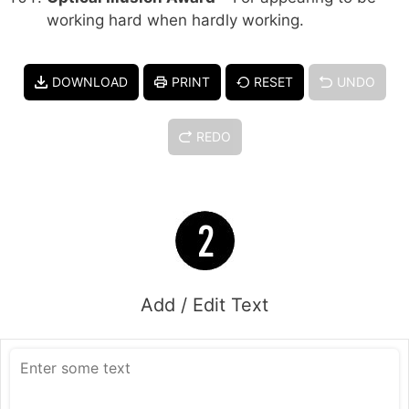
working hard when hardly working.
DOWNLOAD
PRINT
RESET
UNDO
REDO
Add / Edit Text