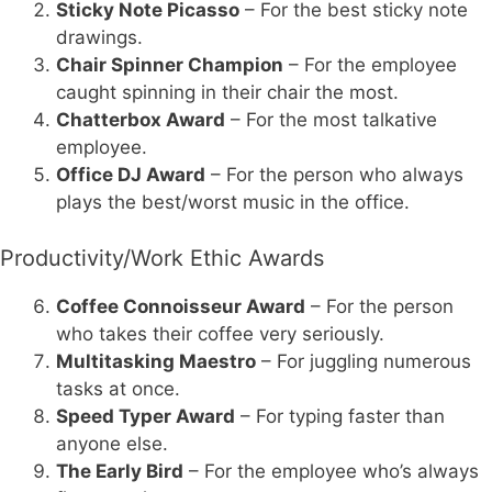
Sticky Note Picasso
– For the best sticky note
drawings.
Chair Spinner Champion
– For the employee
caught spinning in their chair the most.
Chatterbox Award
– For the most talkative
employee.
Office DJ Award
– For the person who always
plays the best/worst music in the office.
Productivity/Work Ethic Awards
Coffee Connoisseur Award
– For the person
who takes their coffee very seriously.
Multitasking Maestro
– For juggling numerous
tasks at once.
Speed Typer Award
– For typing faster than
anyone else.
The Early Bird
– For the employee who’s always