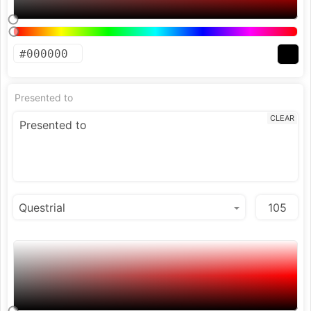
Presented to
CLEAR