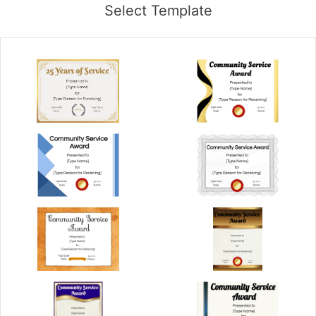
Select Template