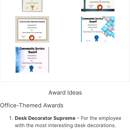
Award Ideas
Office-Themed Awards
Desk Decorator Supreme
– For the employee
with the most interesting desk decorations.