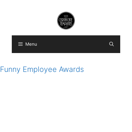
Skip
to
content
Menu
Funny Employee Awards