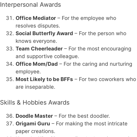
Interpersonal Awards
Office Mediator
– For the employee who
resolves disputes.
Social Butterfly Award
– For the person who
knows everyone.
Team Cheerleader
– For the most encouraging
and supportive colleague.
Office Mom/Dad
– For the caring and nurturing
employee.
Most Likely to be BFFs
– For two coworkers who
are inseparable.
Skills & Hobbies Awards
Doodle Master
– For the best doodler.
Origami Guru
– For making the most intricate
paper creations.