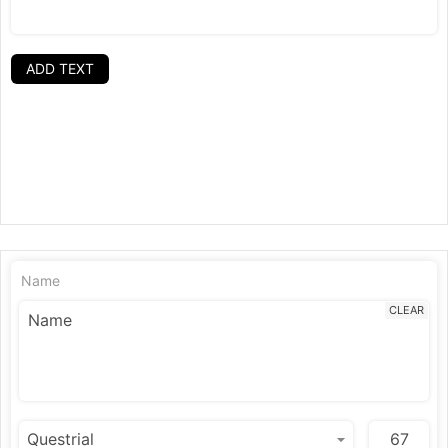
ADD TEXT
Name
CLEAR