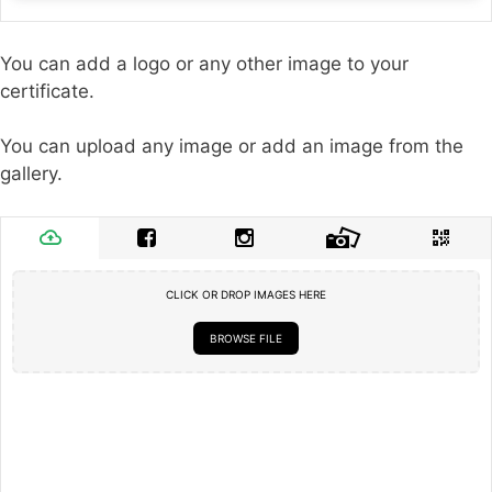
You can add a logo or any other image to your
certificate.
You can upload any image or add an image from the
gallery.
CLICK OR DROP IMAGES HERE
BROWSE FILE