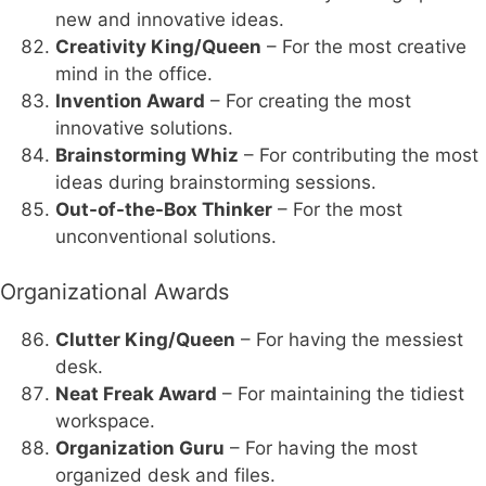
new and innovative ideas.
Creativity King/Queen
– For the most creative
mind in the office.
Invention Award
– For creating the most
innovative solutions.
Brainstorming Whiz
– For contributing the most
ideas during brainstorming sessions.
Out-of-the-Box Thinker
– For the most
unconventional solutions.
Organizational Awards
Clutter King/Queen
– For having the messiest
desk.
Neat Freak Award
– For maintaining the tidiest
workspace.
Organization Guru
– For having the most
organized desk and files.