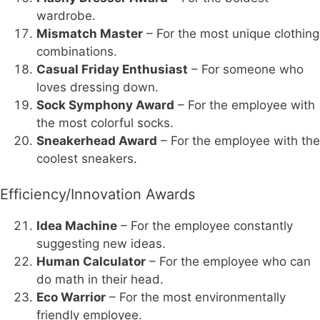
wardrobe.
Mismatch Master
– For the most unique clothing
combinations.
Casual Friday Enthusiast
– For someone who
loves dressing down.
Sock Symphony Award
– For the employee with
the most colorful socks.
Sneakerhead Award
– For the employee with the
coolest sneakers.
Efficiency/Innovation Awards
Idea Machine
– For the employee constantly
suggesting new ideas.
Human Calculator
– For the employee who can
do math in their head.
Eco Warrior
– For the most environmentally
friendly employee.