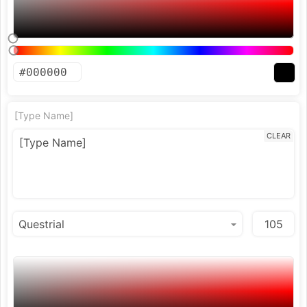
[Type Name]
CLEAR