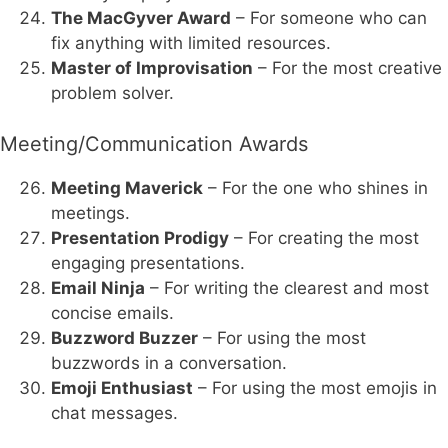
The MacGyver Award
– For someone who can
fix anything with limited resources.
Master of Improvisation
– For the most creative
problem solver.
Meeting/Communication Awards
Meeting Maverick
– For the one who shines in
meetings.
Presentation Prodigy
– For creating the most
engaging presentations.
Email Ninja
– For writing the clearest and most
concise emails.
Buzzword Buzzer
– For using the most
buzzwords in a conversation.
Emoji Enthusiast
– For using the most emojis in
chat messages.