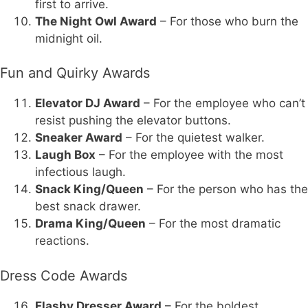
first to arrive.
The Night Owl Award
– For those who burn the
midnight oil.
Fun and Quirky Awards
Elevator DJ Award
– For the employee who can’t
resist pushing the elevator buttons.
Sneaker Award
– For the quietest walker.
Laugh Box
– For the employee with the most
infectious laugh.
Snack King/Queen
– For the person who has the
best snack drawer.
Drama King/Queen
– For the most dramatic
reactions.
Dress Code Awards
Flashy Dresser Award
– For the boldest