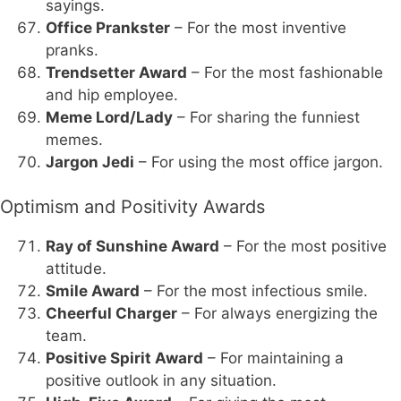
sayings.
Office Prankster
– For the most inventive
pranks.
Trendsetter Award
– For the most fashionable
and hip employee.
Meme Lord/Lady
– For sharing the funniest
memes.
Jargon Jedi
– For using the most office jargon.
Optimism and Positivity Awards
Ray of Sunshine Award
– For the most positive
attitude.
Smile Award
– For the most infectious smile.
Cheerful Charger
– For always energizing the
team.
Positive Spirit Award
– For maintaining a
positive outlook in any situation.