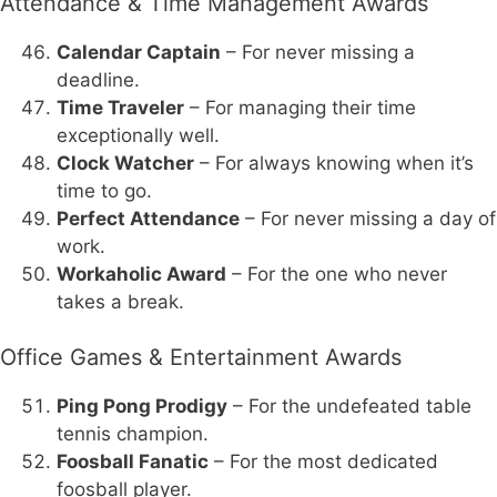
Attendance & Time Management Awards
Calendar Captain
– For never missing a
deadline.
Time Traveler
– For managing their time
exceptionally well.
Clock Watcher
– For always knowing when it’s
time to go.
Perfect Attendance
– For never missing a day of
work.
Workaholic Award
– For the one who never
takes a break.
Office Games & Entertainment Awards
Ping Pong Prodigy
– For the undefeated table
tennis champion.
Foosball Fanatic
– For the most dedicated
foosball player.