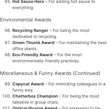
Hot Sauce Hero
– For adding hot sauce to
everything.
Environmental Awards
Recycling Ranger
– For being the most
dedicated to recycling.
Green Thumb Award
– For maintaining the best
office plants.
Eco-Friendly Award
– For the most
environmentally-friendly practices.
Miscellaneous & Funny Awards (Continued)
Copycat Award
– For mimicking colleagues in a
funny way.
Chatterbox Champion
– For being the most
talkative in group chats.
Optical Illusion Award
– For appearing to be