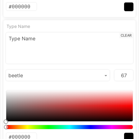
Type Name
CLEAR