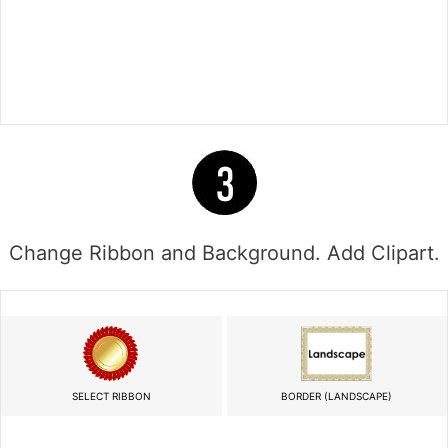
Change Ribbon and Background. Add Clipart.
SELECT RIBBON
BORDER (LANDSCAPE)