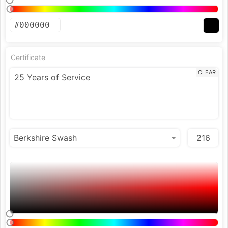
Certificate
CLEAR