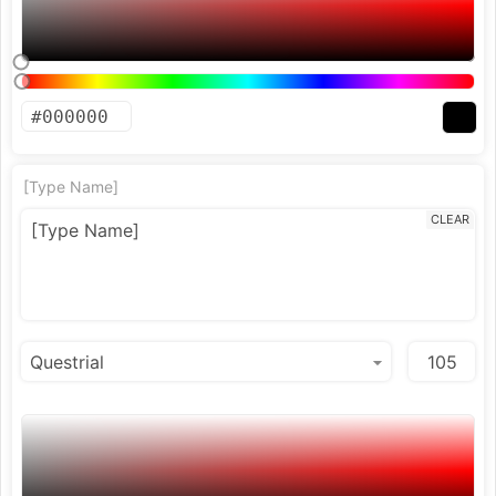
[Type Name]
CLEAR