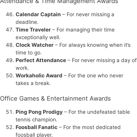
Attendance & Time Management Awards
Calendar Captain
– For never missing a
deadline.
Time Traveler
– For managing their time
exceptionally well.
Clock Watcher
– For always knowing when it’s
time to go.
Perfect Attendance
– For never missing a day of
work.
Workaholic Award
– For the one who never
takes a break.
Office Games & Entertainment Awards
Ping Pong Prodigy
– For the undefeated table
tennis champion.
Foosball Fanatic
– For the most dedicated
foosball player.