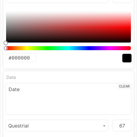
Date
CLEAR