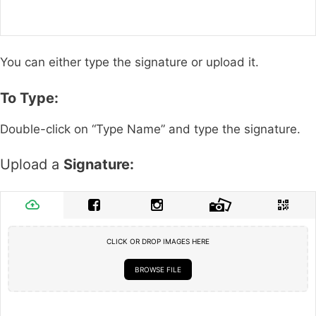
You can either type the signature or upload it.
To Type:
Double-click on “Type Name” and type the signature.
Upload a
Signature:
CLICK OR DROP IMAGES HERE
BROWSE FILE