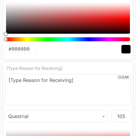
[Type Reason for Receiving]
CLEAR