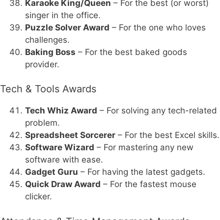
Karaoke King/Queen
– For the best (or worst)
singer in the office.
Puzzle Solver Award
– For the one who loves
challenges.
Baking Boss
– For the best baked goods
provider.
Tech & Tools Awards
Tech Whiz Award
– For solving any tech-related
problem.
Spreadsheet Sorcerer
– For the best Excel skills.
Software Wizard
– For mastering any new
software with ease.
Gadget Guru
– For having the latest gadgets.
Quick Draw Award
– For the fastest mouse
clicker.