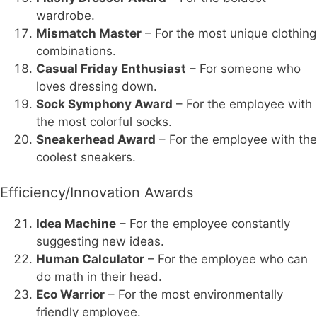
wardrobe.
Mismatch Master
– For the most unique clothing
combinations.
Casual Friday Enthusiast
– For someone who
loves dressing down.
Sock Symphony Award
– For the employee with
the most colorful socks.
Sneakerhead Award
– For the employee with the
coolest sneakers.
Efficiency/Innovation Awards
Idea Machine
– For the employee constantly
suggesting new ideas.
Human Calculator
– For the employee who can
do math in their head.
Eco Warrior
– For the most environmentally
friendly employee.