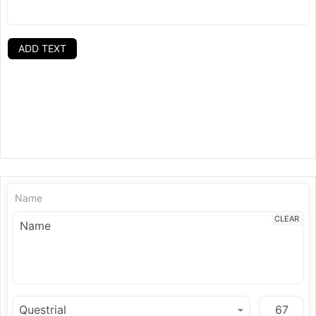
ADD TEXT
Name
CLEAR