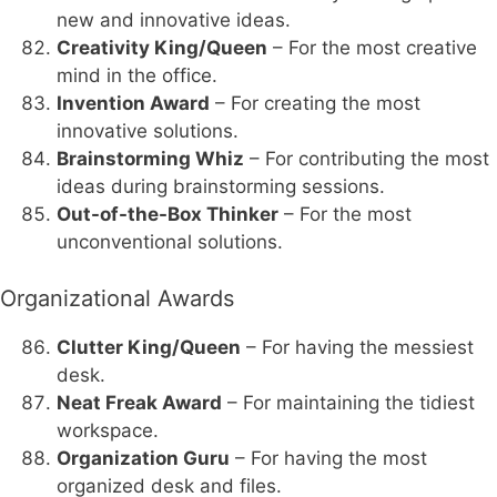
new and innovative ideas.
Creativity King/Queen
– For the most creative
mind in the office.
Invention Award
– For creating the most
innovative solutions.
Brainstorming Whiz
– For contributing the most
ideas during brainstorming sessions.
Out-of-the-Box Thinker
– For the most
unconventional solutions.
Organizational Awards
Clutter King/Queen
– For having the messiest
desk.
Neat Freak Award
– For maintaining the tidiest
workspace.
Organization Guru
– For having the most
organized desk and files.