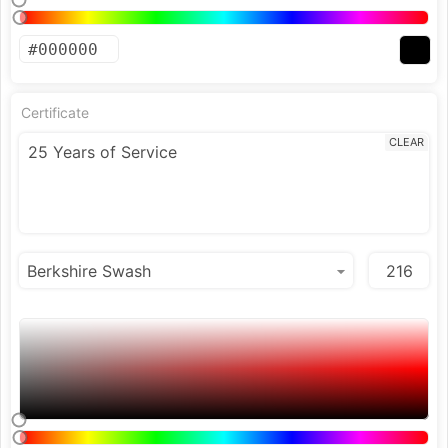
Certificate
CLEAR