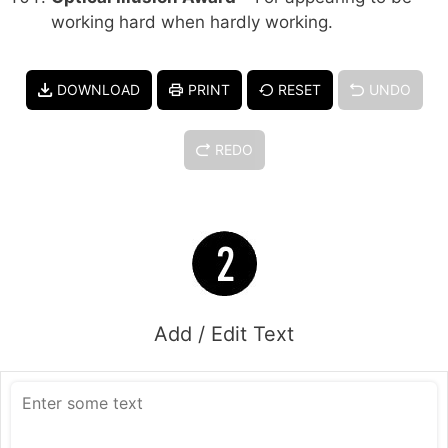
working hard when hardly working.
DOWNLOAD
PRINT
RESET
UNDO
REDO
Add / Edit Text