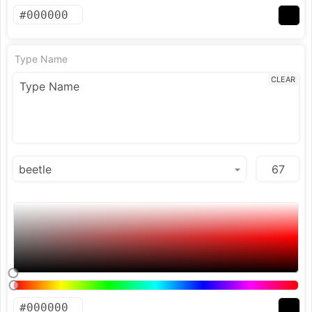
Type Name
CLEAR