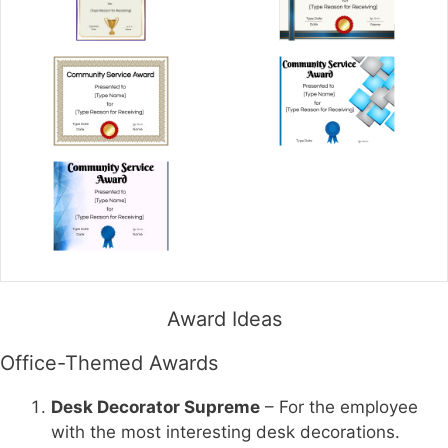
Award Ideas
Office-Themed Awards
Desk Decorator Supreme
– For the employee
with the most interesting desk decorations.