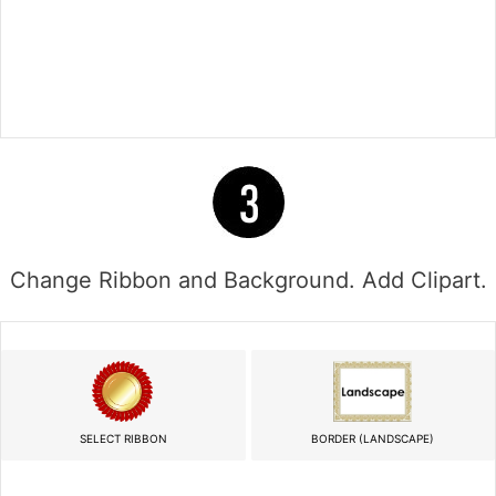
Change Ribbon and Background. Add Clipart.
SELECT RIBBON
BORDER (LANDSCAPE)