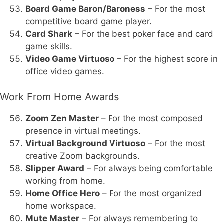
Board Game Baron/Baroness
– For the most
competitive board game player.
Card Shark
– For the best poker face and card
game skills.
Video Game Virtuoso
– For the highest score in
office video games.
Work From Home Awards
Zoom Zen Master
– For the most composed
presence in virtual meetings.
Virtual Background Virtuoso
– For the most
creative Zoom backgrounds.
Slipper Award
– For always being comfortable
working from home.
Home Office Hero
– For the most organized
home workspace.
Mute Master
– For always remembering to