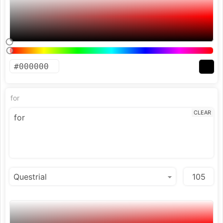
for
CLEAR