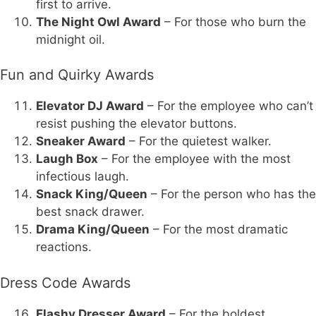
first to arrive.
The Night Owl Award
– For those who burn the
midnight oil.
Fun and Quirky Awards
Elevator DJ Award
– For the employee who can’t
resist pushing the elevator buttons.
Sneaker Award
– For the quietest walker.
Laugh Box
– For the employee with the most
infectious laugh.
Snack King/Queen
– For the person who has the
best snack drawer.
Drama King/Queen
– For the most dramatic
reactions.
Dress Code Awards
Flashy Dresser Award
– For the boldest