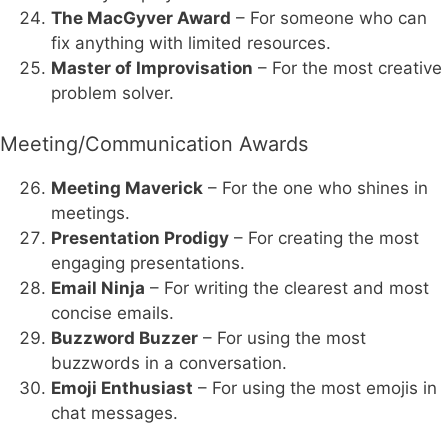
The MacGyver Award
– For someone who can
fix anything with limited resources.
Master of Improvisation
– For the most creative
problem solver.
Meeting/Communication Awards
Meeting Maverick
– For the one who shines in
meetings.
Presentation Prodigy
– For creating the most
engaging presentations.
Email Ninja
– For writing the clearest and most
concise emails.
Buzzword Buzzer
– For using the most
buzzwords in a conversation.
Emoji Enthusiast
– For using the most emojis in
chat messages.