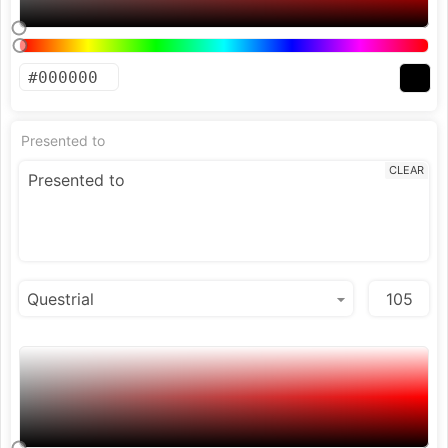
Presented to
CLEAR