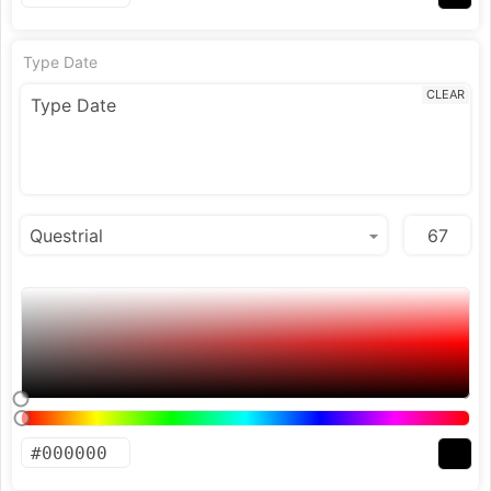
Type Date
CLEAR