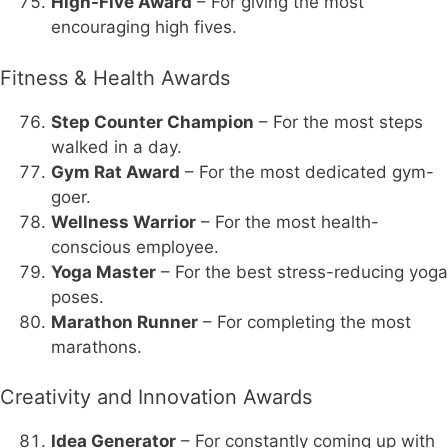
High-Five Award
– For giving the most
encouraging high fives.
Fitness & Health Awards
Step Counter Champion
– For the most steps
walked in a day.
Gym Rat Award
– For the most dedicated gym-
goer.
Wellness Warrior
– For the most health-
conscious employee.
Yoga Master
– For the best stress-reducing yoga
poses.
Marathon Runner
– For completing the most
marathons.
Creativity and Innovation Awards
Idea Generator
– For constantly coming up with