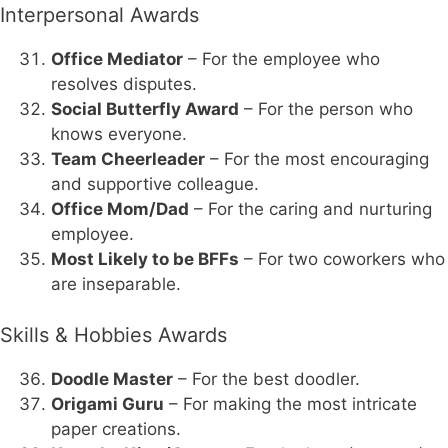
Interpersonal Awards
Office Mediator
– For the employee who
resolves disputes.
Social Butterfly Award
– For the person who
knows everyone.
Team Cheerleader
– For the most encouraging
and supportive colleague.
Office Mom/Dad
– For the caring and nurturing
employee.
Most Likely to be BFFs
– For two coworkers who
are inseparable.
Skills & Hobbies Awards
Doodle Master
– For the best doodler.
Origami Guru
– For making the most intricate
paper creations.