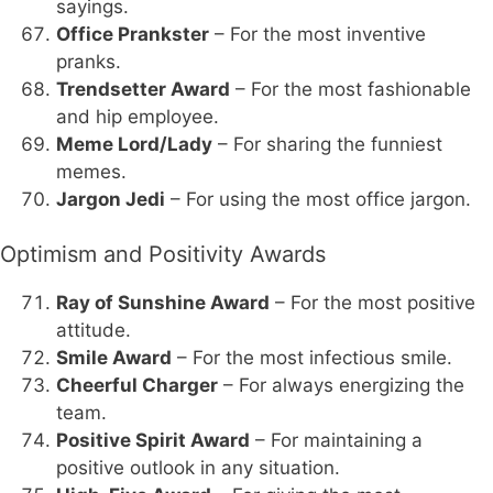
sayings.
Office Prankster
– For the most inventive
pranks.
Trendsetter Award
– For the most fashionable
and hip employee.
Meme Lord/Lady
– For sharing the funniest
memes.
Jargon Jedi
– For using the most office jargon.
Optimism and Positivity Awards
Ray of Sunshine Award
– For the most positive
attitude.
Smile Award
– For the most infectious smile.
Cheerful Charger
– For always energizing the
team.
Positive Spirit Award
– For maintaining a
positive outlook in any situation.