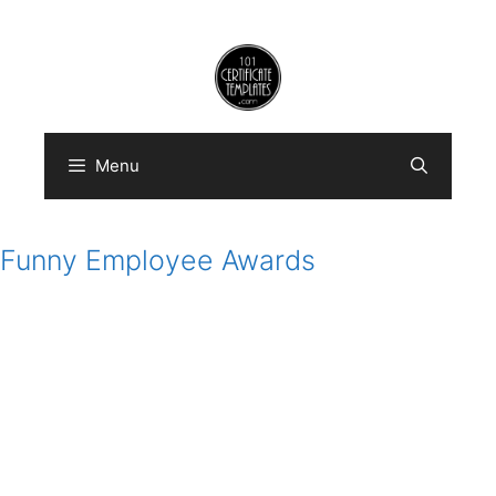
Skip
to
content
Menu
Funny Employee Awards