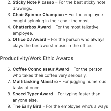
Sticky Note Picasso
– For the best sticky note
drawings.
Chair Spinner Champion
– For the employee
caught spinning in their chair the most.
Chatterbox Award
– For the most talkative
employee.
Office DJ Award
– For the person who always
plays the best/worst music in the office.
Productivity/Work Ethic Awards
Coffee Connoisseur Award
– For the person
who takes their coffee very seriously.
Multitasking Maestro
– For juggling numerous
tasks at once.
Speed Typer Award
– For typing faster than
anyone else.
The Early Bird
– For the employee who’s always