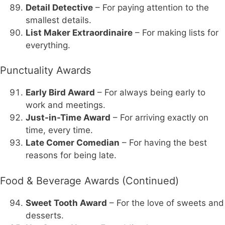
Detail Detective
– For paying attention to the
smallest details.
List Maker Extraordinaire
– For making lists for
everything.
Punctuality Awards
Early Bird Award
– For always being early to
work and meetings.
Just-in-Time Award
– For arriving exactly on
time, every time.
Late Comer Comedian
– For having the best
reasons for being late.
Food & Beverage Awards (Continued)
Sweet Tooth Award
– For the love of sweets and
desserts.