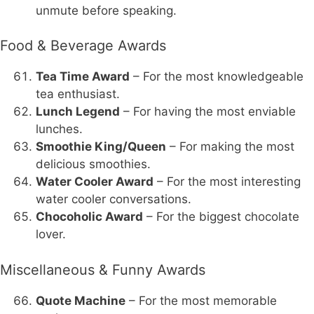
unmute before speaking.
Food & Beverage Awards
Tea Time Award
– For the most knowledgeable
tea enthusiast.
Lunch Legend
– For having the most enviable
lunches.
Smoothie King/Queen
– For making the most
delicious smoothies.
Water Cooler Award
– For the most interesting
water cooler conversations.
Chocoholic Award
– For the biggest chocolate
lover.
Miscellaneous & Funny Awards
Quote Machine
– For the most memorable