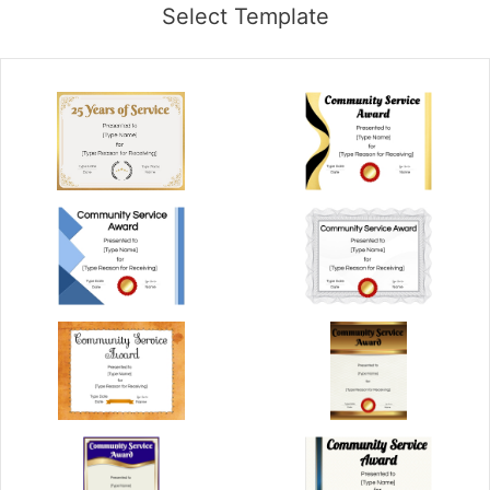
Select Template