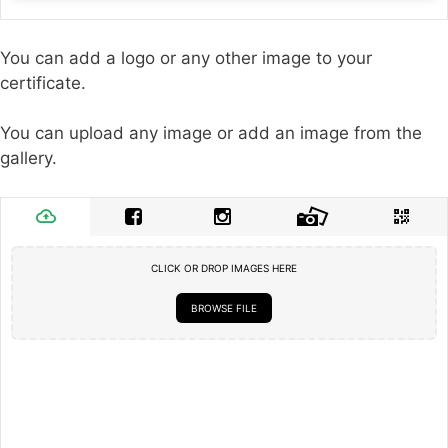
You can add a logo or any other image to your
certificate.
You can upload any image or add an image from the
gallery.
CLICK OR DROP IMAGES HERE
BROWSE FILE