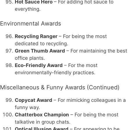
Hot Sauce Hero
– For adding hot sauce to
everything.
Environmental Awards
Recycling Ranger
– For being the most
dedicated to recycling.
Green Thumb Award
– For maintaining the best
office plants.
Eco-Friendly Award
– For the most
environmentally-friendly practices.
Miscellaneous & Funny Awards (Continued)
Copycat Award
– For mimicking colleagues in a
funny way.
Chatterbox Champion
– For being the most
talkative in group chats.
Optical Illusion Award
– For appearing to be