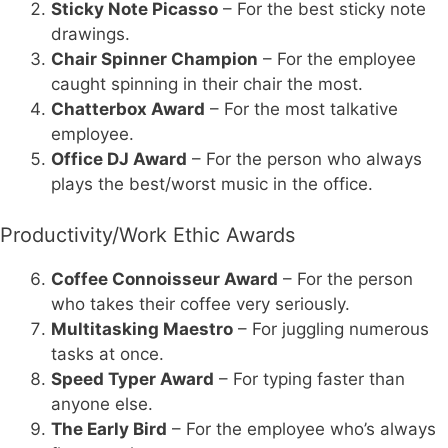
Sticky Note Picasso
– For the best sticky note
drawings.
Chair Spinner Champion
– For the employee
caught spinning in their chair the most.
Chatterbox Award
– For the most talkative
employee.
Office DJ Award
– For the person who always
plays the best/worst music in the office.
Productivity/Work Ethic Awards
Coffee Connoisseur Award
– For the person
who takes their coffee very seriously.
Multitasking Maestro
– For juggling numerous
tasks at once.
Speed Typer Award
– For typing faster than
anyone else.
The Early Bird
– For the employee who’s always