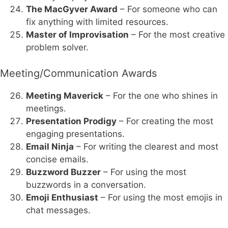
The MacGyver Award
– For someone who can
fix anything with limited resources.
Master of Improvisation
– For the most creative
problem solver.
Meeting/Communication Awards
Meeting Maverick
– For the one who shines in
meetings.
Presentation Prodigy
– For creating the most
engaging presentations.
Email Ninja
– For writing the clearest and most
concise emails.
Buzzword Buzzer
– For using the most
buzzwords in a conversation.
Emoji Enthusiast
– For using the most emojis in
chat messages.