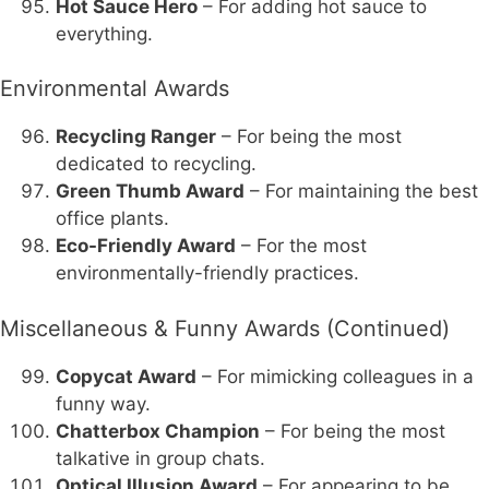
Hot Sauce Hero
– For adding hot sauce to
everything.
Environmental Awards
Recycling Ranger
– For being the most
dedicated to recycling.
Green Thumb Award
– For maintaining the best
office plants.
Eco-Friendly Award
– For the most
environmentally-friendly practices.
Miscellaneous & Funny Awards (Continued)
Copycat Award
– For mimicking colleagues in a
funny way.
Chatterbox Champion
– For being the most
talkative in group chats.
Optical Illusion Award
– For appearing to be