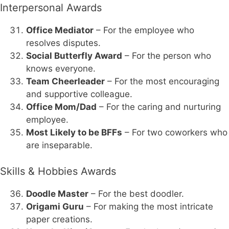
Interpersonal Awards
Office Mediator
– For the employee who
resolves disputes.
Social Butterfly Award
– For the person who
knows everyone.
Team Cheerleader
– For the most encouraging
and supportive colleague.
Office Mom/Dad
– For the caring and nurturing
employee.
Most Likely to be BFFs
– For two coworkers who
are inseparable.
Skills & Hobbies Awards
Doodle Master
– For the best doodler.
Origami Guru
– For making the most intricate
paper creations.