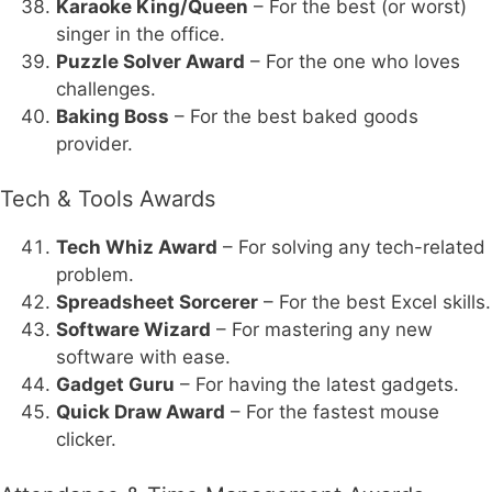
Karaoke King/Queen
– For the best (or worst)
singer in the office.
Puzzle Solver Award
– For the one who loves
challenges.
Baking Boss
– For the best baked goods
provider.
Tech & Tools Awards
Tech Whiz Award
– For solving any tech-related
problem.
Spreadsheet Sorcerer
– For the best Excel skills.
Software Wizard
– For mastering any new
software with ease.
Gadget Guru
– For having the latest gadgets.
Quick Draw Award
– For the fastest mouse
clicker.