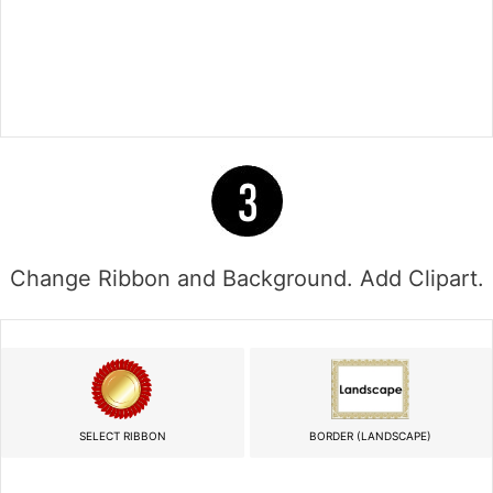
Change Ribbon and Background. Add Clipart.
SELECT RIBBON
BORDER (LANDSCAPE)