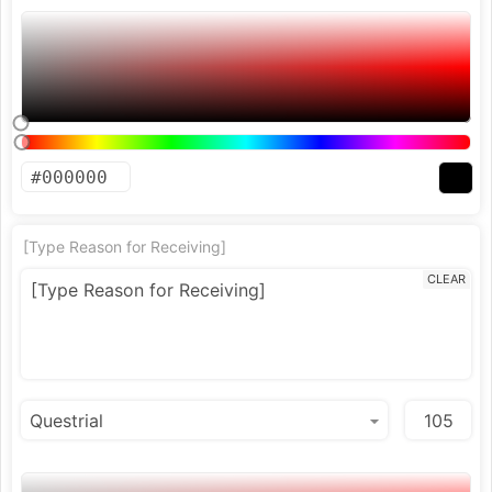
[Type Reason for Receiving]
CLEAR