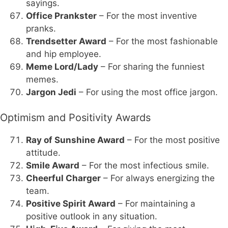
sayings.
Office Prankster
– For the most inventive
pranks.
Trendsetter Award
– For the most fashionable
and hip employee.
Meme Lord/Lady
– For sharing the funniest
memes.
Jargon Jedi
– For using the most office jargon.
Optimism and Positivity Awards
Ray of Sunshine Award
– For the most positive
attitude.
Smile Award
– For the most infectious smile.
Cheerful Charger
– For always energizing the
team.
Positive Spirit Award
– For maintaining a
positive outlook in any situation.