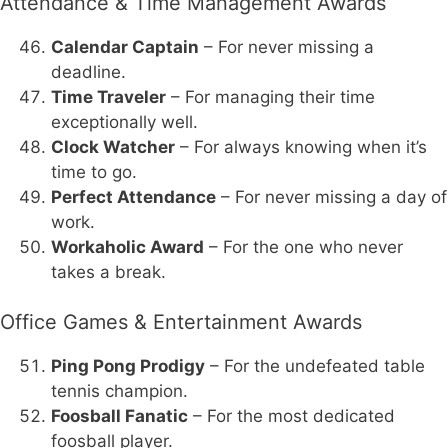
Attendance & Time Management Awards
Calendar Captain
– For never missing a
deadline.
Time Traveler
– For managing their time
exceptionally well.
Clock Watcher
– For always knowing when it’s
time to go.
Perfect Attendance
– For never missing a day of
work.
Workaholic Award
– For the one who never
takes a break.
Office Games & Entertainment Awards
Ping Pong Prodigy
– For the undefeated table
tennis champion.
Foosball Fanatic
– For the most dedicated
foosball player.