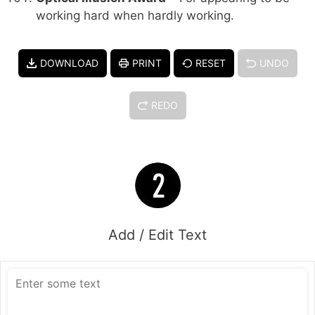
working hard when hardly working.
DOWNLOAD
PRINT
RESET
UNDO
REDO
Add / Edit Text