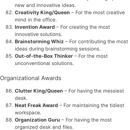
new and innovative ideas.
Creativity King/Queen
– For the most creative
mind in the office.
Invention Award
– For creating the most
innovative solutions.
Brainstorming Whiz
– For contributing the most
ideas during brainstorming sessions.
Out-of-the-Box Thinker
– For the most
unconventional solutions.
Organizational Awards
Clutter King/Queen
– For having the messiest
desk.
Neat Freak Award
– For maintaining the tidiest
workspace.
Organization Guru
– For having the most
organized desk and files.