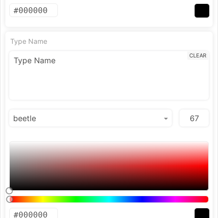
Type Name
CLEAR