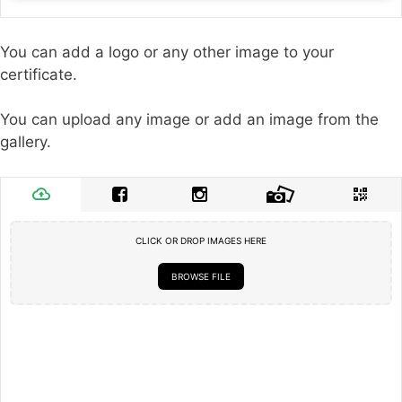
You can add a logo or any other image to your
certificate.
You can upload any image or add an image from the
gallery.
CLICK OR DROP IMAGES HERE
BROWSE FILE