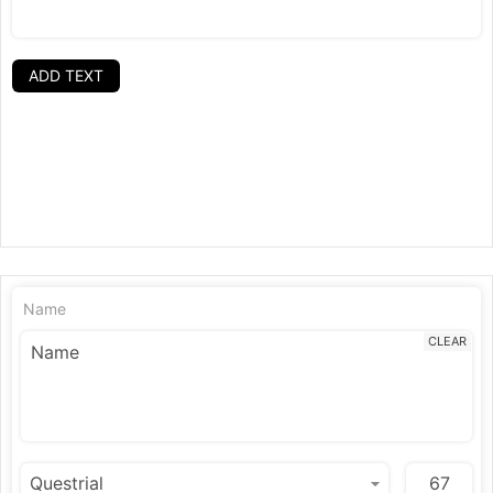
ADD TEXT
Name
CLEAR