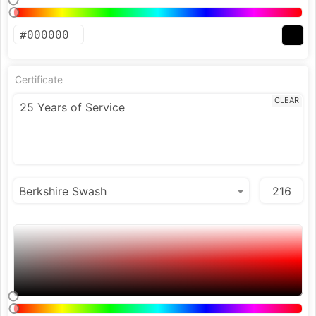
Certificate
CLEAR