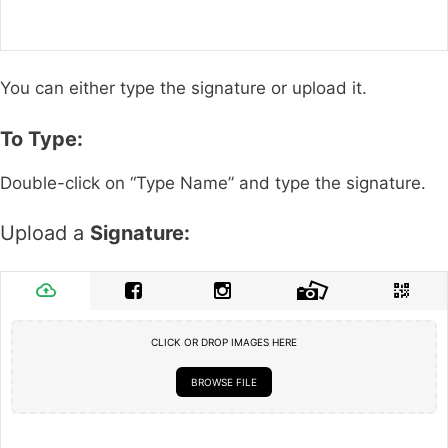
You can either type the signature or upload it.
To Type:
Double-click on “Type Name” and type the signature.
Upload a
Signature:
CLICK OR DROP IMAGES HERE
BROWSE FILE