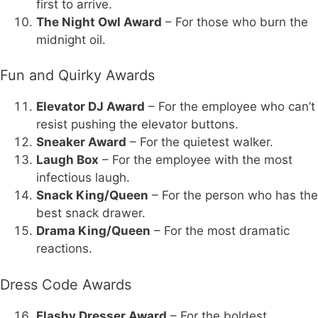
first to arrive.
The Night Owl Award
– For those who burn the
midnight oil.
Fun and Quirky Awards
Elevator DJ Award
– For the employee who can’t
resist pushing the elevator buttons.
Sneaker Award
– For the quietest walker.
Laugh Box
– For the employee with the most
infectious laugh.
Snack King/Queen
– For the person who has the
best snack drawer.
Drama King/Queen
– For the most dramatic
reactions.
Dress Code Awards
Flashy Dresser Award
– For the boldest