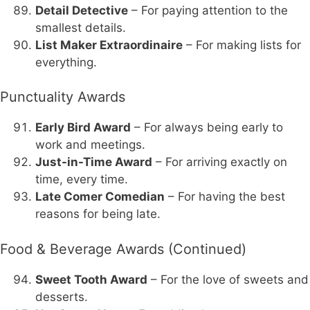
Detail Detective
– For paying attention to the
smallest details.
List Maker Extraordinaire
– For making lists for
everything.
Punctuality Awards
Early Bird Award
– For always being early to
work and meetings.
Just-in-Time Award
– For arriving exactly on
time, every time.
Late Comer Comedian
– For having the best
reasons for being late.
Food & Beverage Awards (Continued)
Sweet Tooth Award
– For the love of sweets and
desserts.