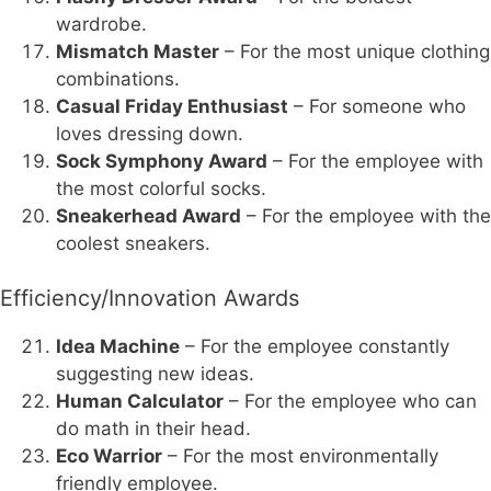
wardrobe.
Mismatch Master
– For the most unique clothing
combinations.
Casual Friday Enthusiast
– For someone who
loves dressing down.
Sock Symphony Award
– For the employee with
the most colorful socks.
Sneakerhead Award
– For the employee with the
coolest sneakers.
Efficiency/Innovation Awards
Idea Machine
– For the employee constantly
suggesting new ideas.
Human Calculator
– For the employee who can
do math in their head.
Eco Warrior
– For the most environmentally
friendly employee.