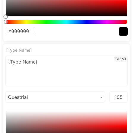
[Type Name]
CLEAR