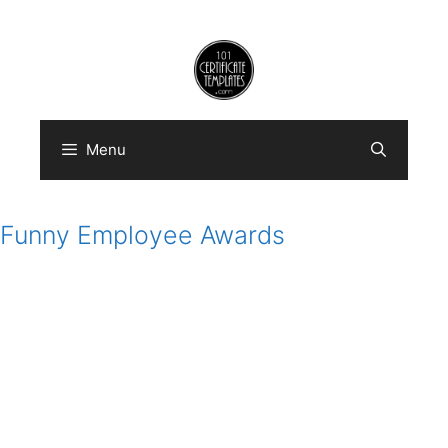
Skip
to
content
Menu
Funny Employee Awards