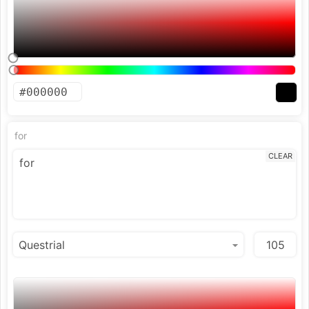
for
CLEAR