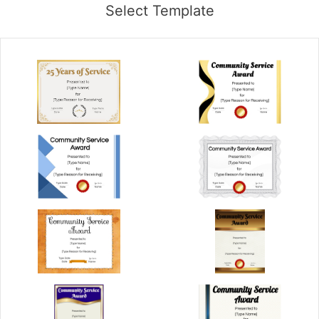
Select Template