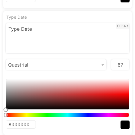
Type Date
CLEAR