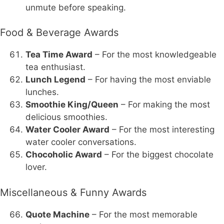
unmute before speaking.
Food & Beverage Awards
Tea Time Award
– For the most knowledgeable
tea enthusiast.
Lunch Legend
– For having the most enviable
lunches.
Smoothie King/Queen
– For making the most
delicious smoothies.
Water Cooler Award
– For the most interesting
water cooler conversations.
Chocoholic Award
– For the biggest chocolate
lover.
Miscellaneous & Funny Awards
Quote Machine
– For the most memorable