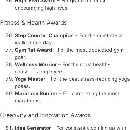
High-Five Award
– For giving the most
encouraging high fives.
Fitness & Health Awards
Step Counter Champion
– For the most steps
walked in a day.
Gym Rat Award
– For the most dedicated gym-
goer.
Wellness Warrior
– For the most health-
conscious employee.
Yoga Master
– For the best stress-reducing yoga
poses.
Marathon Runner
– For completing the most
marathons.
Creativity and Innovation Awards
Idea Generator
– For constantly coming up with