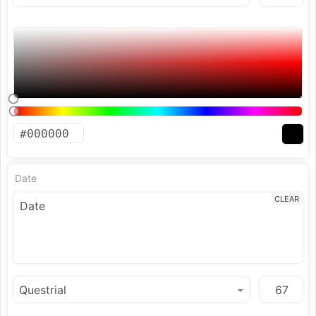
Date
CLEAR