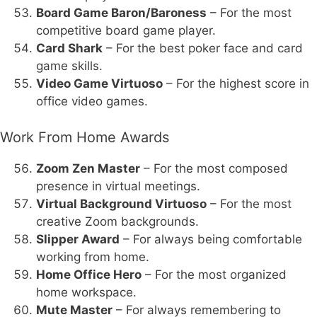
Board Game Baron/Baroness
– For the most
competitive board game player.
Card Shark
– For the best poker face and card
game skills.
Video Game Virtuoso
– For the highest score in
office video games.
Work From Home Awards
Zoom Zen Master
– For the most composed
presence in virtual meetings.
Virtual Background Virtuoso
– For the most
creative Zoom backgrounds.
Slipper Award
– For always being comfortable
working from home.
Home Office Hero
– For the most organized
home workspace.
Mute Master
– For always remembering to