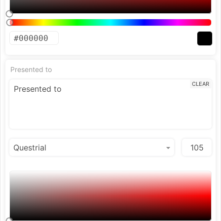
Presented to
CLEAR