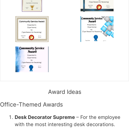
Award Ideas
Office-Themed Awards
Desk Decorator Supreme
– For the employee
with the most interesting desk decorations.