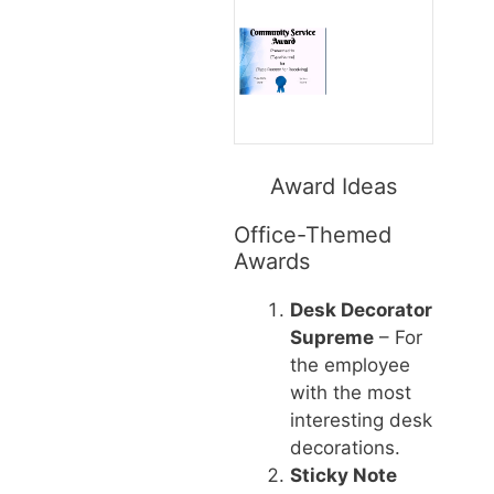
Award Ideas
Office-Themed
Awards
Desk Decorator
Supreme
– For
the employee
with the most
interesting desk
decorations.
Sticky Note