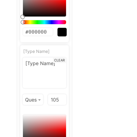
[Type Name]
CLEAR