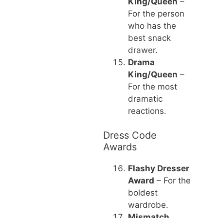
King/Queen
–
For the person
who has the
best snack
drawer.
Drama
King/Queen
–
For the most
dramatic
reactions.
Dress Code
Awards
Flashy Dresser
Award
– For the
boldest
wardrobe.
Mismatch