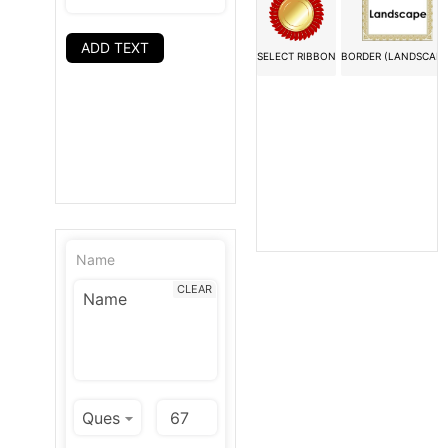
ADD TEXT
SELECT RIBBON
BORDER (LANDSCAPE
Name
CLEAR