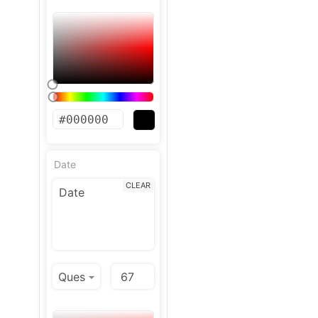
Date
CLEAR