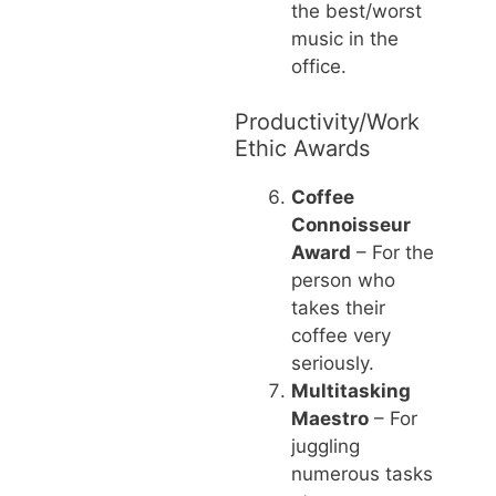
the best/worst
music in the
office.
Productivity/Work
Ethic Awards
Coffee
Connoisseur
Award
– For the
person who
takes their
coffee very
seriously.
Multitasking
Maestro
– For
juggling
numerous tasks