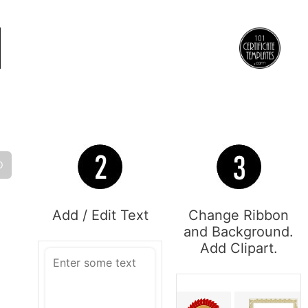
O
Add / Edit Text
Change Ribbon
and Background.
Add Clipart.