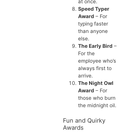
at once.
Speed Typer
Award
– For
typing faster
than anyone
else.
The Early Bird
–
For the
employee who’s
always first to
arrive.
The Night Owl
Award
– For
those who burn
the midnight oil.
Fun and Quirky
Awards