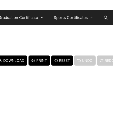
Graduation Certificate
Sports Certificates
DOWNLOAD
PRINT
RESET
UNDO
RED