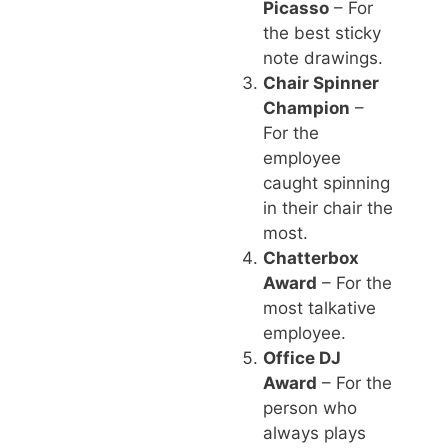
Picasso
– For
the best sticky
note drawings.
Chair Spinner
Champion
–
For the
employee
caught spinning
in their chair the
most.
Chatterbox
Award
– For the
most talkative
employee.
Office DJ
Award
– For the
person who
always plays