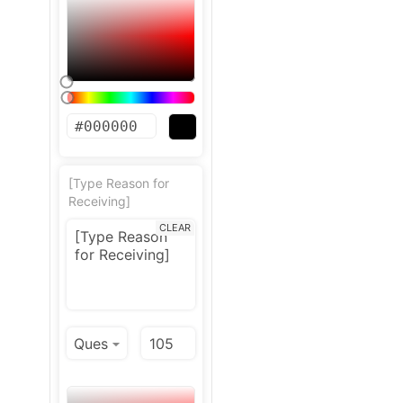
[Type Reason for
Receiving]
CLEAR