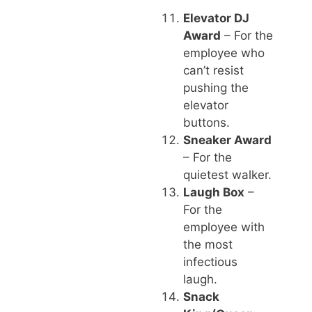
Elevator DJ
Award
– For the
employee who
can’t resist
pushing the
elevator
buttons.
Sneaker Award
– For the
quietest walker.
Laugh Box
–
For the
employee with
the most
infectious
laugh.
Snack