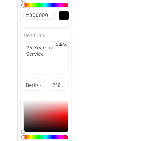
Certificate
CLEAR