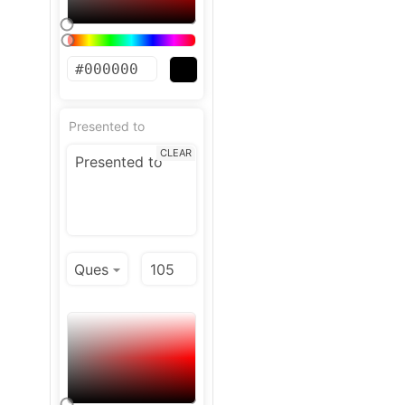
Presented to
CLEAR