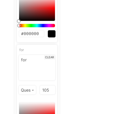
for
CLEAR