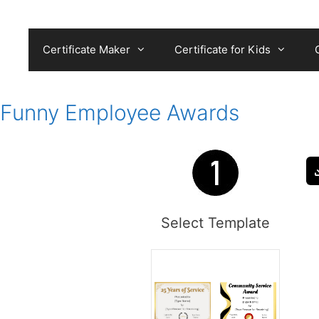
Skip
to
content
Certificate Maker
Certificate for Kids
Funny Employee Awards
Select Template