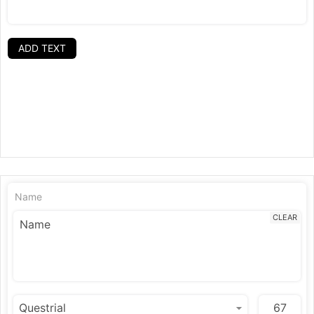
ADD TEXT
Name
CLEAR