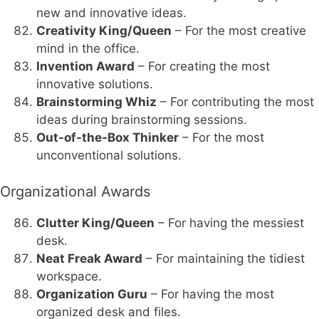
new and innovative ideas.
Creativity King/Queen
– For the most creative
mind in the office.
Invention Award
– For creating the most
innovative solutions.
Brainstorming Whiz
– For contributing the most
ideas during brainstorming sessions.
Out-of-the-Box Thinker
– For the most
unconventional solutions.
Organizational Awards
Clutter King/Queen
– For having the messiest
desk.
Neat Freak Award
– For maintaining the tidiest
workspace.
Organization Guru
– For having the most
organized desk and files.