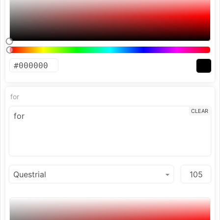
for
CLEAR