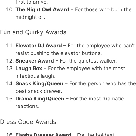
first to arrive.
The Night Owl Award
– For those who burn the
midnight oil.
Fun and Quirky Awards
Elevator DJ Award
– For the employee who can’t
resist pushing the elevator buttons.
Sneaker Award
– For the quietest walker.
Laugh Box
– For the employee with the most
infectious laugh.
Snack King/Queen
– For the person who has the
best snack drawer.
Drama King/Queen
– For the most dramatic
reactions.
Dress Code Awards
Flashy Dresser Award
– For the boldest