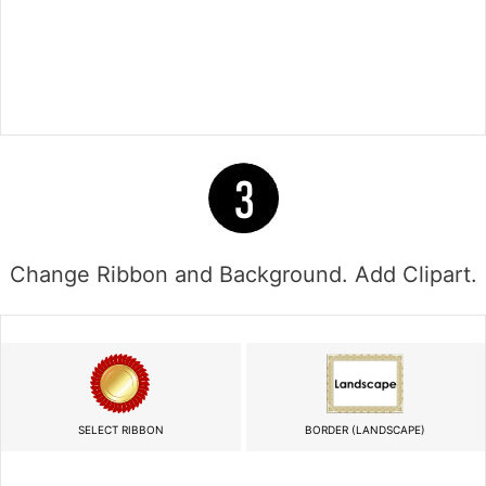
Change Ribbon and Background. Add Clipart.
SELECT RIBBON
BORDER (LANDSCAPE)