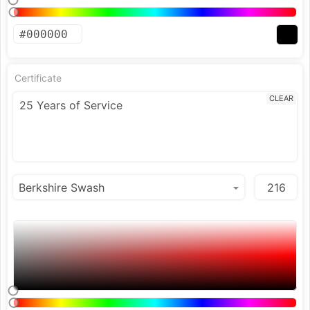
Certificate
CLEAR