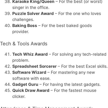
Karaoke King/Queen
– For the best (or worst)
singer in the office.
Puzzle Solver Award
– For the one who loves
challenges.
Baking Boss
– For the best baked goods
provider.
Tech & Tools Awards
Tech Whiz Award
– For solving any tech-related
problem.
Spreadsheet Sorcerer
– For the best Excel skills.
Software Wizard
– For mastering any new
software with ease.
Gadget Guru
– For having the latest gadgets.
Quick Draw Award
– For the fastest mouse
clicker.