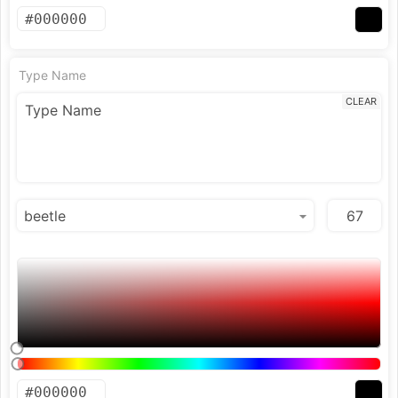
Type Name
CLEAR