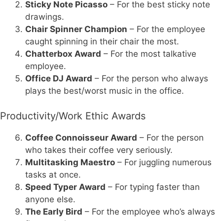
Sticky Note Picasso
– For the best sticky note
drawings.
Chair Spinner Champion
– For the employee
caught spinning in their chair the most.
Chatterbox Award
– For the most talkative
employee.
Office DJ Award
– For the person who always
plays the best/worst music in the office.
Productivity/Work Ethic Awards
Coffee Connoisseur Award
– For the person
who takes their coffee very seriously.
Multitasking Maestro
– For juggling numerous
tasks at once.
Speed Typer Award
– For typing faster than
anyone else.
The Early Bird
– For the employee who’s always