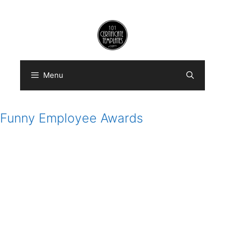
Skip
to
content
Menu
Funny Employee Awards