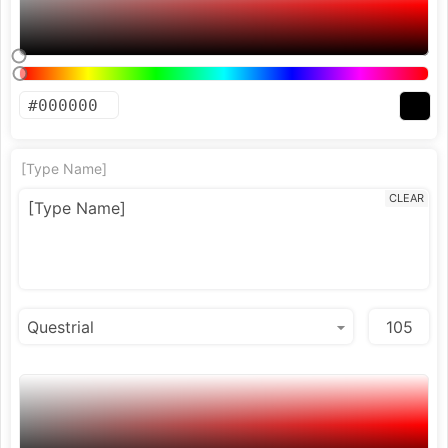
[Type Name]
CLEAR