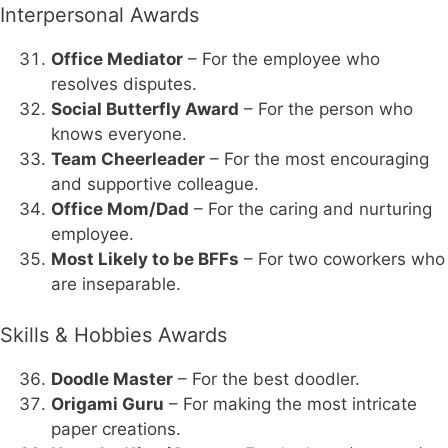
Interpersonal Awards
Office Mediator
– For the employee who
resolves disputes.
Social Butterfly Award
– For the person who
knows everyone.
Team Cheerleader
– For the most encouraging
and supportive colleague.
Office Mom/Dad
– For the caring and nurturing
employee.
Most Likely to be BFFs
– For two coworkers who
are inseparable.
Skills & Hobbies Awards
Doodle Master
– For the best doodler.
Origami Guru
– For making the most intricate
paper creations.