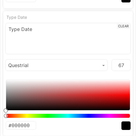
Type Date
CLEAR