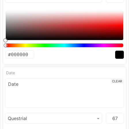
Date
CLEAR