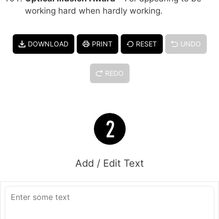
working hard when hardly working.
DOWNLOAD
PRINT
RESET
UNDO
REDO
Add / Edit Text