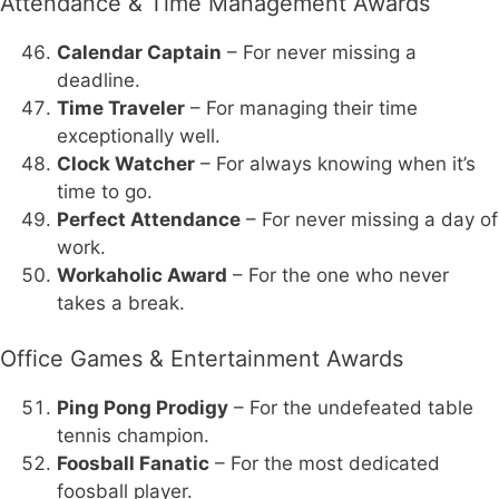
Attendance & Time Management Awards
Calendar Captain
– For never missing a
deadline.
Time Traveler
– For managing their time
exceptionally well.
Clock Watcher
– For always knowing when it’s
time to go.
Perfect Attendance
– For never missing a day of
work.
Workaholic Award
– For the one who never
takes a break.
Office Games & Entertainment Awards
Ping Pong Prodigy
– For the undefeated table
tennis champion.
Foosball Fanatic
– For the most dedicated
foosball player.