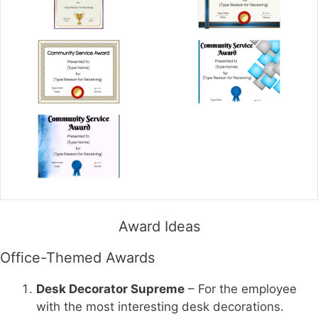
Award Ideas
Office-Themed Awards
Desk Decorator Supreme
– For the employee
with the most interesting desk decorations.