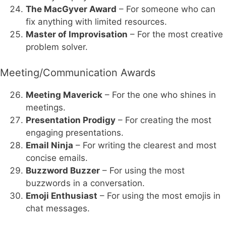
The MacGyver Award
– For someone who can
fix anything with limited resources.
Master of Improvisation
– For the most creative
problem solver.
Meeting/Communication Awards
Meeting Maverick
– For the one who shines in
meetings.
Presentation Prodigy
– For creating the most
engaging presentations.
Email Ninja
– For writing the clearest and most
concise emails.
Buzzword Buzzer
– For using the most
buzzwords in a conversation.
Emoji Enthusiast
– For using the most emojis in
chat messages.