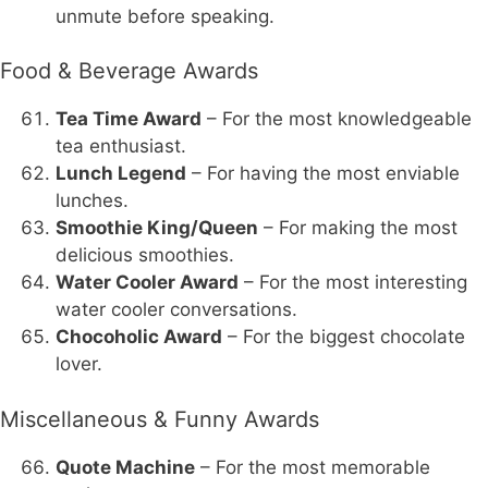
unmute before speaking.
Food & Beverage Awards
Tea Time Award
– For the most knowledgeable
tea enthusiast.
Lunch Legend
– For having the most enviable
lunches.
Smoothie King/Queen
– For making the most
delicious smoothies.
Water Cooler Award
– For the most interesting
water cooler conversations.
Chocoholic Award
– For the biggest chocolate
lover.
Miscellaneous & Funny Awards
Quote Machine
– For the most memorable