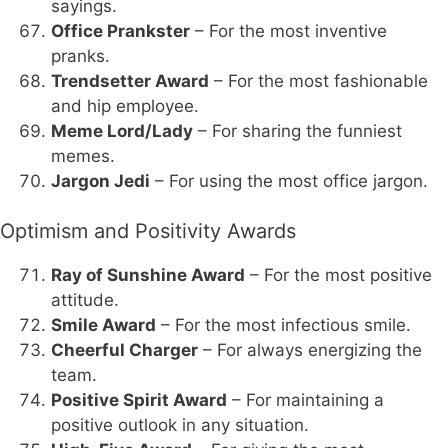
sayings.
Office Prankster
– For the most inventive
pranks.
Trendsetter Award
– For the most fashionable
and hip employee.
Meme Lord/Lady
– For sharing the funniest
memes.
Jargon Jedi
– For using the most office jargon.
Optimism and Positivity Awards
Ray of Sunshine Award
– For the most positive
attitude.
Smile Award
– For the most infectious smile.
Cheerful Charger
– For always energizing the
team.
Positive Spirit Award
– For maintaining a
positive outlook in any situation.