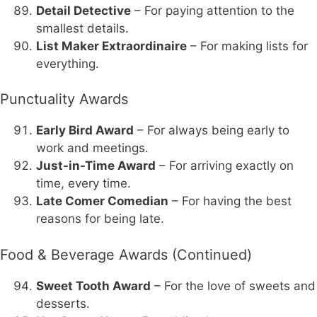
Detail Detective
– For paying attention to the
smallest details.
List Maker Extraordinaire
– For making lists for
everything.
Punctuality Awards
Early Bird Award
– For always being early to
work and meetings.
Just-in-Time Award
– For arriving exactly on
time, every time.
Late Comer Comedian
– For having the best
reasons for being late.
Food & Beverage Awards (Continued)
Sweet Tooth Award
– For the love of sweets and
desserts.