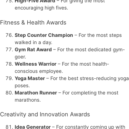
High-Five Award
– For giving the most
encouraging high fives.
Fitness & Health Awards
Step Counter Champion
– For the most steps
walked in a day.
Gym Rat Award
– For the most dedicated gym-
goer.
Wellness Warrior
– For the most health-
conscious employee.
Yoga Master
– For the best stress-reducing yoga
poses.
Marathon Runner
– For completing the most
marathons.
Creativity and Innovation Awards
Idea Generator
– For constantly coming up with