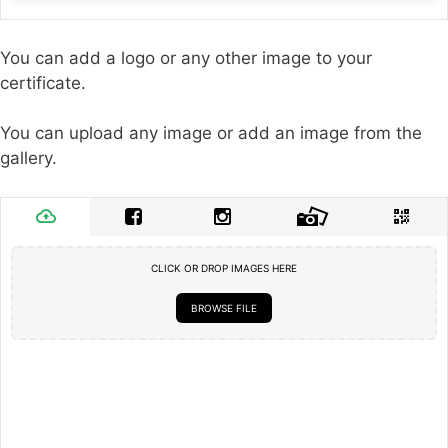
You can add a logo or any other image to your
certificate.
You can upload any image or add an image from the
gallery.
CLICK OR DROP IMAGES HERE
BROWSE FILE