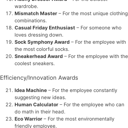
wardrobe.
Mismatch Master
– For the most unique clothing
combinations.
Casual Friday Enthusiast
– For someone who
loves dressing down.
Sock Symphony Award
– For the employee with
the most colorful socks.
Sneakerhead Award
– For the employee with the
coolest sneakers.
Efficiency/Innovation Awards
Idea Machine
– For the employee constantly
suggesting new ideas.
Human Calculator
– For the employee who can
do math in their head.
Eco Warrior
– For the most environmentally
friendly employee.