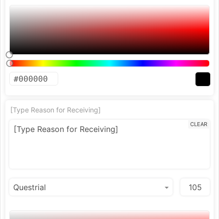
[Type Reason for Receiving]
CLEAR