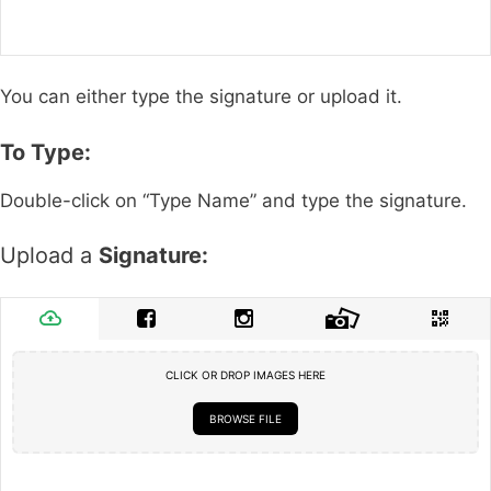
You can either type the signature or upload it.
To Type:
Double-click on “Type Name” and type the signature.
Upload a
Signature:
CLICK OR DROP IMAGES HERE
BROWSE FILE