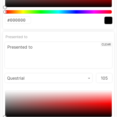
Presented to
CLEAR