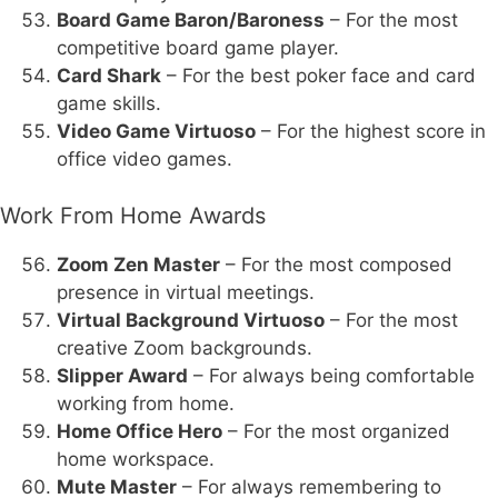
Board Game Baron/Baroness
– For the most
competitive board game player.
Card Shark
– For the best poker face and card
game skills.
Video Game Virtuoso
– For the highest score in
office video games.
Work From Home Awards
Zoom Zen Master
– For the most composed
presence in virtual meetings.
Virtual Background Virtuoso
– For the most
creative Zoom backgrounds.
Slipper Award
– For always being comfortable
working from home.
Home Office Hero
– For the most organized
home workspace.
Mute Master
– For always remembering to