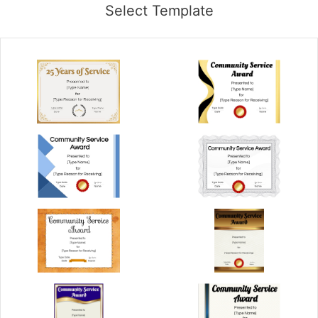
Select Template