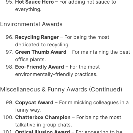
Hot Sauce Hero
– For adding hot sauce to
everything.
Environmental Awards
Recycling Ranger
– For being the most
dedicated to recycling.
Green Thumb Award
– For maintaining the best
office plants.
Eco-Friendly Award
– For the most
environmentally-friendly practices.
Miscellaneous & Funny Awards (Continued)
Copycat Award
– For mimicking colleagues in a
funny way.
Chatterbox Champion
– For being the most
talkative in group chats.
Optical Illusion Award
– For appearing to be