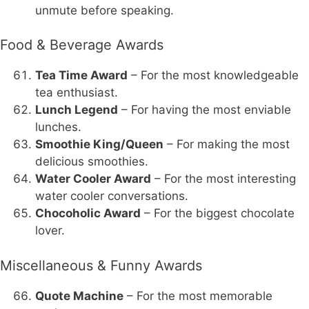
unmute before speaking.
Food & Beverage Awards
Tea Time Award
– For the most knowledgeable
tea enthusiast.
Lunch Legend
– For having the most enviable
lunches.
Smoothie King/Queen
– For making the most
delicious smoothies.
Water Cooler Award
– For the most interesting
water cooler conversations.
Chocoholic Award
– For the biggest chocolate
lover.
Miscellaneous & Funny Awards
Quote Machine
– For the most memorable