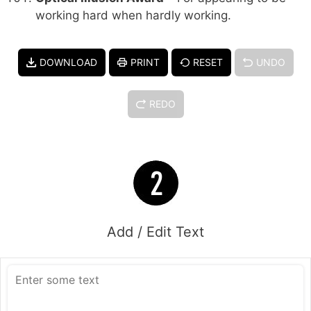
working hard when hardly working.
DOWNLOAD
PRINT
RESET
UNDO
REDO
Add / Edit Text