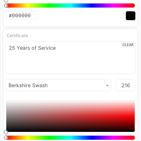
Certificate
CLEAR