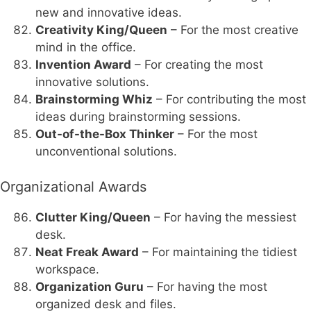
new and innovative ideas.
Creativity King/Queen
– For the most creative
mind in the office.
Invention Award
– For creating the most
innovative solutions.
Brainstorming Whiz
– For contributing the most
ideas during brainstorming sessions.
Out-of-the-Box Thinker
– For the most
unconventional solutions.
Organizational Awards
Clutter King/Queen
– For having the messiest
desk.
Neat Freak Award
– For maintaining the tidiest
workspace.
Organization Guru
– For having the most
organized desk and files.