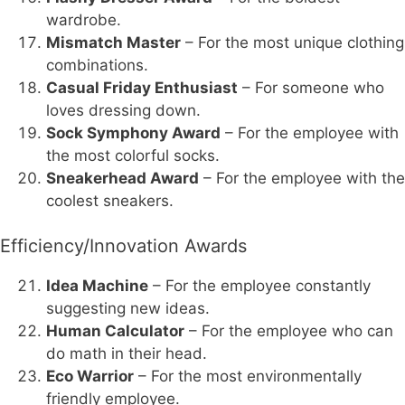
wardrobe.
Mismatch Master
– For the most unique clothing
combinations.
Casual Friday Enthusiast
– For someone who
loves dressing down.
Sock Symphony Award
– For the employee with
the most colorful socks.
Sneakerhead Award
– For the employee with the
coolest sneakers.
Efficiency/Innovation Awards
Idea Machine
– For the employee constantly
suggesting new ideas.
Human Calculator
– For the employee who can
do math in their head.
Eco Warrior
– For the most environmentally
friendly employee.