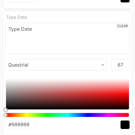
Type Date
CLEAR