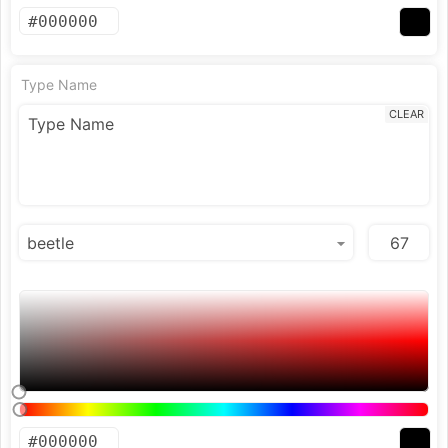
Type Name
CLEAR