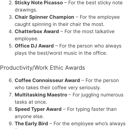
Sticky Note Picasso
– For the best sticky note
drawings.
Chair Spinner Champion
– For the employee
caught spinning in their chair the most.
Chatterbox Award
– For the most talkative
employee.
Office DJ Award
– For the person who always
plays the best/worst music in the office.
Productivity/Work Ethic Awards
Coffee Connoisseur Award
– For the person
who takes their coffee very seriously.
Multitasking Maestro
– For juggling numerous
tasks at once.
Speed Typer Award
– For typing faster than
anyone else.
The Early Bird
– For the employee who’s always