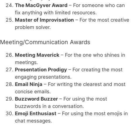
The MacGyver Award
– For someone who can
fix anything with limited resources.
Master of Improvisation
– For the most creative
problem solver.
Meeting/Communication Awards
Meeting Maverick
– For the one who shines in
meetings.
Presentation Prodigy
– For creating the most
engaging presentations.
Email Ninja
– For writing the clearest and most
concise emails.
Buzzword Buzzer
– For using the most
buzzwords in a conversation.
Emoji Enthusiast
– For using the most emojis in
chat messages.