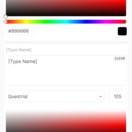
[Type Name]
CLEAR