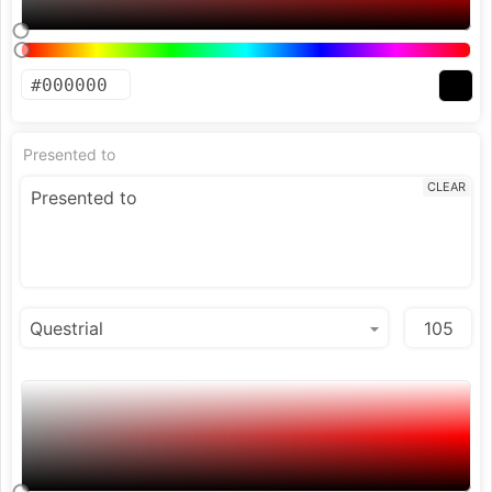
Presented to
CLEAR