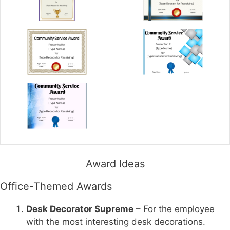
Award Ideas
Office-Themed Awards
Desk Decorator Supreme
– For the employee
with the most interesting desk decorations.