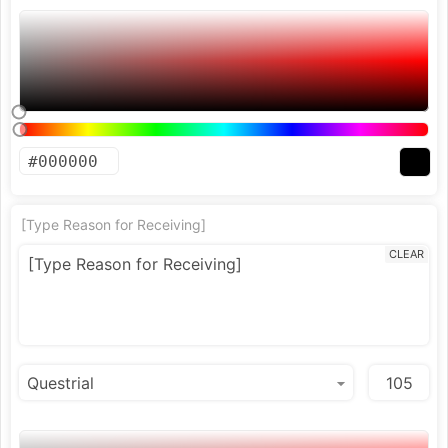
[Type Reason for Receiving]
CLEAR