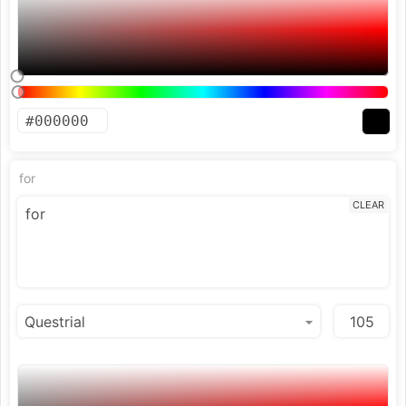
for
CLEAR