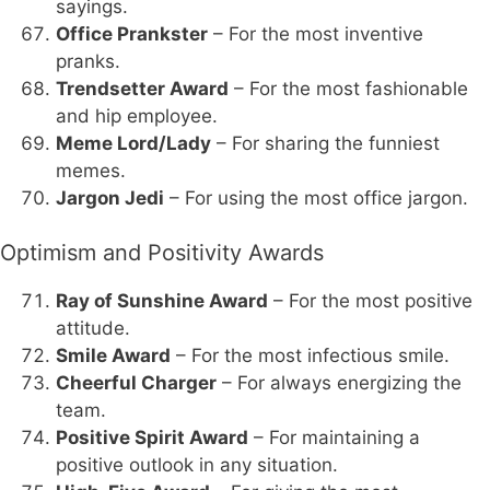
sayings.
Office Prankster
– For the most inventive
pranks.
Trendsetter Award
– For the most fashionable
and hip employee.
Meme Lord/Lady
– For sharing the funniest
memes.
Jargon Jedi
– For using the most office jargon.
Optimism and Positivity Awards
Ray of Sunshine Award
– For the most positive
attitude.
Smile Award
– For the most infectious smile.
Cheerful Charger
– For always energizing the
team.
Positive Spirit Award
– For maintaining a
positive outlook in any situation.