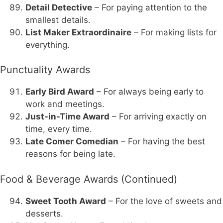
Detail Detective
– For paying attention to the
smallest details.
List Maker Extraordinaire
– For making lists for
everything.
Punctuality Awards
Early Bird Award
– For always being early to
work and meetings.
Just-in-Time Award
– For arriving exactly on
time, every time.
Late Comer Comedian
– For having the best
reasons for being late.
Food & Beverage Awards (Continued)
Sweet Tooth Award
– For the love of sweets and
desserts.