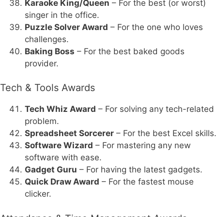
Karaoke King/Queen
– For the best (or worst)
singer in the office.
Puzzle Solver Award
– For the one who loves
challenges.
Baking Boss
– For the best baked goods
provider.
Tech & Tools Awards
Tech Whiz Award
– For solving any tech-related
problem.
Spreadsheet Sorcerer
– For the best Excel skills.
Software Wizard
– For mastering any new
software with ease.
Gadget Guru
– For having the latest gadgets.
Quick Draw Award
– For the fastest mouse
clicker.