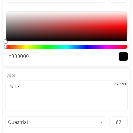
Date
CLEAR