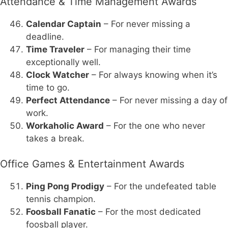
Attendance & Time Management Awards
Calendar Captain
– For never missing a
deadline.
Time Traveler
– For managing their time
exceptionally well.
Clock Watcher
– For always knowing when it’s
time to go.
Perfect Attendance
– For never missing a day of
work.
Workaholic Award
– For the one who never
takes a break.
Office Games & Entertainment Awards
Ping Pong Prodigy
– For the undefeated table
tennis champion.
Foosball Fanatic
– For the most dedicated
foosball player.