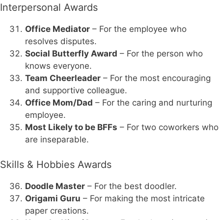
Interpersonal Awards
Office Mediator
– For the employee who
resolves disputes.
Social Butterfly Award
– For the person who
knows everyone.
Team Cheerleader
– For the most encouraging
and supportive colleague.
Office Mom/Dad
– For the caring and nurturing
employee.
Most Likely to be BFFs
– For two coworkers who
are inseparable.
Skills & Hobbies Awards
Doodle Master
– For the best doodler.
Origami Guru
– For making the most intricate
paper creations.