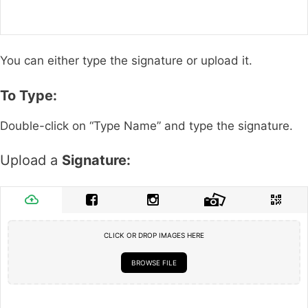
You can either type the signature or upload it.
To Type:
Double-click on “Type Name” and type the signature.
Upload a
Signature:
CLICK OR DROP IMAGES HERE
BROWSE FILE