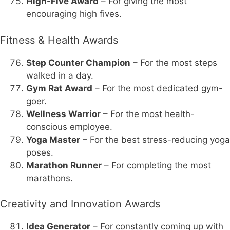
High-Five Award
– For giving the most
encouraging high fives.
Fitness & Health Awards
Step Counter Champion
– For the most steps
walked in a day.
Gym Rat Award
– For the most dedicated gym-
goer.
Wellness Warrior
– For the most health-
conscious employee.
Yoga Master
– For the best stress-reducing yoga
poses.
Marathon Runner
– For completing the most
marathons.
Creativity and Innovation Awards
Idea Generator
– For constantly coming up with