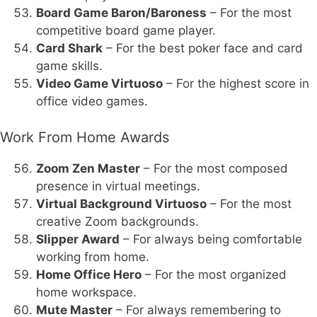
Board Game Baron/Baroness
– For the most
competitive board game player.
Card Shark
– For the best poker face and card
game skills.
Video Game Virtuoso
– For the highest score in
office video games.
Work From Home Awards
Zoom Zen Master
– For the most composed
presence in virtual meetings.
Virtual Background Virtuoso
– For the most
creative Zoom backgrounds.
Slipper Award
– For always being comfortable
working from home.
Home Office Hero
– For the most organized
home workspace.
Mute Master
– For always remembering to