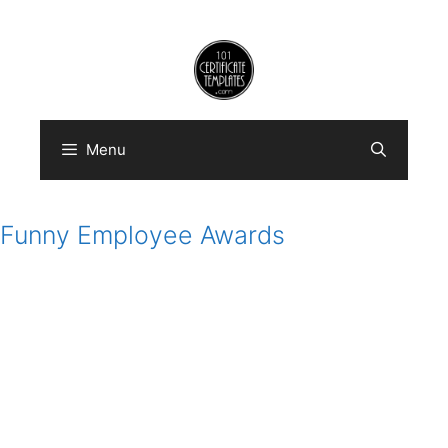
Skip
to
content
Menu
Funny Employee Awards