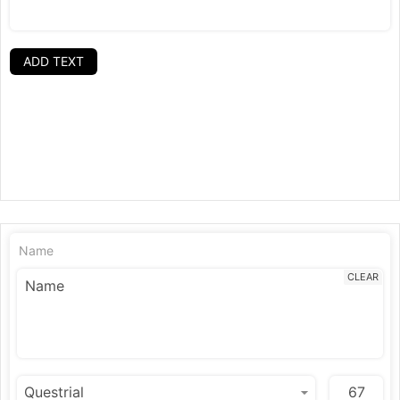
ADD TEXT
Name
CLEAR