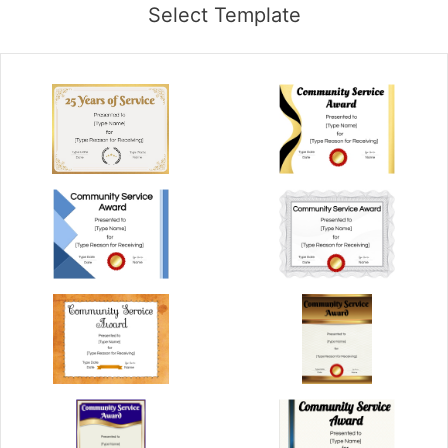
Select Template