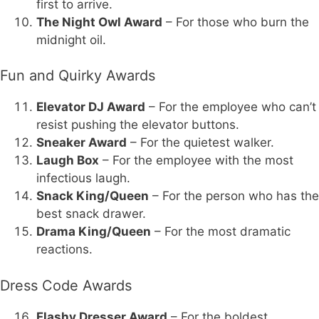
first to arrive.
The Night Owl Award
– For those who burn the
midnight oil.
Fun and Quirky Awards
Elevator DJ Award
– For the employee who can’t
resist pushing the elevator buttons.
Sneaker Award
– For the quietest walker.
Laugh Box
– For the employee with the most
infectious laugh.
Snack King/Queen
– For the person who has the
best snack drawer.
Drama King/Queen
– For the most dramatic
reactions.
Dress Code Awards
Flashy Dresser Award
– For the boldest