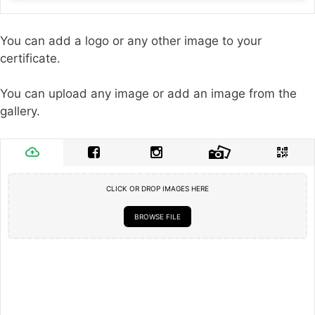
You can add a logo or any other image to your
certificate.
You can upload any image or add an image from the
gallery.
CLICK OR DROP IMAGES HERE
BROWSE FILE