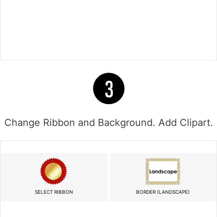
Change Ribbon and Background. Add Clipart.
SELECT RIBBON
BORDER (LANDSCAPE)