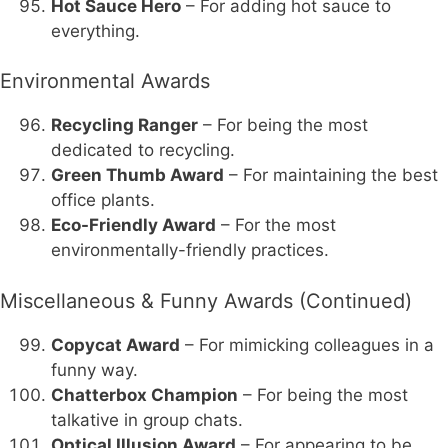
Hot Sauce Hero
– For adding hot sauce to
everything.
Environmental Awards
Recycling Ranger
– For being the most
dedicated to recycling.
Green Thumb Award
– For maintaining the best
office plants.
Eco-Friendly Award
– For the most
environmentally-friendly practices.
Miscellaneous & Funny Awards (Continued)
Copycat Award
– For mimicking colleagues in a
funny way.
Chatterbox Champion
– For being the most
talkative in group chats.
Optical Illusion Award
– For appearing to be