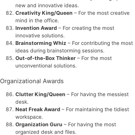
new and innovative ideas.
Creativity King/Queen
– For the most creative
mind in the office.
Invention Award
– For creating the most
innovative solutions.
Brainstorming Whiz
– For contributing the most
ideas during brainstorming sessions.
Out-of-the-Box Thinker
– For the most
unconventional solutions.
Organizational Awards
Clutter King/Queen
– For having the messiest
desk.
Neat Freak Award
– For maintaining the tidiest
workspace.
Organization Guru
– For having the most
organized desk and files.