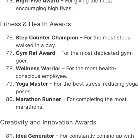
High-Five Award
– For giving the most
encouraging high fives.
Fitness & Health Awards
Step Counter Champion
– For the most steps
walked in a day.
Gym Rat Award
– For the most dedicated gym-
goer.
Wellness Warrior
– For the most health-
conscious employee.
Yoga Master
– For the best stress-reducing yoga
poses.
Marathon Runner
– For completing the most
marathons.
Creativity and Innovation Awards
Idea Generator
– For constantly coming up with