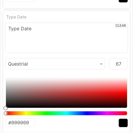
Type Date
CLEAR