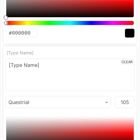
[Type Name]
CLEAR