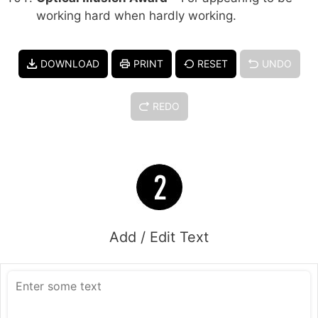
working hard when hardly working.
DOWNLOAD
PRINT
RESET
UNDO
REDO
Add / Edit Text