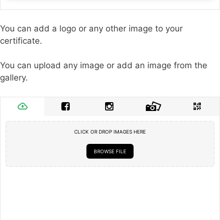
You can add a logo or any other image to your
certificate.
You can upload any image or add an image from the
gallery.
CLICK OR DROP IMAGES HERE
BROWSE FILE