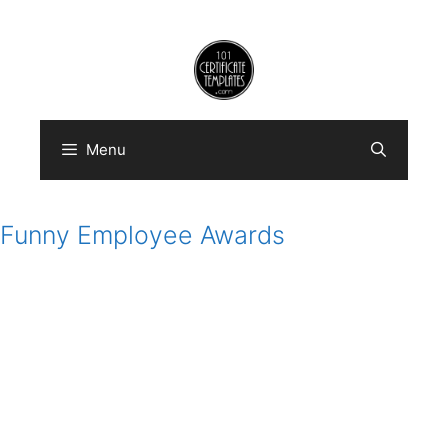
Skip
to
content
Menu
Funny Employee Awards