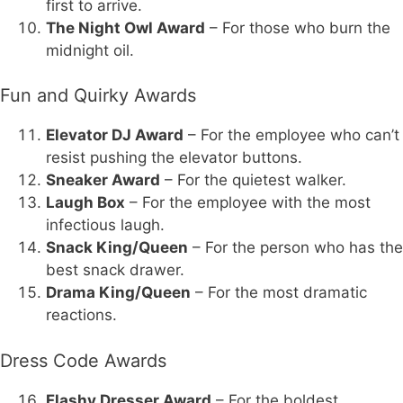
first to arrive.
The Night Owl Award
– For those who burn the
midnight oil.
Fun and Quirky Awards
Elevator DJ Award
– For the employee who can’t
resist pushing the elevator buttons.
Sneaker Award
– For the quietest walker.
Laugh Box
– For the employee with the most
infectious laugh.
Snack King/Queen
– For the person who has the
best snack drawer.
Drama King/Queen
– For the most dramatic
reactions.
Dress Code Awards
Flashy Dresser Award
– For the boldest