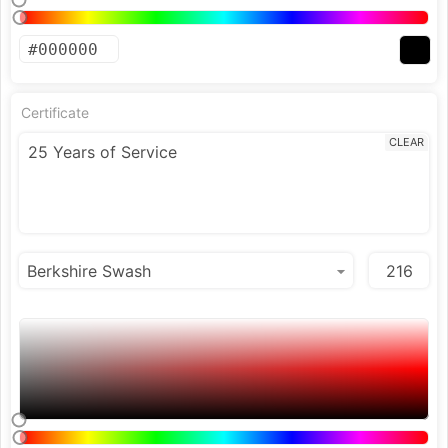
Certificate
CLEAR