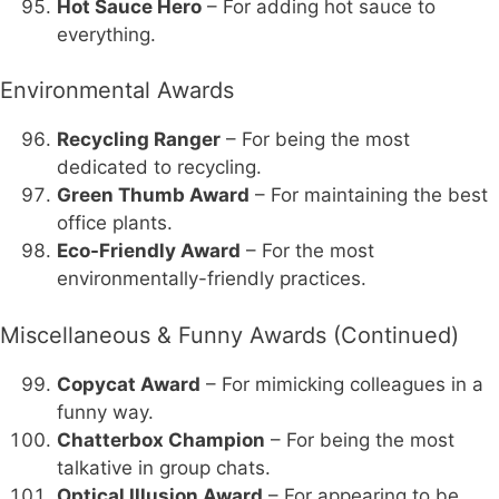
Hot Sauce Hero
– For adding hot sauce to
everything.
Environmental Awards
Recycling Ranger
– For being the most
dedicated to recycling.
Green Thumb Award
– For maintaining the best
office plants.
Eco-Friendly Award
– For the most
environmentally-friendly practices.
Miscellaneous & Funny Awards (Continued)
Copycat Award
– For mimicking colleagues in a
funny way.
Chatterbox Champion
– For being the most
talkative in group chats.
Optical Illusion Award
– For appearing to be