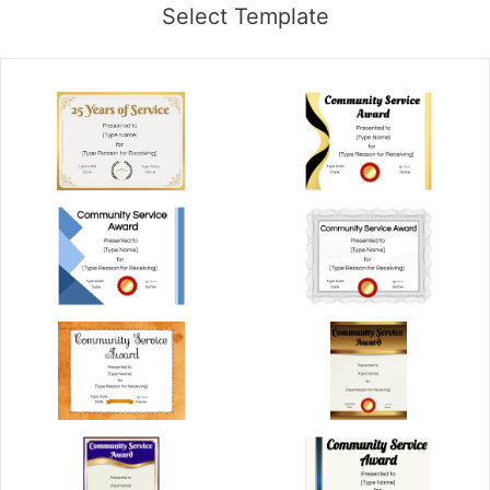
Select Template