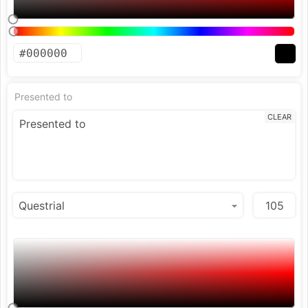
Presented to
CLEAR