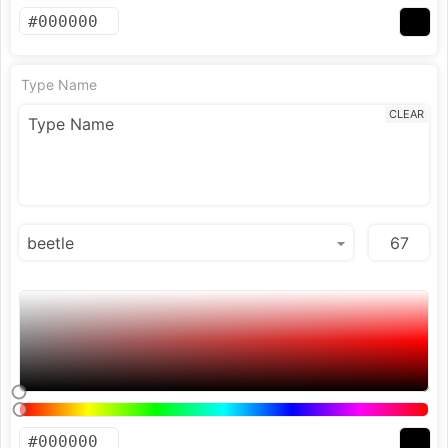
Type Name
CLEAR