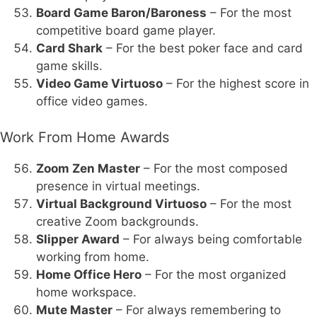
Board Game Baron/Baroness
– For the most
competitive board game player.
Card Shark
– For the best poker face and card
game skills.
Video Game Virtuoso
– For the highest score in
office video games.
Work From Home Awards
Zoom Zen Master
– For the most composed
presence in virtual meetings.
Virtual Background Virtuoso
– For the most
creative Zoom backgrounds.
Slipper Award
– For always being comfortable
working from home.
Home Office Hero
– For the most organized
home workspace.
Mute Master
– For always remembering to