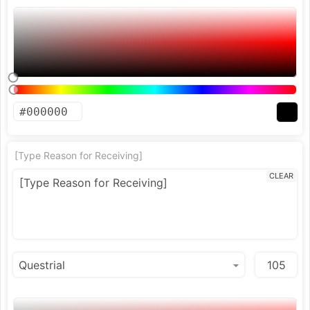
[Type Reason for Receiving]
CLEAR