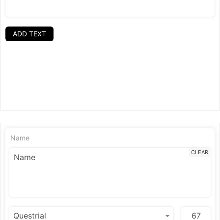
ADD TEXT
Name
CLEAR