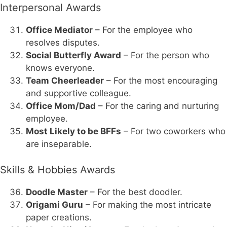
Interpersonal Awards
Office Mediator
– For the employee who
resolves disputes.
Social Butterfly Award
– For the person who
knows everyone.
Team Cheerleader
– For the most encouraging
and supportive colleague.
Office Mom/Dad
– For the caring and nurturing
employee.
Most Likely to be BFFs
– For two coworkers who
are inseparable.
Skills & Hobbies Awards
Doodle Master
– For the best doodler.
Origami Guru
– For making the most intricate
paper creations.