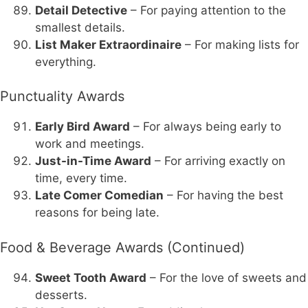
Detail Detective
– For paying attention to the
smallest details.
List Maker Extraordinaire
– For making lists for
everything.
Punctuality Awards
Early Bird Award
– For always being early to
work and meetings.
Just-in-Time Award
– For arriving exactly on
time, every time.
Late Comer Comedian
– For having the best
reasons for being late.
Food & Beverage Awards (Continued)
Sweet Tooth Award
– For the love of sweets and
desserts.