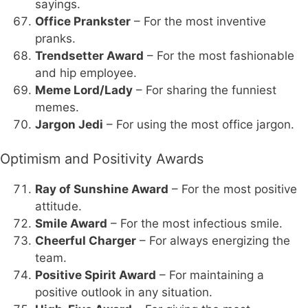
sayings.
Office Prankster
– For the most inventive
pranks.
Trendsetter Award
– For the most fashionable
and hip employee.
Meme Lord/Lady
– For sharing the funniest
memes.
Jargon Jedi
– For using the most office jargon.
Optimism and Positivity Awards
Ray of Sunshine Award
– For the most positive
attitude.
Smile Award
– For the most infectious smile.
Cheerful Charger
– For always energizing the
team.
Positive Spirit Award
– For maintaining a
positive outlook in any situation.