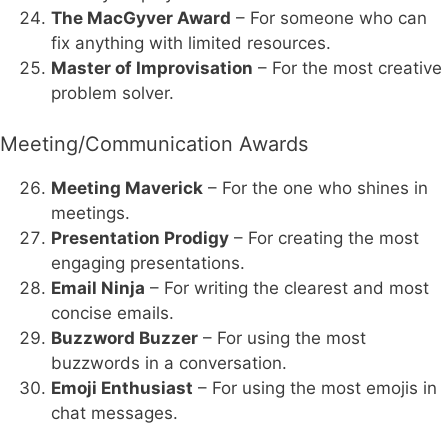
The MacGyver Award
– For someone who can
fix anything with limited resources.
Master of Improvisation
– For the most creative
problem solver.
Meeting/Communication Awards
Meeting Maverick
– For the one who shines in
meetings.
Presentation Prodigy
– For creating the most
engaging presentations.
Email Ninja
– For writing the clearest and most
concise emails.
Buzzword Buzzer
– For using the most
buzzwords in a conversation.
Emoji Enthusiast
– For using the most emojis in
chat messages.