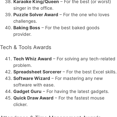
Karaoke King/Queen
– For the best (or worst)
singer in the office.
Puzzle Solver Award
– For the one who loves
challenges.
Baking Boss
– For the best baked goods
provider.
Tech & Tools Awards
Tech Whiz Award
– For solving any tech-related
problem.
Spreadsheet Sorcerer
– For the best Excel skills.
Software Wizard
– For mastering any new
software with ease.
Gadget Guru
– For having the latest gadgets.
Quick Draw Award
– For the fastest mouse
clicker.