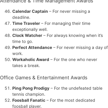
Attendance & Time Management Awards
Calendar Captain
– For never missing a
deadline.
Time Traveler
– For managing their time
exceptionally well.
Clock Watcher
– For always knowing when it’s
time to go.
Perfect Attendance
– For never missing a day of
work.
Workaholic Award
– For the one who never
takes a break.
Office Games & Entertainment Awards
Ping Pong Prodigy
– For the undefeated table
tennis champion.
Foosball Fanatic
– For the most dedicated
foosball player.