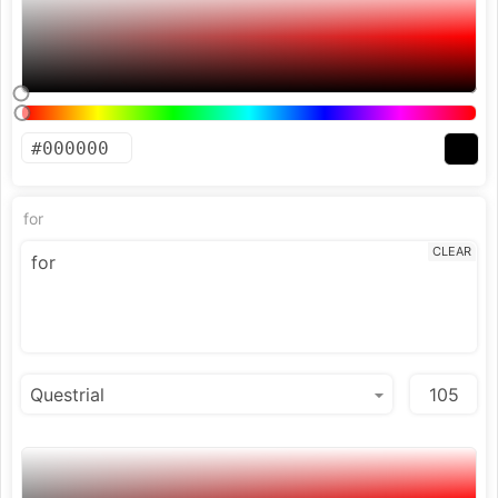
for
CLEAR