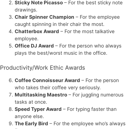
Sticky Note Picasso
– For the best sticky note
drawings.
Chair Spinner Champion
– For the employee
caught spinning in their chair the most.
Chatterbox Award
– For the most talkative
employee.
Office DJ Award
– For the person who always
plays the best/worst music in the office.
Productivity/Work Ethic Awards
Coffee Connoisseur Award
– For the person
who takes their coffee very seriously.
Multitasking Maestro
– For juggling numerous
tasks at once.
Speed Typer Award
– For typing faster than
anyone else.
The Early Bird
– For the employee who’s always