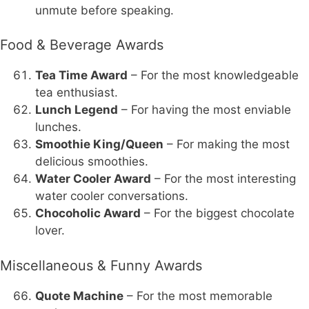
unmute before speaking.
Food & Beverage Awards
Tea Time Award
– For the most knowledgeable
tea enthusiast.
Lunch Legend
– For having the most enviable
lunches.
Smoothie King/Queen
– For making the most
delicious smoothies.
Water Cooler Award
– For the most interesting
water cooler conversations.
Chocoholic Award
– For the biggest chocolate
lover.
Miscellaneous & Funny Awards
Quote Machine
– For the most memorable