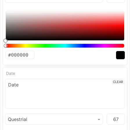
Date
CLEAR