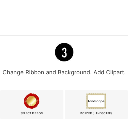
Change Ribbon and Background. Add Clipart.
SELECT RIBBON
BORDER (LANDSCAPE)