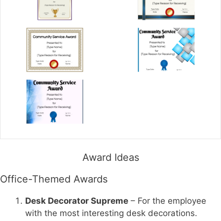
Award Ideas
Office-Themed Awards
Desk Decorator Supreme
– For the employee
with the most interesting desk decorations.