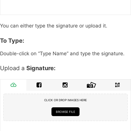
You can either type the signature or upload it.
To Type:
Double-click on “Type Name” and type the signature.
Upload a
Signature:
CLICK OR DROP IMAGES HERE
BROWSE FILE