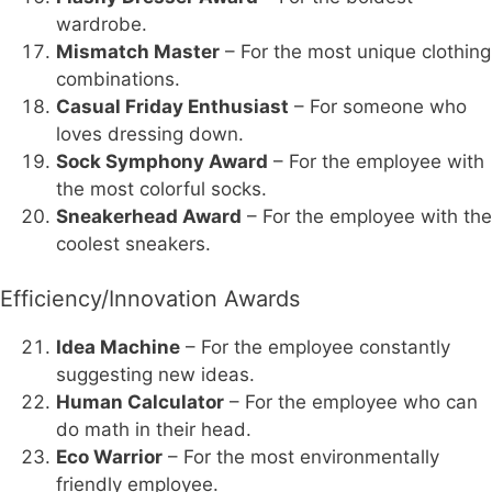
wardrobe.
Mismatch Master
– For the most unique clothing
combinations.
Casual Friday Enthusiast
– For someone who
loves dressing down.
Sock Symphony Award
– For the employee with
the most colorful socks.
Sneakerhead Award
– For the employee with the
coolest sneakers.
Efficiency/Innovation Awards
Idea Machine
– For the employee constantly
suggesting new ideas.
Human Calculator
– For the employee who can
do math in their head.
Eco Warrior
– For the most environmentally
friendly employee.