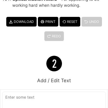
working hard when hardly working.
DOWNLOAD
PRINT
RESET
UNDO
REDO
Add / Edit Text