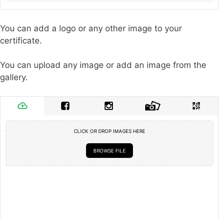
You can add a logo or any other image to your
certificate.
You can upload any image or add an image from the
gallery.
CLICK OR DROP IMAGES HERE
BROWSE FILE