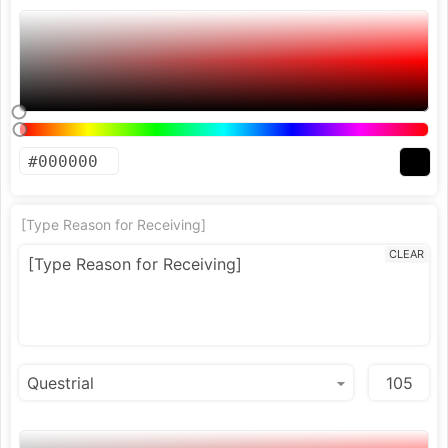
[Type Reason for Receiving]
CLEAR