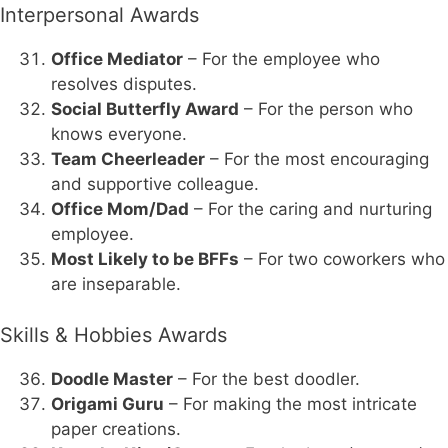
Interpersonal Awards
Office Mediator
– For the employee who
resolves disputes.
Social Butterfly Award
– For the person who
knows everyone.
Team Cheerleader
– For the most encouraging
and supportive colleague.
Office Mom/Dad
– For the caring and nurturing
employee.
Most Likely to be BFFs
– For two coworkers who
are inseparable.
Skills & Hobbies Awards
Doodle Master
– For the best doodler.
Origami Guru
– For making the most intricate
paper creations.