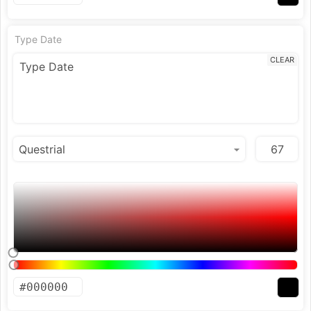
Type Date
CLEAR