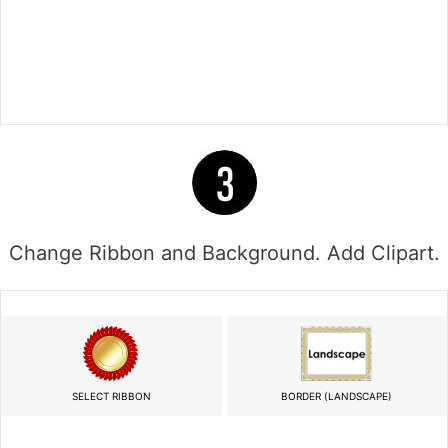
Change Ribbon and Background. Add Clipart.
SELECT RIBBON
BORDER (LANDSCAPE)