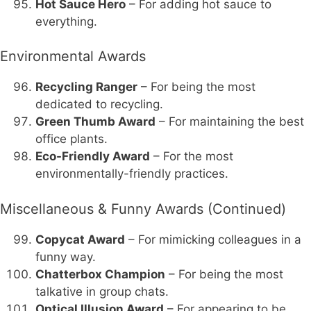
Hot Sauce Hero
– For adding hot sauce to
everything.
Environmental Awards
Recycling Ranger
– For being the most
dedicated to recycling.
Green Thumb Award
– For maintaining the best
office plants.
Eco-Friendly Award
– For the most
environmentally-friendly practices.
Miscellaneous & Funny Awards (Continued)
Copycat Award
– For mimicking colleagues in a
funny way.
Chatterbox Champion
– For being the most
talkative in group chats.
Optical Illusion Award
– For appearing to be