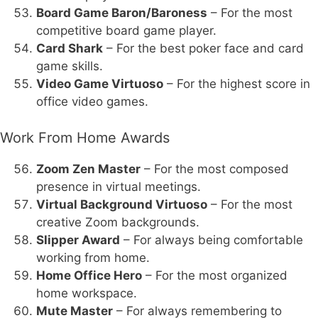
Board Game Baron/Baroness
– For the most
competitive board game player.
Card Shark
– For the best poker face and card
game skills.
Video Game Virtuoso
– For the highest score in
office video games.
Work From Home Awards
Zoom Zen Master
– For the most composed
presence in virtual meetings.
Virtual Background Virtuoso
– For the most
creative Zoom backgrounds.
Slipper Award
– For always being comfortable
working from home.
Home Office Hero
– For the most organized
home workspace.
Mute Master
– For always remembering to