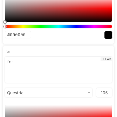
for
CLEAR