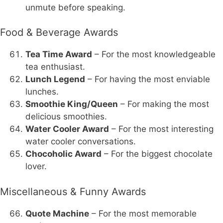
unmute before speaking.
Food & Beverage Awards
Tea Time Award
– For the most knowledgeable
tea enthusiast.
Lunch Legend
– For having the most enviable
lunches.
Smoothie King/Queen
– For making the most
delicious smoothies.
Water Cooler Award
– For the most interesting
water cooler conversations.
Chocoholic Award
– For the biggest chocolate
lover.
Miscellaneous & Funny Awards
Quote Machine
– For the most memorable