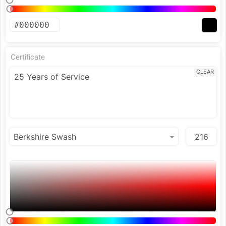
Certificate
CLEAR