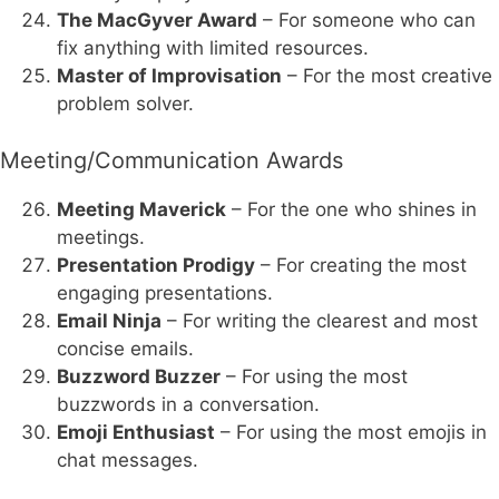
The MacGyver Award
– For someone who can
fix anything with limited resources.
Master of Improvisation
– For the most creative
problem solver.
Meeting/Communication Awards
Meeting Maverick
– For the one who shines in
meetings.
Presentation Prodigy
– For creating the most
engaging presentations.
Email Ninja
– For writing the clearest and most
concise emails.
Buzzword Buzzer
– For using the most
buzzwords in a conversation.
Emoji Enthusiast
– For using the most emojis in
chat messages.