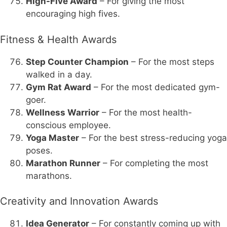
High-Five Award
– For giving the most
encouraging high fives.
Fitness & Health Awards
Step Counter Champion
– For the most steps
walked in a day.
Gym Rat Award
– For the most dedicated gym-
goer.
Wellness Warrior
– For the most health-
conscious employee.
Yoga Master
– For the best stress-reducing yoga
poses.
Marathon Runner
– For completing the most
marathons.
Creativity and Innovation Awards
Idea Generator
– For constantly coming up with