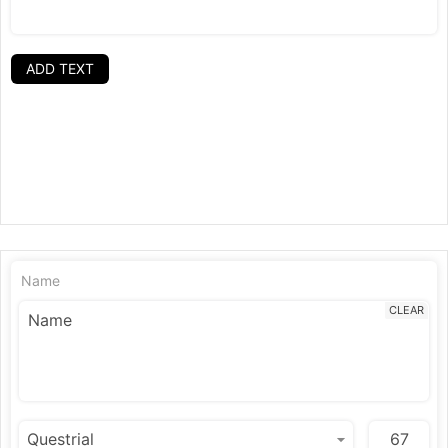
ADD TEXT
Name
CLEAR