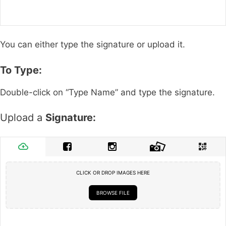
You can either type the signature or upload it.
To Type:
Double-click on “Type Name” and type the signature.
Upload a
Signature:
CLICK OR DROP IMAGES HERE
BROWSE FILE