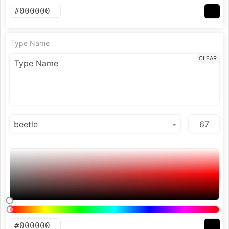
Type Name
CLEAR