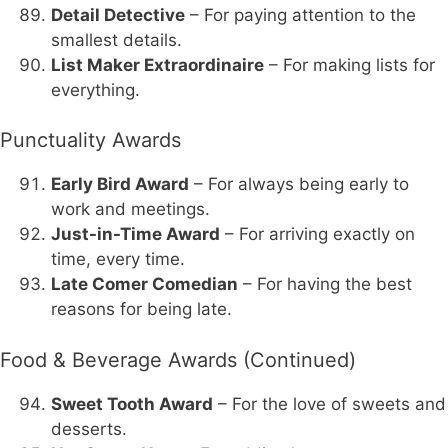
Detail Detective
– For paying attention to the
smallest details.
List Maker Extraordinaire
– For making lists for
everything.
Punctuality Awards
Early Bird Award
– For always being early to
work and meetings.
Just-in-Time Award
– For arriving exactly on
time, every time.
Late Comer Comedian
– For having the best
reasons for being late.
Food & Beverage Awards (Continued)
Sweet Tooth Award
– For the love of sweets and
desserts.