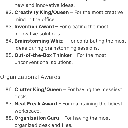
new and innovative ideas.
Creativity King/Queen
– For the most creative
mind in the office.
Invention Award
– For creating the most
innovative solutions.
Brainstorming Whiz
– For contributing the most
ideas during brainstorming sessions.
Out-of-the-Box Thinker
– For the most
unconventional solutions.
Organizational Awards
Clutter King/Queen
– For having the messiest
desk.
Neat Freak Award
– For maintaining the tidiest
workspace.
Organization Guru
– For having the most
organized desk and files.