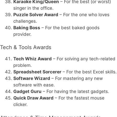
Karaoke King/Queen
– For the best (or worst)
singer in the office.
Puzzle Solver Award
– For the one who loves
challenges.
Baking Boss
– For the best baked goods
provider.
Tech & Tools Awards
Tech Whiz Award
– For solving any tech-related
problem.
Spreadsheet Sorcerer
– For the best Excel skills.
Software Wizard
– For mastering any new
software with ease.
Gadget Guru
– For having the latest gadgets.
Quick Draw Award
– For the fastest mouse
clicker.