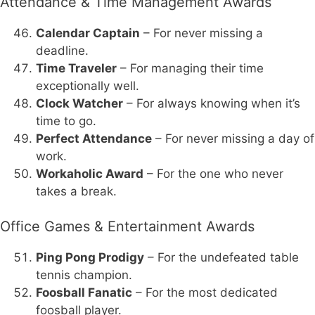
Attendance & Time Management Awards
Calendar Captain
– For never missing a
deadline.
Time Traveler
– For managing their time
exceptionally well.
Clock Watcher
– For always knowing when it’s
time to go.
Perfect Attendance
– For never missing a day of
work.
Workaholic Award
– For the one who never
takes a break.
Office Games & Entertainment Awards
Ping Pong Prodigy
– For the undefeated table
tennis champion.
Foosball Fanatic
– For the most dedicated
foosball player.