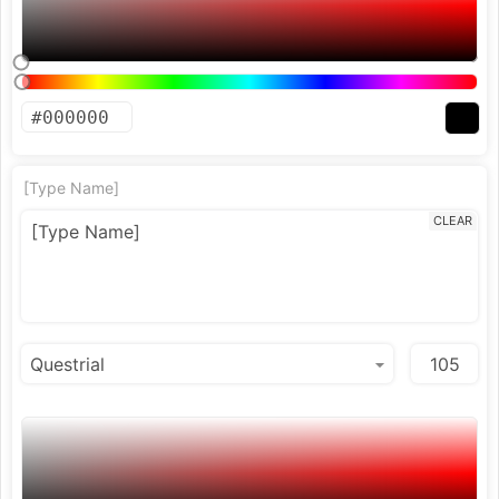
[Type Name]
CLEAR