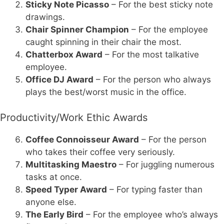
Sticky Note Picasso
– For the best sticky note
drawings.
Chair Spinner Champion
– For the employee
caught spinning in their chair the most.
Chatterbox Award
– For the most talkative
employee.
Office DJ Award
– For the person who always
plays the best/worst music in the office.
Productivity/Work Ethic Awards
Coffee Connoisseur Award
– For the person
who takes their coffee very seriously.
Multitasking Maestro
– For juggling numerous
tasks at once.
Speed Typer Award
– For typing faster than
anyone else.
The Early Bird
– For the employee who’s always