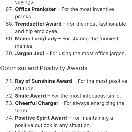
sayings.
Office Prankster
– For the most inventive
pranks.
Trendsetter Award
– For the most fashionable
and hip employee.
Meme Lord/Lady
– For sharing the funniest
memes.
Jargon Jedi
– For using the most office jargon.
Optimism and Positivity Awards
Ray of Sunshine Award
– For the most positive
attitude.
Smile Award
– For the most infectious smile.
Cheerful Charger
– For always energizing the
team.
Positive Spirit Award
– For maintaining a
positive outlook in any situation.