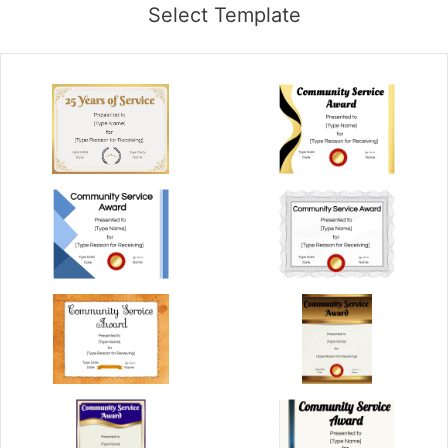
Select Template