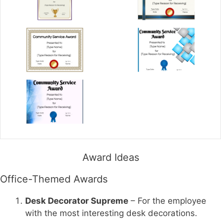
Award Ideas
Office-Themed Awards
Desk Decorator Supreme
– For the employee
with the most interesting desk decorations.