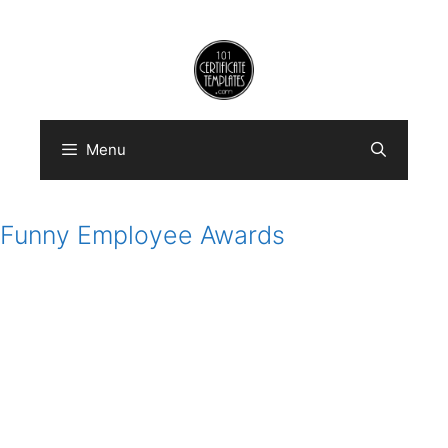
Skip
to
content
Menu
Funny Employee Awards