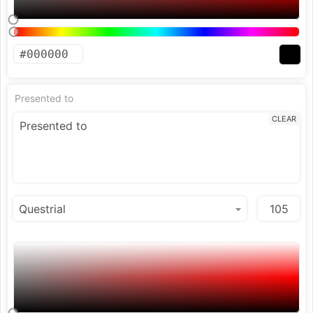
Presented to
CLEAR