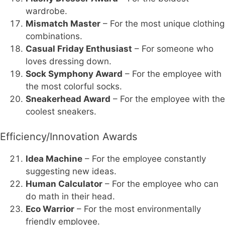
wardrobe.
Mismatch Master
– For the most unique clothing
combinations.
Casual Friday Enthusiast
– For someone who
loves dressing down.
Sock Symphony Award
– For the employee with
the most colorful socks.
Sneakerhead Award
– For the employee with the
coolest sneakers.
Efficiency/Innovation Awards
Idea Machine
– For the employee constantly
suggesting new ideas.
Human Calculator
– For the employee who can
do math in their head.
Eco Warrior
– For the most environmentally
friendly employee.