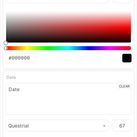
Date
CLEAR