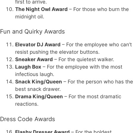
first to arrive.
The Night Owl Award
– For those who burn the
midnight oil.
Fun and Quirky Awards
Elevator DJ Award
– For the employee who can’t
resist pushing the elevator buttons.
Sneaker Award
– For the quietest walker.
Laugh Box
– For the employee with the most
infectious laugh.
Snack King/Queen
– For the person who has the
best snack drawer.
Drama King/Queen
– For the most dramatic
reactions.
Dress Code Awards
Flashy Dresser Award
– For the boldest