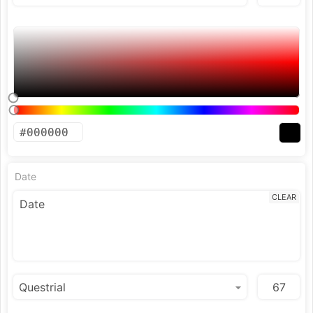
Date
CLEAR