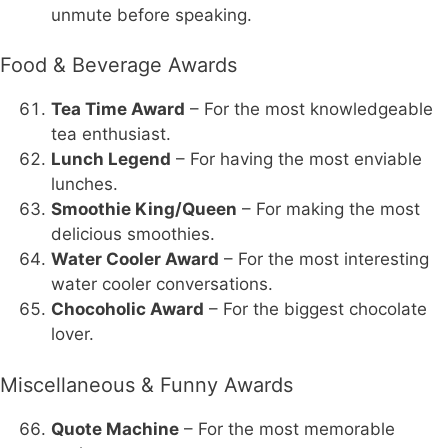
unmute before speaking.
Food & Beverage Awards
Tea Time Award
– For the most knowledgeable
tea enthusiast.
Lunch Legend
– For having the most enviable
lunches.
Smoothie King/Queen
– For making the most
delicious smoothies.
Water Cooler Award
– For the most interesting
water cooler conversations.
Chocoholic Award
– For the biggest chocolate
lover.
Miscellaneous & Funny Awards
Quote Machine
– For the most memorable