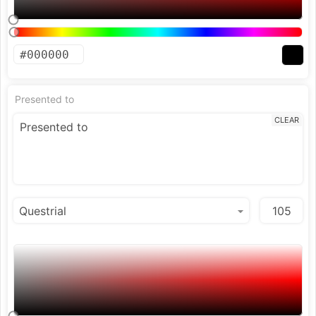
Presented to
CLEAR