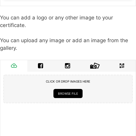
You can add a logo or any other image to your
certificate.
You can upload any image or add an image from the
gallery.
CLICK OR DROP IMAGES HERE
BROWSE FILE