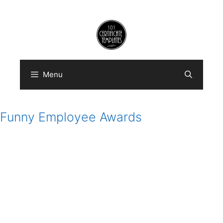
Skip
to
content
Menu
Funny Employee Awards