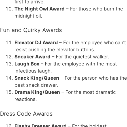
first to arrive.
The Night Owl Award
– For those who burn the
midnight oil.
Fun and Quirky Awards
Elevator DJ Award
– For the employee who can’t
resist pushing the elevator buttons.
Sneaker Award
– For the quietest walker.
Laugh Box
– For the employee with the most
infectious laugh.
Snack King/Queen
– For the person who has the
best snack drawer.
Drama King/Queen
– For the most dramatic
reactions.
Dress Code Awards
Flashy Dresser Award
– For the boldest