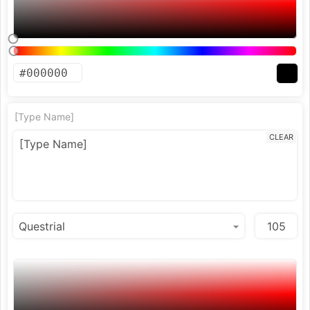
[Type Name]
CLEAR