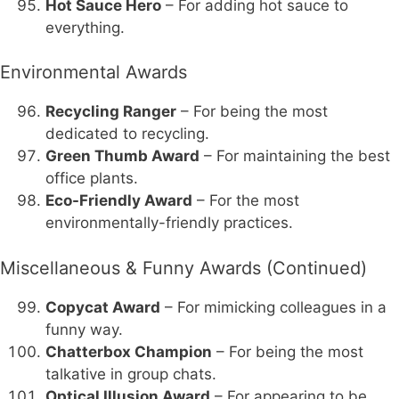
Hot Sauce Hero
– For adding hot sauce to
everything.
Environmental Awards
Recycling Ranger
– For being the most
dedicated to recycling.
Green Thumb Award
– For maintaining the best
office plants.
Eco-Friendly Award
– For the most
environmentally-friendly practices.
Miscellaneous & Funny Awards (Continued)
Copycat Award
– For mimicking colleagues in a
funny way.
Chatterbox Champion
– For being the most
talkative in group chats.
Optical Illusion Award
– For appearing to be