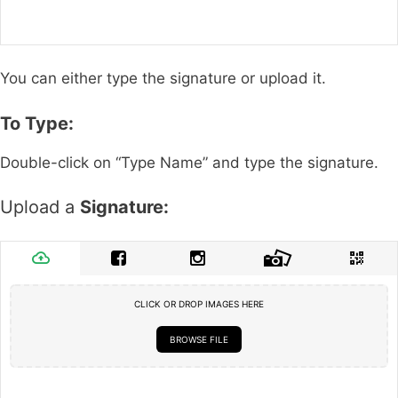
You can either type the signature or upload it.
To Type:
Double-click on “Type Name” and type the signature.
Upload a
Signature:
CLICK OR DROP IMAGES HERE
BROWSE FILE