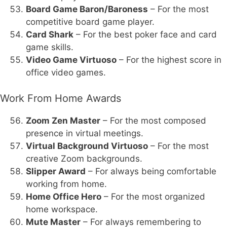
Board Game Baron/Baroness
– For the most
competitive board game player.
Card Shark
– For the best poker face and card
game skills.
Video Game Virtuoso
– For the highest score in
office video games.
Work From Home Awards
Zoom Zen Master
– For the most composed
presence in virtual meetings.
Virtual Background Virtuoso
– For the most
creative Zoom backgrounds.
Slipper Award
– For always being comfortable
working from home.
Home Office Hero
– For the most organized
home workspace.
Mute Master
– For always remembering to