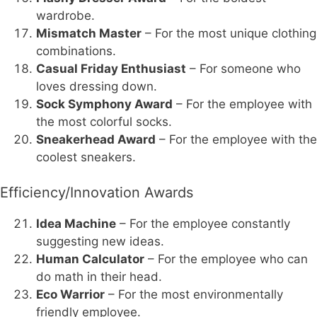
wardrobe.
Mismatch Master
– For the most unique clothing
combinations.
Casual Friday Enthusiast
– For someone who
loves dressing down.
Sock Symphony Award
– For the employee with
the most colorful socks.
Sneakerhead Award
– For the employee with the
coolest sneakers.
Efficiency/Innovation Awards
Idea Machine
– For the employee constantly
suggesting new ideas.
Human Calculator
– For the employee who can
do math in their head.
Eco Warrior
– For the most environmentally
friendly employee.