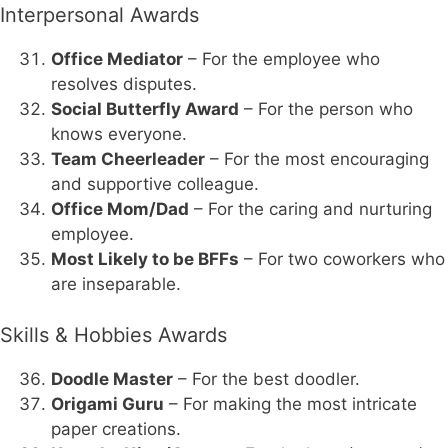
Interpersonal Awards
Office Mediator
– For the employee who
resolves disputes.
Social Butterfly Award
– For the person who
knows everyone.
Team Cheerleader
– For the most encouraging
and supportive colleague.
Office Mom/Dad
– For the caring and nurturing
employee.
Most Likely to be BFFs
– For two coworkers who
are inseparable.
Skills & Hobbies Awards
Doodle Master
– For the best doodler.
Origami Guru
– For making the most intricate
paper creations.