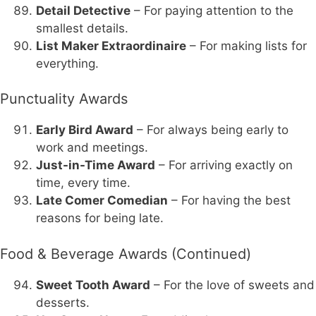
Detail Detective
– For paying attention to the
smallest details.
List Maker Extraordinaire
– For making lists for
everything.
Punctuality Awards
Early Bird Award
– For always being early to
work and meetings.
Just-in-Time Award
– For arriving exactly on
time, every time.
Late Comer Comedian
– For having the best
reasons for being late.
Food & Beverage Awards (Continued)
Sweet Tooth Award
– For the love of sweets and
desserts.