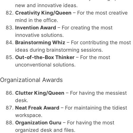
new and innovative ideas.
Creativity King/Queen
– For the most creative
mind in the office.
Invention Award
– For creating the most
innovative solutions.
Brainstorming Whiz
– For contributing the most
ideas during brainstorming sessions.
Out-of-the-Box Thinker
– For the most
unconventional solutions.
Organizational Awards
Clutter King/Queen
– For having the messiest
desk.
Neat Freak Award
– For maintaining the tidiest
workspace.
Organization Guru
– For having the most
organized desk and files.