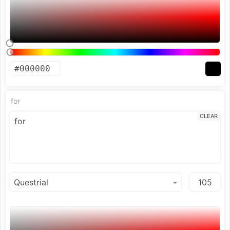
for
CLEAR