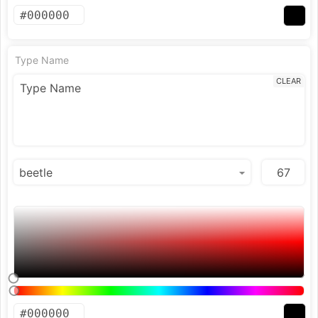
Type Name
CLEAR