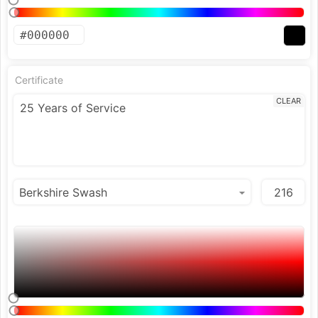
Certificate
CLEAR