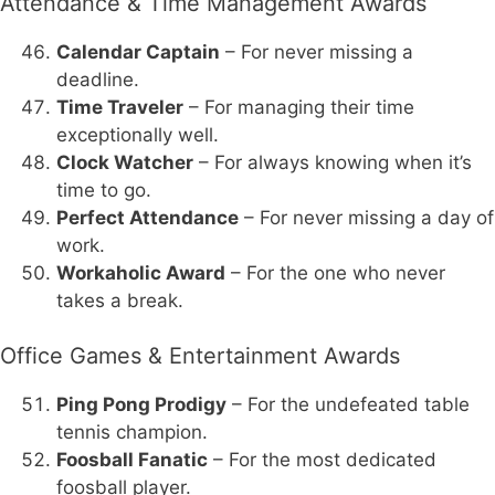
Attendance & Time Management Awards
Calendar Captain
– For never missing a
deadline.
Time Traveler
– For managing their time
exceptionally well.
Clock Watcher
– For always knowing when it’s
time to go.
Perfect Attendance
– For never missing a day of
work.
Workaholic Award
– For the one who never
takes a break.
Office Games & Entertainment Awards
Ping Pong Prodigy
– For the undefeated table
tennis champion.
Foosball Fanatic
– For the most dedicated
foosball player.