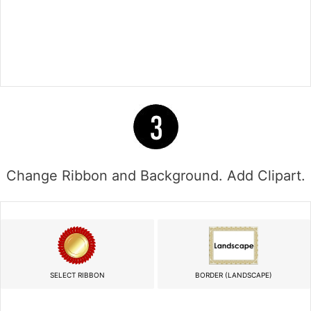
Change Ribbon and Background. Add Clipart.
SELECT RIBBON
BORDER (LANDSCAPE)