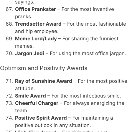
sayings.
Office Prankster
– For the most inventive
pranks.
Trendsetter Award
– For the most fashionable
and hip employee.
Meme Lord/Lady
– For sharing the funniest
memes.
Jargon Jedi
– For using the most office jargon.
Optimism and Positivity Awards
Ray of Sunshine Award
– For the most positive
attitude.
Smile Award
– For the most infectious smile.
Cheerful Charger
– For always energizing the
team.
Positive Spirit Award
– For maintaining a
positive outlook in any situation.