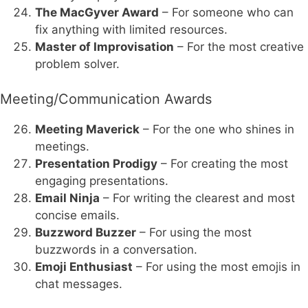
The MacGyver Award
– For someone who can
fix anything with limited resources.
Master of Improvisation
– For the most creative
problem solver.
Meeting/Communication Awards
Meeting Maverick
– For the one who shines in
meetings.
Presentation Prodigy
– For creating the most
engaging presentations.
Email Ninja
– For writing the clearest and most
concise emails.
Buzzword Buzzer
– For using the most
buzzwords in a conversation.
Emoji Enthusiast
– For using the most emojis in
chat messages.