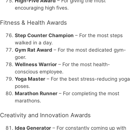
High-Five Award
– For giving the most
encouraging high fives.
Fitness & Health Awards
Step Counter Champion
– For the most steps
walked in a day.
Gym Rat Award
– For the most dedicated gym-
goer.
Wellness Warrior
– For the most health-
conscious employee.
Yoga Master
– For the best stress-reducing yoga
poses.
Marathon Runner
– For completing the most
marathons.
Creativity and Innovation Awards
Idea Generator
– For constantly coming up with