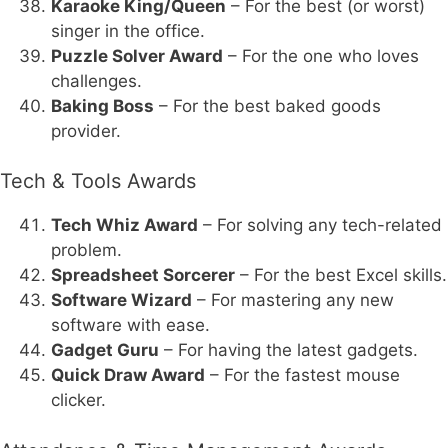
Karaoke King/Queen
– For the best (or worst)
singer in the office.
Puzzle Solver Award
– For the one who loves
challenges.
Baking Boss
– For the best baked goods
provider.
Tech & Tools Awards
Tech Whiz Award
– For solving any tech-related
problem.
Spreadsheet Sorcerer
– For the best Excel skills.
Software Wizard
– For mastering any new
software with ease.
Gadget Guru
– For having the latest gadgets.
Quick Draw Award
– For the fastest mouse
clicker.