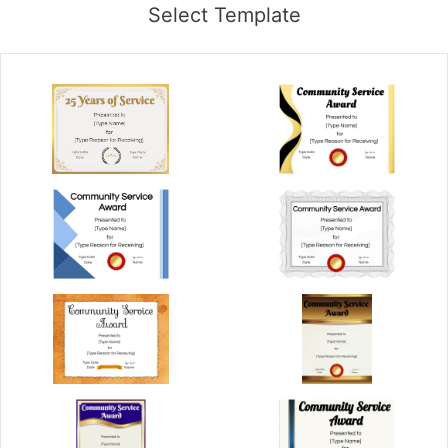
Select Template