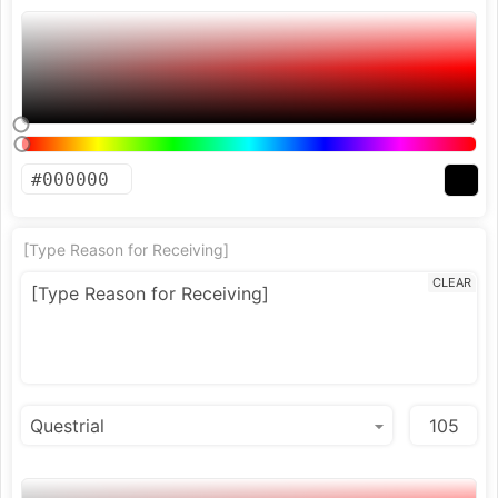
[Type Reason for Receiving]
CLEAR