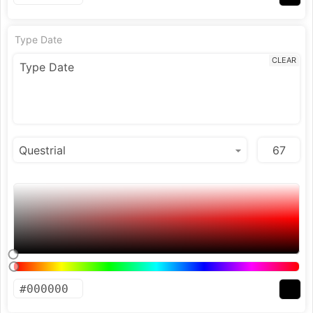
Type Date
CLEAR