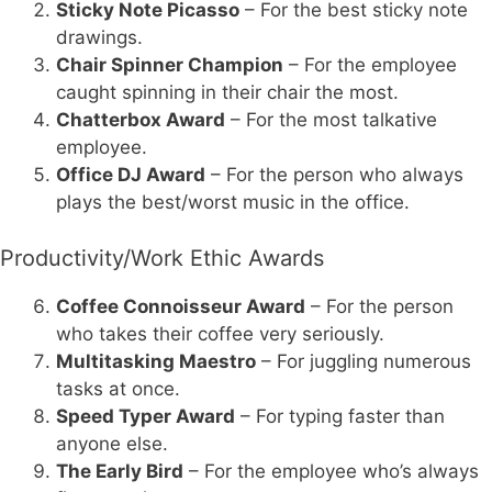
Sticky Note Picasso
– For the best sticky note
drawings.
Chair Spinner Champion
– For the employee
caught spinning in their chair the most.
Chatterbox Award
– For the most talkative
employee.
Office DJ Award
– For the person who always
plays the best/worst music in the office.
Productivity/Work Ethic Awards
Coffee Connoisseur Award
– For the person
who takes their coffee very seriously.
Multitasking Maestro
– For juggling numerous
tasks at once.
Speed Typer Award
– For typing faster than
anyone else.
The Early Bird
– For the employee who’s always