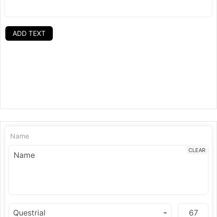
ADD TEXT
Name
CLEAR