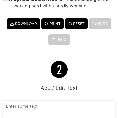
working hard when hardly working.
DOWNLOAD
PRINT
RESET
UNDO
REDO
Add / Edit Text