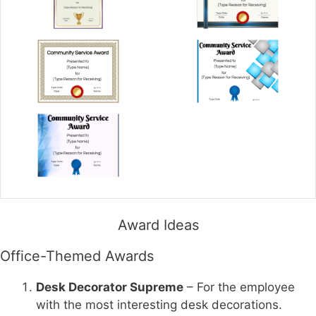
Award Ideas
Office-Themed Awards
Desk Decorator Supreme
– For the employee
with the most interesting desk decorations.