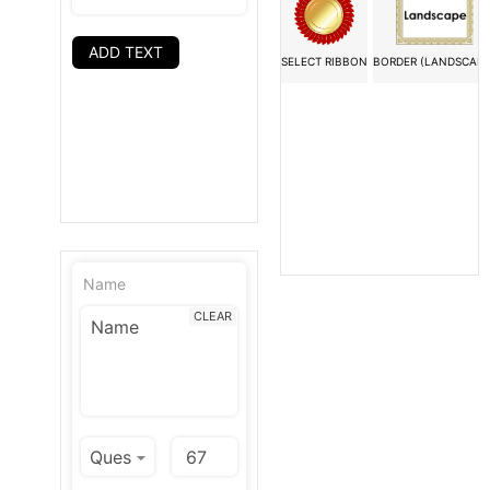
ADD TEXT
SELECT RIBBON
BORDER (LANDSCAPE
Name
CLEAR