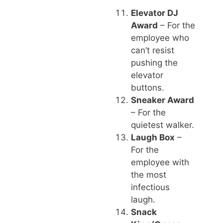
Elevator DJ
Award
– For the
employee who
can’t resist
pushing the
elevator
buttons.
Sneaker Award
– For the
quietest walker.
Laugh Box
–
For the
employee with
the most
infectious
laugh.
Snack