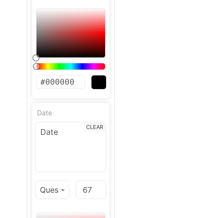
Date
CLEAR