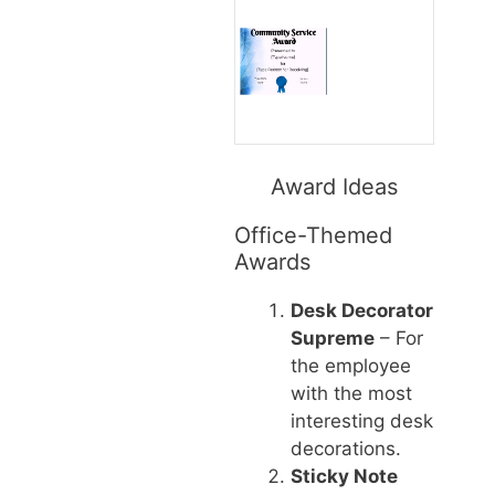
Award Ideas
Office-Themed
Awards
Desk Decorator
Supreme
– For
the employee
with the most
interesting desk
decorations.
Sticky Note