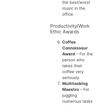
the best/worst
music in the
office.
Productivity/Work
Ethic Awards
Coffee
Connoisseur
Award
– For the
person who
takes their
coffee very
seriously.
Multitasking
Maestro
– For
juggling
numerous tasks