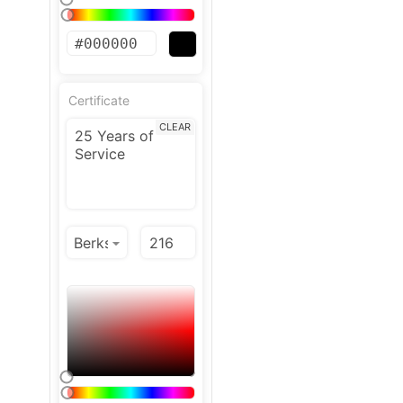
Certificate
CLEAR