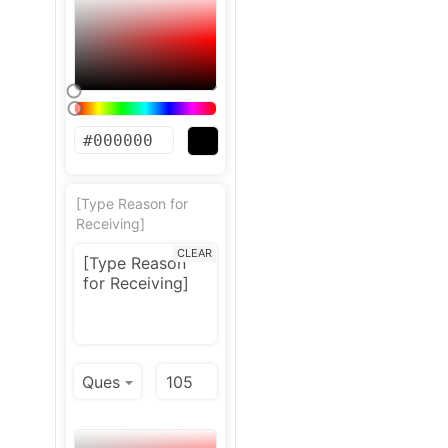
[Type Reason for
Receiving]
CLEAR