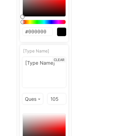
[Type Name]
CLEAR