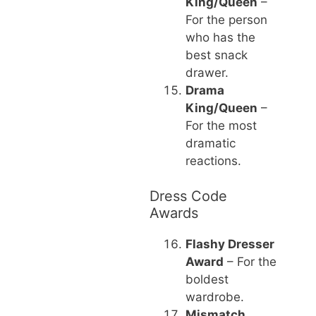
King/Queen
–
For the person
who has the
best snack
drawer.
Drama
King/Queen
–
For the most
dramatic
reactions.
Dress Code
Awards
Flashy Dresser
Award
– For the
boldest
wardrobe.
Mismatch