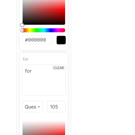
for
CLEAR