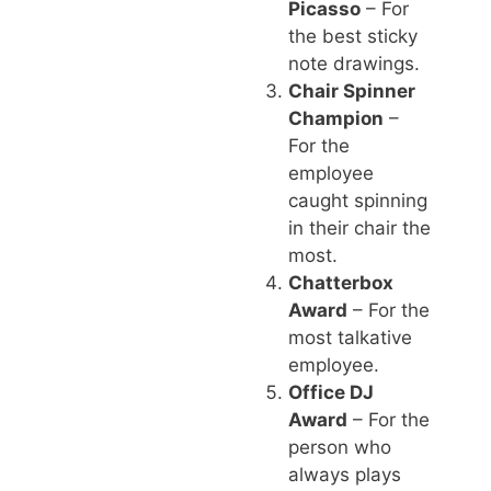
Picasso
– For
the best sticky
note drawings.
Chair Spinner
Champion
–
For the
employee
caught spinning
in their chair the
most.
Chatterbox
Award
– For the
most talkative
employee.
Office DJ
Award
– For the
person who
always plays