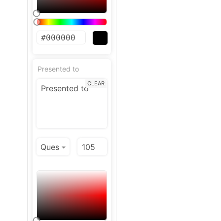
Presented to
CLEAR