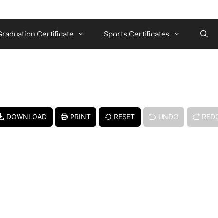
Graduation Certificate
Sports Certificates
DOWNLOAD
PRINT
RESET
UNDO
RED