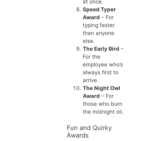
at once.
Speed Typer
Award
– For
typing faster
than anyone
else.
The Early Bird
–
For the
employee who’s
always first to
arrive.
The Night Owl
Award
– For
those who burn
the midnight oil.
Fun and Quirky
Awards