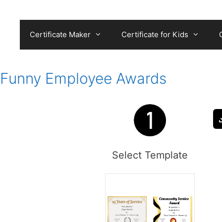
Skip
to
content
Certificate Maker
Certificate for Kids
Funny Employee Awards
Select Template