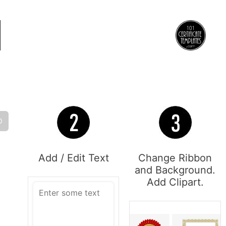
O
Add / Edit Text
Change Ribbon
and Background.
Add Clipart.