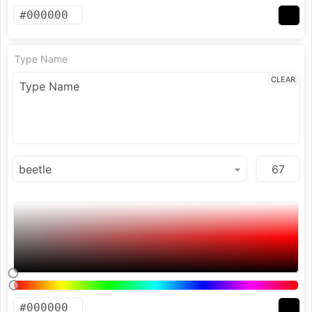
Type Name
CLEAR