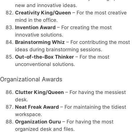
new and innovative ideas.
Creativity King/Queen
– For the most creative
mind in the office.
Invention Award
– For creating the most
innovative solutions.
Brainstorming Whiz
– For contributing the most
ideas during brainstorming sessions.
Out-of-the-Box Thinker
– For the most
unconventional solutions.
Organizational Awards
Clutter King/Queen
– For having the messiest
desk.
Neat Freak Award
– For maintaining the tidiest
workspace.
Organization Guru
– For having the most
organized desk and files.