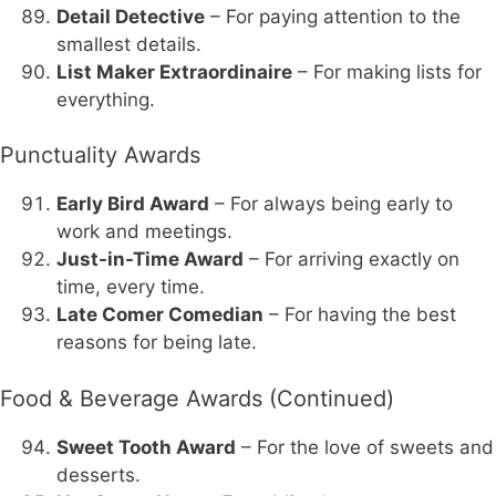
Detail Detective
– For paying attention to the
smallest details.
List Maker Extraordinaire
– For making lists for
everything.
Punctuality Awards
Early Bird Award
– For always being early to
work and meetings.
Just-in-Time Award
– For arriving exactly on
time, every time.
Late Comer Comedian
– For having the best
reasons for being late.
Food & Beverage Awards (Continued)
Sweet Tooth Award
– For the love of sweets and
desserts.