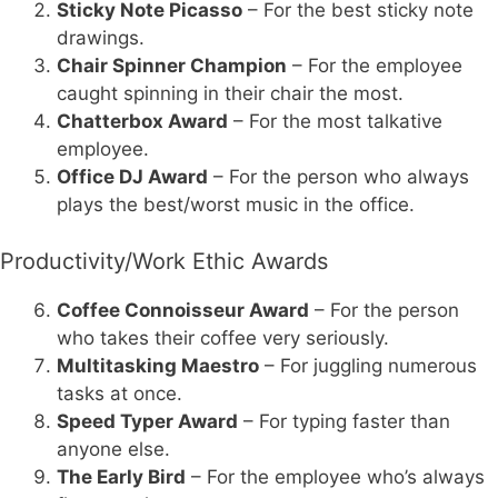
Sticky Note Picasso
– For the best sticky note
drawings.
Chair Spinner Champion
– For the employee
caught spinning in their chair the most.
Chatterbox Award
– For the most talkative
employee.
Office DJ Award
– For the person who always
plays the best/worst music in the office.
Productivity/Work Ethic Awards
Coffee Connoisseur Award
– For the person
who takes their coffee very seriously.
Multitasking Maestro
– For juggling numerous
tasks at once.
Speed Typer Award
– For typing faster than
anyone else.
The Early Bird
– For the employee who’s always