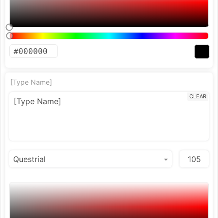
[Type Name]
CLEAR