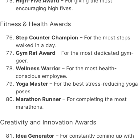
High-Five Award
– For giving the most
encouraging high fives.
Fitness & Health Awards
Step Counter Champion
– For the most steps
walked in a day.
Gym Rat Award
– For the most dedicated gym-
goer.
Wellness Warrior
– For the most health-
conscious employee.
Yoga Master
– For the best stress-reducing yoga
poses.
Marathon Runner
– For completing the most
marathons.
Creativity and Innovation Awards
Idea Generator
– For constantly coming up with