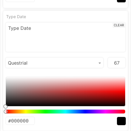
Type Date
CLEAR