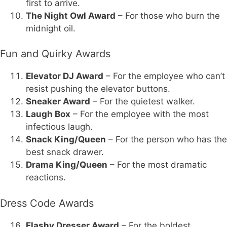
first to arrive.
The Night Owl Award
– For those who burn the
midnight oil.
Fun and Quirky Awards
Elevator DJ Award
– For the employee who can’t
resist pushing the elevator buttons.
Sneaker Award
– For the quietest walker.
Laugh Box
– For the employee with the most
infectious laugh.
Snack King/Queen
– For the person who has the
best snack drawer.
Drama King/Queen
– For the most dramatic
reactions.
Dress Code Awards
Flashy Dresser Award
– For the boldest