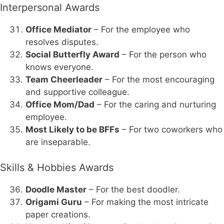
Interpersonal Awards
Office Mediator
– For the employee who
resolves disputes.
Social Butterfly Award
– For the person who
knows everyone.
Team Cheerleader
– For the most encouraging
and supportive colleague.
Office Mom/Dad
– For the caring and nurturing
employee.
Most Likely to be BFFs
– For two coworkers who
are inseparable.
Skills & Hobbies Awards
Doodle Master
– For the best doodler.
Origami Guru
– For making the most intricate
paper creations.