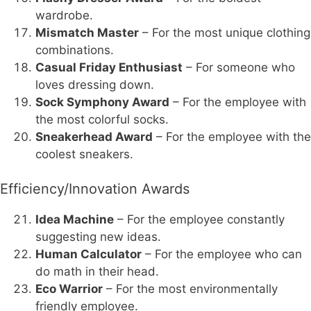
wardrobe.
Mismatch Master
– For the most unique clothing
combinations.
Casual Friday Enthusiast
– For someone who
loves dressing down.
Sock Symphony Award
– For the employee with
the most colorful socks.
Sneakerhead Award
– For the employee with the
coolest sneakers.
Efficiency/Innovation Awards
Idea Machine
– For the employee constantly
suggesting new ideas.
Human Calculator
– For the employee who can
do math in their head.
Eco Warrior
– For the most environmentally
friendly employee.