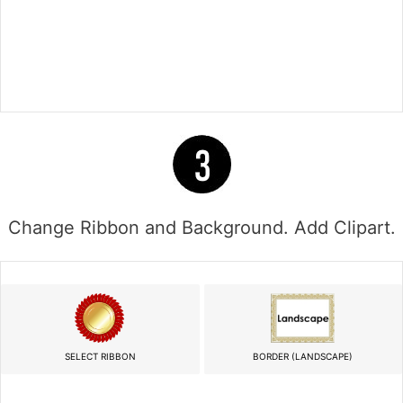
Change Ribbon and Background. Add Clipart.
SELECT RIBBON
BORDER (LANDSCAPE)