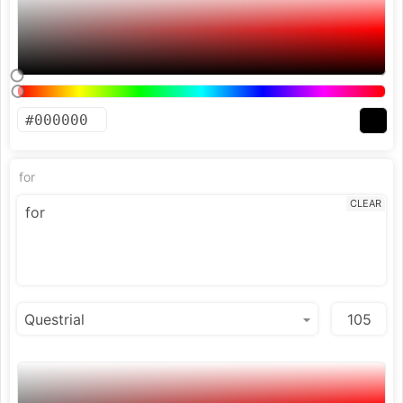
for
CLEAR