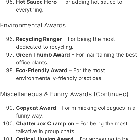
Hot Sauce Hero
– For adding hot sauce to
everything.
Environmental Awards
Recycling Ranger
– For being the most
dedicated to recycling.
Green Thumb Award
– For maintaining the best
office plants.
Eco-Friendly Award
– For the most
environmentally-friendly practices.
Miscellaneous & Funny Awards (Continued)
Copycat Award
– For mimicking colleagues in a
funny way.
Chatterbox Champion
– For being the most
talkative in group chats.
Optical Illusion Award
– For appearing to be