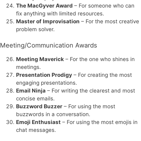
The MacGyver Award
– For someone who can
fix anything with limited resources.
Master of Improvisation
– For the most creative
problem solver.
Meeting/Communication Awards
Meeting Maverick
– For the one who shines in
meetings.
Presentation Prodigy
– For creating the most
engaging presentations.
Email Ninja
– For writing the clearest and most
concise emails.
Buzzword Buzzer
– For using the most
buzzwords in a conversation.
Emoji Enthusiast
– For using the most emojis in
chat messages.