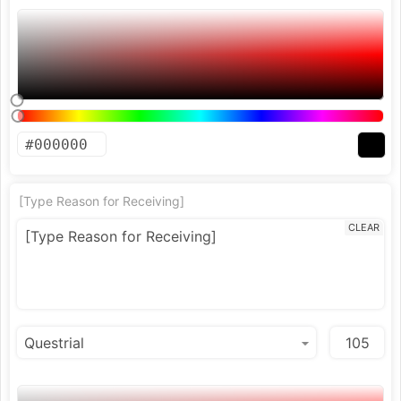
[Type Reason for Receiving]
CLEAR