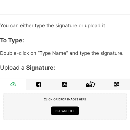
You can either type the signature or upload it.
To Type:
Double-click on “Type Name” and type the signature.
Upload a
Signature:
CLICK OR DROP IMAGES HERE
BROWSE FILE