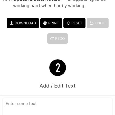
working hard when hardly working.
DOWNLOAD
PRINT
RESET
UNDO
REDO
Add / Edit Text