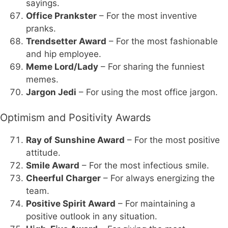
sayings.
Office Prankster
– For the most inventive
pranks.
Trendsetter Award
– For the most fashionable
and hip employee.
Meme Lord/Lady
– For sharing the funniest
memes.
Jargon Jedi
– For using the most office jargon.
Optimism and Positivity Awards
Ray of Sunshine Award
– For the most positive
attitude.
Smile Award
– For the most infectious smile.
Cheerful Charger
– For always energizing the
team.
Positive Spirit Award
– For maintaining a
positive outlook in any situation.