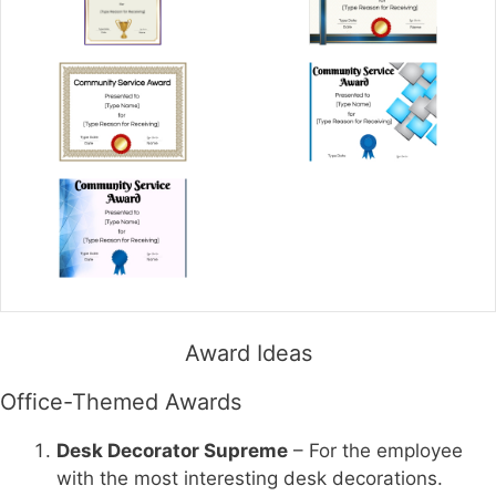
Award Ideas
Office-Themed Awards
Desk Decorator Supreme
– For the employee
with the most interesting desk decorations.