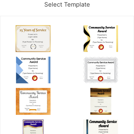
Select Template