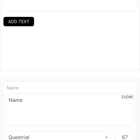
ADD TEXT
Name
CLEAR