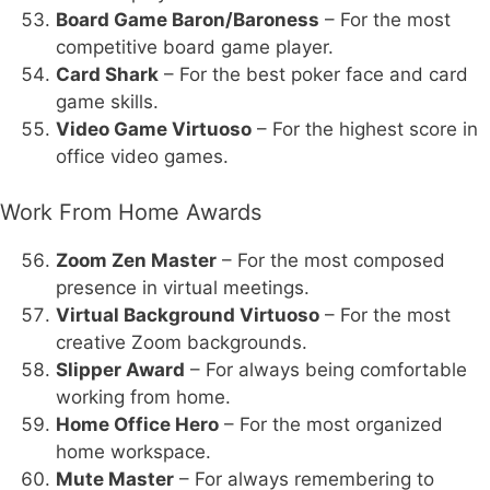
Board Game Baron/Baroness
– For the most
competitive board game player.
Card Shark
– For the best poker face and card
game skills.
Video Game Virtuoso
– For the highest score in
office video games.
Work From Home Awards
Zoom Zen Master
– For the most composed
presence in virtual meetings.
Virtual Background Virtuoso
– For the most
creative Zoom backgrounds.
Slipper Award
– For always being comfortable
working from home.
Home Office Hero
– For the most organized
home workspace.
Mute Master
– For always remembering to