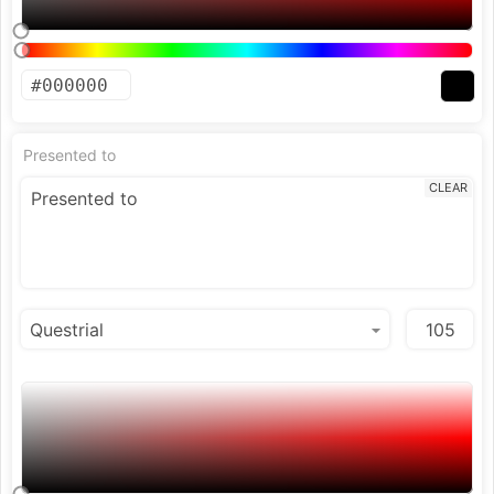
Presented to
CLEAR