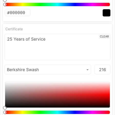
Certificate
CLEAR