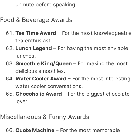
unmute before speaking.
Food & Beverage Awards
Tea Time Award
– For the most knowledgeable
tea enthusiast.
Lunch Legend
– For having the most enviable
lunches.
Smoothie King/Queen
– For making the most
delicious smoothies.
Water Cooler Award
– For the most interesting
water cooler conversations.
Chocoholic Award
– For the biggest chocolate
lover.
Miscellaneous & Funny Awards
Quote Machine
– For the most memorable