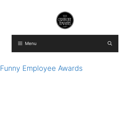
Skip
to
content
Menu
Funny Employee Awards