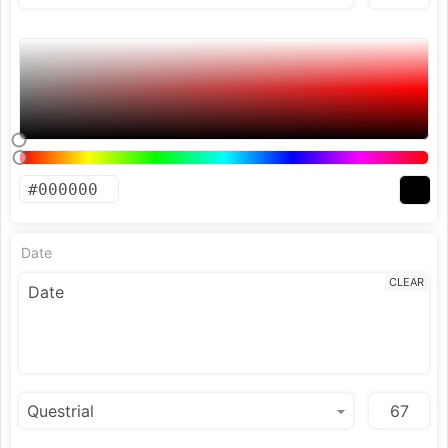
Date
CLEAR