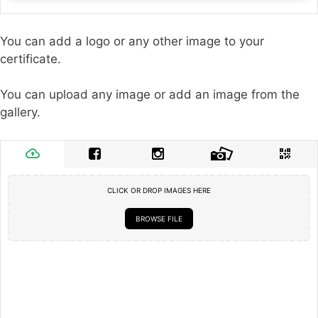
You can add a logo or any other image to your
certificate.
You can upload any image or add an image from the
gallery.
CLICK OR DROP IMAGES HERE
BROWSE FILE