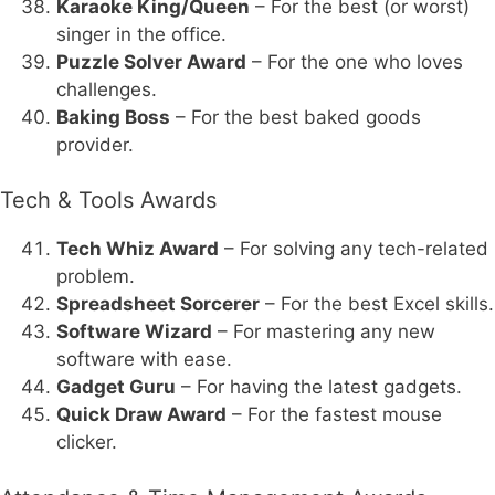
Karaoke King/Queen
– For the best (or worst)
singer in the office.
Puzzle Solver Award
– For the one who loves
challenges.
Baking Boss
– For the best baked goods
provider.
Tech & Tools Awards
Tech Whiz Award
– For solving any tech-related
problem.
Spreadsheet Sorcerer
– For the best Excel skills.
Software Wizard
– For mastering any new
software with ease.
Gadget Guru
– For having the latest gadgets.
Quick Draw Award
– For the fastest mouse
clicker.