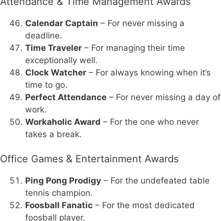
Attendance & Time Management Awards
Calendar Captain
– For never missing a
deadline.
Time Traveler
– For managing their time
exceptionally well.
Clock Watcher
– For always knowing when it’s
time to go.
Perfect Attendance
– For never missing a day of
work.
Workaholic Award
– For the one who never
takes a break.
Office Games & Entertainment Awards
Ping Pong Prodigy
– For the undefeated table
tennis champion.
Foosball Fanatic
– For the most dedicated
foosball player.