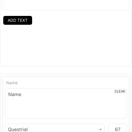
ADD TEXT
Name
CLEAR