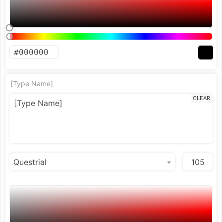
[Type Name]
CLEAR