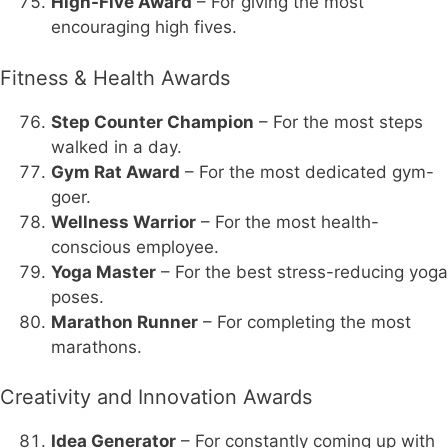
High-Five Award
– For giving the most
encouraging high fives.
Fitness & Health Awards
Step Counter Champion
– For the most steps
walked in a day.
Gym Rat Award
– For the most dedicated gym-
goer.
Wellness Warrior
– For the most health-
conscious employee.
Yoga Master
– For the best stress-reducing yoga
poses.
Marathon Runner
– For completing the most
marathons.
Creativity and Innovation Awards
Idea Generator
– For constantly coming up with