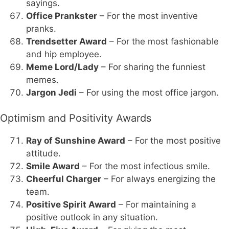
sayings.
Office Prankster
– For the most inventive
pranks.
Trendsetter Award
– For the most fashionable
and hip employee.
Meme Lord/Lady
– For sharing the funniest
memes.
Jargon Jedi
– For using the most office jargon.
Optimism and Positivity Awards
Ray of Sunshine Award
– For the most positive
attitude.
Smile Award
– For the most infectious smile.
Cheerful Charger
– For always energizing the
team.
Positive Spirit Award
– For maintaining a
positive outlook in any situation.