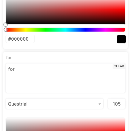
for
CLEAR