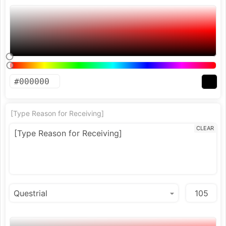
[Type Reason for Receiving]
CLEAR