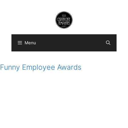
Skip
to
content
Menu
Funny Employee Awards