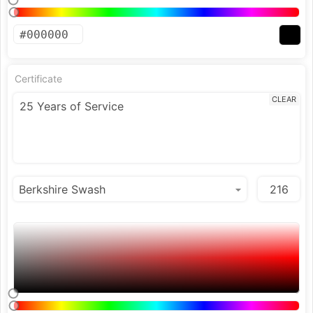
Certificate
CLEAR