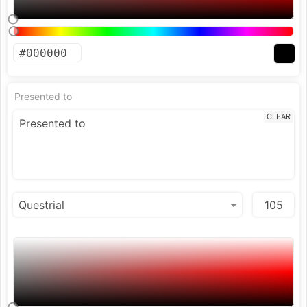
Presented to
CLEAR