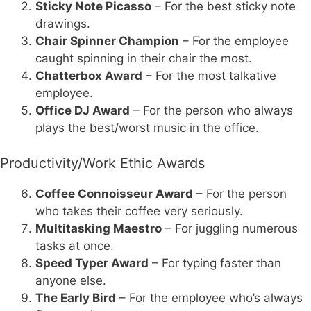
Sticky Note Picasso
– For the best sticky note
drawings.
Chair Spinner Champion
– For the employee
caught spinning in their chair the most.
Chatterbox Award
– For the most talkative
employee.
Office DJ Award
– For the person who always
plays the best/worst music in the office.
Productivity/Work Ethic Awards
Coffee Connoisseur Award
– For the person
who takes their coffee very seriously.
Multitasking Maestro
– For juggling numerous
tasks at once.
Speed Typer Award
– For typing faster than
anyone else.
The Early Bird
– For the employee who’s always