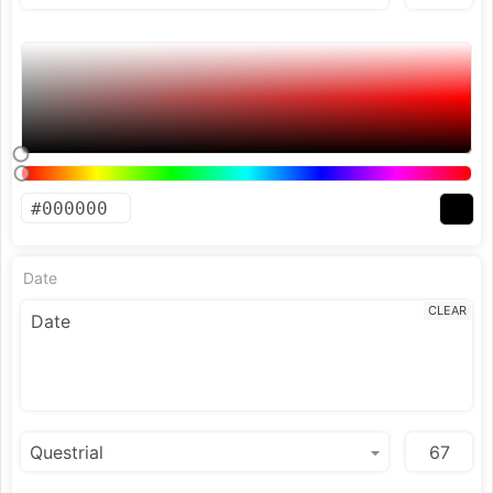
Date
CLEAR