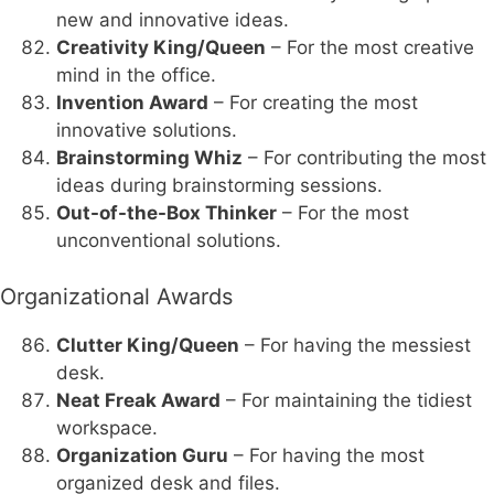
new and innovative ideas.
Creativity King/Queen
– For the most creative
mind in the office.
Invention Award
– For creating the most
innovative solutions.
Brainstorming Whiz
– For contributing the most
ideas during brainstorming sessions.
Out-of-the-Box Thinker
– For the most
unconventional solutions.
Organizational Awards
Clutter King/Queen
– For having the messiest
desk.
Neat Freak Award
– For maintaining the tidiest
workspace.
Organization Guru
– For having the most
organized desk and files.