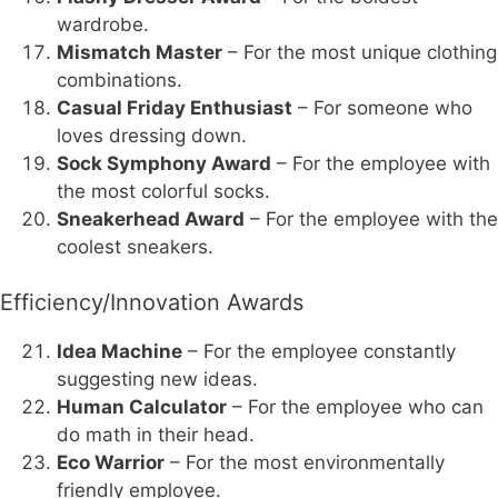
wardrobe.
Mismatch Master
– For the most unique clothing
combinations.
Casual Friday Enthusiast
– For someone who
loves dressing down.
Sock Symphony Award
– For the employee with
the most colorful socks.
Sneakerhead Award
– For the employee with the
coolest sneakers.
Efficiency/Innovation Awards
Idea Machine
– For the employee constantly
suggesting new ideas.
Human Calculator
– For the employee who can
do math in their head.
Eco Warrior
– For the most environmentally
friendly employee.