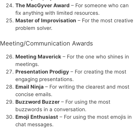
The MacGyver Award
– For someone who can
fix anything with limited resources.
Master of Improvisation
– For the most creative
problem solver.
Meeting/Communication Awards
Meeting Maverick
– For the one who shines in
meetings.
Presentation Prodigy
– For creating the most
engaging presentations.
Email Ninja
– For writing the clearest and most
concise emails.
Buzzword Buzzer
– For using the most
buzzwords in a conversation.
Emoji Enthusiast
– For using the most emojis in
chat messages.