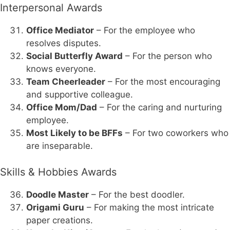
Interpersonal Awards
Office Mediator
– For the employee who
resolves disputes.
Social Butterfly Award
– For the person who
knows everyone.
Team Cheerleader
– For the most encouraging
and supportive colleague.
Office Mom/Dad
– For the caring and nurturing
employee.
Most Likely to be BFFs
– For two coworkers who
are inseparable.
Skills & Hobbies Awards
Doodle Master
– For the best doodler.
Origami Guru
– For making the most intricate
paper creations.