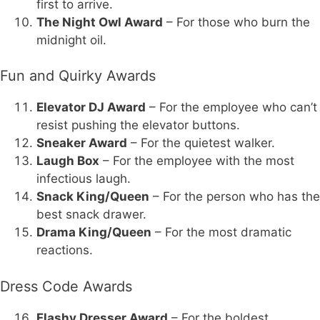
first to arrive.
The Night Owl Award
– For those who burn the
midnight oil.
Fun and Quirky Awards
Elevator DJ Award
– For the employee who can’t
resist pushing the elevator buttons.
Sneaker Award
– For the quietest walker.
Laugh Box
– For the employee with the most
infectious laugh.
Snack King/Queen
– For the person who has the
best snack drawer.
Drama King/Queen
– For the most dramatic
reactions.
Dress Code Awards
Flashy Dresser Award
– For the boldest