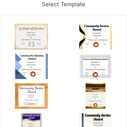
Select Template