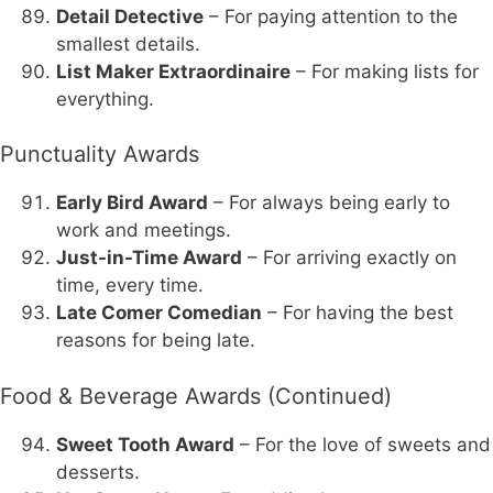
Detail Detective
– For paying attention to the
smallest details.
List Maker Extraordinaire
– For making lists for
everything.
Punctuality Awards
Early Bird Award
– For always being early to
work and meetings.
Just-in-Time Award
– For arriving exactly on
time, every time.
Late Comer Comedian
– For having the best
reasons for being late.
Food & Beverage Awards (Continued)
Sweet Tooth Award
– For the love of sweets and
desserts.