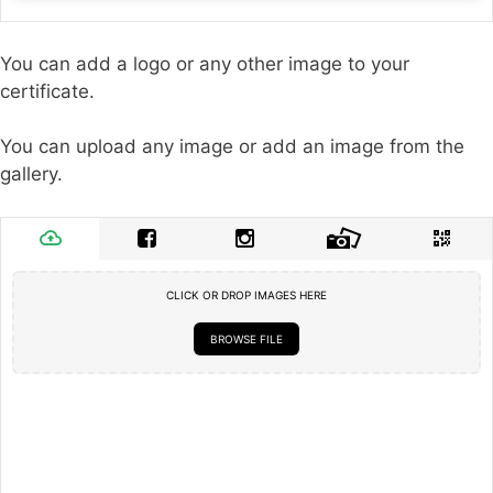
You can add a logo or any other image to your
certificate.
You can upload any image or add an image from the
gallery.
CLICK OR DROP IMAGES HERE
BROWSE FILE