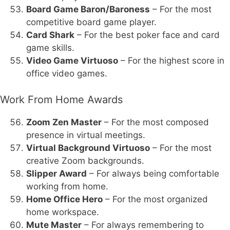
Board Game Baron/Baroness
– For the most
competitive board game player.
Card Shark
– For the best poker face and card
game skills.
Video Game Virtuoso
– For the highest score in
office video games.
Work From Home Awards
Zoom Zen Master
– For the most composed
presence in virtual meetings.
Virtual Background Virtuoso
– For the most
creative Zoom backgrounds.
Slipper Award
– For always being comfortable
working from home.
Home Office Hero
– For the most organized
home workspace.
Mute Master
– For always remembering to