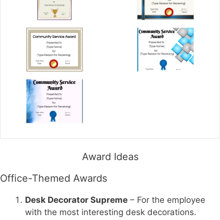
Award Ideas
Office-Themed Awards
Desk Decorator Supreme
– For the employee
with the most interesting desk decorations.