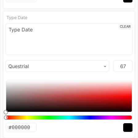
Type Date
CLEAR