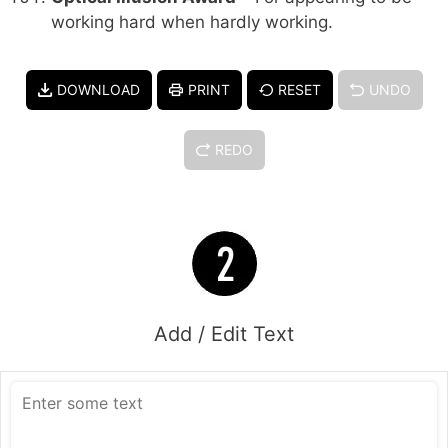
working hard when hardly working.
DOWNLOAD
PRINT
RESET
UNDO
REDO
Add / Edit Text