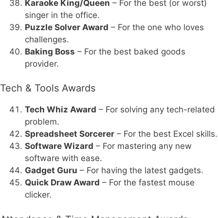
Karaoke King/Queen
– For the best (or worst)
singer in the office.
Puzzle Solver Award
– For the one who loves
challenges.
Baking Boss
– For the best baked goods
provider.
Tech & Tools Awards
Tech Whiz Award
– For solving any tech-related
problem.
Spreadsheet Sorcerer
– For the best Excel skills.
Software Wizard
– For mastering any new
software with ease.
Gadget Guru
– For having the latest gadgets.
Quick Draw Award
– For the fastest mouse
clicker.