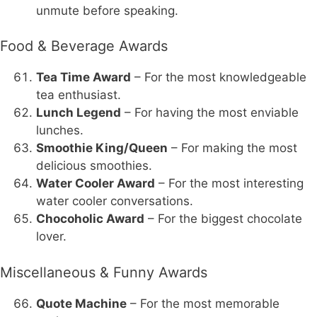
unmute before speaking.
Food & Beverage Awards
Tea Time Award
– For the most knowledgeable
tea enthusiast.
Lunch Legend
– For having the most enviable
lunches.
Smoothie King/Queen
– For making the most
delicious smoothies.
Water Cooler Award
– For the most interesting
water cooler conversations.
Chocoholic Award
– For the biggest chocolate
lover.
Miscellaneous & Funny Awards
Quote Machine
– For the most memorable