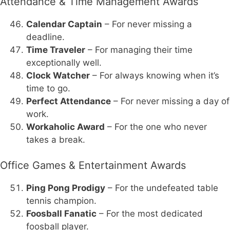
Attendance & Time Management Awards
Calendar Captain
– For never missing a
deadline.
Time Traveler
– For managing their time
exceptionally well.
Clock Watcher
– For always knowing when it’s
time to go.
Perfect Attendance
– For never missing a day of
work.
Workaholic Award
– For the one who never
takes a break.
Office Games & Entertainment Awards
Ping Pong Prodigy
– For the undefeated table
tennis champion.
Foosball Fanatic
– For the most dedicated
foosball player.