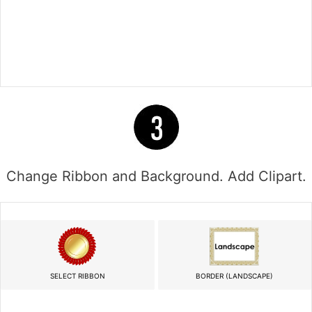
Change Ribbon and Background. Add Clipart.
SELECT RIBBON
BORDER (LANDSCAPE)