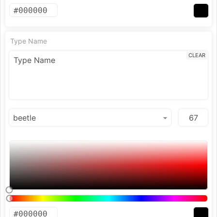
Type Name
CLEAR