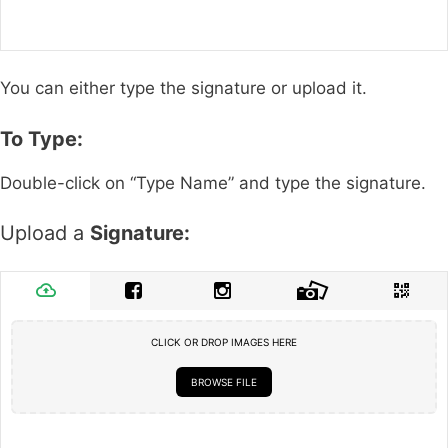
You can either type the signature or upload it.
To Type:
Double-click on “Type Name” and type the signature.
Upload a
Signature:
CLICK OR DROP IMAGES HERE
BROWSE FILE