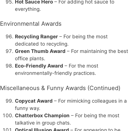
Hot Sauce Hero
– For adding hot sauce to
everything.
Environmental Awards
Recycling Ranger
– For being the most
dedicated to recycling.
Green Thumb Award
– For maintaining the best
office plants.
Eco-Friendly Award
– For the most
environmentally-friendly practices.
Miscellaneous & Funny Awards (Continued)
Copycat Award
– For mimicking colleagues in a
funny way.
Chatterbox Champion
– For being the most
talkative in group chats.
Optical Illusion Award
– For appearing to be