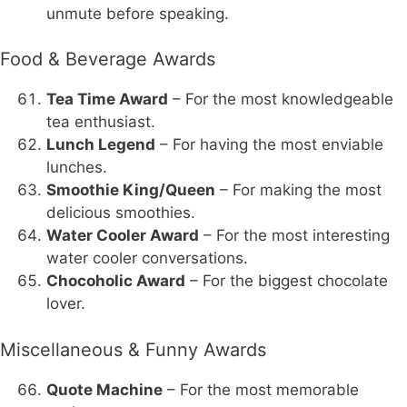
unmute before speaking.
Food & Beverage Awards
Tea Time Award
– For the most knowledgeable
tea enthusiast.
Lunch Legend
– For having the most enviable
lunches.
Smoothie King/Queen
– For making the most
delicious smoothies.
Water Cooler Award
– For the most interesting
water cooler conversations.
Chocoholic Award
– For the biggest chocolate
lover.
Miscellaneous & Funny Awards
Quote Machine
– For the most memorable