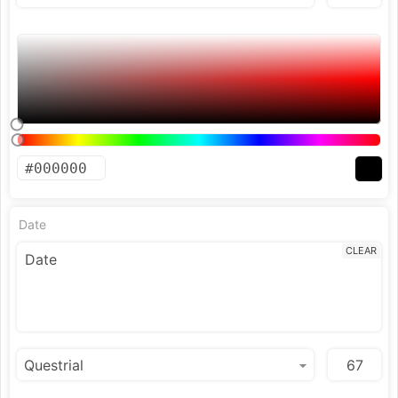
Date
CLEAR