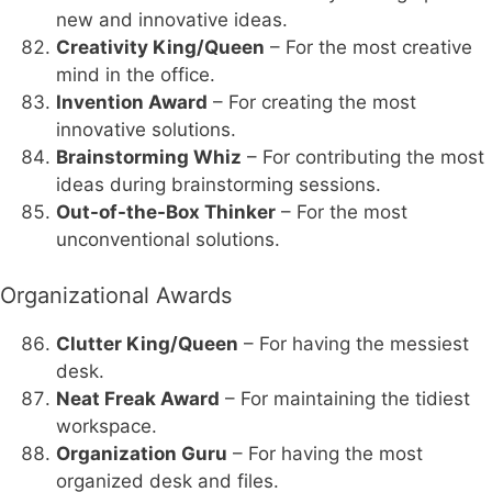
new and innovative ideas.
Creativity King/Queen
– For the most creative
mind in the office.
Invention Award
– For creating the most
innovative solutions.
Brainstorming Whiz
– For contributing the most
ideas during brainstorming sessions.
Out-of-the-Box Thinker
– For the most
unconventional solutions.
Organizational Awards
Clutter King/Queen
– For having the messiest
desk.
Neat Freak Award
– For maintaining the tidiest
workspace.
Organization Guru
– For having the most
organized desk and files.