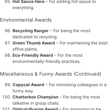
Hot Sauce Hero
– For adding hot sauce to
everything.
Environmental Awards
Recycling Ranger
– For being the most
dedicated to recycling.
Green Thumb Award
– For maintaining the best
office plants.
Eco-Friendly Award
– For the most
environmentally-friendly practices.
Miscellaneous & Funny Awards (Continued)
Copycat Award
– For mimicking colleagues in a
funny way.
Chatterbox Champion
– For being the most
talkative in group chats.
Optical Illusion Award
– For appearing to be