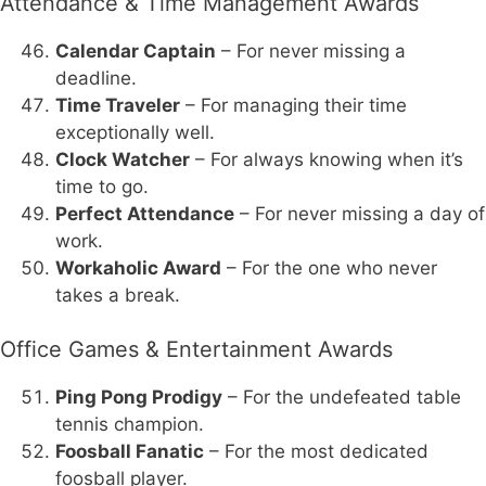
Attendance & Time Management Awards
Calendar Captain
– For never missing a
deadline.
Time Traveler
– For managing their time
exceptionally well.
Clock Watcher
– For always knowing when it’s
time to go.
Perfect Attendance
– For never missing a day of
work.
Workaholic Award
– For the one who never
takes a break.
Office Games & Entertainment Awards
Ping Pong Prodigy
– For the undefeated table
tennis champion.
Foosball Fanatic
– For the most dedicated
foosball player.