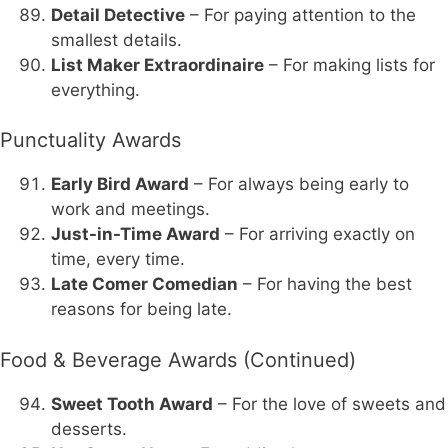
Detail Detective
– For paying attention to the
smallest details.
List Maker Extraordinaire
– For making lists for
everything.
Punctuality Awards
Early Bird Award
– For always being early to
work and meetings.
Just-in-Time Award
– For arriving exactly on
time, every time.
Late Comer Comedian
– For having the best
reasons for being late.
Food & Beverage Awards (Continued)
Sweet Tooth Award
– For the love of sweets and
desserts.