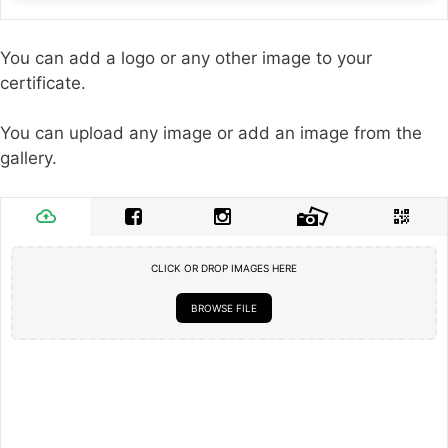
You can add a logo or any other image to your
certificate.
You can upload any image or add an image from the
gallery.
CLICK OR DROP IMAGES HERE
BROWSE FILE