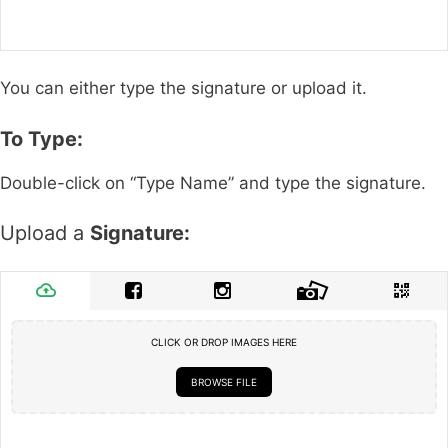
You can either type the signature or upload it.
To Type:
Double-click on “Type Name” and type the signature.
Upload a
Signature:
CLICK OR DROP IMAGES HERE
BROWSE FILE