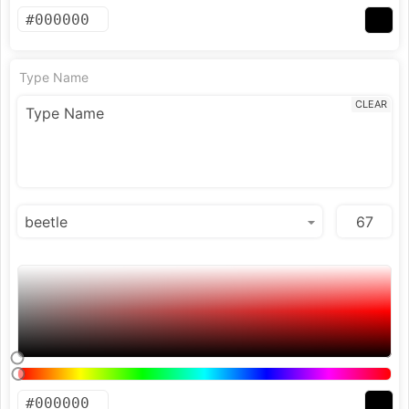
Type Name
CLEAR