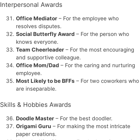
Interpersonal Awards
Office Mediator
– For the employee who
resolves disputes.
Social Butterfly Award
– For the person who
knows everyone.
Team Cheerleader
– For the most encouraging
and supportive colleague.
Office Mom/Dad
– For the caring and nurturing
employee.
Most Likely to be BFFs
– For two coworkers who
are inseparable.
Skills & Hobbies Awards
Doodle Master
– For the best doodler.
Origami Guru
– For making the most intricate
paper creations.