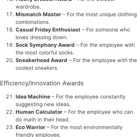
wardrobe.
Mismatch Master
– For the most unique clothing
combinations.
Casual Friday Enthusiast
– For someone who
loves dressing down.
Sock Symphony Award
– For the employee with
the most colorful socks.
Sneakerhead Award
– For the employee with the
coolest sneakers.
Efficiency/Innovation Awards
Idea Machine
– For the employee constantly
suggesting new ideas.
Human Calculator
– For the employee who can
do math in their head.
Eco Warrior
– For the most environmentally
friendly employee.