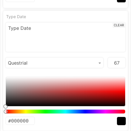
Type Date
CLEAR