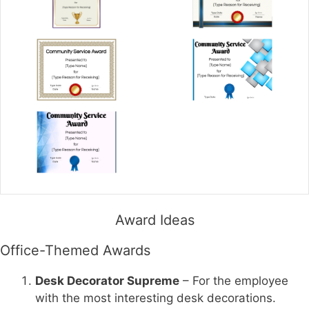
Award Ideas
Office-Themed Awards
Desk Decorator Supreme
– For the employee
with the most interesting desk decorations.