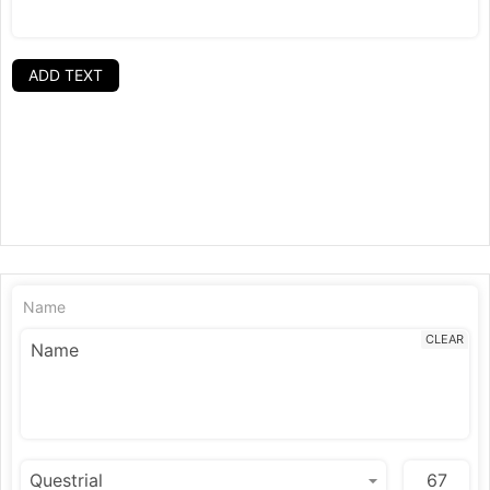
ADD TEXT
Name
CLEAR