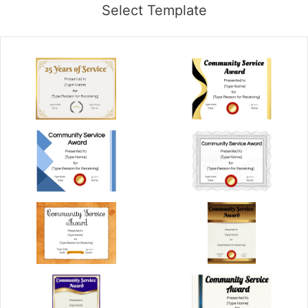
Select Template