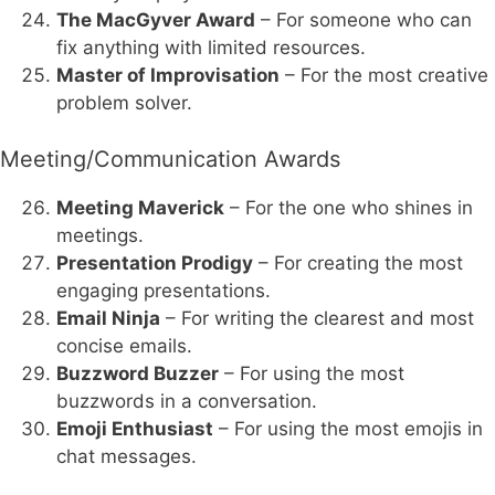
The MacGyver Award
– For someone who can
fix anything with limited resources.
Master of Improvisation
– For the most creative
problem solver.
Meeting/Communication Awards
Meeting Maverick
– For the one who shines in
meetings.
Presentation Prodigy
– For creating the most
engaging presentations.
Email Ninja
– For writing the clearest and most
concise emails.
Buzzword Buzzer
– For using the most
buzzwords in a conversation.
Emoji Enthusiast
– For using the most emojis in
chat messages.