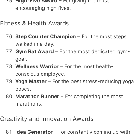
High-Five Award
– For giving the most
encouraging high fives.
Fitness & Health Awards
Step Counter Champion
– For the most steps
walked in a day.
Gym Rat Award
– For the most dedicated gym-
goer.
Wellness Warrior
– For the most health-
conscious employee.
Yoga Master
– For the best stress-reducing yoga
poses.
Marathon Runner
– For completing the most
marathons.
Creativity and Innovation Awards
Idea Generator
– For constantly coming up with