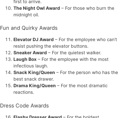
first to arrive.
The Night Owl Award
– For those who burn the
midnight oil.
Fun and Quirky Awards
Elevator DJ Award
– For the employee who can’t
resist pushing the elevator buttons.
Sneaker Award
– For the quietest walker.
Laugh Box
– For the employee with the most
infectious laugh.
Snack King/Queen
– For the person who has the
best snack drawer.
Drama King/Queen
– For the most dramatic
reactions.
Dress Code Awards
Flashy Dresser Award
– For the boldest