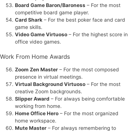
Board Game Baron/Baroness
– For the most
competitive board game player.
Card Shark
– For the best poker face and card
game skills.
Video Game Virtuoso
– For the highest score in
office video games.
Work From Home Awards
Zoom Zen Master
– For the most composed
presence in virtual meetings.
Virtual Background Virtuoso
– For the most
creative Zoom backgrounds.
Slipper Award
– For always being comfortable
working from home.
Home Office Hero
– For the most organized
home workspace.
Mute Master
– For always remembering to