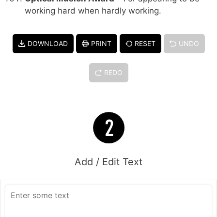
working hard when hardly working.
DOWNLOAD
PRINT
RESET
UNDO
REDO
Add / Edit Text