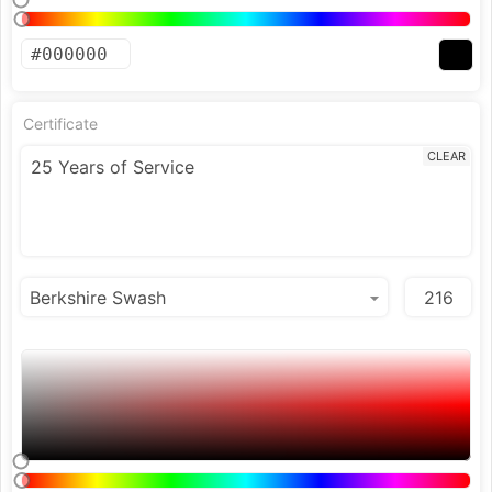
Certificate
CLEAR