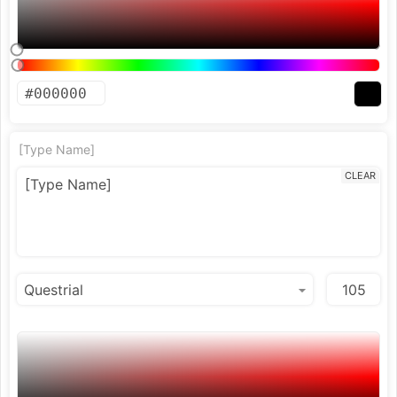
[Type Name]
CLEAR