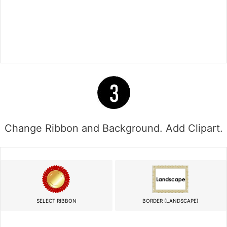
Change Ribbon and Background. Add Clipart.
SELECT RIBBON
BORDER (LANDSCAPE)