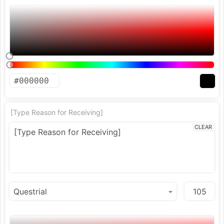
[Type Reason for Receiving]
CLEAR