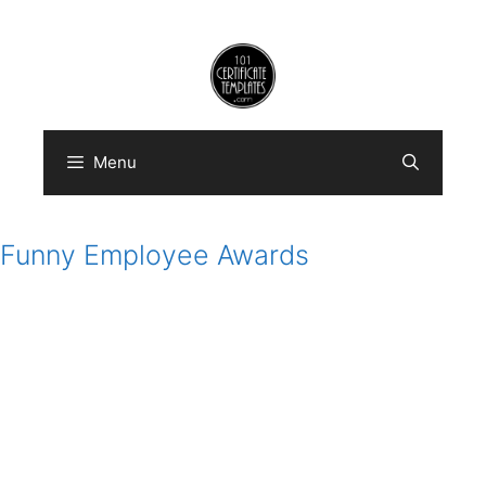
Skip
to
content
Menu
Funny Employee Awards