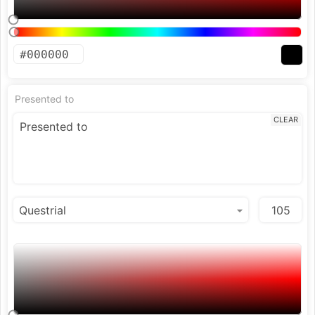
Presented to
CLEAR