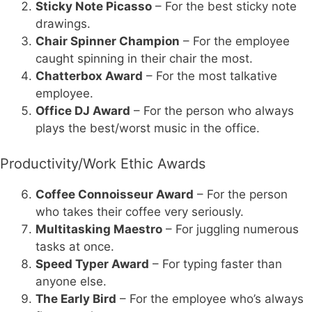
Sticky Note Picasso
– For the best sticky note
drawings.
Chair Spinner Champion
– For the employee
caught spinning in their chair the most.
Chatterbox Award
– For the most talkative
employee.
Office DJ Award
– For the person who always
plays the best/worst music in the office.
Productivity/Work Ethic Awards
Coffee Connoisseur Award
– For the person
who takes their coffee very seriously.
Multitasking Maestro
– For juggling numerous
tasks at once.
Speed Typer Award
– For typing faster than
anyone else.
The Early Bird
– For the employee who’s always