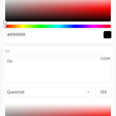
for
CLEAR