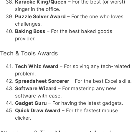
Karaoke King/Queen
– For the best (or worst)
singer in the office.
Puzzle Solver Award
– For the one who loves
challenges.
Baking Boss
– For the best baked goods
provider.
Tech & Tools Awards
Tech Whiz Award
– For solving any tech-related
problem.
Spreadsheet Sorcerer
– For the best Excel skills.
Software Wizard
– For mastering any new
software with ease.
Gadget Guru
– For having the latest gadgets.
Quick Draw Award
– For the fastest mouse
clicker.