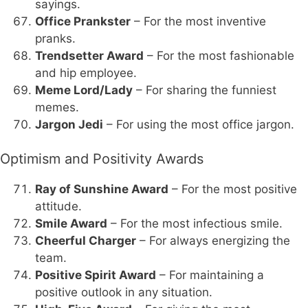
sayings.
Office Prankster
– For the most inventive
pranks.
Trendsetter Award
– For the most fashionable
and hip employee.
Meme Lord/Lady
– For sharing the funniest
memes.
Jargon Jedi
– For using the most office jargon.
Optimism and Positivity Awards
Ray of Sunshine Award
– For the most positive
attitude.
Smile Award
– For the most infectious smile.
Cheerful Charger
– For always energizing the
team.
Positive Spirit Award
– For maintaining a
positive outlook in any situation.