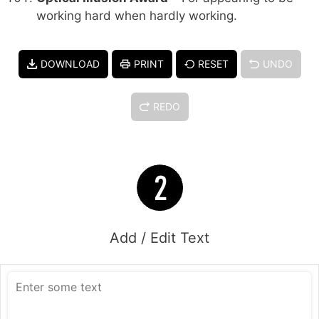
working hard when hardly working.
DOWNLOAD
PRINT
RESET
UNDO
REDO
Add / Edit Text