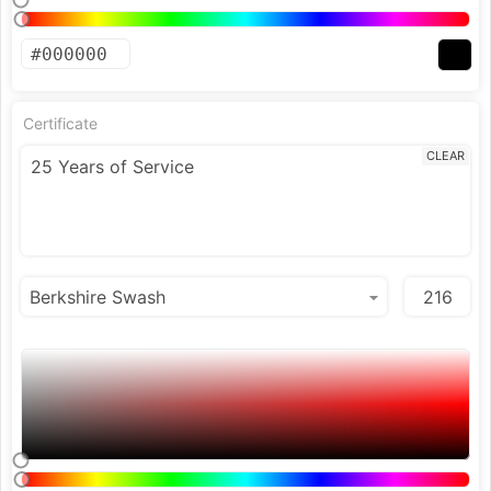
Certificate
CLEAR