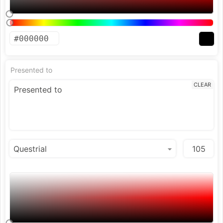
Presented to
CLEAR