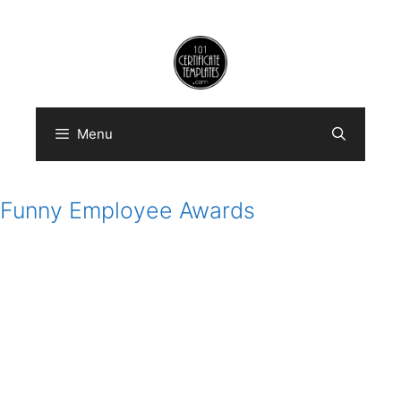
Skip
to
content
Menu
Funny Employee Awards