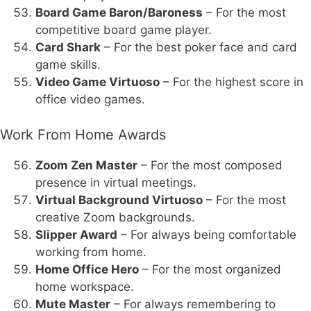
Board Game Baron/Baroness
– For the most
competitive board game player.
Card Shark
– For the best poker face and card
game skills.
Video Game Virtuoso
– For the highest score in
office video games.
Work From Home Awards
Zoom Zen Master
– For the most composed
presence in virtual meetings.
Virtual Background Virtuoso
– For the most
creative Zoom backgrounds.
Slipper Award
– For always being comfortable
working from home.
Home Office Hero
– For the most organized
home workspace.
Mute Master
– For always remembering to