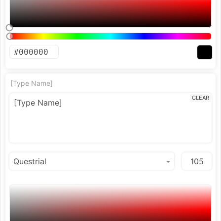
[Type Name]
CLEAR