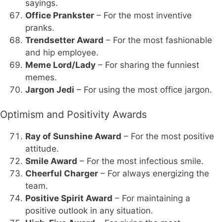
sayings.
Office Prankster
– For the most inventive
pranks.
Trendsetter Award
– For the most fashionable
and hip employee.
Meme Lord/Lady
– For sharing the funniest
memes.
Jargon Jedi
– For using the most office jargon.
Optimism and Positivity Awards
Ray of Sunshine Award
– For the most positive
attitude.
Smile Award
– For the most infectious smile.
Cheerful Charger
– For always energizing the
team.
Positive Spirit Award
– For maintaining a
positive outlook in any situation.