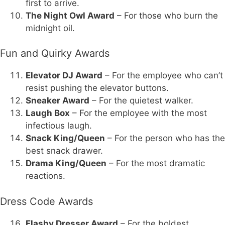
first to arrive.
The Night Owl Award
– For those who burn the
midnight oil.
Fun and Quirky Awards
Elevator DJ Award
– For the employee who can’t
resist pushing the elevator buttons.
Sneaker Award
– For the quietest walker.
Laugh Box
– For the employee with the most
infectious laugh.
Snack King/Queen
– For the person who has the
best snack drawer.
Drama King/Queen
– For the most dramatic
reactions.
Dress Code Awards
Flashy Dresser Award
– For the boldest