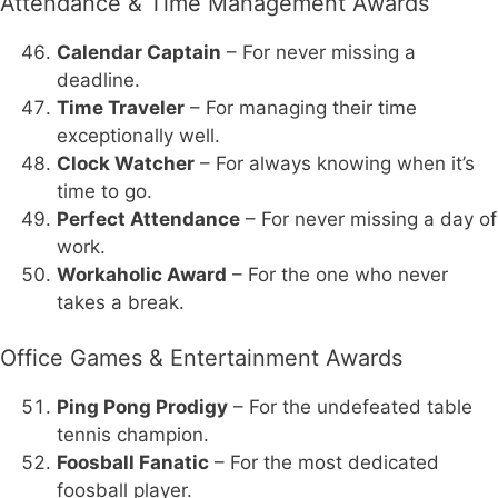
Attendance & Time Management Awards
Calendar Captain
– For never missing a
deadline.
Time Traveler
– For managing their time
exceptionally well.
Clock Watcher
– For always knowing when it’s
time to go.
Perfect Attendance
– For never missing a day of
work.
Workaholic Award
– For the one who never
takes a break.
Office Games & Entertainment Awards
Ping Pong Prodigy
– For the undefeated table
tennis champion.
Foosball Fanatic
– For the most dedicated
foosball player.