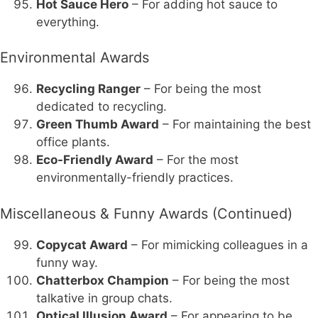
Hot Sauce Hero
– For adding hot sauce to
everything.
Environmental Awards
Recycling Ranger
– For being the most
dedicated to recycling.
Green Thumb Award
– For maintaining the best
office plants.
Eco-Friendly Award
– For the most
environmentally-friendly practices.
Miscellaneous & Funny Awards (Continued)
Copycat Award
– For mimicking colleagues in a
funny way.
Chatterbox Champion
– For being the most
talkative in group chats.
Optical Illusion Award
– For appearing to be