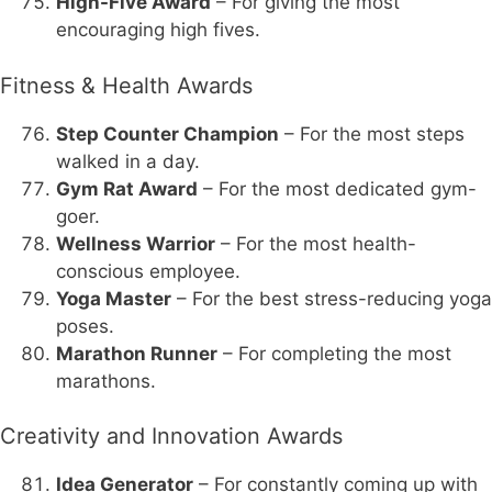
High-Five Award
– For giving the most
encouraging high fives.
Fitness & Health Awards
Step Counter Champion
– For the most steps
walked in a day.
Gym Rat Award
– For the most dedicated gym-
goer.
Wellness Warrior
– For the most health-
conscious employee.
Yoga Master
– For the best stress-reducing yoga
poses.
Marathon Runner
– For completing the most
marathons.
Creativity and Innovation Awards
Idea Generator
– For constantly coming up with