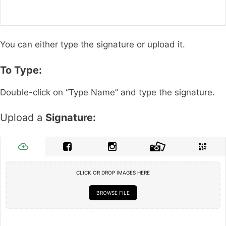
You can either type the signature or upload it.
To Type:
Double-click on “Type Name” and type the signature.
Upload a
Signature:
CLICK OR DROP IMAGES HERE
BROWSE FILE