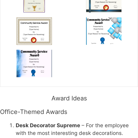
Award Ideas
Office-Themed Awards
Desk Decorator Supreme
– For the employee
with the most interesting desk decorations.