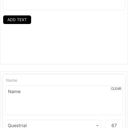
ADD TEXT
Name
CLEAR