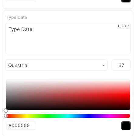
Type Date
CLEAR