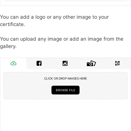
You can add a logo or any other image to your
certificate.
You can upload any image or add an image from the
gallery.
CLICK OR DROP IMAGES HERE
BROWSE FILE