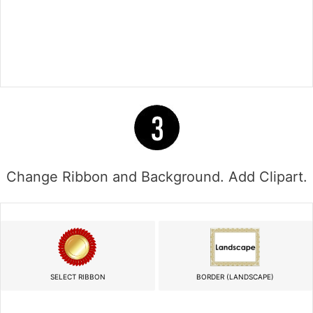
Change Ribbon and Background. Add Clipart.
SELECT RIBBON
BORDER (LANDSCAPE)