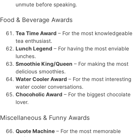
unmute before speaking.
Food & Beverage Awards
Tea Time Award
– For the most knowledgeable
tea enthusiast.
Lunch Legend
– For having the most enviable
lunches.
Smoothie King/Queen
– For making the most
delicious smoothies.
Water Cooler Award
– For the most interesting
water cooler conversations.
Chocoholic Award
– For the biggest chocolate
lover.
Miscellaneous & Funny Awards
Quote Machine
– For the most memorable