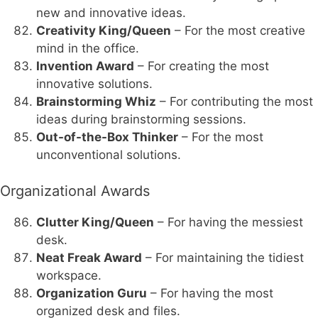
new and innovative ideas.
Creativity King/Queen
– For the most creative
mind in the office.
Invention Award
– For creating the most
innovative solutions.
Brainstorming Whiz
– For contributing the most
ideas during brainstorming sessions.
Out-of-the-Box Thinker
– For the most
unconventional solutions.
Organizational Awards
Clutter King/Queen
– For having the messiest
desk.
Neat Freak Award
– For maintaining the tidiest
workspace.
Organization Guru
– For having the most
organized desk and files.