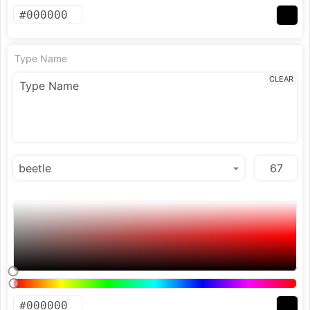
Type Name
CLEAR