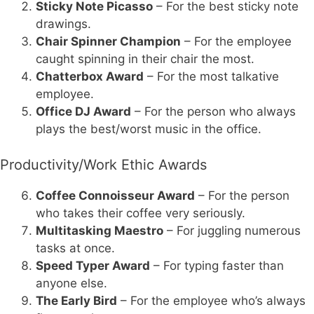
Sticky Note Picasso
– For the best sticky note
drawings.
Chair Spinner Champion
– For the employee
caught spinning in their chair the most.
Chatterbox Award
– For the most talkative
employee.
Office DJ Award
– For the person who always
plays the best/worst music in the office.
Productivity/Work Ethic Awards
Coffee Connoisseur Award
– For the person
who takes their coffee very seriously.
Multitasking Maestro
– For juggling numerous
tasks at once.
Speed Typer Award
– For typing faster than
anyone else.
The Early Bird
– For the employee who’s always