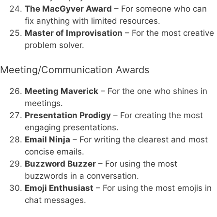
The MacGyver Award
– For someone who can
fix anything with limited resources.
Master of Improvisation
– For the most creative
problem solver.
Meeting/Communication Awards
Meeting Maverick
– For the one who shines in
meetings.
Presentation Prodigy
– For creating the most
engaging presentations.
Email Ninja
– For writing the clearest and most
concise emails.
Buzzword Buzzer
– For using the most
buzzwords in a conversation.
Emoji Enthusiast
– For using the most emojis in
chat messages.