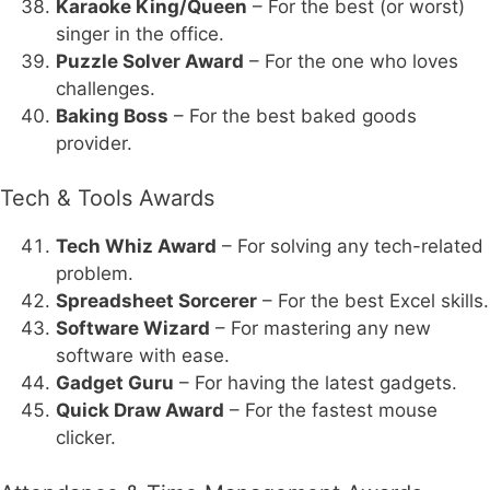
Karaoke King/Queen
– For the best (or worst)
singer in the office.
Puzzle Solver Award
– For the one who loves
challenges.
Baking Boss
– For the best baked goods
provider.
Tech & Tools Awards
Tech Whiz Award
– For solving any tech-related
problem.
Spreadsheet Sorcerer
– For the best Excel skills.
Software Wizard
– For mastering any new
software with ease.
Gadget Guru
– For having the latest gadgets.
Quick Draw Award
– For the fastest mouse
clicker.