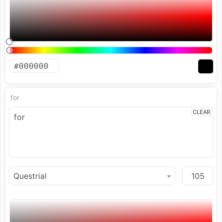
for
CLEAR