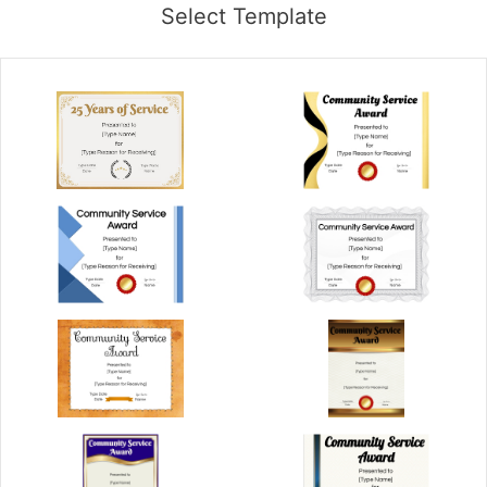
Select Template