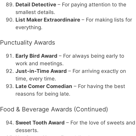
Detail Detective
– For paying attention to the
smallest details.
List Maker Extraordinaire
– For making lists for
everything.
Punctuality Awards
Early Bird Award
– For always being early to
work and meetings.
Just-in-Time Award
– For arriving exactly on
time, every time.
Late Comer Comedian
– For having the best
reasons for being late.
Food & Beverage Awards (Continued)
Sweet Tooth Award
– For the love of sweets and
desserts.