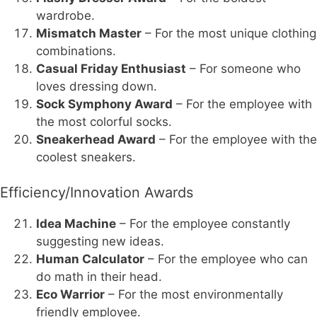
wardrobe.
Mismatch Master
– For the most unique clothing
combinations.
Casual Friday Enthusiast
– For someone who
loves dressing down.
Sock Symphony Award
– For the employee with
the most colorful socks.
Sneakerhead Award
– For the employee with the
coolest sneakers.
Efficiency/Innovation Awards
Idea Machine
– For the employee constantly
suggesting new ideas.
Human Calculator
– For the employee who can
do math in their head.
Eco Warrior
– For the most environmentally
friendly employee.