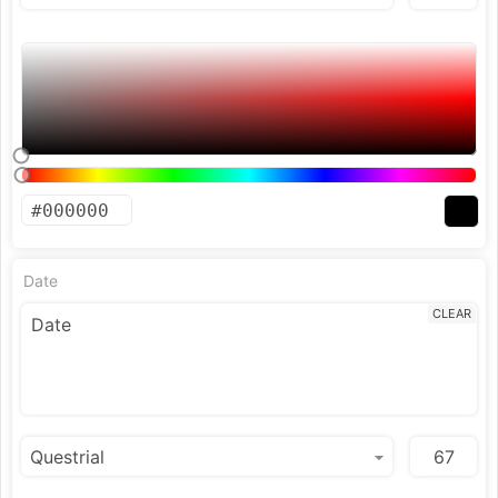
Date
CLEAR