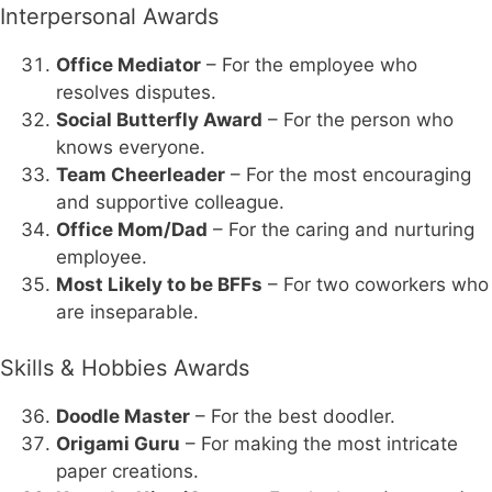
Interpersonal Awards
Office Mediator
– For the employee who
resolves disputes.
Social Butterfly Award
– For the person who
knows everyone.
Team Cheerleader
– For the most encouraging
and supportive colleague.
Office Mom/Dad
– For the caring and nurturing
employee.
Most Likely to be BFFs
– For two coworkers who
are inseparable.
Skills & Hobbies Awards
Doodle Master
– For the best doodler.
Origami Guru
– For making the most intricate
paper creations.