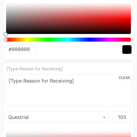
[Type Reason for Receiving]
CLEAR