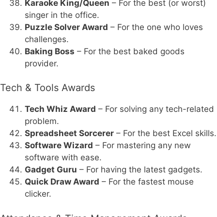
Karaoke King/Queen
– For the best (or worst)
singer in the office.
Puzzle Solver Award
– For the one who loves
challenges.
Baking Boss
– For the best baked goods
provider.
Tech & Tools Awards
Tech Whiz Award
– For solving any tech-related
problem.
Spreadsheet Sorcerer
– For the best Excel skills.
Software Wizard
– For mastering any new
software with ease.
Gadget Guru
– For having the latest gadgets.
Quick Draw Award
– For the fastest mouse
clicker.