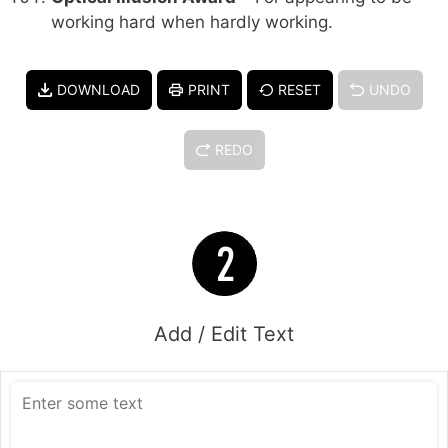
working hard when hardly working.
DOWNLOAD
PRINT
RESET
UNDO
REDO
Add / Edit Text