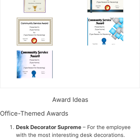
Award Ideas
Office-Themed Awards
Desk Decorator Supreme
– For the employee
with the most interesting desk decorations.