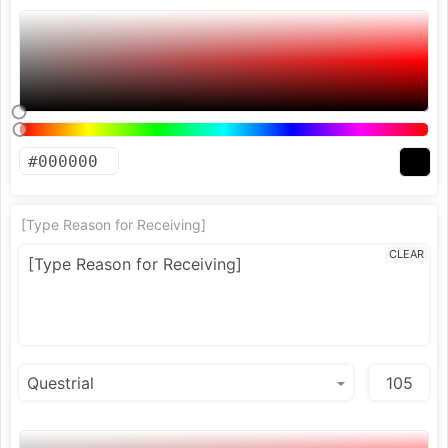
[Type Reason for Receiving]
CLEAR