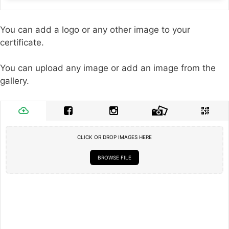
You can add a logo or any other image to your
certificate.
You can upload any image or add an image from the
gallery.
CLICK OR DROP IMAGES HERE
BROWSE FILE