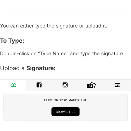
You can either type the signature or upload it.
To Type:
Double-click on “Type Name” and type the signature.
Upload a
Signature:
CLICK OR DROP IMAGES HERE
BROWSE FILE