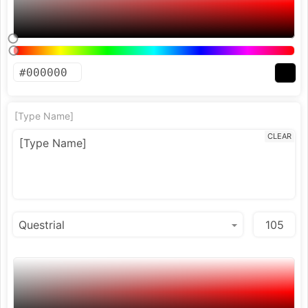
[Type Name]
CLEAR