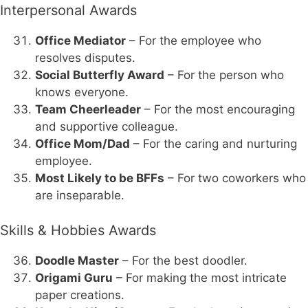
Interpersonal Awards
Office Mediator
– For the employee who
resolves disputes.
Social Butterfly Award
– For the person who
knows everyone.
Team Cheerleader
– For the most encouraging
and supportive colleague.
Office Mom/Dad
– For the caring and nurturing
employee.
Most Likely to be BFFs
– For two coworkers who
are inseparable.
Skills & Hobbies Awards
Doodle Master
– For the best doodler.
Origami Guru
– For making the most intricate
paper creations.