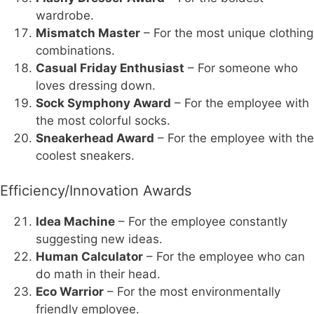
wardrobe.
Mismatch Master
– For the most unique clothing
combinations.
Casual Friday Enthusiast
– For someone who
loves dressing down.
Sock Symphony Award
– For the employee with
the most colorful socks.
Sneakerhead Award
– For the employee with the
coolest sneakers.
Efficiency/Innovation Awards
Idea Machine
– For the employee constantly
suggesting new ideas.
Human Calculator
– For the employee who can
do math in their head.
Eco Warrior
– For the most environmentally
friendly employee.