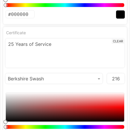
Certificate
CLEAR