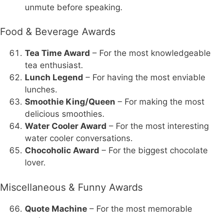
unmute before speaking.
Food & Beverage Awards
Tea Time Award
– For the most knowledgeable
tea enthusiast.
Lunch Legend
– For having the most enviable
lunches.
Smoothie King/Queen
– For making the most
delicious smoothies.
Water Cooler Award
– For the most interesting
water cooler conversations.
Chocoholic Award
– For the biggest chocolate
lover.
Miscellaneous & Funny Awards
Quote Machine
– For the most memorable