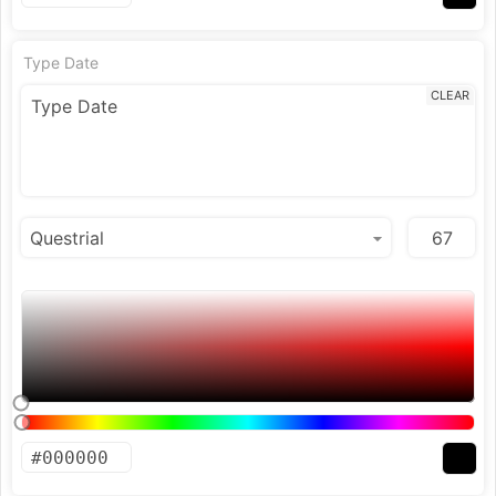
Type Date
CLEAR