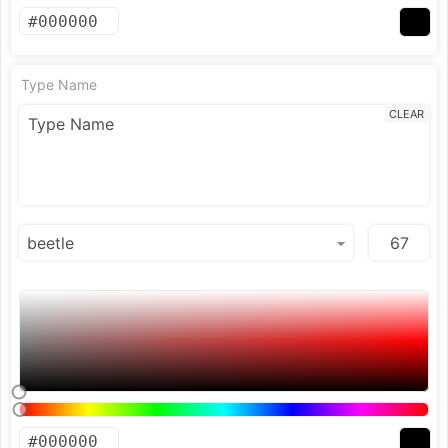
Type Name
CLEAR