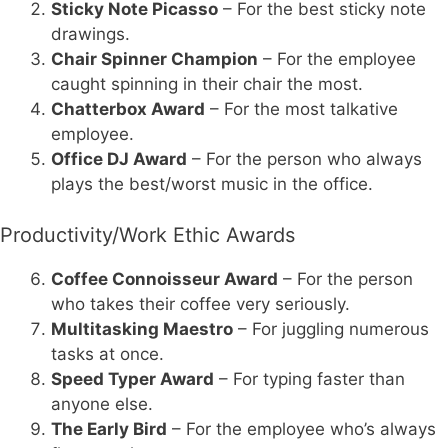
Sticky Note Picasso
– For the best sticky note
drawings.
Chair Spinner Champion
– For the employee
caught spinning in their chair the most.
Chatterbox Award
– For the most talkative
employee.
Office DJ Award
– For the person who always
plays the best/worst music in the office.
Productivity/Work Ethic Awards
Coffee Connoisseur Award
– For the person
who takes their coffee very seriously.
Multitasking Maestro
– For juggling numerous
tasks at once.
Speed Typer Award
– For typing faster than
anyone else.
The Early Bird
– For the employee who’s always