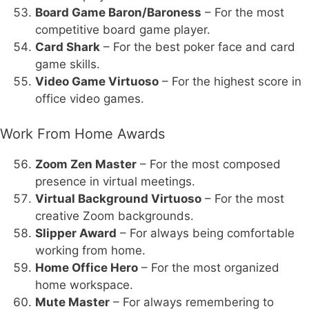
Board Game Baron/Baroness
– For the most
competitive board game player.
Card Shark
– For the best poker face and card
game skills.
Video Game Virtuoso
– For the highest score in
office video games.
Work From Home Awards
Zoom Zen Master
– For the most composed
presence in virtual meetings.
Virtual Background Virtuoso
– For the most
creative Zoom backgrounds.
Slipper Award
– For always being comfortable
working from home.
Home Office Hero
– For the most organized
home workspace.
Mute Master
– For always remembering to