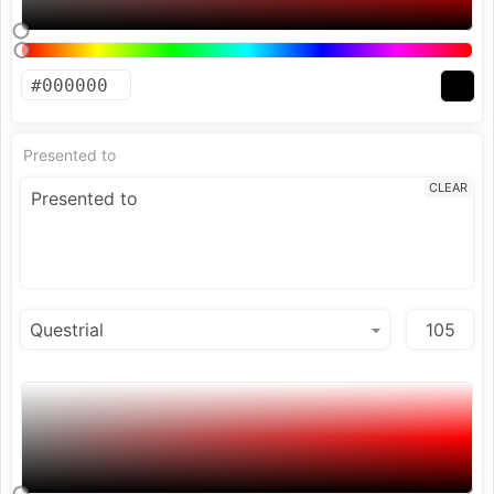
Presented to
CLEAR