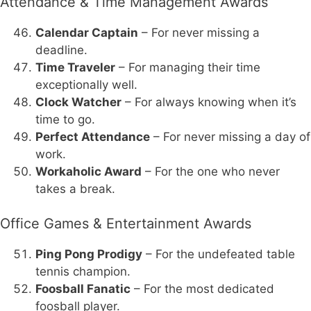
Attendance & Time Management Awards
Calendar Captain
– For never missing a
deadline.
Time Traveler
– For managing their time
exceptionally well.
Clock Watcher
– For always knowing when it’s
time to go.
Perfect Attendance
– For never missing a day of
work.
Workaholic Award
– For the one who never
takes a break.
Office Games & Entertainment Awards
Ping Pong Prodigy
– For the undefeated table
tennis champion.
Foosball Fanatic
– For the most dedicated
foosball player.