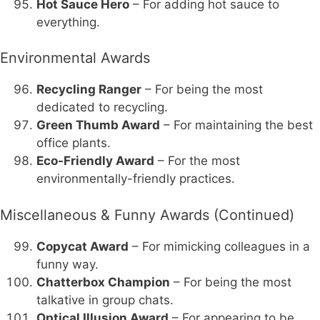
Hot Sauce Hero
– For adding hot sauce to
everything.
Environmental Awards
Recycling Ranger
– For being the most
dedicated to recycling.
Green Thumb Award
– For maintaining the best
office plants.
Eco-Friendly Award
– For the most
environmentally-friendly practices.
Miscellaneous & Funny Awards (Continued)
Copycat Award
– For mimicking colleagues in a
funny way.
Chatterbox Champion
– For being the most
talkative in group chats.
Optical Illusion Award
– For appearing to be