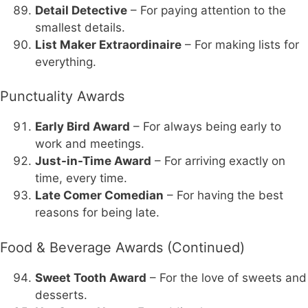
Detail Detective
– For paying attention to the
smallest details.
List Maker Extraordinaire
– For making lists for
everything.
Punctuality Awards
Early Bird Award
– For always being early to
work and meetings.
Just-in-Time Award
– For arriving exactly on
time, every time.
Late Comer Comedian
– For having the best
reasons for being late.
Food & Beverage Awards (Continued)
Sweet Tooth Award
– For the love of sweets and
desserts.