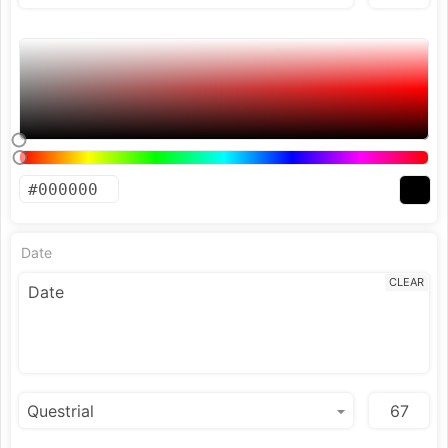
Date
CLEAR