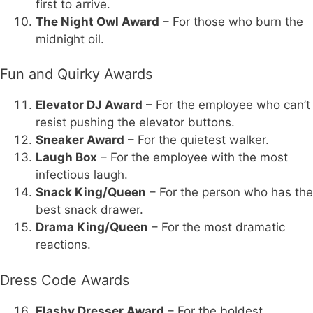
first to arrive.
The Night Owl Award
– For those who burn the
midnight oil.
Fun and Quirky Awards
Elevator DJ Award
– For the employee who can’t
resist pushing the elevator buttons.
Sneaker Award
– For the quietest walker.
Laugh Box
– For the employee with the most
infectious laugh.
Snack King/Queen
– For the person who has the
best snack drawer.
Drama King/Queen
– For the most dramatic
reactions.
Dress Code Awards
Flashy Dresser Award
– For the boldest