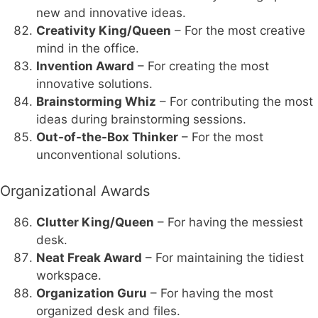
new and innovative ideas.
Creativity King/Queen
– For the most creative
mind in the office.
Invention Award
– For creating the most
innovative solutions.
Brainstorming Whiz
– For contributing the most
ideas during brainstorming sessions.
Out-of-the-Box Thinker
– For the most
unconventional solutions.
Organizational Awards
Clutter King/Queen
– For having the messiest
desk.
Neat Freak Award
– For maintaining the tidiest
workspace.
Organization Guru
– For having the most
organized desk and files.