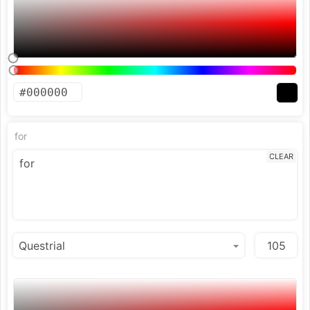
for
CLEAR