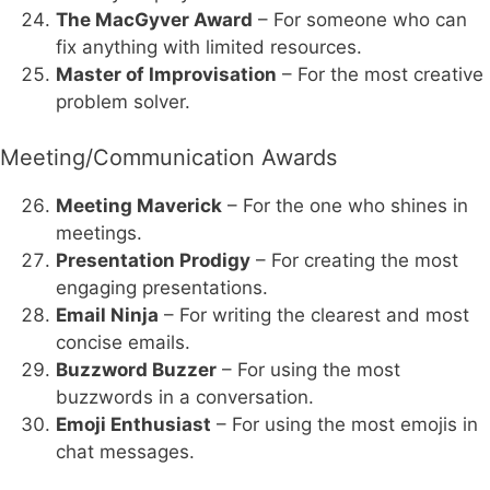
The MacGyver Award
– For someone who can
fix anything with limited resources.
Master of Improvisation
– For the most creative
problem solver.
Meeting/Communication Awards
Meeting Maverick
– For the one who shines in
meetings.
Presentation Prodigy
– For creating the most
engaging presentations.
Email Ninja
– For writing the clearest and most
concise emails.
Buzzword Buzzer
– For using the most
buzzwords in a conversation.
Emoji Enthusiast
– For using the most emojis in
chat messages.