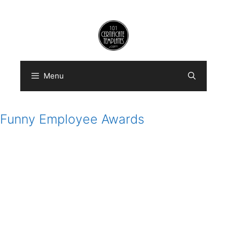
Skip
to
content
Menu
Funny Employee Awards