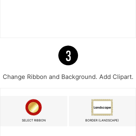
Change Ribbon and Background. Add Clipart.
SELECT RIBBON
BORDER (LANDSCAPE)