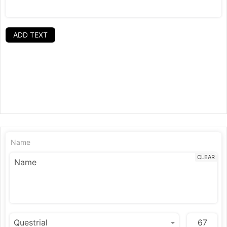
ADD TEXT
Name
CLEAR