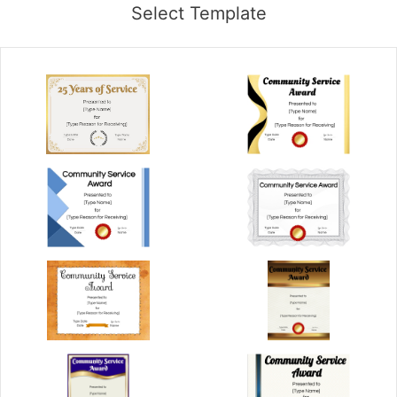
Select Template