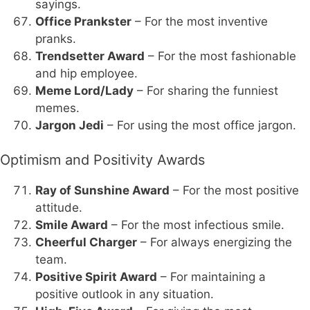
sayings.
Office Prankster
– For the most inventive
pranks.
Trendsetter Award
– For the most fashionable
and hip employee.
Meme Lord/Lady
– For sharing the funniest
memes.
Jargon Jedi
– For using the most office jargon.
Optimism and Positivity Awards
Ray of Sunshine Award
– For the most positive
attitude.
Smile Award
– For the most infectious smile.
Cheerful Charger
– For always energizing the
team.
Positive Spirit Award
– For maintaining a
positive outlook in any situation.