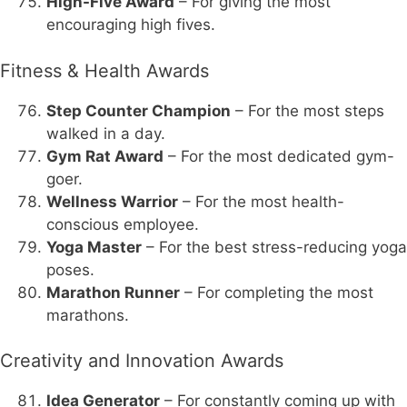
High-Five Award
– For giving the most
encouraging high fives.
Fitness & Health Awards
Step Counter Champion
– For the most steps
walked in a day.
Gym Rat Award
– For the most dedicated gym-
goer.
Wellness Warrior
– For the most health-
conscious employee.
Yoga Master
– For the best stress-reducing yoga
poses.
Marathon Runner
– For completing the most
marathons.
Creativity and Innovation Awards
Idea Generator
– For constantly coming up with