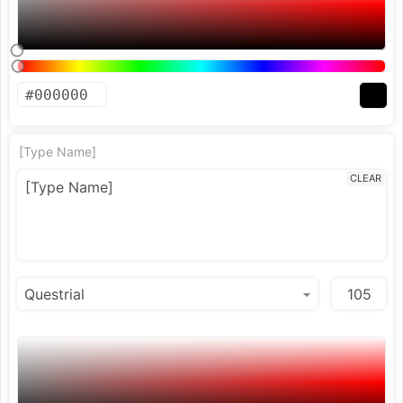
[Type Name]
CLEAR