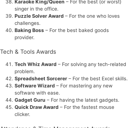
Karaoke King/Queen
– For the best (or worst)
singer in the office.
Puzzle Solver Award
– For the one who loves
challenges.
Baking Boss
– For the best baked goods
provider.
Tech & Tools Awards
Tech Whiz Award
– For solving any tech-related
problem.
Spreadsheet Sorcerer
– For the best Excel skills.
Software Wizard
– For mastering any new
software with ease.
Gadget Guru
– For having the latest gadgets.
Quick Draw Award
– For the fastest mouse
clicker.