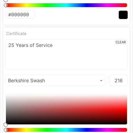
Certificate
CLEAR