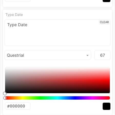
Type Date
CLEAR