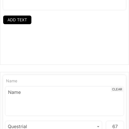
ADD TEXT
Name
CLEAR