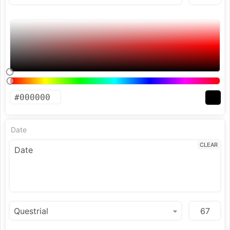
Date
CLEAR