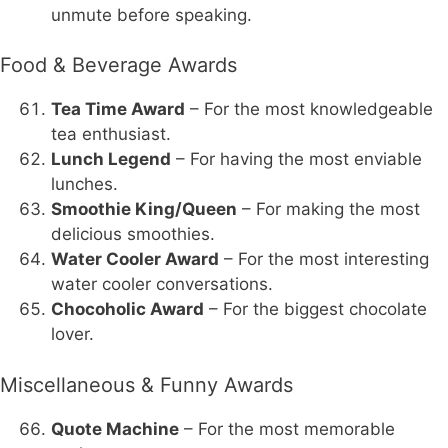
unmute before speaking.
Food & Beverage Awards
Tea Time Award
– For the most knowledgeable
tea enthusiast.
Lunch Legend
– For having the most enviable
lunches.
Smoothie King/Queen
– For making the most
delicious smoothies.
Water Cooler Award
– For the most interesting
water cooler conversations.
Chocoholic Award
– For the biggest chocolate
lover.
Miscellaneous & Funny Awards
Quote Machine
– For the most memorable