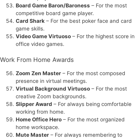
Board Game Baron/Baroness
– For the most
competitive board game player.
Card Shark
– For the best poker face and card
game skills.
Video Game Virtuoso
– For the highest score in
office video games.
Work From Home Awards
Zoom Zen Master
– For the most composed
presence in virtual meetings.
Virtual Background Virtuoso
– For the most
creative Zoom backgrounds.
Slipper Award
– For always being comfortable
working from home.
Home Office Hero
– For the most organized
home workspace.
Mute Master
– For always remembering to