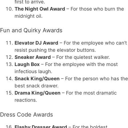
first to arrive.
The Night Owl Award
– For those who burn the
midnight oil.
Fun and Quirky Awards
Elevator DJ Award
– For the employee who can’t
resist pushing the elevator buttons.
Sneaker Award
– For the quietest walker.
Laugh Box
– For the employee with the most
infectious laugh.
Snack King/Queen
– For the person who has the
best snack drawer.
Drama King/Queen
– For the most dramatic
reactions.
Dress Code Awards
Flashy Dresser Award
– For the boldest