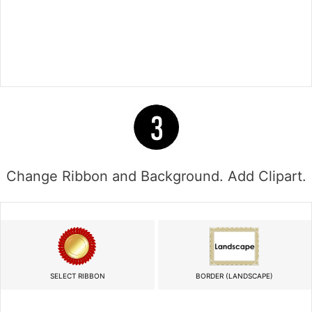
Change Ribbon and Background. Add Clipart.
SELECT RIBBON
BORDER (LANDSCAPE)