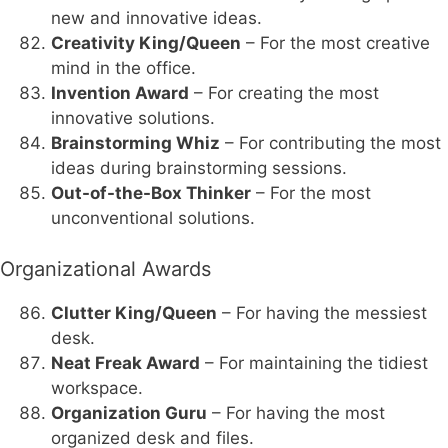
new and innovative ideas.
Creativity King/Queen
– For the most creative
mind in the office.
Invention Award
– For creating the most
innovative solutions.
Brainstorming Whiz
– For contributing the most
ideas during brainstorming sessions.
Out-of-the-Box Thinker
– For the most
unconventional solutions.
Organizational Awards
Clutter King/Queen
– For having the messiest
desk.
Neat Freak Award
– For maintaining the tidiest
workspace.
Organization Guru
– For having the most
organized desk and files.