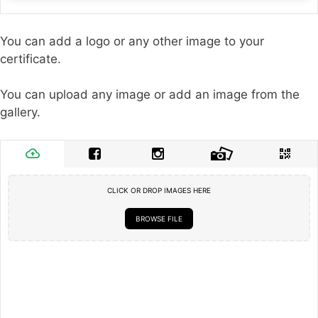
You can add a logo or any other image to your
certificate.
You can upload any image or add an image from the
gallery.
CLICK OR DROP IMAGES HERE
BROWSE FILE