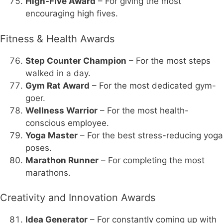
High-Five Award
– For giving the most
encouraging high fives.
Fitness & Health Awards
Step Counter Champion
– For the most steps
walked in a day.
Gym Rat Award
– For the most dedicated gym-
goer.
Wellness Warrior
– For the most health-
conscious employee.
Yoga Master
– For the best stress-reducing yoga
poses.
Marathon Runner
– For completing the most
marathons.
Creativity and Innovation Awards
Idea Generator
– For constantly coming up with