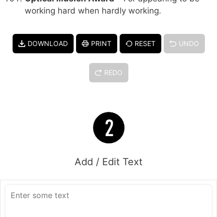
working hard when hardly working.
DOWNLOAD
PRINT
RESET
UNDO
REDO
Add / Edit Text