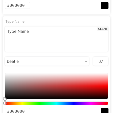
Type Name
CLEAR