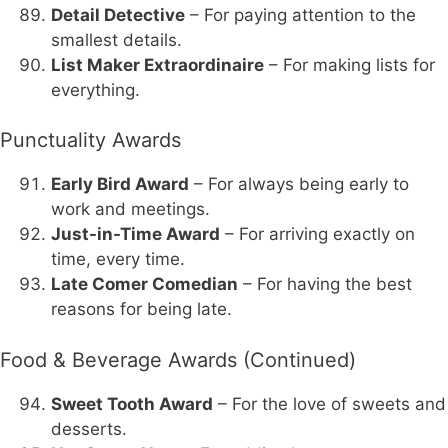
Detail Detective
– For paying attention to the
smallest details.
List Maker Extraordinaire
– For making lists for
everything.
Punctuality Awards
Early Bird Award
– For always being early to
work and meetings.
Just-in-Time Award
– For arriving exactly on
time, every time.
Late Comer Comedian
– For having the best
reasons for being late.
Food & Beverage Awards (Continued)
Sweet Tooth Award
– For the love of sweets and
desserts.