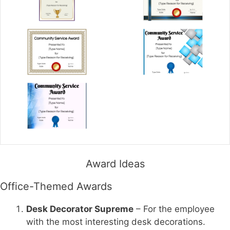
Award Ideas
Office-Themed Awards
Desk Decorator Supreme
– For the employee
with the most interesting desk decorations.