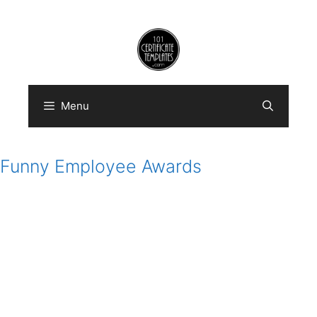
Skip
to
content
Menu
Funny Employee Awards