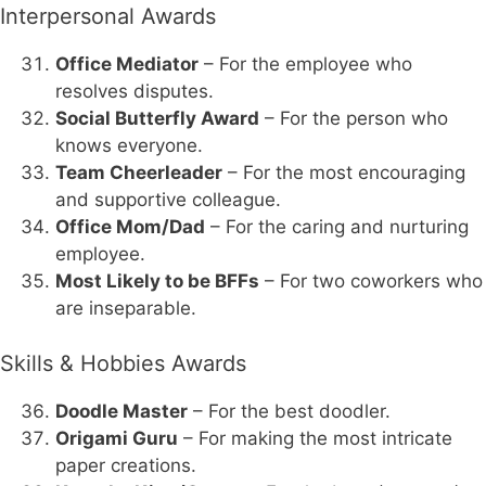
Interpersonal Awards
Office Mediator
– For the employee who
resolves disputes.
Social Butterfly Award
– For the person who
knows everyone.
Team Cheerleader
– For the most encouraging
and supportive colleague.
Office Mom/Dad
– For the caring and nurturing
employee.
Most Likely to be BFFs
– For two coworkers who
are inseparable.
Skills & Hobbies Awards
Doodle Master
– For the best doodler.
Origami Guru
– For making the most intricate
paper creations.