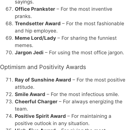
sayings.
Office Prankster
– For the most inventive
pranks.
Trendsetter Award
– For the most fashionable
and hip employee.
Meme Lord/Lady
– For sharing the funniest
memes.
Jargon Jedi
– For using the most office jargon.
Optimism and Positivity Awards
Ray of Sunshine Award
– For the most positive
attitude.
Smile Award
– For the most infectious smile.
Cheerful Charger
– For always energizing the
team.
Positive Spirit Award
– For maintaining a
positive outlook in any situation.