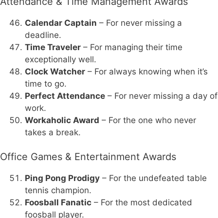
Attendance & Time Management Awards
Calendar Captain
– For never missing a
deadline.
Time Traveler
– For managing their time
exceptionally well.
Clock Watcher
– For always knowing when it’s
time to go.
Perfect Attendance
– For never missing a day of
work.
Workaholic Award
– For the one who never
takes a break.
Office Games & Entertainment Awards
Ping Pong Prodigy
– For the undefeated table
tennis champion.
Foosball Fanatic
– For the most dedicated
foosball player.