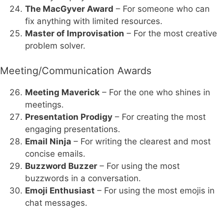
The MacGyver Award
– For someone who can
fix anything with limited resources.
Master of Improvisation
– For the most creative
problem solver.
Meeting/Communication Awards
Meeting Maverick
– For the one who shines in
meetings.
Presentation Prodigy
– For creating the most
engaging presentations.
Email Ninja
– For writing the clearest and most
concise emails.
Buzzword Buzzer
– For using the most
buzzwords in a conversation.
Emoji Enthusiast
– For using the most emojis in
chat messages.