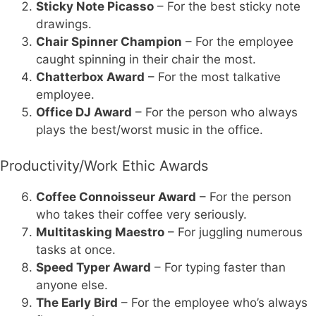
Sticky Note Picasso
– For the best sticky note
drawings.
Chair Spinner Champion
– For the employee
caught spinning in their chair the most.
Chatterbox Award
– For the most talkative
employee.
Office DJ Award
– For the person who always
plays the best/worst music in the office.
Productivity/Work Ethic Awards
Coffee Connoisseur Award
– For the person
who takes their coffee very seriously.
Multitasking Maestro
– For juggling numerous
tasks at once.
Speed Typer Award
– For typing faster than
anyone else.
The Early Bird
– For the employee who’s always