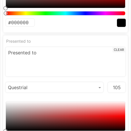
Presented to
CLEAR