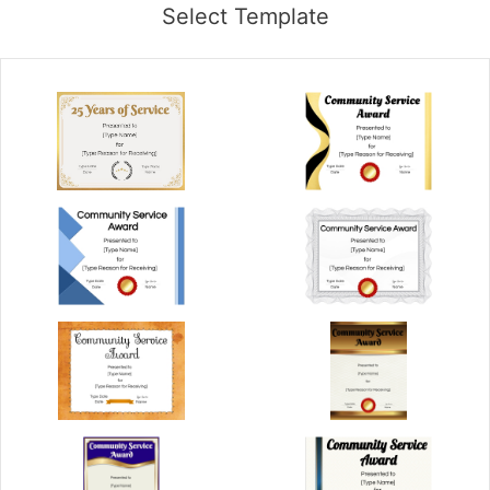
Select Template