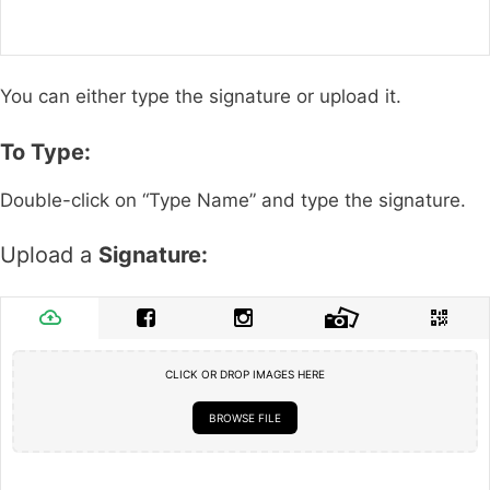
You can either type the signature or upload it.
To Type:
Double-click on “Type Name” and type the signature.
Upload a
Signature:
CLICK OR DROP IMAGES HERE
BROWSE FILE