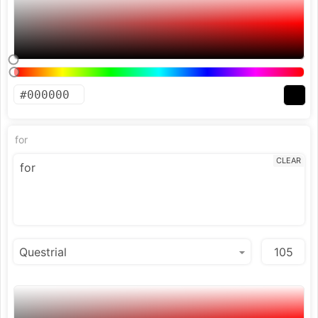
for
CLEAR