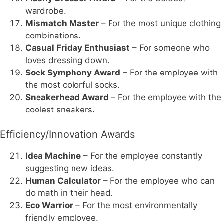
wardrobe.
Mismatch Master
– For the most unique clothing
combinations.
Casual Friday Enthusiast
– For someone who
loves dressing down.
Sock Symphony Award
– For the employee with
the most colorful socks.
Sneakerhead Award
– For the employee with the
coolest sneakers.
Efficiency/Innovation Awards
Idea Machine
– For the employee constantly
suggesting new ideas.
Human Calculator
– For the employee who can
do math in their head.
Eco Warrior
– For the most environmentally
friendly employee.