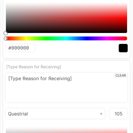
[Type Reason for Receiving]
CLEAR