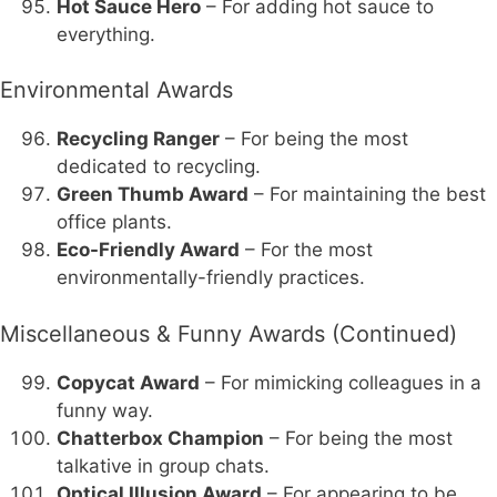
Hot Sauce Hero
– For adding hot sauce to
everything.
Environmental Awards
Recycling Ranger
– For being the most
dedicated to recycling.
Green Thumb Award
– For maintaining the best
office plants.
Eco-Friendly Award
– For the most
environmentally-friendly practices.
Miscellaneous & Funny Awards (Continued)
Copycat Award
– For mimicking colleagues in a
funny way.
Chatterbox Champion
– For being the most
talkative in group chats.
Optical Illusion Award
– For appearing to be