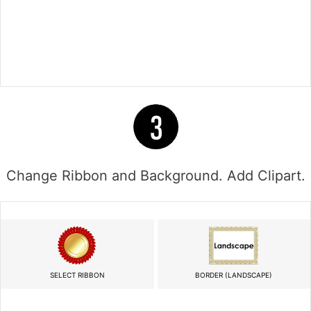
Change Ribbon and Background. Add Clipart.
SELECT RIBBON
BORDER (LANDSCAPE)