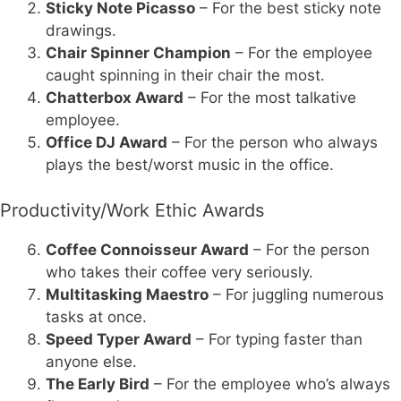
Sticky Note Picasso
– For the best sticky note
drawings.
Chair Spinner Champion
– For the employee
caught spinning in their chair the most.
Chatterbox Award
– For the most talkative
employee.
Office DJ Award
– For the person who always
plays the best/worst music in the office.
Productivity/Work Ethic Awards
Coffee Connoisseur Award
– For the person
who takes their coffee very seriously.
Multitasking Maestro
– For juggling numerous
tasks at once.
Speed Typer Award
– For typing faster than
anyone else.
The Early Bird
– For the employee who’s always