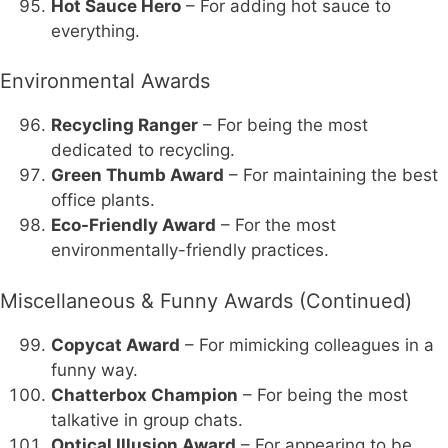
Hot Sauce Hero
– For adding hot sauce to
everything.
Environmental Awards
Recycling Ranger
– For being the most
dedicated to recycling.
Green Thumb Award
– For maintaining the best
office plants.
Eco-Friendly Award
– For the most
environmentally-friendly practices.
Miscellaneous & Funny Awards (Continued)
Copycat Award
– For mimicking colleagues in a
funny way.
Chatterbox Champion
– For being the most
talkative in group chats.
Optical Illusion Award
– For appearing to be