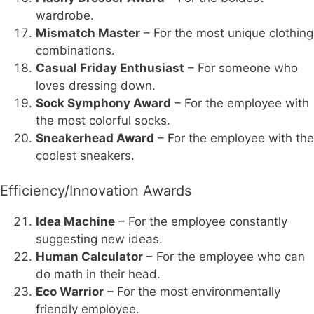
wardrobe.
Mismatch Master
– For the most unique clothing
combinations.
Casual Friday Enthusiast
– For someone who
loves dressing down.
Sock Symphony Award
– For the employee with
the most colorful socks.
Sneakerhead Award
– For the employee with the
coolest sneakers.
Efficiency/Innovation Awards
Idea Machine
– For the employee constantly
suggesting new ideas.
Human Calculator
– For the employee who can
do math in their head.
Eco Warrior
– For the most environmentally
friendly employee.