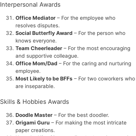
Interpersonal Awards
Office Mediator
– For the employee who
resolves disputes.
Social Butterfly Award
– For the person who
knows everyone.
Team Cheerleader
– For the most encouraging
and supportive colleague.
Office Mom/Dad
– For the caring and nurturing
employee.
Most Likely to be BFFs
– For two coworkers who
are inseparable.
Skills & Hobbies Awards
Doodle Master
– For the best doodler.
Origami Guru
– For making the most intricate
paper creations.