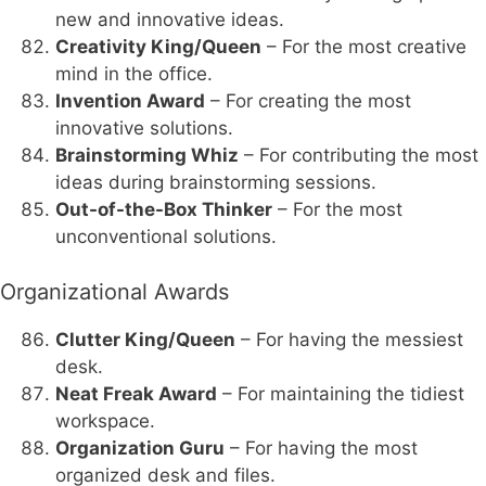
new and innovative ideas.
Creativity King/Queen
– For the most creative
mind in the office.
Invention Award
– For creating the most
innovative solutions.
Brainstorming Whiz
– For contributing the most
ideas during brainstorming sessions.
Out-of-the-Box Thinker
– For the most
unconventional solutions.
Organizational Awards
Clutter King/Queen
– For having the messiest
desk.
Neat Freak Award
– For maintaining the tidiest
workspace.
Organization Guru
– For having the most
organized desk and files.