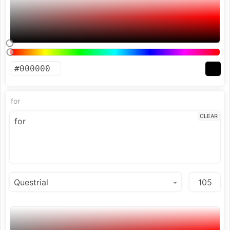
for
CLEAR