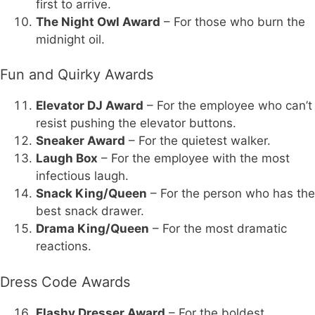
first to arrive.
The Night Owl Award
– For those who burn the
midnight oil.
Fun and Quirky Awards
Elevator DJ Award
– For the employee who can’t
resist pushing the elevator buttons.
Sneaker Award
– For the quietest walker.
Laugh Box
– For the employee with the most
infectious laugh.
Snack King/Queen
– For the person who has the
best snack drawer.
Drama King/Queen
– For the most dramatic
reactions.
Dress Code Awards
Flashy Dresser Award
– For the boldest