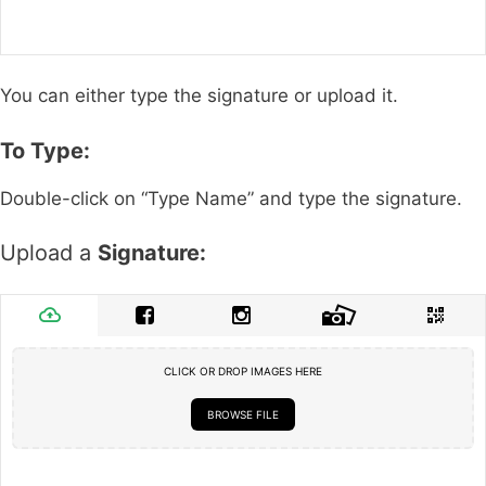
You can either type the signature or upload it.
To Type:
Double-click on “Type Name” and type the signature.
Upload a
Signature:
CLICK OR DROP IMAGES HERE
BROWSE FILE