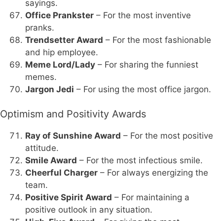
sayings.
Office Prankster
– For the most inventive
pranks.
Trendsetter Award
– For the most fashionable
and hip employee.
Meme Lord/Lady
– For sharing the funniest
memes.
Jargon Jedi
– For using the most office jargon.
Optimism and Positivity Awards
Ray of Sunshine Award
– For the most positive
attitude.
Smile Award
– For the most infectious smile.
Cheerful Charger
– For always energizing the
team.
Positive Spirit Award
– For maintaining a
positive outlook in any situation.