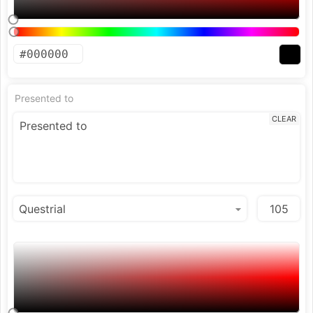
Presented to
CLEAR