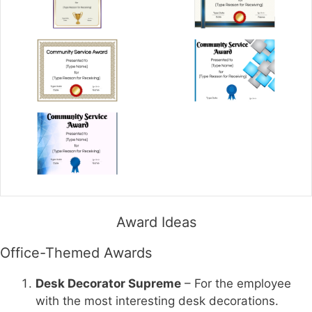
Award Ideas
Office-Themed Awards
Desk Decorator Supreme
– For the employee
with the most interesting desk decorations.