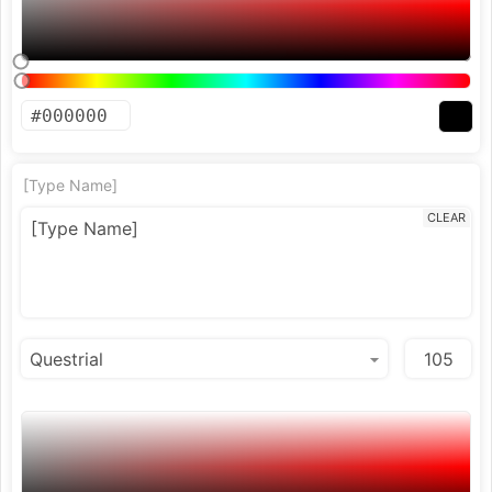
[Type Name]
CLEAR