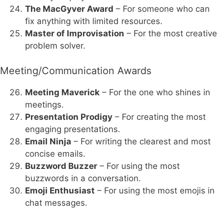
The MacGyver Award
– For someone who can
fix anything with limited resources.
Master of Improvisation
– For the most creative
problem solver.
Meeting/Communication Awards
Meeting Maverick
– For the one who shines in
meetings.
Presentation Prodigy
– For creating the most
engaging presentations.
Email Ninja
– For writing the clearest and most
concise emails.
Buzzword Buzzer
– For using the most
buzzwords in a conversation.
Emoji Enthusiast
– For using the most emojis in
chat messages.