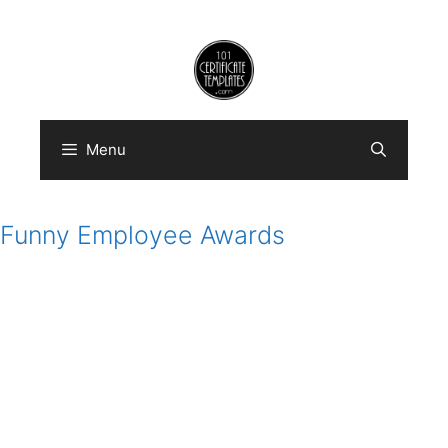
Skip
to
content
Menu
Funny Employee Awards