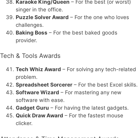
Karaoke King/Queen
– For the best (or worst)
singer in the office.
Puzzle Solver Award
– For the one who loves
challenges.
Baking Boss
– For the best baked goods
provider.
Tech & Tools Awards
Tech Whiz Award
– For solving any tech-related
problem.
Spreadsheet Sorcerer
– For the best Excel skills.
Software Wizard
– For mastering any new
software with ease.
Gadget Guru
– For having the latest gadgets.
Quick Draw Award
– For the fastest mouse
clicker.