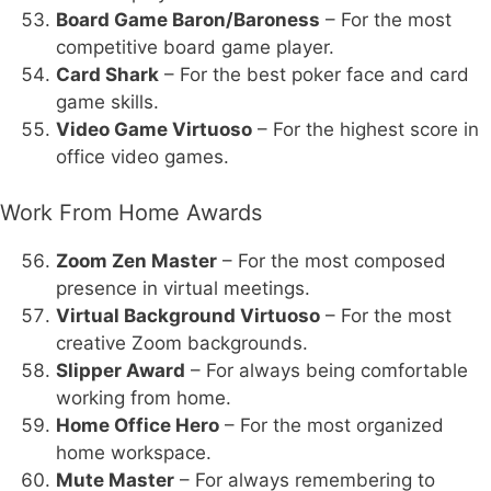
Board Game Baron/Baroness
– For the most
competitive board game player.
Card Shark
– For the best poker face and card
game skills.
Video Game Virtuoso
– For the highest score in
office video games.
Work From Home Awards
Zoom Zen Master
– For the most composed
presence in virtual meetings.
Virtual Background Virtuoso
– For the most
creative Zoom backgrounds.
Slipper Award
– For always being comfortable
working from home.
Home Office Hero
– For the most organized
home workspace.
Mute Master
– For always remembering to