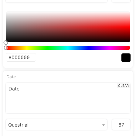
Date
CLEAR