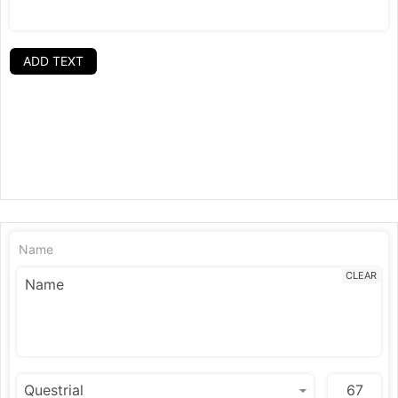
ADD TEXT
Name
CLEAR