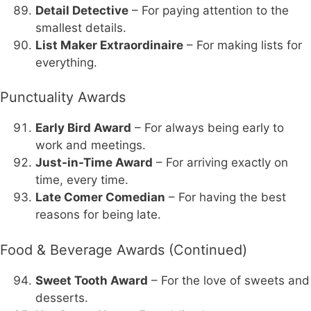
Detail Detective
– For paying attention to the
smallest details.
List Maker Extraordinaire
– For making lists for
everything.
Punctuality Awards
Early Bird Award
– For always being early to
work and meetings.
Just-in-Time Award
– For arriving exactly on
time, every time.
Late Comer Comedian
– For having the best
reasons for being late.
Food & Beverage Awards (Continued)
Sweet Tooth Award
– For the love of sweets and
desserts.