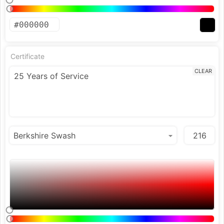
Certificate
CLEAR