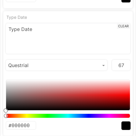
Type Date
CLEAR