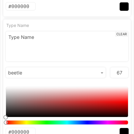
Type Name
CLEAR