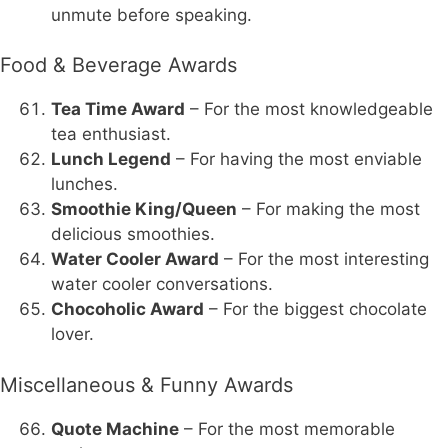
unmute before speaking.
Food & Beverage Awards
Tea Time Award
– For the most knowledgeable
tea enthusiast.
Lunch Legend
– For having the most enviable
lunches.
Smoothie King/Queen
– For making the most
delicious smoothies.
Water Cooler Award
– For the most interesting
water cooler conversations.
Chocoholic Award
– For the biggest chocolate
lover.
Miscellaneous & Funny Awards
Quote Machine
– For the most memorable