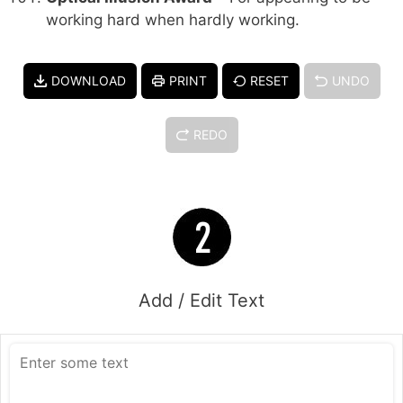
working hard when hardly working.
DOWNLOAD
PRINT
RESET
UNDO
REDO
Add / Edit Text