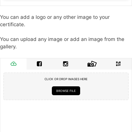
You can add a logo or any other image to your
certificate.
You can upload any image or add an image from the
gallery.
CLICK OR DROP IMAGES HERE
BROWSE FILE