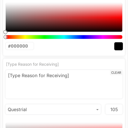
[Type Reason for Receiving]
CLEAR