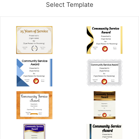
Select Template