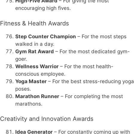
High-Five Award
– For giving the most
encouraging high fives.
Fitness & Health Awards
Step Counter Champion
– For the most steps
walked in a day.
Gym Rat Award
– For the most dedicated gym-
goer.
Wellness Warrior
– For the most health-
conscious employee.
Yoga Master
– For the best stress-reducing yoga
poses.
Marathon Runner
– For completing the most
marathons.
Creativity and Innovation Awards
Idea Generator
– For constantly coming up with