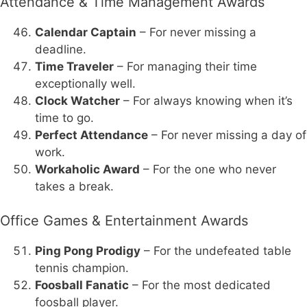
Attendance & Time Management Awards
Calendar Captain
– For never missing a
deadline.
Time Traveler
– For managing their time
exceptionally well.
Clock Watcher
– For always knowing when it’s
time to go.
Perfect Attendance
– For never missing a day of
work.
Workaholic Award
– For the one who never
takes a break.
Office Games & Entertainment Awards
Ping Pong Prodigy
– For the undefeated table
tennis champion.
Foosball Fanatic
– For the most dedicated
foosball player.