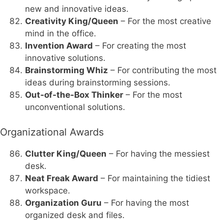
new and innovative ideas.
Creativity King/Queen
– For the most creative
mind in the office.
Invention Award
– For creating the most
innovative solutions.
Brainstorming Whiz
– For contributing the most
ideas during brainstorming sessions.
Out-of-the-Box Thinker
– For the most
unconventional solutions.
Organizational Awards
Clutter King/Queen
– For having the messiest
desk.
Neat Freak Award
– For maintaining the tidiest
workspace.
Organization Guru
– For having the most
organized desk and files.