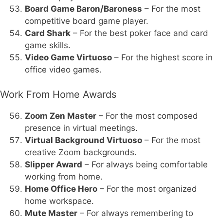
Board Game Baron/Baroness
– For the most
competitive board game player.
Card Shark
– For the best poker face and card
game skills.
Video Game Virtuoso
– For the highest score in
office video games.
Work From Home Awards
Zoom Zen Master
– For the most composed
presence in virtual meetings.
Virtual Background Virtuoso
– For the most
creative Zoom backgrounds.
Slipper Award
– For always being comfortable
working from home.
Home Office Hero
– For the most organized
home workspace.
Mute Master
– For always remembering to