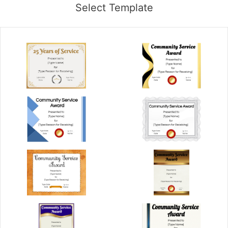
Select Template