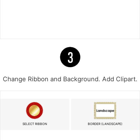
Change Ribbon and Background. Add Clipart.
SELECT RIBBON
BORDER (LANDSCAPE)