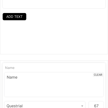
ADD TEXT
Name
CLEAR