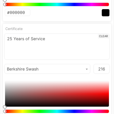
Certificate
CLEAR