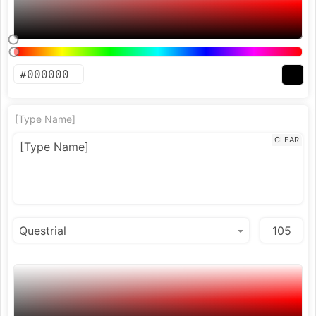
[Type Name]
CLEAR