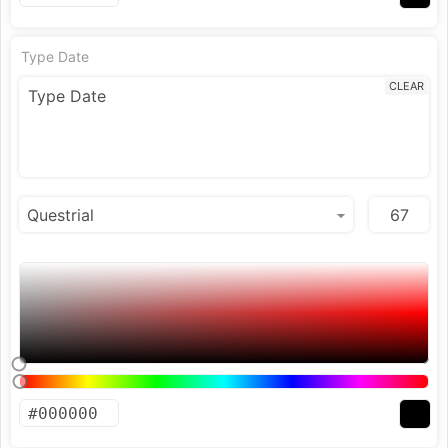
Type Date
CLEAR