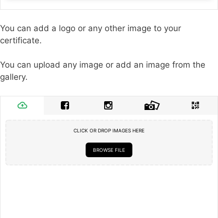
You can add a logo or any other image to your
certificate.
You can upload any image or add an image from the
gallery.
CLICK OR DROP IMAGES HERE
BROWSE FILE