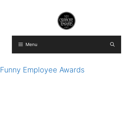
Skip
to
content
Menu
Funny Employee Awards