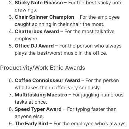
Sticky Note Picasso
– For the best sticky note
drawings.
Chair Spinner Champion
– For the employee
caught spinning in their chair the most.
Chatterbox Award
– For the most talkative
employee.
Office DJ Award
– For the person who always
plays the best/worst music in the office.
Productivity/Work Ethic Awards
Coffee Connoisseur Award
– For the person
who takes their coffee very seriously.
Multitasking Maestro
– For juggling numerous
tasks at once.
Speed Typer Award
– For typing faster than
anyone else.
The Early Bird
– For the employee who’s always