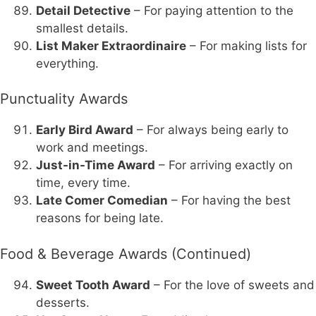
Detail Detective
– For paying attention to the
smallest details.
List Maker Extraordinaire
– For making lists for
everything.
Punctuality Awards
Early Bird Award
– For always being early to
work and meetings.
Just-in-Time Award
– For arriving exactly on
time, every time.
Late Comer Comedian
– For having the best
reasons for being late.
Food & Beverage Awards (Continued)
Sweet Tooth Award
– For the love of sweets and
desserts.