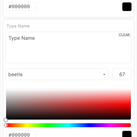
Type Name
CLEAR