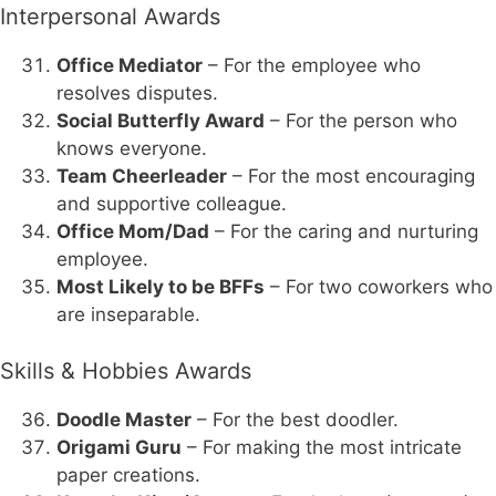
Interpersonal Awards
Office Mediator
– For the employee who
resolves disputes.
Social Butterfly Award
– For the person who
knows everyone.
Team Cheerleader
– For the most encouraging
and supportive colleague.
Office Mom/Dad
– For the caring and nurturing
employee.
Most Likely to be BFFs
– For two coworkers who
are inseparable.
Skills & Hobbies Awards
Doodle Master
– For the best doodler.
Origami Guru
– For making the most intricate
paper creations.