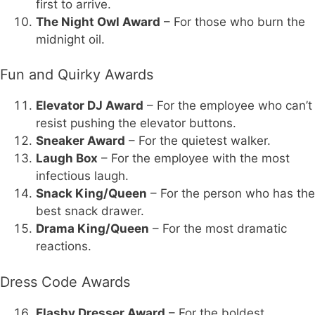
first to arrive.
The Night Owl Award
– For those who burn the
midnight oil.
Fun and Quirky Awards
Elevator DJ Award
– For the employee who can’t
resist pushing the elevator buttons.
Sneaker Award
– For the quietest walker.
Laugh Box
– For the employee with the most
infectious laugh.
Snack King/Queen
– For the person who has the
best snack drawer.
Drama King/Queen
– For the most dramatic
reactions.
Dress Code Awards
Flashy Dresser Award
– For the boldest