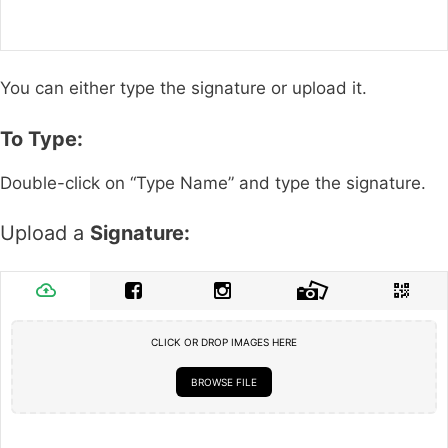
You can either type the signature or upload it.
To Type:
Double-click on “Type Name” and type the signature.
Upload a
Signature:
CLICK OR DROP IMAGES HERE
BROWSE FILE