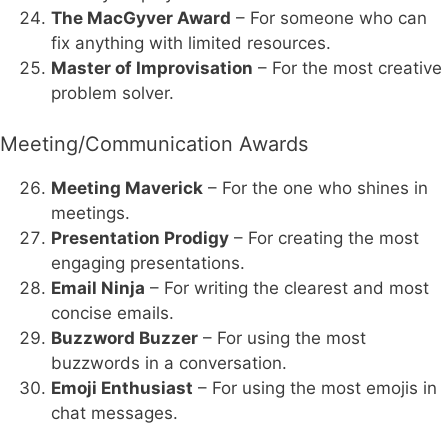
The MacGyver Award
– For someone who can
fix anything with limited resources.
Master of Improvisation
– For the most creative
problem solver.
Meeting/Communication Awards
Meeting Maverick
– For the one who shines in
meetings.
Presentation Prodigy
– For creating the most
engaging presentations.
Email Ninja
– For writing the clearest and most
concise emails.
Buzzword Buzzer
– For using the most
buzzwords in a conversation.
Emoji Enthusiast
– For using the most emojis in
chat messages.