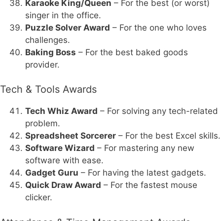
Karaoke King/Queen
– For the best (or worst)
singer in the office.
Puzzle Solver Award
– For the one who loves
challenges.
Baking Boss
– For the best baked goods
provider.
Tech & Tools Awards
Tech Whiz Award
– For solving any tech-related
problem.
Spreadsheet Sorcerer
– For the best Excel skills.
Software Wizard
– For mastering any new
software with ease.
Gadget Guru
– For having the latest gadgets.
Quick Draw Award
– For the fastest mouse
clicker.