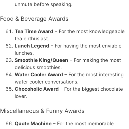
unmute before speaking.
Food & Beverage Awards
Tea Time Award
– For the most knowledgeable
tea enthusiast.
Lunch Legend
– For having the most enviable
lunches.
Smoothie King/Queen
– For making the most
delicious smoothies.
Water Cooler Award
– For the most interesting
water cooler conversations.
Chocoholic Award
– For the biggest chocolate
lover.
Miscellaneous & Funny Awards
Quote Machine
– For the most memorable