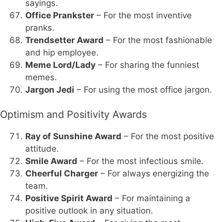
sayings.
Office Prankster
– For the most inventive
pranks.
Trendsetter Award
– For the most fashionable
and hip employee.
Meme Lord/Lady
– For sharing the funniest
memes.
Jargon Jedi
– For using the most office jargon.
Optimism and Positivity Awards
Ray of Sunshine Award
– For the most positive
attitude.
Smile Award
– For the most infectious smile.
Cheerful Charger
– For always energizing the
team.
Positive Spirit Award
– For maintaining a
positive outlook in any situation.