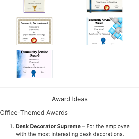
Award Ideas
Office-Themed Awards
Desk Decorator Supreme
– For the employee
with the most interesting desk decorations.