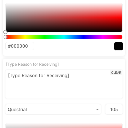
[Type Reason for Receiving]
CLEAR