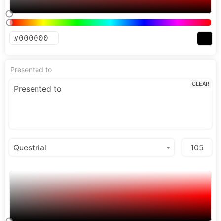
Presented to
CLEAR