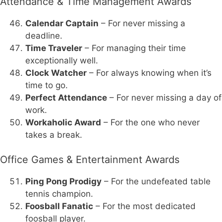
Attendance & Time Management Awards
Calendar Captain
– For never missing a
deadline.
Time Traveler
– For managing their time
exceptionally well.
Clock Watcher
– For always knowing when it’s
time to go.
Perfect Attendance
– For never missing a day of
work.
Workaholic Award
– For the one who never
takes a break.
Office Games & Entertainment Awards
Ping Pong Prodigy
– For the undefeated table
tennis champion.
Foosball Fanatic
– For the most dedicated
foosball player.