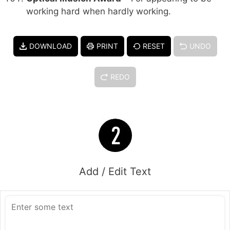
working hard when hardly working.
DOWNLOAD
PRINT
RESET
UNDO
REDO
Add / Edit Text