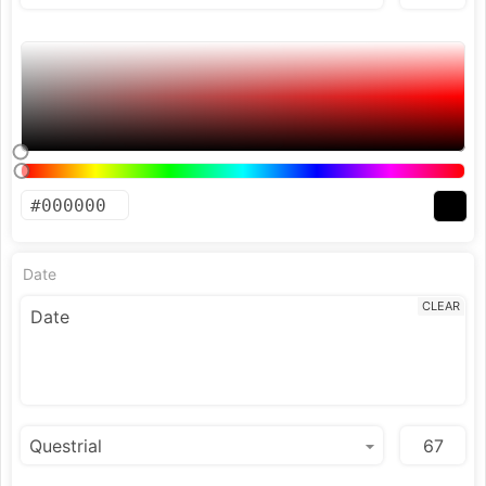
Date
CLEAR