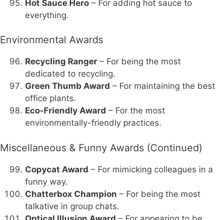
Hot Sauce Hero
– For adding hot sauce to
everything.
Environmental Awards
Recycling Ranger
– For being the most
dedicated to recycling.
Green Thumb Award
– For maintaining the best
office plants.
Eco-Friendly Award
– For the most
environmentally-friendly practices.
Miscellaneous & Funny Awards (Continued)
Copycat Award
– For mimicking colleagues in a
funny way.
Chatterbox Champion
– For being the most
talkative in group chats.
Optical Illusion Award
– For appearing to be