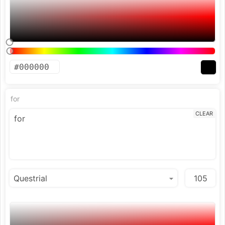
for
CLEAR