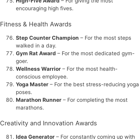
High-Five Award
– For giving the most
encouraging high fives.
Fitness & Health Awards
Step Counter Champion
– For the most steps
walked in a day.
Gym Rat Award
– For the most dedicated gym-
goer.
Wellness Warrior
– For the most health-
conscious employee.
Yoga Master
– For the best stress-reducing yoga
poses.
Marathon Runner
– For completing the most
marathons.
Creativity and Innovation Awards
Idea Generator
– For constantly coming up with