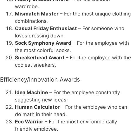
wardrobe.
Mismatch Master
– For the most unique clothing
combinations.
Casual Friday Enthusiast
– For someone who
loves dressing down.
Sock Symphony Award
– For the employee with
the most colorful socks.
Sneakerhead Award
– For the employee with the
coolest sneakers.
Efficiency/Innovation Awards
Idea Machine
– For the employee constantly
suggesting new ideas.
Human Calculator
– For the employee who can
do math in their head.
Eco Warrior
– For the most environmentally
friendly employee.