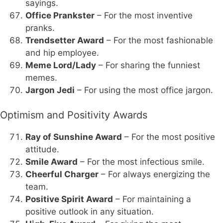
sayings.
Office Prankster
– For the most inventive
pranks.
Trendsetter Award
– For the most fashionable
and hip employee.
Meme Lord/Lady
– For sharing the funniest
memes.
Jargon Jedi
– For using the most office jargon.
Optimism and Positivity Awards
Ray of Sunshine Award
– For the most positive
attitude.
Smile Award
– For the most infectious smile.
Cheerful Charger
– For always energizing the
team.
Positive Spirit Award
– For maintaining a
positive outlook in any situation.