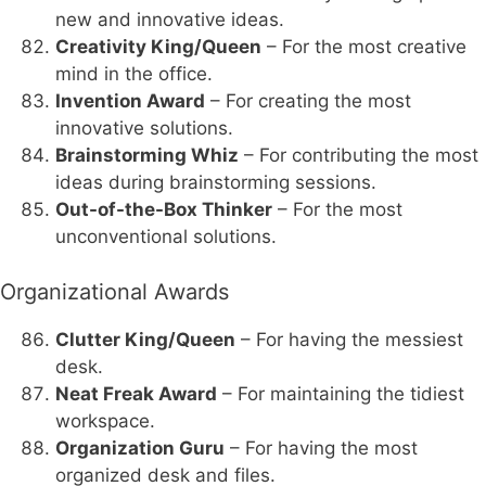
new and innovative ideas.
Creativity King/Queen
– For the most creative
mind in the office.
Invention Award
– For creating the most
innovative solutions.
Brainstorming Whiz
– For contributing the most
ideas during brainstorming sessions.
Out-of-the-Box Thinker
– For the most
unconventional solutions.
Organizational Awards
Clutter King/Queen
– For having the messiest
desk.
Neat Freak Award
– For maintaining the tidiest
workspace.
Organization Guru
– For having the most
organized desk and files.