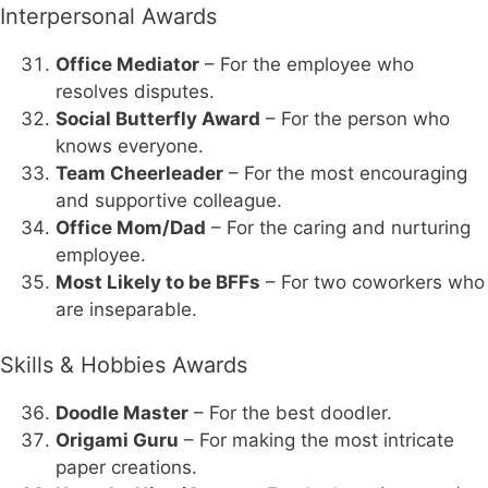
Interpersonal Awards
Office Mediator
– For the employee who
resolves disputes.
Social Butterfly Award
– For the person who
knows everyone.
Team Cheerleader
– For the most encouraging
and supportive colleague.
Office Mom/Dad
– For the caring and nurturing
employee.
Most Likely to be BFFs
– For two coworkers who
are inseparable.
Skills & Hobbies Awards
Doodle Master
– For the best doodler.
Origami Guru
– For making the most intricate
paper creations.