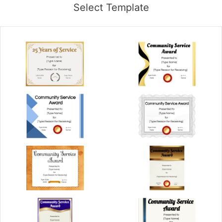
Select Template