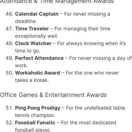
Attendance & Time Management Awards
Calendar Captain
– For never missing a
deadline.
Time Traveler
– For managing their time
exceptionally well.
Clock Watcher
– For always knowing when it’s
time to go.
Perfect Attendance
– For never missing a day of
work.
Workaholic Award
– For the one who never
takes a break.
Office Games & Entertainment Awards
Ping Pong Prodigy
– For the undefeated table
tennis champion.
Foosball Fanatic
– For the most dedicated
foosball player.