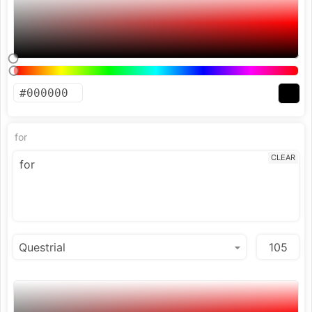
for
CLEAR