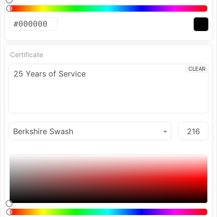
Certificate
CLEAR