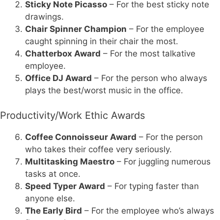
Sticky Note Picasso
– For the best sticky note
drawings.
Chair Spinner Champion
– For the employee
caught spinning in their chair the most.
Chatterbox Award
– For the most talkative
employee.
Office DJ Award
– For the person who always
plays the best/worst music in the office.
Productivity/Work Ethic Awards
Coffee Connoisseur Award
– For the person
who takes their coffee very seriously.
Multitasking Maestro
– For juggling numerous
tasks at once.
Speed Typer Award
– For typing faster than
anyone else.
The Early Bird
– For the employee who’s always