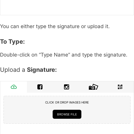
You can either type the signature or upload it.
To Type:
Double-click on “Type Name” and type the signature.
Upload a
Signature:
CLICK OR DROP IMAGES HERE
BROWSE FILE