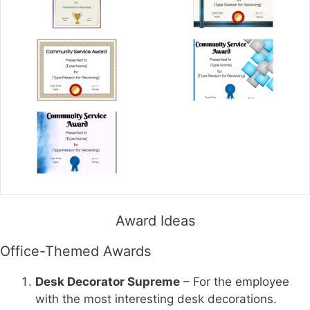
Award Ideas
Office-Themed Awards
Desk Decorator Supreme
– For the employee
with the most interesting desk decorations.