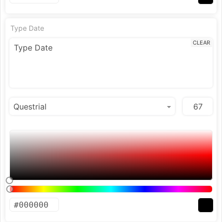
Type Date
CLEAR