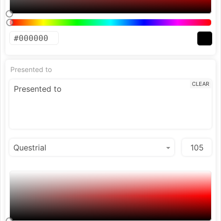
Presented to
CLEAR