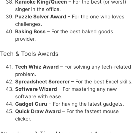
Karaoke King/Queen
– For the best (or worst)
singer in the office.
Puzzle Solver Award
– For the one who loves
challenges.
Baking Boss
– For the best baked goods
provider.
Tech & Tools Awards
Tech Whiz Award
– For solving any tech-related
problem.
Spreadsheet Sorcerer
– For the best Excel skills.
Software Wizard
– For mastering any new
software with ease.
Gadget Guru
– For having the latest gadgets.
Quick Draw Award
– For the fastest mouse
clicker.