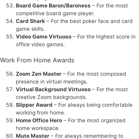
Board Game Baron/Baroness
– For the most
competitive board game player.
Card Shark
– For the best poker face and card
game skills.
Video Game Virtuoso
– For the highest score in
office video games.
Work From Home Awards
Zoom Zen Master
– For the most composed
presence in virtual meetings.
Virtual Background Virtuoso
– For the most
creative Zoom backgrounds.
Slipper Award
– For always being comfortable
working from home.
Home Office Hero
– For the most organized
home workspace.
Mute Master
– For always remembering to