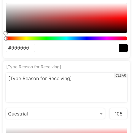
[Type Reason for Receiving]
CLEAR