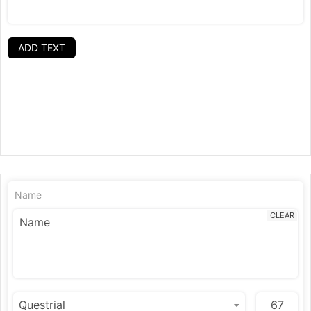
ADD TEXT
Name
CLEAR