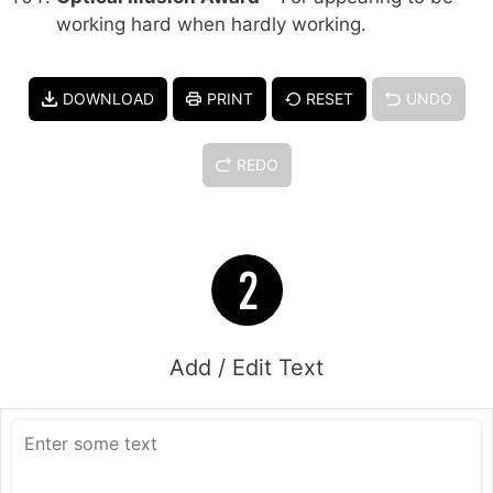
working hard when hardly working.
DOWNLOAD
PRINT
RESET
UNDO
REDO
Add / Edit Text