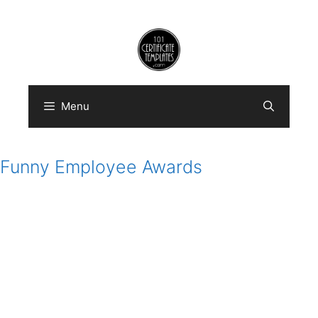
Skip
to
content
Menu
Funny Employee Awards