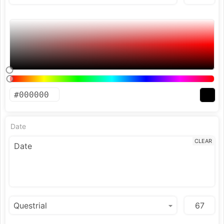
Date
CLEAR