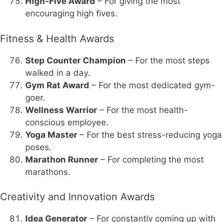
High-Five Award
– For giving the most
encouraging high fives.
Fitness & Health Awards
Step Counter Champion
– For the most steps
walked in a day.
Gym Rat Award
– For the most dedicated gym-
goer.
Wellness Warrior
– For the most health-
conscious employee.
Yoga Master
– For the best stress-reducing yoga
poses.
Marathon Runner
– For completing the most
marathons.
Creativity and Innovation Awards
Idea Generator
– For constantly coming up with