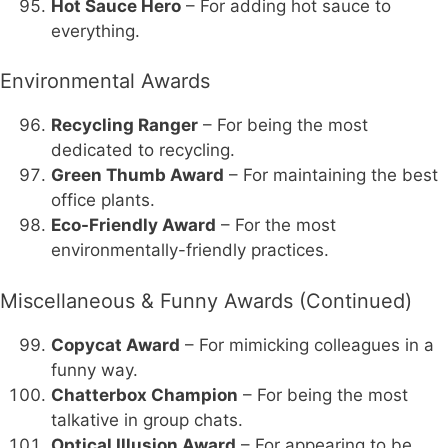
Hot Sauce Hero
– For adding hot sauce to
everything.
Environmental Awards
Recycling Ranger
– For being the most
dedicated to recycling.
Green Thumb Award
– For maintaining the best
office plants.
Eco-Friendly Award
– For the most
environmentally-friendly practices.
Miscellaneous & Funny Awards (Continued)
Copycat Award
– For mimicking colleagues in a
funny way.
Chatterbox Champion
– For being the most
talkative in group chats.
Optical Illusion Award
– For appearing to be