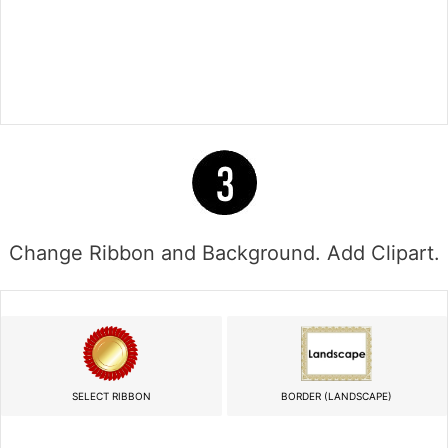
Change Ribbon and Background. Add Clipart.
SELECT RIBBON
BORDER (LANDSCAPE)