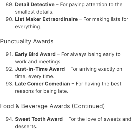
Detail Detective
– For paying attention to the
smallest details.
List Maker Extraordinaire
– For making lists for
everything.
Punctuality Awards
Early Bird Award
– For always being early to
work and meetings.
Just-in-Time Award
– For arriving exactly on
time, every time.
Late Comer Comedian
– For having the best
reasons for being late.
Food & Beverage Awards (Continued)
Sweet Tooth Award
– For the love of sweets and
desserts.