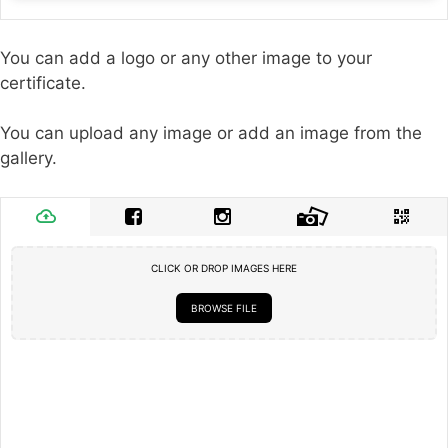
You can add a logo or any other image to your
certificate.
You can upload any image or add an image from the
gallery.
CLICK OR DROP IMAGES HERE
BROWSE FILE