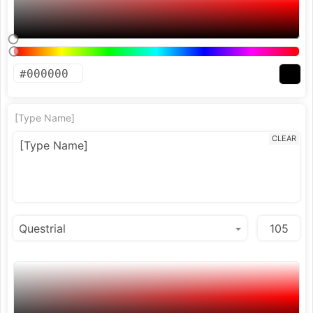
[Type Name]
CLEAR