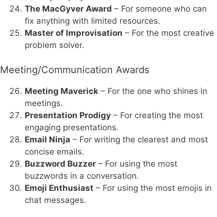
The MacGyver Award
– For someone who can
fix anything with limited resources.
Master of Improvisation
– For the most creative
problem solver.
Meeting/Communication Awards
Meeting Maverick
– For the one who shines in
meetings.
Presentation Prodigy
– For creating the most
engaging presentations.
Email Ninja
– For writing the clearest and most
concise emails.
Buzzword Buzzer
– For using the most
buzzwords in a conversation.
Emoji Enthusiast
– For using the most emojis in
chat messages.