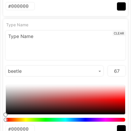
Type Name
CLEAR