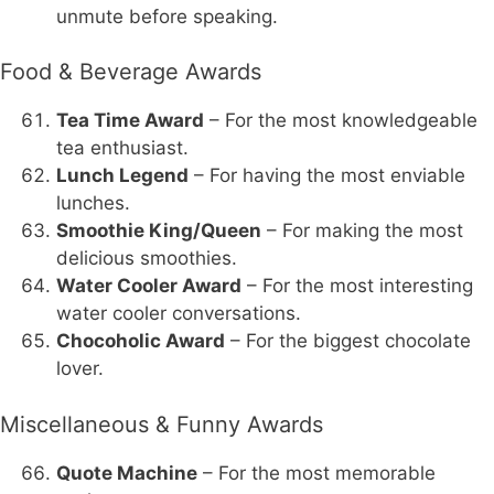
unmute before speaking.
Food & Beverage Awards
Tea Time Award
– For the most knowledgeable
tea enthusiast.
Lunch Legend
– For having the most enviable
lunches.
Smoothie King/Queen
– For making the most
delicious smoothies.
Water Cooler Award
– For the most interesting
water cooler conversations.
Chocoholic Award
– For the biggest chocolate
lover.
Miscellaneous & Funny Awards
Quote Machine
– For the most memorable