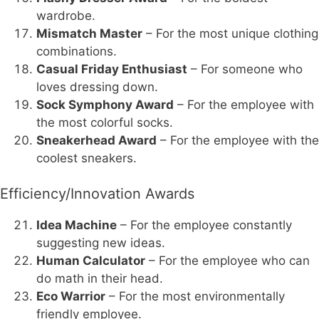
wardrobe.
Mismatch Master
– For the most unique clothing
combinations.
Casual Friday Enthusiast
– For someone who
loves dressing down.
Sock Symphony Award
– For the employee with
the most colorful socks.
Sneakerhead Award
– For the employee with the
coolest sneakers.
Efficiency/Innovation Awards
Idea Machine
– For the employee constantly
suggesting new ideas.
Human Calculator
– For the employee who can
do math in their head.
Eco Warrior
– For the most environmentally
friendly employee.