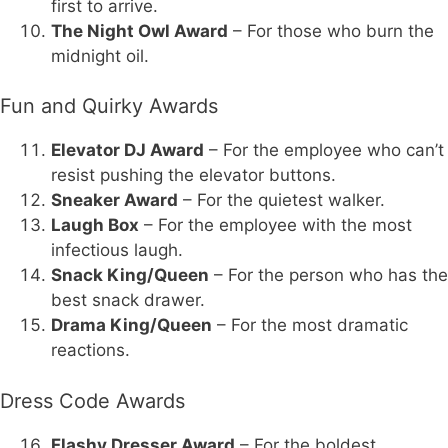
first to arrive.
The Night Owl Award
– For those who burn the
midnight oil.
Fun and Quirky Awards
Elevator DJ Award
– For the employee who can’t
resist pushing the elevator buttons.
Sneaker Award
– For the quietest walker.
Laugh Box
– For the employee with the most
infectious laugh.
Snack King/Queen
– For the person who has the
best snack drawer.
Drama King/Queen
– For the most dramatic
reactions.
Dress Code Awards
Flashy Dresser Award
– For the boldest