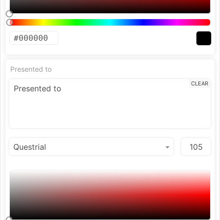
Presented to
CLEAR