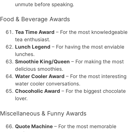
unmute before speaking.
Food & Beverage Awards
Tea Time Award
– For the most knowledgeable
tea enthusiast.
Lunch Legend
– For having the most enviable
lunches.
Smoothie King/Queen
– For making the most
delicious smoothies.
Water Cooler Award
– For the most interesting
water cooler conversations.
Chocoholic Award
– For the biggest chocolate
lover.
Miscellaneous & Funny Awards
Quote Machine
– For the most memorable