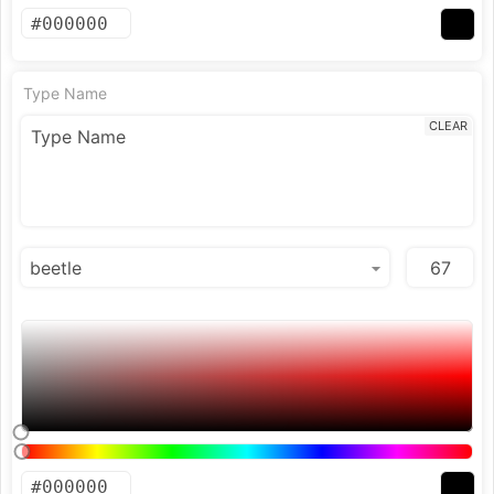
Type Name
CLEAR