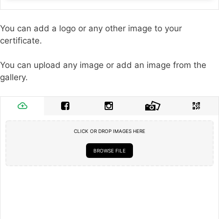
You can add a logo or any other image to your
certificate.
You can upload any image or add an image from the
gallery.
CLICK OR DROP IMAGES HERE
BROWSE FILE