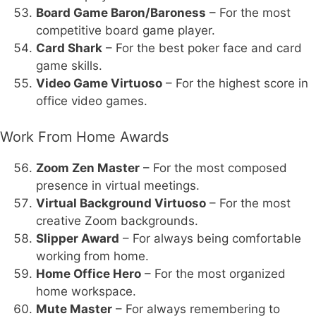
Board Game Baron/Baroness
– For the most
competitive board game player.
Card Shark
– For the best poker face and card
game skills.
Video Game Virtuoso
– For the highest score in
office video games.
Work From Home Awards
Zoom Zen Master
– For the most composed
presence in virtual meetings.
Virtual Background Virtuoso
– For the most
creative Zoom backgrounds.
Slipper Award
– For always being comfortable
working from home.
Home Office Hero
– For the most organized
home workspace.
Mute Master
– For always remembering to