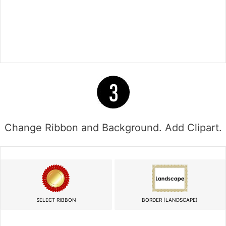
Change Ribbon and Background. Add Clipart.
SELECT RIBBON
BORDER (LANDSCAPE)