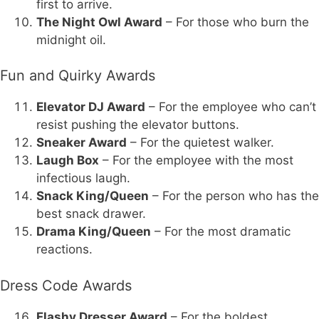
first to arrive.
The Night Owl Award
– For those who burn the
midnight oil.
Fun and Quirky Awards
Elevator DJ Award
– For the employee who can’t
resist pushing the elevator buttons.
Sneaker Award
– For the quietest walker.
Laugh Box
– For the employee with the most
infectious laugh.
Snack King/Queen
– For the person who has the
best snack drawer.
Drama King/Queen
– For the most dramatic
reactions.
Dress Code Awards
Flashy Dresser Award
– For the boldest