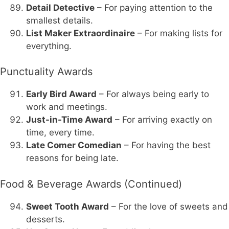
Detail Detective
– For paying attention to the
smallest details.
List Maker Extraordinaire
– For making lists for
everything.
Punctuality Awards
Early Bird Award
– For always being early to
work and meetings.
Just-in-Time Award
– For arriving exactly on
time, every time.
Late Comer Comedian
– For having the best
reasons for being late.
Food & Beverage Awards (Continued)
Sweet Tooth Award
– For the love of sweets and
desserts.