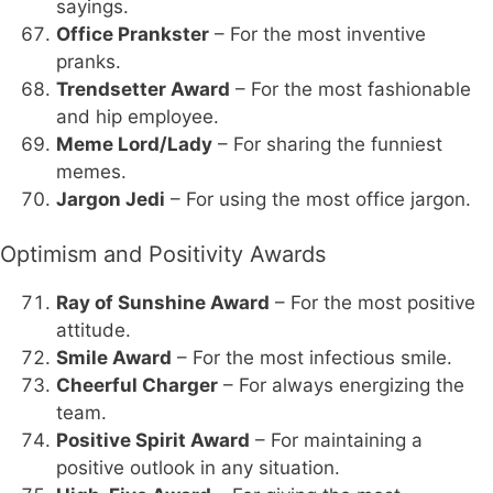
sayings.
Office Prankster
– For the most inventive
pranks.
Trendsetter Award
– For the most fashionable
and hip employee.
Meme Lord/Lady
– For sharing the funniest
memes.
Jargon Jedi
– For using the most office jargon.
Optimism and Positivity Awards
Ray of Sunshine Award
– For the most positive
attitude.
Smile Award
– For the most infectious smile.
Cheerful Charger
– For always energizing the
team.
Positive Spirit Award
– For maintaining a
positive outlook in any situation.