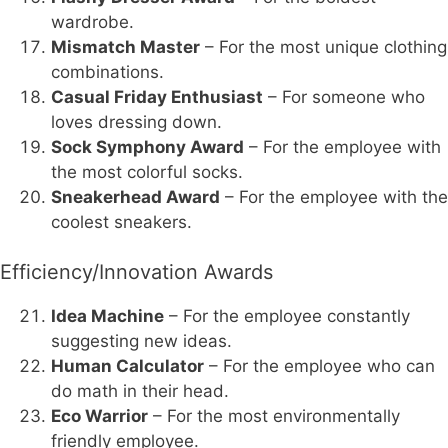
wardrobe.
Mismatch Master
– For the most unique clothing
combinations.
Casual Friday Enthusiast
– For someone who
loves dressing down.
Sock Symphony Award
– For the employee with
the most colorful socks.
Sneakerhead Award
– For the employee with the
coolest sneakers.
Efficiency/Innovation Awards
Idea Machine
– For the employee constantly
suggesting new ideas.
Human Calculator
– For the employee who can
do math in their head.
Eco Warrior
– For the most environmentally
friendly employee.