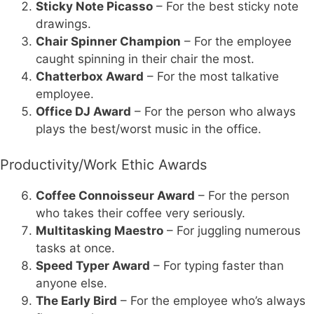
Sticky Note Picasso
– For the best sticky note
drawings.
Chair Spinner Champion
– For the employee
caught spinning in their chair the most.
Chatterbox Award
– For the most talkative
employee.
Office DJ Award
– For the person who always
plays the best/worst music in the office.
Productivity/Work Ethic Awards
Coffee Connoisseur Award
– For the person
who takes their coffee very seriously.
Multitasking Maestro
– For juggling numerous
tasks at once.
Speed Typer Award
– For typing faster than
anyone else.
The Early Bird
– For the employee who’s always