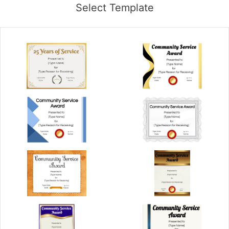
Select Template