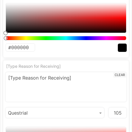
[Type Reason for Receiving]
CLEAR