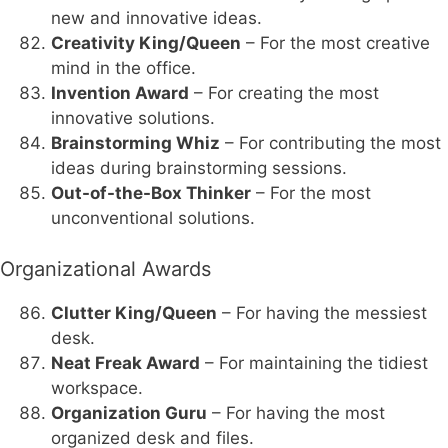
new and innovative ideas.
Creativity King/Queen
– For the most creative
mind in the office.
Invention Award
– For creating the most
innovative solutions.
Brainstorming Whiz
– For contributing the most
ideas during brainstorming sessions.
Out-of-the-Box Thinker
– For the most
unconventional solutions.
Organizational Awards
Clutter King/Queen
– For having the messiest
desk.
Neat Freak Award
– For maintaining the tidiest
workspace.
Organization Guru
– For having the most
organized desk and files.