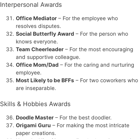
Interpersonal Awards
Office Mediator
– For the employee who
resolves disputes.
Social Butterfly Award
– For the person who
knows everyone.
Team Cheerleader
– For the most encouraging
and supportive colleague.
Office Mom/Dad
– For the caring and nurturing
employee.
Most Likely to be BFFs
– For two coworkers who
are inseparable.
Skills & Hobbies Awards
Doodle Master
– For the best doodler.
Origami Guru
– For making the most intricate
paper creations.