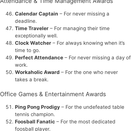
Attendance & Time Management Awards
Calendar Captain
– For never missing a
deadline.
Time Traveler
– For managing their time
exceptionally well.
Clock Watcher
– For always knowing when it’s
time to go.
Perfect Attendance
– For never missing a day of
work.
Workaholic Award
– For the one who never
takes a break.
Office Games & Entertainment Awards
Ping Pong Prodigy
– For the undefeated table
tennis champion.
Foosball Fanatic
– For the most dedicated
foosball player.