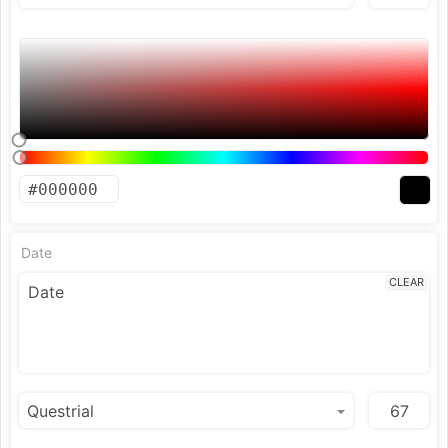
Date
CLEAR