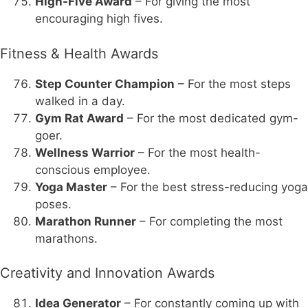
High-Five Award
– For giving the most
encouraging high fives.
Fitness & Health Awards
Step Counter Champion
– For the most steps
walked in a day.
Gym Rat Award
– For the most dedicated gym-
goer.
Wellness Warrior
– For the most health-
conscious employee.
Yoga Master
– For the best stress-reducing yoga
poses.
Marathon Runner
– For completing the most
marathons.
Creativity and Innovation Awards
Idea Generator
– For constantly coming up with