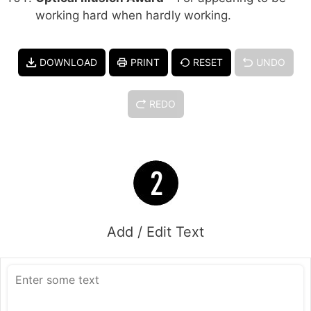
working hard when hardly working.
DOWNLOAD
PRINT
RESET
UNDO
REDO
Add / Edit Text