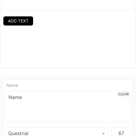
ADD TEXT
Name
CLEAR