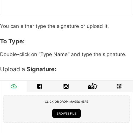
You can either type the signature or upload it.
To Type:
Double-click on “Type Name” and type the signature.
Upload a
Signature:
CLICK OR DROP IMAGES HERE
BROWSE FILE