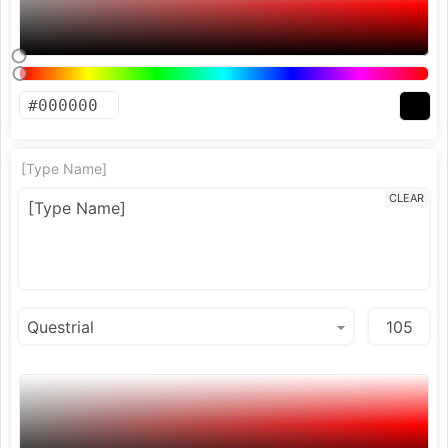
[Type Name]
CLEAR