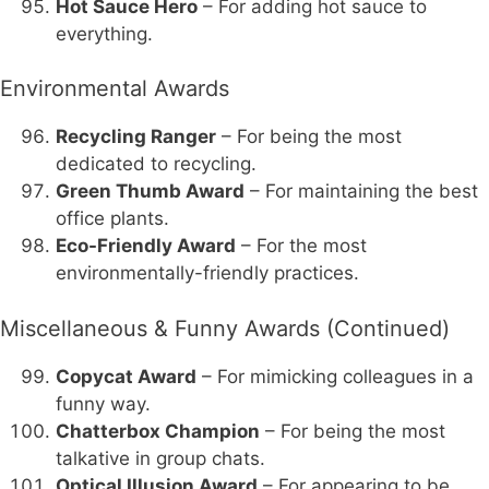
Hot Sauce Hero
– For adding hot sauce to
everything.
Environmental Awards
Recycling Ranger
– For being the most
dedicated to recycling.
Green Thumb Award
– For maintaining the best
office plants.
Eco-Friendly Award
– For the most
environmentally-friendly practices.
Miscellaneous & Funny Awards (Continued)
Copycat Award
– For mimicking colleagues in a
funny way.
Chatterbox Champion
– For being the most
talkative in group chats.
Optical Illusion Award
– For appearing to be