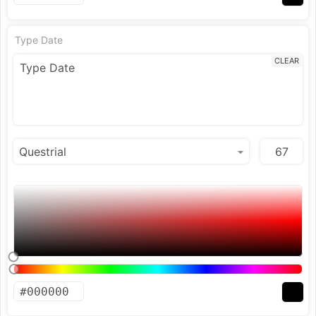
Type Date
CLEAR