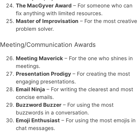
The MacGyver Award
– For someone who can
fix anything with limited resources.
Master of Improvisation
– For the most creative
problem solver.
Meeting/Communication Awards
Meeting Maverick
– For the one who shines in
meetings.
Presentation Prodigy
– For creating the most
engaging presentations.
Email Ninja
– For writing the clearest and most
concise emails.
Buzzword Buzzer
– For using the most
buzzwords in a conversation.
Emoji Enthusiast
– For using the most emojis in
chat messages.