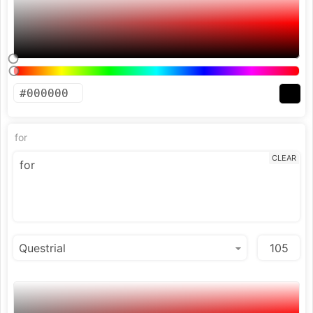
for
CLEAR