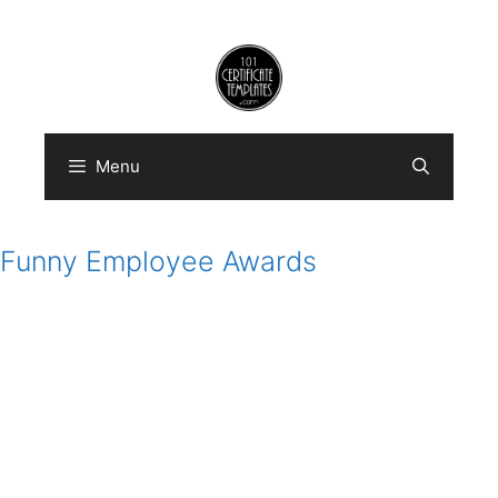
Skip
to
content
Menu
Funny Employee Awards