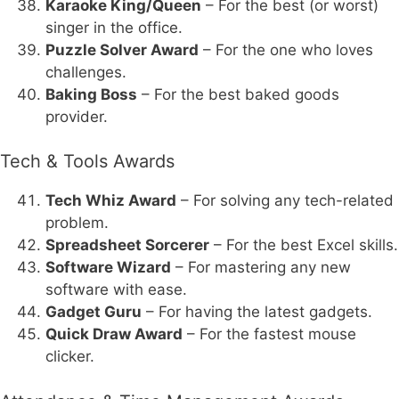
Karaoke King/Queen
– For the best (or worst)
singer in the office.
Puzzle Solver Award
– For the one who loves
challenges.
Baking Boss
– For the best baked goods
provider.
Tech & Tools Awards
Tech Whiz Award
– For solving any tech-related
problem.
Spreadsheet Sorcerer
– For the best Excel skills.
Software Wizard
– For mastering any new
software with ease.
Gadget Guru
– For having the latest gadgets.
Quick Draw Award
– For the fastest mouse
clicker.