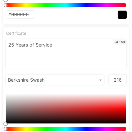
Certificate
CLEAR