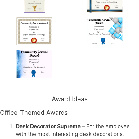
Award Ideas
Office-Themed Awards
Desk Decorator Supreme
– For the employee
with the most interesting desk decorations.