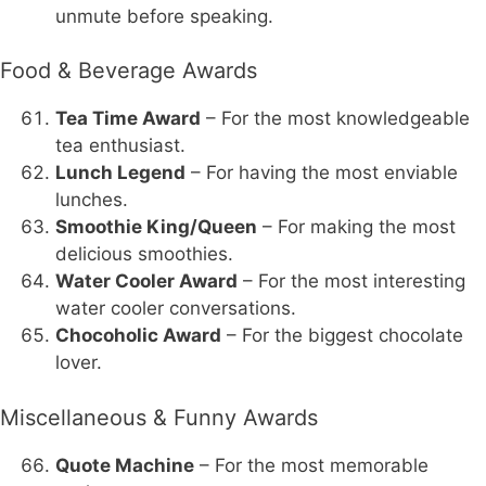
unmute before speaking.
Food & Beverage Awards
Tea Time Award
– For the most knowledgeable
tea enthusiast.
Lunch Legend
– For having the most enviable
lunches.
Smoothie King/Queen
– For making the most
delicious smoothies.
Water Cooler Award
– For the most interesting
water cooler conversations.
Chocoholic Award
– For the biggest chocolate
lover.
Miscellaneous & Funny Awards
Quote Machine
– For the most memorable