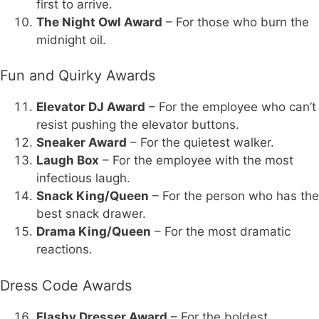
first to arrive.
The Night Owl Award
– For those who burn the
midnight oil.
Fun and Quirky Awards
Elevator DJ Award
– For the employee who can’t
resist pushing the elevator buttons.
Sneaker Award
– For the quietest walker.
Laugh Box
– For the employee with the most
infectious laugh.
Snack King/Queen
– For the person who has the
best snack drawer.
Drama King/Queen
– For the most dramatic
reactions.
Dress Code Awards
Flashy Dresser Award
– For the boldest