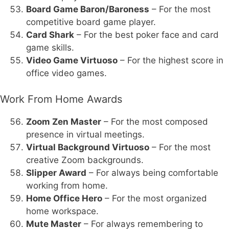
Board Game Baron/Baroness
– For the most
competitive board game player.
Card Shark
– For the best poker face and card
game skills.
Video Game Virtuoso
– For the highest score in
office video games.
Work From Home Awards
Zoom Zen Master
– For the most composed
presence in virtual meetings.
Virtual Background Virtuoso
– For the most
creative Zoom backgrounds.
Slipper Award
– For always being comfortable
working from home.
Home Office Hero
– For the most organized
home workspace.
Mute Master
– For always remembering to