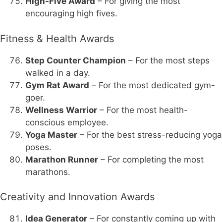
High-Five Award
– For giving the most
encouraging high fives.
Fitness & Health Awards
Step Counter Champion
– For the most steps
walked in a day.
Gym Rat Award
– For the most dedicated gym-
goer.
Wellness Warrior
– For the most health-
conscious employee.
Yoga Master
– For the best stress-reducing yoga
poses.
Marathon Runner
– For completing the most
marathons.
Creativity and Innovation Awards
Idea Generator
– For constantly coming up with