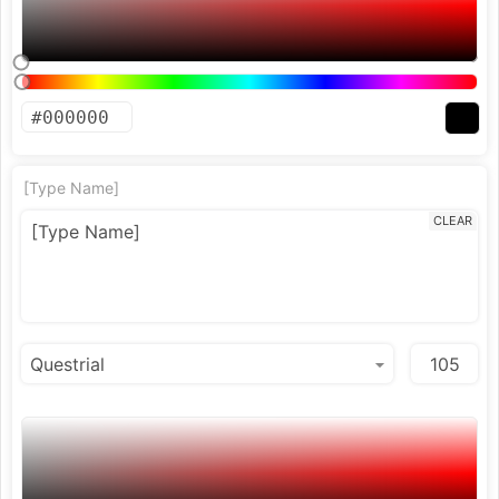
[Type Name]
CLEAR