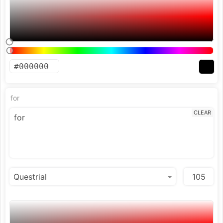
for
CLEAR