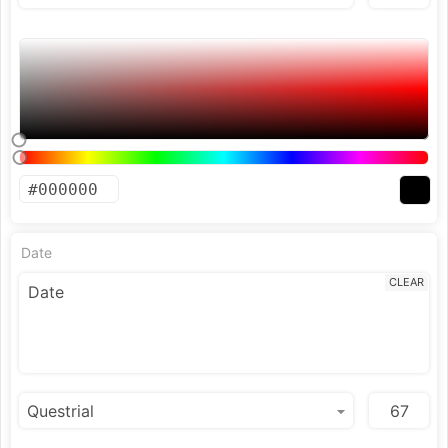
Date
CLEAR