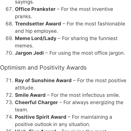
sayings.
Office Prankster
– For the most inventive
pranks.
Trendsetter Award
– For the most fashionable
and hip employee.
Meme Lord/Lady
– For sharing the funniest
memes.
Jargon Jedi
– For using the most office jargon.
Optimism and Positivity Awards
Ray of Sunshine Award
– For the most positive
attitude.
Smile Award
– For the most infectious smile.
Cheerful Charger
– For always energizing the
team.
Positive Spirit Award
– For maintaining a
positive outlook in any situation.