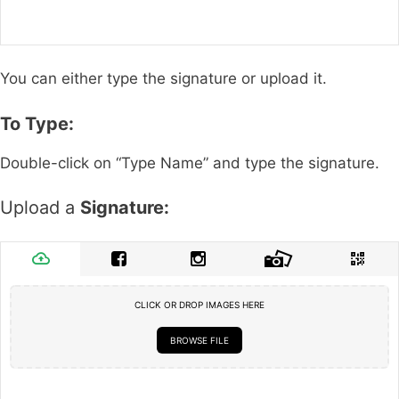
You can either type the signature or upload it.
To Type:
Double-click on “Type Name” and type the signature.
Upload a
Signature:
CLICK OR DROP IMAGES HERE
BROWSE FILE