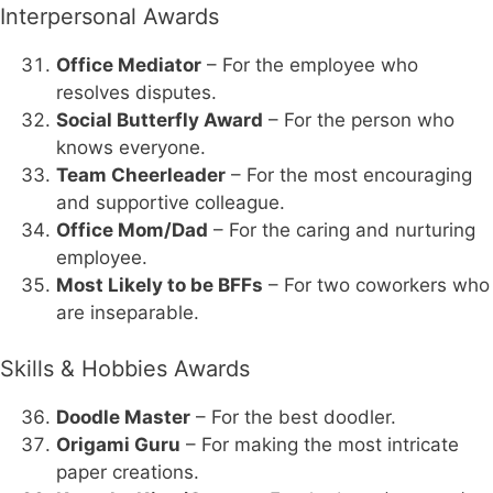
Interpersonal Awards
Office Mediator
– For the employee who
resolves disputes.
Social Butterfly Award
– For the person who
knows everyone.
Team Cheerleader
– For the most encouraging
and supportive colleague.
Office Mom/Dad
– For the caring and nurturing
employee.
Most Likely to be BFFs
– For two coworkers who
are inseparable.
Skills & Hobbies Awards
Doodle Master
– For the best doodler.
Origami Guru
– For making the most intricate
paper creations.