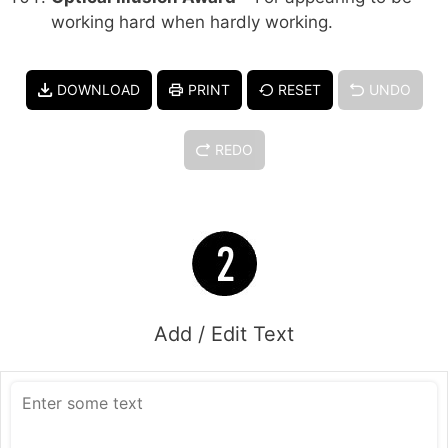
working hard when hardly working.
DOWNLOAD
PRINT
RESET
UNDO
REDO
Add / Edit Text