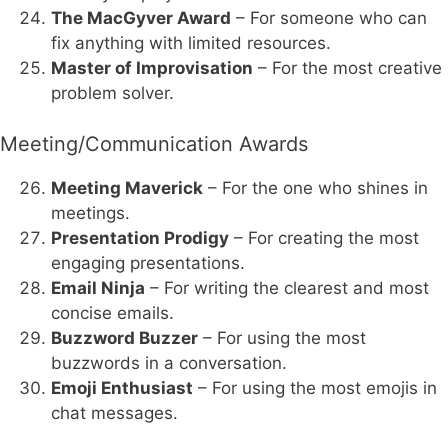
The MacGyver Award
– For someone who can
fix anything with limited resources.
Master of Improvisation
– For the most creative
problem solver.
Meeting/Communication Awards
Meeting Maverick
– For the one who shines in
meetings.
Presentation Prodigy
– For creating the most
engaging presentations.
Email Ninja
– For writing the clearest and most
concise emails.
Buzzword Buzzer
– For using the most
buzzwords in a conversation.
Emoji Enthusiast
– For using the most emojis in
chat messages.