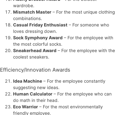
wardrobe.
Mismatch Master
– For the most unique clothing
combinations.
Casual Friday Enthusiast
– For someone who
loves dressing down.
Sock Symphony Award
– For the employee with
the most colorful socks.
Sneakerhead Award
– For the employee with the
coolest sneakers.
Efficiency/Innovation Awards
Idea Machine
– For the employee constantly
suggesting new ideas.
Human Calculator
– For the employee who can
do math in their head.
Eco Warrior
– For the most environmentally
friendly employee.