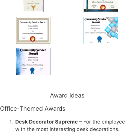
Award Ideas
Office-Themed Awards
Desk Decorator Supreme
– For the employee
with the most interesting desk decorations.