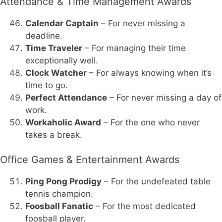
Attendance & Time Management Awards
Calendar Captain
– For never missing a
deadline.
Time Traveler
– For managing their time
exceptionally well.
Clock Watcher
– For always knowing when it’s
time to go.
Perfect Attendance
– For never missing a day of
work.
Workaholic Award
– For the one who never
takes a break.
Office Games & Entertainment Awards
Ping Pong Prodigy
– For the undefeated table
tennis champion.
Foosball Fanatic
– For the most dedicated
foosball player.