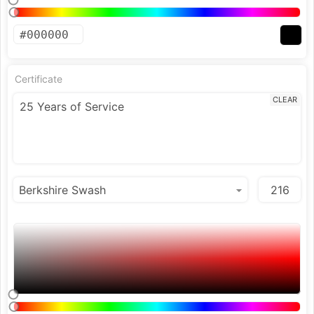
Certificate
CLEAR