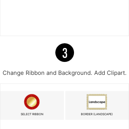
Change Ribbon and Background. Add Clipart.
SELECT RIBBON
BORDER (LANDSCAPE)