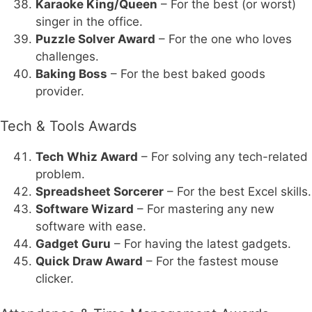
Karaoke King/Queen
– For the best (or worst)
singer in the office.
Puzzle Solver Award
– For the one who loves
challenges.
Baking Boss
– For the best baked goods
provider.
Tech & Tools Awards
Tech Whiz Award
– For solving any tech-related
problem.
Spreadsheet Sorcerer
– For the best Excel skills.
Software Wizard
– For mastering any new
software with ease.
Gadget Guru
– For having the latest gadgets.
Quick Draw Award
– For the fastest mouse
clicker.