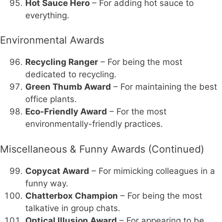
Hot Sauce Hero
– For adding hot sauce to
everything.
Environmental Awards
Recycling Ranger
– For being the most
dedicated to recycling.
Green Thumb Award
– For maintaining the best
office plants.
Eco-Friendly Award
– For the most
environmentally-friendly practices.
Miscellaneous & Funny Awards (Continued)
Copycat Award
– For mimicking colleagues in a
funny way.
Chatterbox Champion
– For being the most
talkative in group chats.
Optical Illusion Award
– For appearing to be