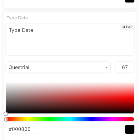
Type Date
CLEAR