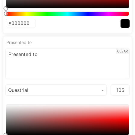
Presented to
CLEAR