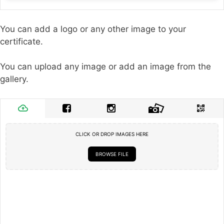
You can add a logo or any other image to your
certificate.
You can upload any image or add an image from the
gallery.
CLICK OR DROP IMAGES HERE
BROWSE FILE