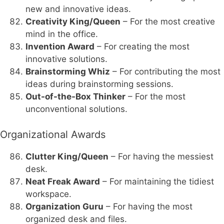
new and innovative ideas.
Creativity King/Queen
– For the most creative
mind in the office.
Invention Award
– For creating the most
innovative solutions.
Brainstorming Whiz
– For contributing the most
ideas during brainstorming sessions.
Out-of-the-Box Thinker
– For the most
unconventional solutions.
Organizational Awards
Clutter King/Queen
– For having the messiest
desk.
Neat Freak Award
– For maintaining the tidiest
workspace.
Organization Guru
– For having the most
organized desk and files.