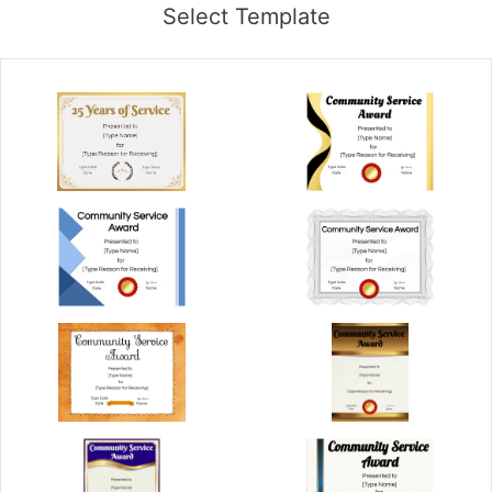
Select Template