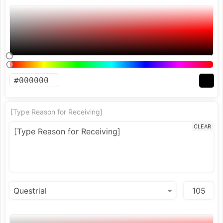
[Type Reason for Receiving]
CLEAR