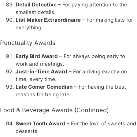
Detail Detective
– For paying attention to the
smallest details.
List Maker Extraordinaire
– For making lists for
everything.
Punctuality Awards
Early Bird Award
– For always being early to
work and meetings.
Just-in-Time Award
– For arriving exactly on
time, every time.
Late Comer Comedian
– For having the best
reasons for being late.
Food & Beverage Awards (Continued)
Sweet Tooth Award
– For the love of sweets and
desserts.