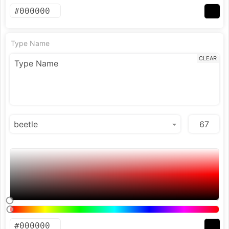
Type Name
CLEAR