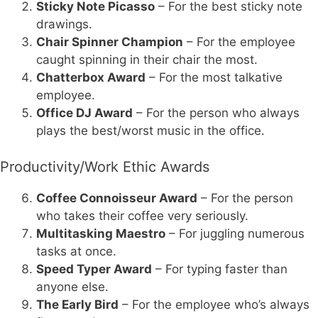
Sticky Note Picasso
– For the best sticky note
drawings.
Chair Spinner Champion
– For the employee
caught spinning in their chair the most.
Chatterbox Award
– For the most talkative
employee.
Office DJ Award
– For the person who always
plays the best/worst music in the office.
Productivity/Work Ethic Awards
Coffee Connoisseur Award
– For the person
who takes their coffee very seriously.
Multitasking Maestro
– For juggling numerous
tasks at once.
Speed Typer Award
– For typing faster than
anyone else.
The Early Bird
– For the employee who’s always