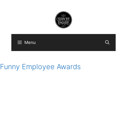
Skip
to
content
Menu
Funny Employee Awards