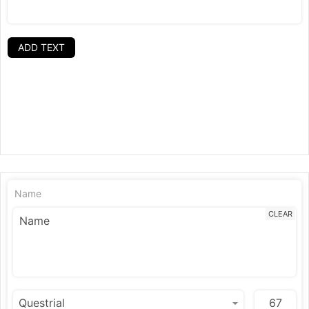
ADD TEXT
Name
CLEAR