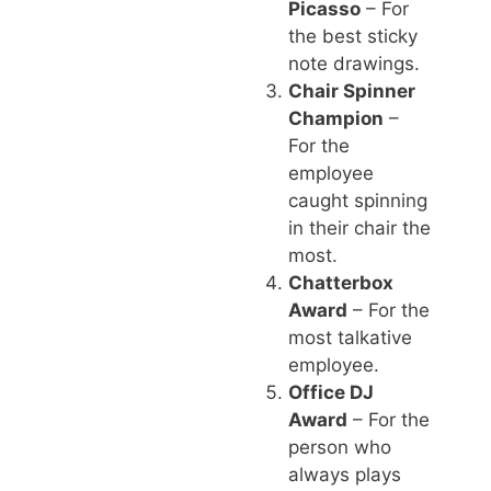
Picasso
– For
the best sticky
note drawings.
Chair Spinner
Champion
–
For the
employee
caught spinning
in their chair the
most.
Chatterbox
Award
– For the
most talkative
employee.
Office DJ
Award
– For the
person who
always plays