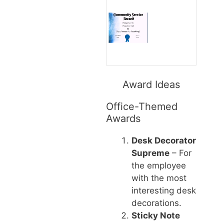
Award Ideas
Office-Themed
Awards
Desk Decorator
Supreme
– For
the employee
with the most
interesting desk
decorations.
Sticky Note