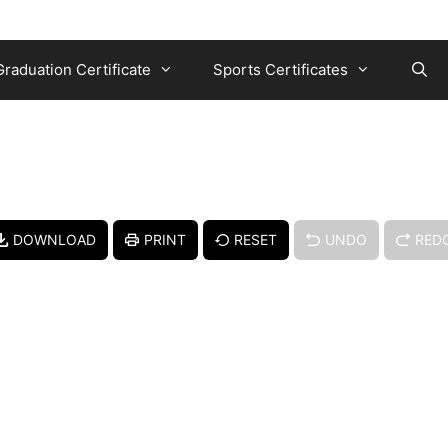
Graduation Certificate
Sports Certificates
DOWNLOAD
PRINT
RESET
UNDO
RED