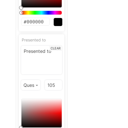
Presented to
CLEAR