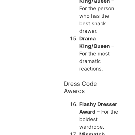
King/Queen
–
For the person
who has the
best snack
drawer.
Drama
King/Queen
–
For the most
dramatic
reactions.
Dress Code
Awards
Flashy Dresser
Award
– For the
boldest
wardrobe.
Mismatch