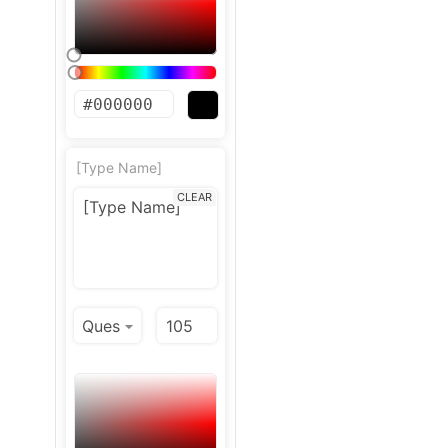
[Type Name]
CLEAR