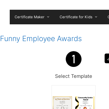
Skip
to
content
Certificate Maker
Certificate for Kids
Funny Employee Awards
Select Template