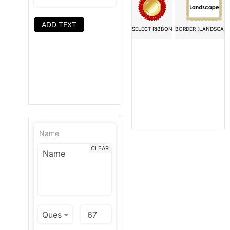
ADD TEXT
SELECT RIBBON
BORDER (LANDSCAPE
Name
CLEAR