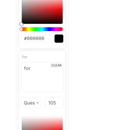
for
CLEAR