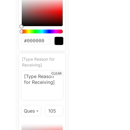
[Type Reason for
Receiving]
CLEAR