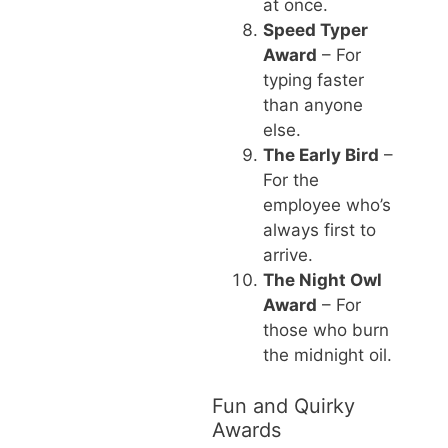
at once.
Speed Typer
Award
– For
typing faster
than anyone
else.
The Early Bird
–
For the
employee who’s
always first to
arrive.
The Night Owl
Award
– For
those who burn
the midnight oil.
Fun and Quirky
Awards