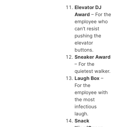
Elevator DJ
Award
– For the
employee who
can’t resist
pushing the
elevator
buttons.
Sneaker Award
– For the
quietest walker.
Laugh Box
–
For the
employee with
the most
infectious
laugh.
Snack