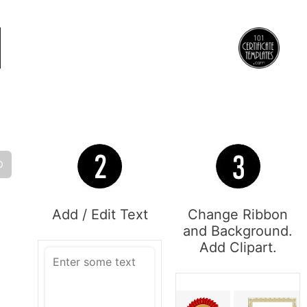
O
Add / Edit Text
Change Ribbon
and Background.
Add Clipart.