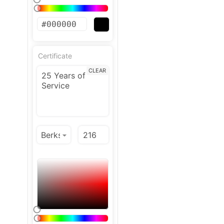
Certificate
CLEAR