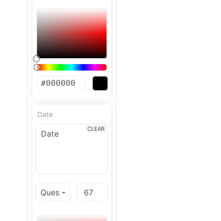
Date
CLEAR