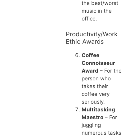
the best/worst
music in the
office.
Productivity/Work
Ethic Awards
Coffee
Connoisseur
Award
– For the
person who
takes their
coffee very
seriously.
Multitasking
Maestro
– For
juggling
numerous tasks