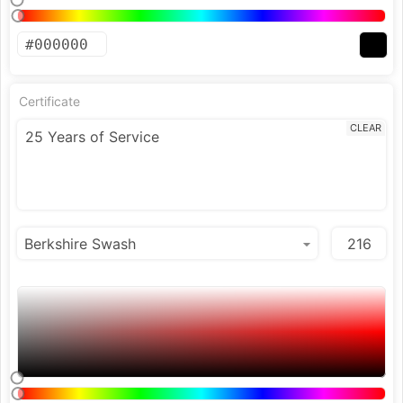
Certificate
CLEAR