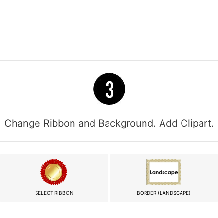
Change Ribbon and Background. Add Clipart.
SELECT RIBBON
BORDER (LANDSCAPE)