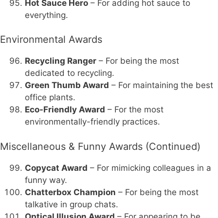
Hot Sauce Hero
– For adding hot sauce to
everything.
Environmental Awards
Recycling Ranger
– For being the most
dedicated to recycling.
Green Thumb Award
– For maintaining the best
office plants.
Eco-Friendly Award
– For the most
environmentally-friendly practices.
Miscellaneous & Funny Awards (Continued)
Copycat Award
– For mimicking colleagues in a
funny way.
Chatterbox Champion
– For being the most
talkative in group chats.
Optical Illusion Award
– For appearing to be