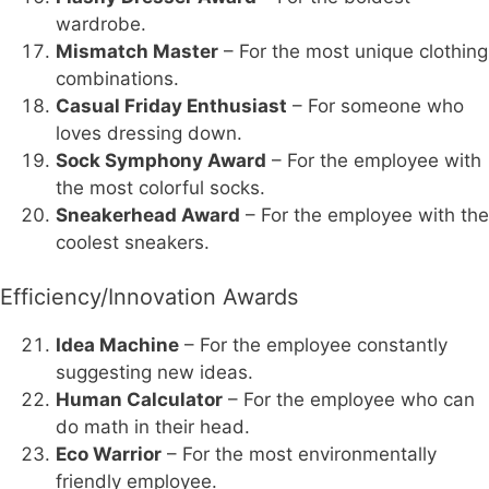
wardrobe.
Mismatch Master
– For the most unique clothing
combinations.
Casual Friday Enthusiast
– For someone who
loves dressing down.
Sock Symphony Award
– For the employee with
the most colorful socks.
Sneakerhead Award
– For the employee with the
coolest sneakers.
Efficiency/Innovation Awards
Idea Machine
– For the employee constantly
suggesting new ideas.
Human Calculator
– For the employee who can
do math in their head.
Eco Warrior
– For the most environmentally
friendly employee.