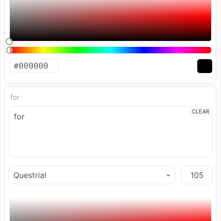
for
CLEAR