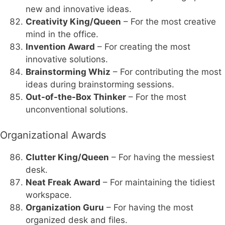
new and innovative ideas.
Creativity King/Queen
– For the most creative
mind in the office.
Invention Award
– For creating the most
innovative solutions.
Brainstorming Whiz
– For contributing the most
ideas during brainstorming sessions.
Out-of-the-Box Thinker
– For the most
unconventional solutions.
Organizational Awards
Clutter King/Queen
– For having the messiest
desk.
Neat Freak Award
– For maintaining the tidiest
workspace.
Organization Guru
– For having the most
organized desk and files.