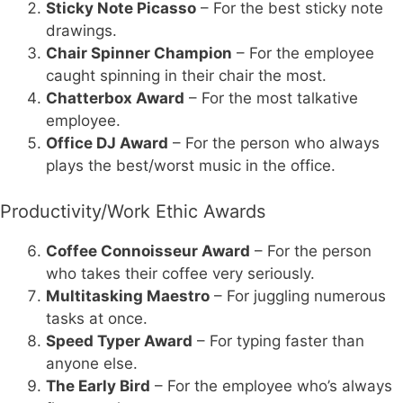
Sticky Note Picasso
– For the best sticky note
drawings.
Chair Spinner Champion
– For the employee
caught spinning in their chair the most.
Chatterbox Award
– For the most talkative
employee.
Office DJ Award
– For the person who always
plays the best/worst music in the office.
Productivity/Work Ethic Awards
Coffee Connoisseur Award
– For the person
who takes their coffee very seriously.
Multitasking Maestro
– For juggling numerous
tasks at once.
Speed Typer Award
– For typing faster than
anyone else.
The Early Bird
– For the employee who’s always