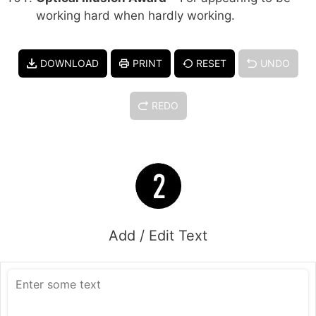
working hard when hardly working.
DOWNLOAD
PRINT
RESET
UNDO
REDO
Add / Edit Text