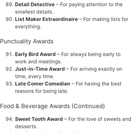
Detail Detective
– For paying attention to the
smallest details.
List Maker Extraordinaire
– For making lists for
everything.
Punctuality Awards
Early Bird Award
– For always being early to
work and meetings.
Just-in-Time Award
– For arriving exactly on
time, every time.
Late Comer Comedian
– For having the best
reasons for being late.
Food & Beverage Awards (Continued)
Sweet Tooth Award
– For the love of sweets and
desserts.