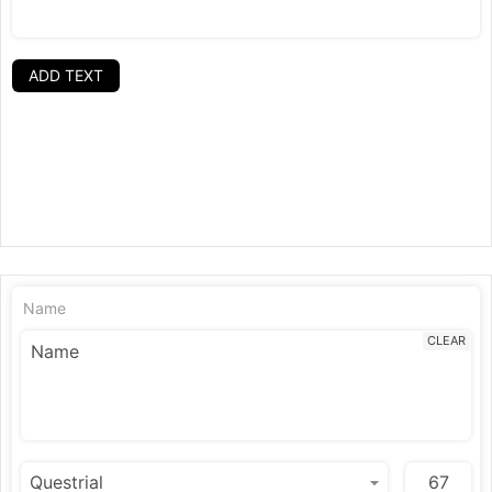
ADD TEXT
Name
CLEAR