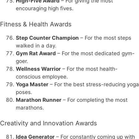
High-Five Award
– For giving the most
encouraging high fives.
Fitness & Health Awards
Step Counter Champion
– For the most steps
walked in a day.
Gym Rat Award
– For the most dedicated gym-
goer.
Wellness Warrior
– For the most health-
conscious employee.
Yoga Master
– For the best stress-reducing yoga
poses.
Marathon Runner
– For completing the most
marathons.
Creativity and Innovation Awards
Idea Generator
– For constantly coming up with