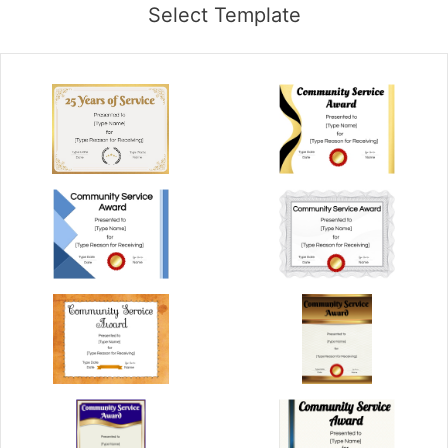
Select Template