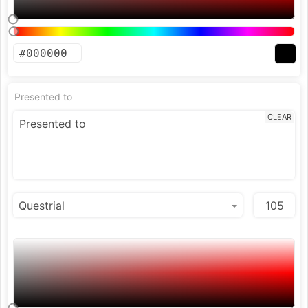
Presented to
CLEAR