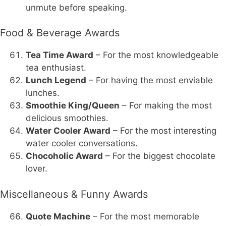
unmute before speaking.
Food & Beverage Awards
Tea Time Award
– For the most knowledgeable
tea enthusiast.
Lunch Legend
– For having the most enviable
lunches.
Smoothie King/Queen
– For making the most
delicious smoothies.
Water Cooler Award
– For the most interesting
water cooler conversations.
Chocoholic Award
– For the biggest chocolate
lover.
Miscellaneous & Funny Awards
Quote Machine
– For the most memorable