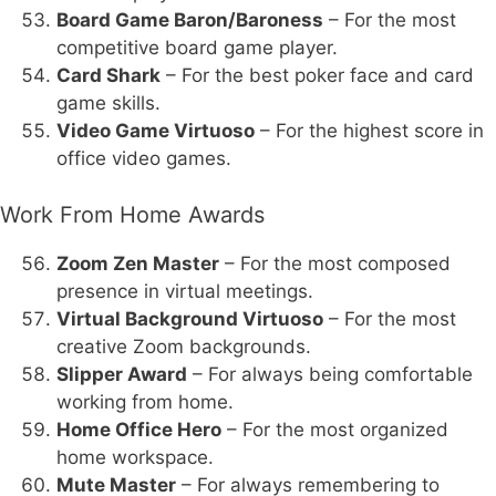
Board Game Baron/Baroness
– For the most
competitive board game player.
Card Shark
– For the best poker face and card
game skills.
Video Game Virtuoso
– For the highest score in
office video games.
Work From Home Awards
Zoom Zen Master
– For the most composed
presence in virtual meetings.
Virtual Background Virtuoso
– For the most
creative Zoom backgrounds.
Slipper Award
– For always being comfortable
working from home.
Home Office Hero
– For the most organized
home workspace.
Mute Master
– For always remembering to