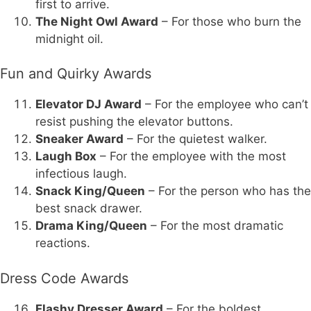
first to arrive.
The Night Owl Award
– For those who burn the
midnight oil.
Fun and Quirky Awards
Elevator DJ Award
– For the employee who can’t
resist pushing the elevator buttons.
Sneaker Award
– For the quietest walker.
Laugh Box
– For the employee with the most
infectious laugh.
Snack King/Queen
– For the person who has the
best snack drawer.
Drama King/Queen
– For the most dramatic
reactions.
Dress Code Awards
Flashy Dresser Award
– For the boldest