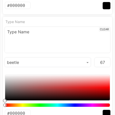
Type Name
CLEAR