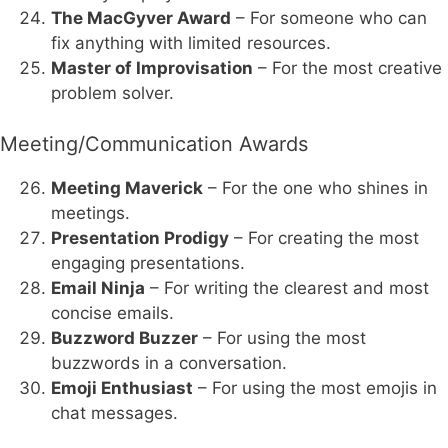
The MacGyver Award
– For someone who can
fix anything with limited resources.
Master of Improvisation
– For the most creative
problem solver.
Meeting/Communication Awards
Meeting Maverick
– For the one who shines in
meetings.
Presentation Prodigy
– For creating the most
engaging presentations.
Email Ninja
– For writing the clearest and most
concise emails.
Buzzword Buzzer
– For using the most
buzzwords in a conversation.
Emoji Enthusiast
– For using the most emojis in
chat messages.