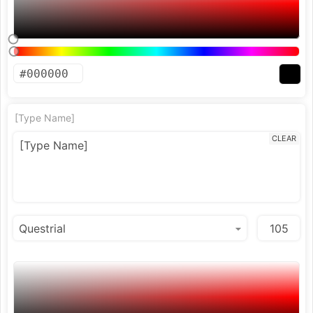
[Type Name]
CLEAR