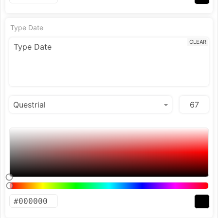
Type Date
CLEAR