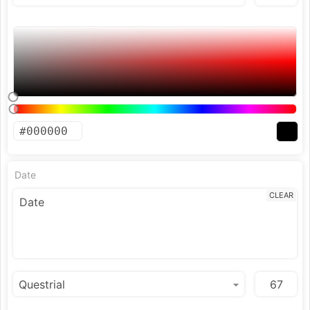
Date
CLEAR