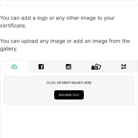
You can add a logo or any other image to your
certificate.
You can upload any image or add an image from the
gallery.
CLICK OR DROP IMAGES HERE
BROWSE FILE