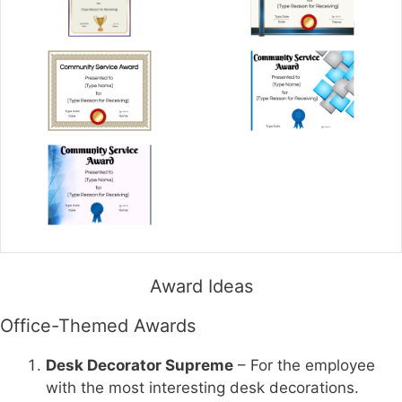
Award Ideas
Office-Themed Awards
Desk Decorator Supreme
– For the employee
with the most interesting desk decorations.