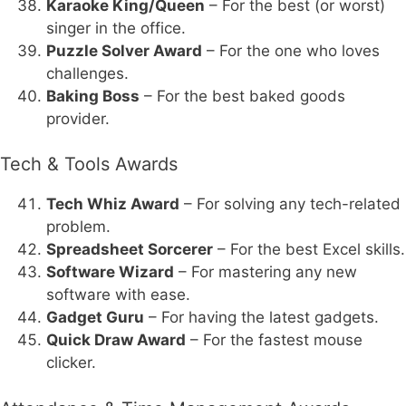
Karaoke King/Queen
– For the best (or worst)
singer in the office.
Puzzle Solver Award
– For the one who loves
challenges.
Baking Boss
– For the best baked goods
provider.
Tech & Tools Awards
Tech Whiz Award
– For solving any tech-related
problem.
Spreadsheet Sorcerer
– For the best Excel skills.
Software Wizard
– For mastering any new
software with ease.
Gadget Guru
– For having the latest gadgets.
Quick Draw Award
– For the fastest mouse
clicker.