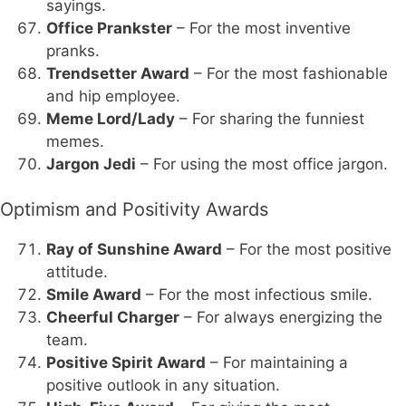
sayings.
Office Prankster
– For the most inventive
pranks.
Trendsetter Award
– For the most fashionable
and hip employee.
Meme Lord/Lady
– For sharing the funniest
memes.
Jargon Jedi
– For using the most office jargon.
Optimism and Positivity Awards
Ray of Sunshine Award
– For the most positive
attitude.
Smile Award
– For the most infectious smile.
Cheerful Charger
– For always energizing the
team.
Positive Spirit Award
– For maintaining a
positive outlook in any situation.