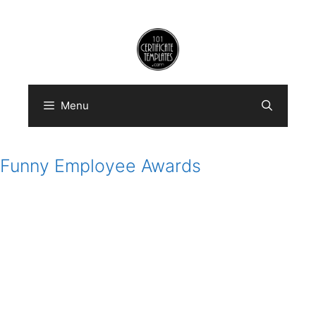
Skip
to
content
Menu
Funny Employee Awards