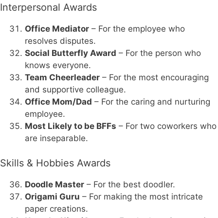
Interpersonal Awards
Office Mediator
– For the employee who
resolves disputes.
Social Butterfly Award
– For the person who
knows everyone.
Team Cheerleader
– For the most encouraging
and supportive colleague.
Office Mom/Dad
– For the caring and nurturing
employee.
Most Likely to be BFFs
– For two coworkers who
are inseparable.
Skills & Hobbies Awards
Doodle Master
– For the best doodler.
Origami Guru
– For making the most intricate
paper creations.