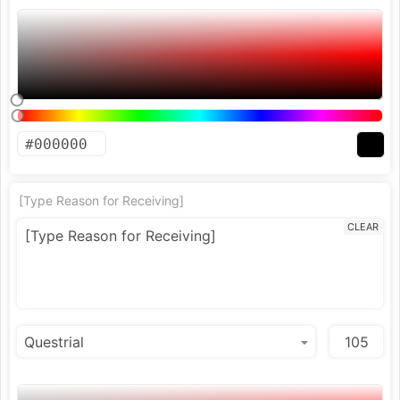
[Type Reason for Receiving]
CLEAR