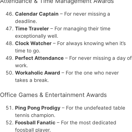
Attendance & Time Management Awards
Calendar Captain
– For never missing a
deadline.
Time Traveler
– For managing their time
exceptionally well.
Clock Watcher
– For always knowing when it’s
time to go.
Perfect Attendance
– For never missing a day of
work.
Workaholic Award
– For the one who never
takes a break.
Office Games & Entertainment Awards
Ping Pong Prodigy
– For the undefeated table
tennis champion.
Foosball Fanatic
– For the most dedicated
foosball player.