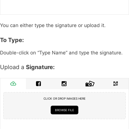
You can either type the signature or upload it.
To Type:
Double-click on “Type Name” and type the signature.
Upload a
Signature:
CLICK OR DROP IMAGES HERE
BROWSE FILE