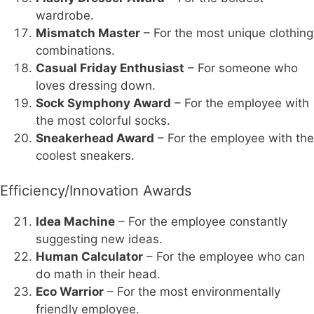
wardrobe.
Mismatch Master
– For the most unique clothing
combinations.
Casual Friday Enthusiast
– For someone who
loves dressing down.
Sock Symphony Award
– For the employee with
the most colorful socks.
Sneakerhead Award
– For the employee with the
coolest sneakers.
Efficiency/Innovation Awards
Idea Machine
– For the employee constantly
suggesting new ideas.
Human Calculator
– For the employee who can
do math in their head.
Eco Warrior
– For the most environmentally
friendly employee.