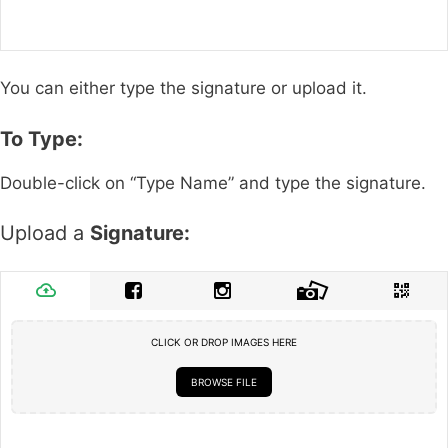
You can either type the signature or upload it.
To Type:
Double-click on “Type Name” and type the signature.
Upload a
Signature:
CLICK OR DROP IMAGES HERE
BROWSE FILE