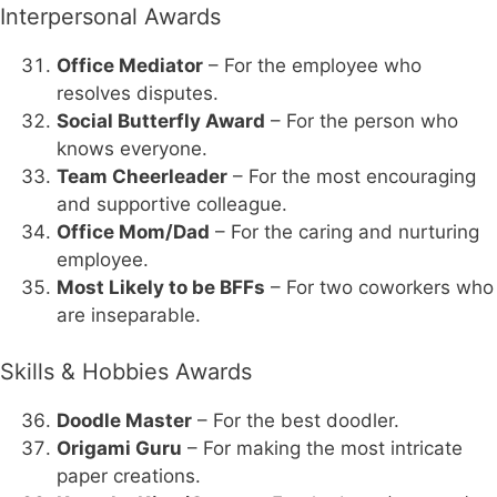
Interpersonal Awards
Office Mediator
– For the employee who
resolves disputes.
Social Butterfly Award
– For the person who
knows everyone.
Team Cheerleader
– For the most encouraging
and supportive colleague.
Office Mom/Dad
– For the caring and nurturing
employee.
Most Likely to be BFFs
– For two coworkers who
are inseparable.
Skills & Hobbies Awards
Doodle Master
– For the best doodler.
Origami Guru
– For making the most intricate
paper creations.