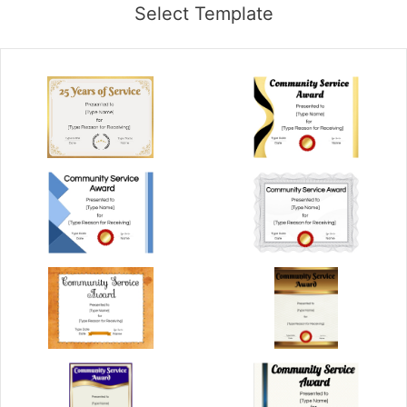
Select Template