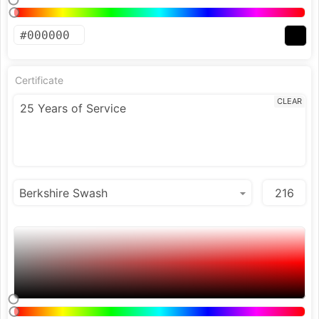
Certificate
CLEAR