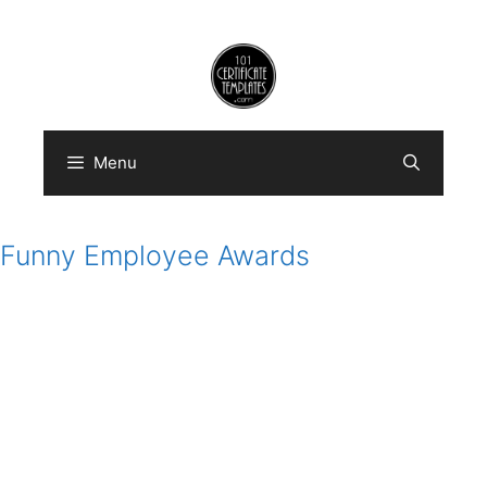
Skip
to
content
Menu
Funny Employee Awards