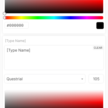
[Type Name]
CLEAR