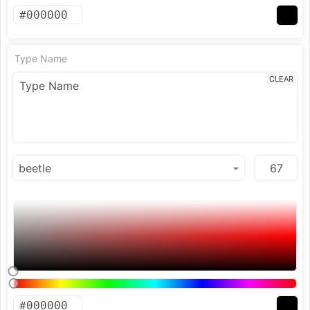
Type Name
CLEAR