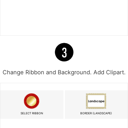
Change Ribbon and Background. Add Clipart.
SELECT RIBBON
BORDER (LANDSCAPE)