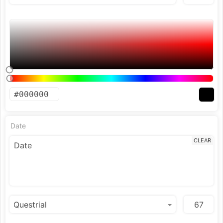
Date
CLEAR