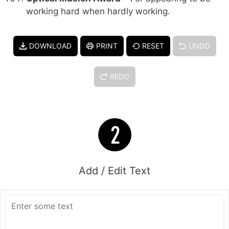
working hard when hardly working.
DOWNLOAD
PRINT
RESET
UNDO
REDO
Add / Edit Text