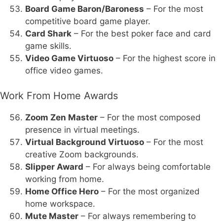
Board Game Baron/Baroness
– For the most
competitive board game player.
Card Shark
– For the best poker face and card
game skills.
Video Game Virtuoso
– For the highest score in
office video games.
Work From Home Awards
Zoom Zen Master
– For the most composed
presence in virtual meetings.
Virtual Background Virtuoso
– For the most
creative Zoom backgrounds.
Slipper Award
– For always being comfortable
working from home.
Home Office Hero
– For the most organized
home workspace.
Mute Master
– For always remembering to