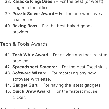
Karaoke King/Queen
– For the best (or worst)
singer in the office.
Puzzle Solver Award
– For the one who loves
challenges.
Baking Boss
– For the best baked goods
provider.
Tech & Tools Awards
Tech Whiz Award
– For solving any tech-related
problem.
Spreadsheet Sorcerer
– For the best Excel skills.
Software Wizard
– For mastering any new
software with ease.
Gadget Guru
– For having the latest gadgets.
Quick Draw Award
– For the fastest mouse
clicker.