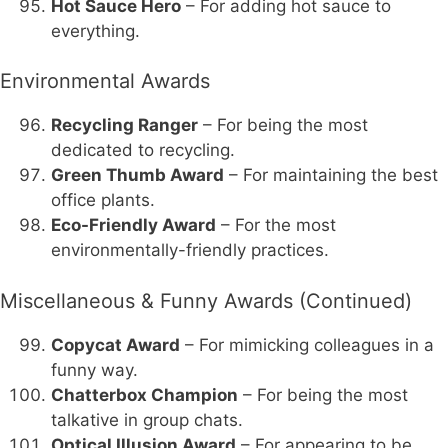
Hot Sauce Hero
– For adding hot sauce to
everything.
Environmental Awards
Recycling Ranger
– For being the most
dedicated to recycling.
Green Thumb Award
– For maintaining the best
office plants.
Eco-Friendly Award
– For the most
environmentally-friendly practices.
Miscellaneous & Funny Awards (Continued)
Copycat Award
– For mimicking colleagues in a
funny way.
Chatterbox Champion
– For being the most
talkative in group chats.
Optical Illusion Award
– For appearing to be