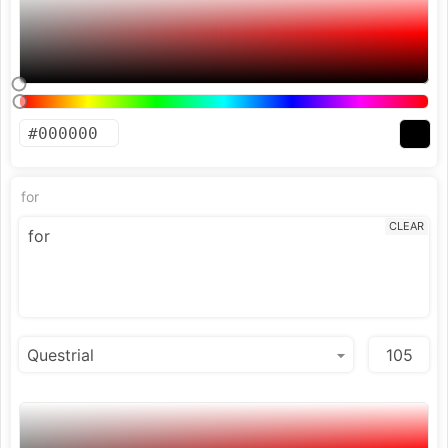
for
CLEAR