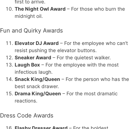
first to arrive.
The Night Owl Award
– For those who burn the
midnight oil.
Fun and Quirky Awards
Elevator DJ Award
– For the employee who can’t
resist pushing the elevator buttons.
Sneaker Award
– For the quietest walker.
Laugh Box
– For the employee with the most
infectious laugh.
Snack King/Queen
– For the person who has the
best snack drawer.
Drama King/Queen
– For the most dramatic
reactions.
Dress Code Awards
Flashy Dresser Award
– For the boldest