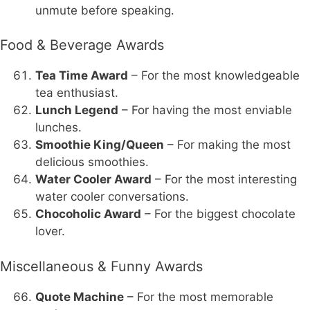
unmute before speaking.
Food & Beverage Awards
Tea Time Award
– For the most knowledgeable
tea enthusiast.
Lunch Legend
– For having the most enviable
lunches.
Smoothie King/Queen
– For making the most
delicious smoothies.
Water Cooler Award
– For the most interesting
water cooler conversations.
Chocoholic Award
– For the biggest chocolate
lover.
Miscellaneous & Funny Awards
Quote Machine
– For the most memorable