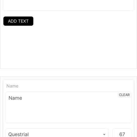
ADD TEXT
Name
CLEAR