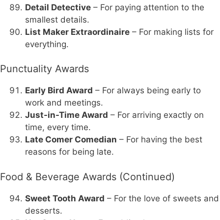
Detail Detective
– For paying attention to the
smallest details.
List Maker Extraordinaire
– For making lists for
everything.
Punctuality Awards
Early Bird Award
– For always being early to
work and meetings.
Just-in-Time Award
– For arriving exactly on
time, every time.
Late Comer Comedian
– For having the best
reasons for being late.
Food & Beverage Awards (Continued)
Sweet Tooth Award
– For the love of sweets and
desserts.