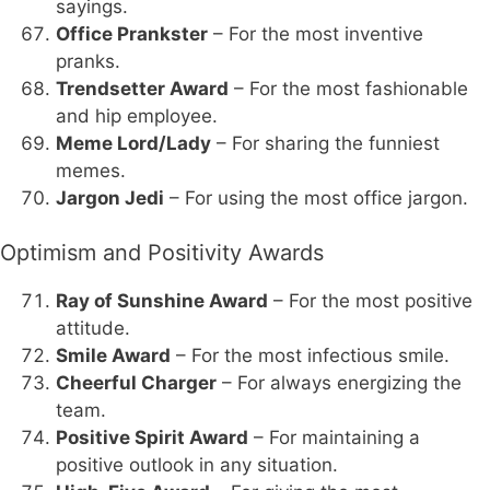
sayings.
Office Prankster
– For the most inventive
pranks.
Trendsetter Award
– For the most fashionable
and hip employee.
Meme Lord/Lady
– For sharing the funniest
memes.
Jargon Jedi
– For using the most office jargon.
Optimism and Positivity Awards
Ray of Sunshine Award
– For the most positive
attitude.
Smile Award
– For the most infectious smile.
Cheerful Charger
– For always energizing the
team.
Positive Spirit Award
– For maintaining a
positive outlook in any situation.