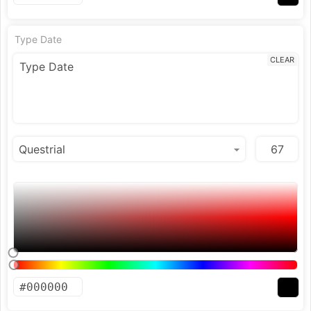
Type Date
CLEAR