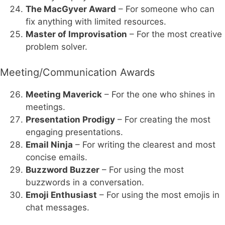
The MacGyver Award
– For someone who can
fix anything with limited resources.
Master of Improvisation
– For the most creative
problem solver.
Meeting/Communication Awards
Meeting Maverick
– For the one who shines in
meetings.
Presentation Prodigy
– For creating the most
engaging presentations.
Email Ninja
– For writing the clearest and most
concise emails.
Buzzword Buzzer
– For using the most
buzzwords in a conversation.
Emoji Enthusiast
– For using the most emojis in
chat messages.