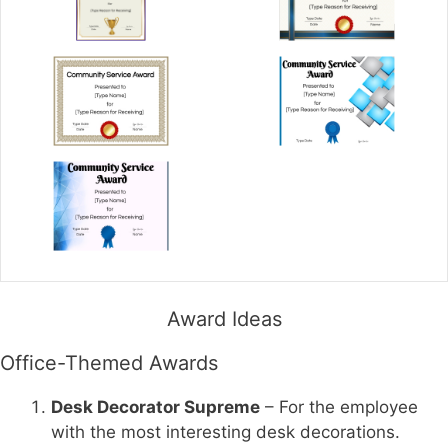
Award Ideas
Office-Themed Awards
Desk Decorator Supreme
– For the employee
with the most interesting desk decorations.