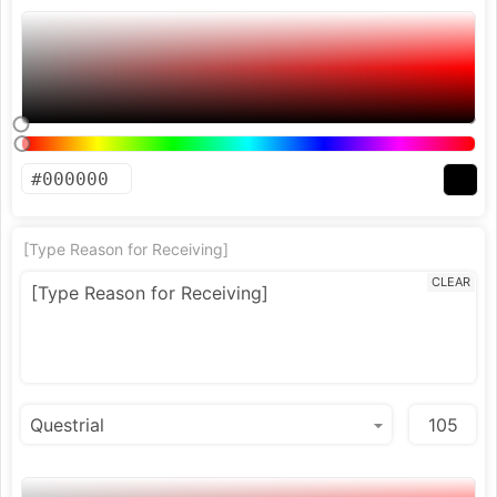
[Type Reason for Receiving]
CLEAR