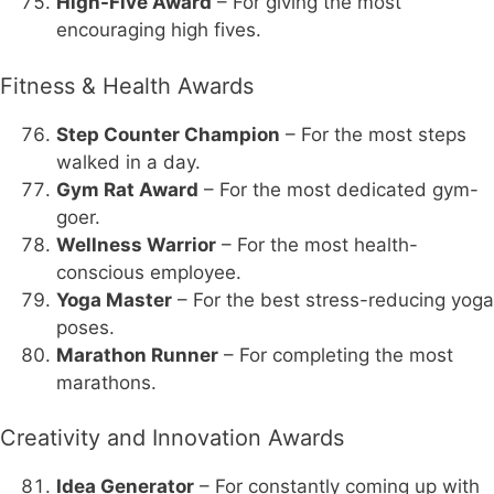
High-Five Award
– For giving the most
encouraging high fives.
Fitness & Health Awards
Step Counter Champion
– For the most steps
walked in a day.
Gym Rat Award
– For the most dedicated gym-
goer.
Wellness Warrior
– For the most health-
conscious employee.
Yoga Master
– For the best stress-reducing yoga
poses.
Marathon Runner
– For completing the most
marathons.
Creativity and Innovation Awards
Idea Generator
– For constantly coming up with