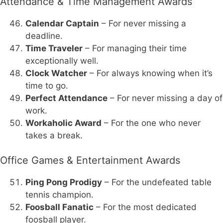
Attendance & Time Management Awards
Calendar Captain
– For never missing a
deadline.
Time Traveler
– For managing their time
exceptionally well.
Clock Watcher
– For always knowing when it’s
time to go.
Perfect Attendance
– For never missing a day of
work.
Workaholic Award
– For the one who never
takes a break.
Office Games & Entertainment Awards
Ping Pong Prodigy
– For the undefeated table
tennis champion.
Foosball Fanatic
– For the most dedicated
foosball player.