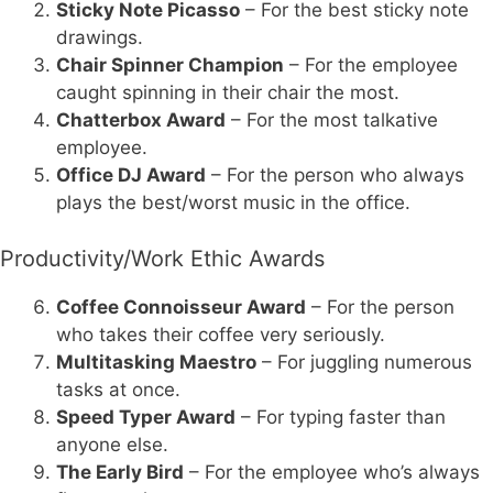
Sticky Note Picasso
– For the best sticky note
drawings.
Chair Spinner Champion
– For the employee
caught spinning in their chair the most.
Chatterbox Award
– For the most talkative
employee.
Office DJ Award
– For the person who always
plays the best/worst music in the office.
Productivity/Work Ethic Awards
Coffee Connoisseur Award
– For the person
who takes their coffee very seriously.
Multitasking Maestro
– For juggling numerous
tasks at once.
Speed Typer Award
– For typing faster than
anyone else.
The Early Bird
– For the employee who’s always