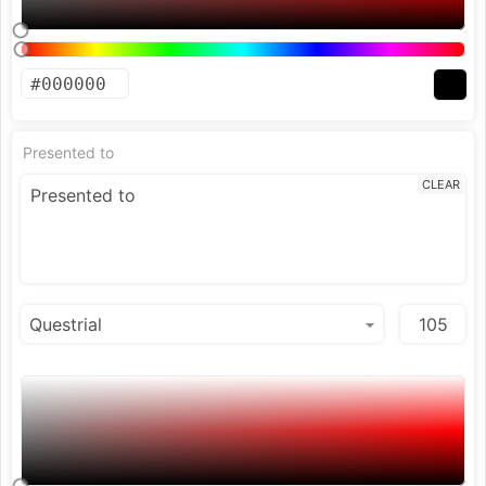
Presented to
CLEAR