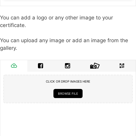
You can add a logo or any other image to your
certificate.
You can upload any image or add an image from the
gallery.
CLICK OR DROP IMAGES HERE
BROWSE FILE