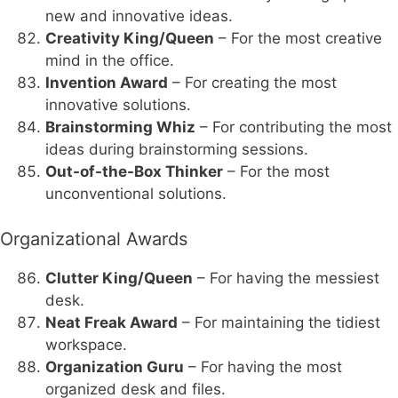
new and innovative ideas.
Creativity King/Queen
– For the most creative
mind in the office.
Invention Award
– For creating the most
innovative solutions.
Brainstorming Whiz
– For contributing the most
ideas during brainstorming sessions.
Out-of-the-Box Thinker
– For the most
unconventional solutions.
Organizational Awards
Clutter King/Queen
– For having the messiest
desk.
Neat Freak Award
– For maintaining the tidiest
workspace.
Organization Guru
– For having the most
organized desk and files.