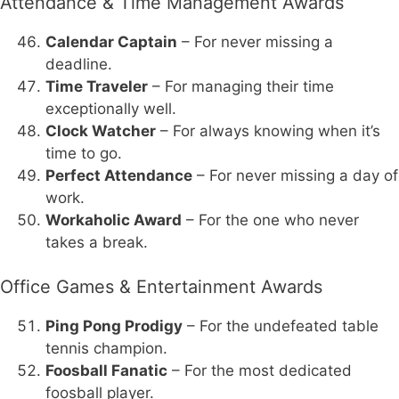
Attendance & Time Management Awards
Calendar Captain
– For never missing a
deadline.
Time Traveler
– For managing their time
exceptionally well.
Clock Watcher
– For always knowing when it’s
time to go.
Perfect Attendance
– For never missing a day of
work.
Workaholic Award
– For the one who never
takes a break.
Office Games & Entertainment Awards
Ping Pong Prodigy
– For the undefeated table
tennis champion.
Foosball Fanatic
– For the most dedicated
foosball player.