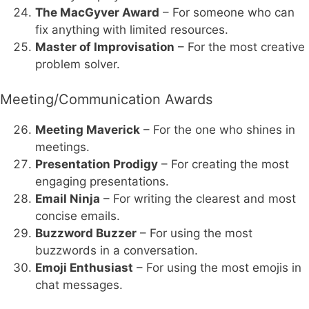
The MacGyver Award
– For someone who can
fix anything with limited resources.
Master of Improvisation
– For the most creative
problem solver.
Meeting/Communication Awards
Meeting Maverick
– For the one who shines in
meetings.
Presentation Prodigy
– For creating the most
engaging presentations.
Email Ninja
– For writing the clearest and most
concise emails.
Buzzword Buzzer
– For using the most
buzzwords in a conversation.
Emoji Enthusiast
– For using the most emojis in
chat messages.