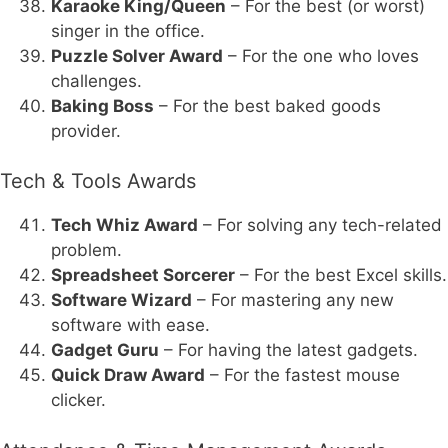
Karaoke King/Queen
– For the best (or worst)
singer in the office.
Puzzle Solver Award
– For the one who loves
challenges.
Baking Boss
– For the best baked goods
provider.
Tech & Tools Awards
Tech Whiz Award
– For solving any tech-related
problem.
Spreadsheet Sorcerer
– For the best Excel skills.
Software Wizard
– For mastering any new
software with ease.
Gadget Guru
– For having the latest gadgets.
Quick Draw Award
– For the fastest mouse
clicker.