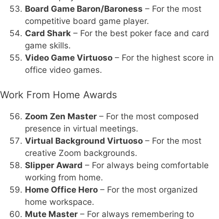
Board Game Baron/Baroness
– For the most
competitive board game player.
Card Shark
– For the best poker face and card
game skills.
Video Game Virtuoso
– For the highest score in
office video games.
Work From Home Awards
Zoom Zen Master
– For the most composed
presence in virtual meetings.
Virtual Background Virtuoso
– For the most
creative Zoom backgrounds.
Slipper Award
– For always being comfortable
working from home.
Home Office Hero
– For the most organized
home workspace.
Mute Master
– For always remembering to