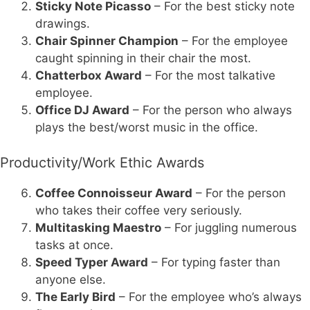
Sticky Note Picasso
– For the best sticky note
drawings.
Chair Spinner Champion
– For the employee
caught spinning in their chair the most.
Chatterbox Award
– For the most talkative
employee.
Office DJ Award
– For the person who always
plays the best/worst music in the office.
Productivity/Work Ethic Awards
Coffee Connoisseur Award
– For the person
who takes their coffee very seriously.
Multitasking Maestro
– For juggling numerous
tasks at once.
Speed Typer Award
– For typing faster than
anyone else.
The Early Bird
– For the employee who’s always