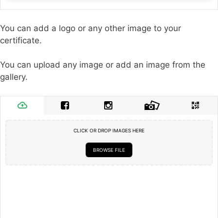
You can add a logo or any other image to your
certificate.
You can upload any image or add an image from the
gallery.
CLICK OR DROP IMAGES HERE
BROWSE FILE