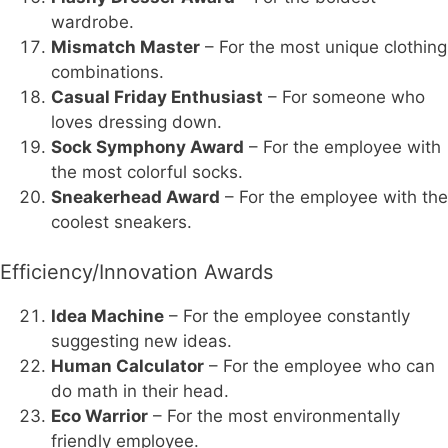
wardrobe.
Mismatch Master
– For the most unique clothing
combinations.
Casual Friday Enthusiast
– For someone who
loves dressing down.
Sock Symphony Award
– For the employee with
the most colorful socks.
Sneakerhead Award
– For the employee with the
coolest sneakers.
Efficiency/Innovation Awards
Idea Machine
– For the employee constantly
suggesting new ideas.
Human Calculator
– For the employee who can
do math in their head.
Eco Warrior
– For the most environmentally
friendly employee.