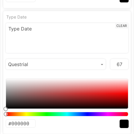
Type Date
CLEAR