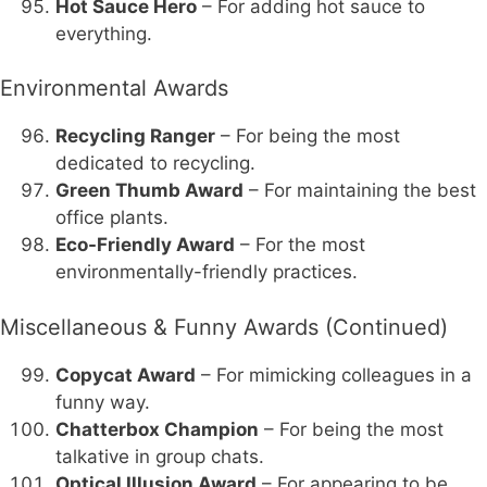
Hot Sauce Hero
– For adding hot sauce to
everything.
Environmental Awards
Recycling Ranger
– For being the most
dedicated to recycling.
Green Thumb Award
– For maintaining the best
office plants.
Eco-Friendly Award
– For the most
environmentally-friendly practices.
Miscellaneous & Funny Awards (Continued)
Copycat Award
– For mimicking colleagues in a
funny way.
Chatterbox Champion
– For being the most
talkative in group chats.
Optical Illusion Award
– For appearing to be