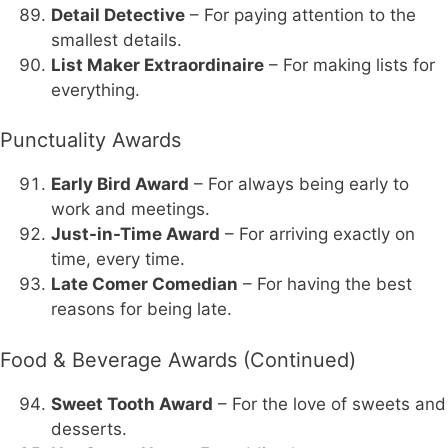
Detail Detective
– For paying attention to the
smallest details.
List Maker Extraordinaire
– For making lists for
everything.
Punctuality Awards
Early Bird Award
– For always being early to
work and meetings.
Just-in-Time Award
– For arriving exactly on
time, every time.
Late Comer Comedian
– For having the best
reasons for being late.
Food & Beverage Awards (Continued)
Sweet Tooth Award
– For the love of sweets and
desserts.