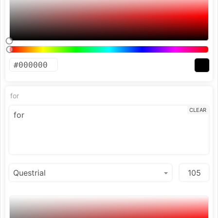
for
CLEAR