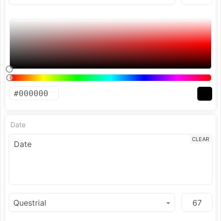
Date
CLEAR