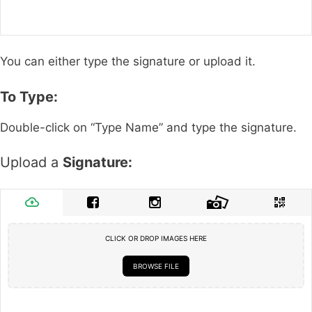
You can either type the signature or upload it.
To Type:
Double-click on “Type Name” and type the signature.
Upload a
Signature:
CLICK OR DROP IMAGES HERE
BROWSE FILE