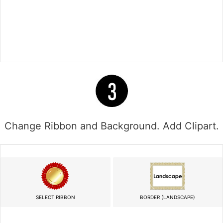
Change Ribbon and Background. Add Clipart.
SELECT RIBBON
BORDER (LANDSCAPE)