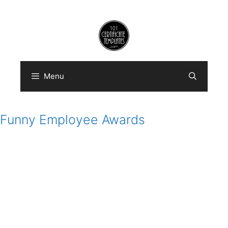
Skip
to
content
Menu
Funny Employee Awards