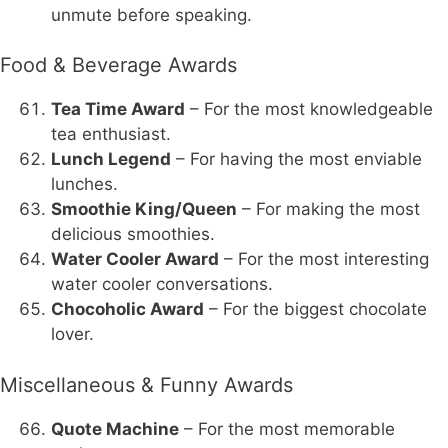
unmute before speaking.
Food & Beverage Awards
Tea Time Award
– For the most knowledgeable
tea enthusiast.
Lunch Legend
– For having the most enviable
lunches.
Smoothie King/Queen
– For making the most
delicious smoothies.
Water Cooler Award
– For the most interesting
water cooler conversations.
Chocoholic Award
– For the biggest chocolate
lover.
Miscellaneous & Funny Awards
Quote Machine
– For the most memorable