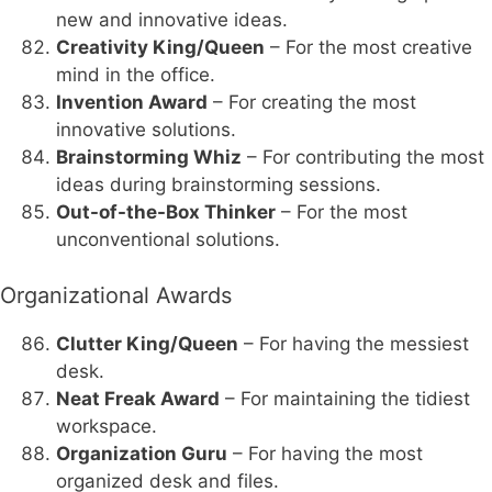
new and innovative ideas.
Creativity King/Queen
– For the most creative
mind in the office.
Invention Award
– For creating the most
innovative solutions.
Brainstorming Whiz
– For contributing the most
ideas during brainstorming sessions.
Out-of-the-Box Thinker
– For the most
unconventional solutions.
Organizational Awards
Clutter King/Queen
– For having the messiest
desk.
Neat Freak Award
– For maintaining the tidiest
workspace.
Organization Guru
– For having the most
organized desk and files.