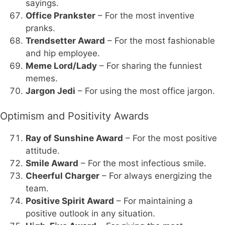
sayings.
Office Prankster
– For the most inventive
pranks.
Trendsetter Award
– For the most fashionable
and hip employee.
Meme Lord/Lady
– For sharing the funniest
memes.
Jargon Jedi
– For using the most office jargon.
Optimism and Positivity Awards
Ray of Sunshine Award
– For the most positive
attitude.
Smile Award
– For the most infectious smile.
Cheerful Charger
– For always energizing the
team.
Positive Spirit Award
– For maintaining a
positive outlook in any situation.