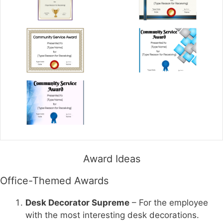
Award Ideas
Office-Themed Awards
Desk Decorator Supreme
– For the employee
with the most interesting desk decorations.