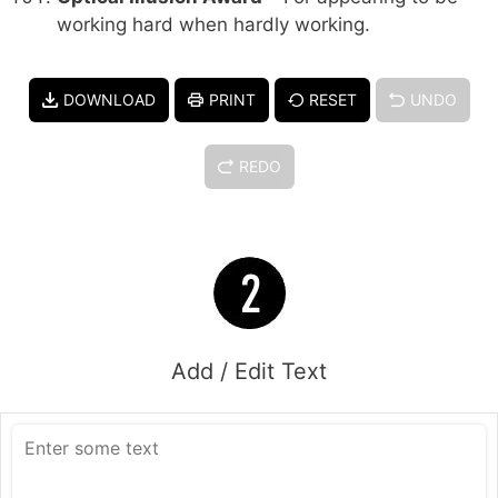
working hard when hardly working.
DOWNLOAD
PRINT
RESET
UNDO
REDO
Add / Edit Text