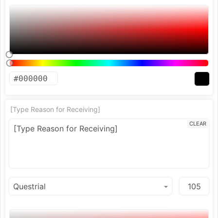
[Type Reason for Receiving]
CLEAR