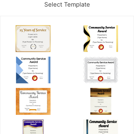
Select Template