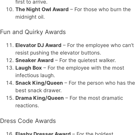
first to arrive.
The Night Owl Award
– For those who burn the
midnight oil.
Fun and Quirky Awards
Elevator DJ Award
– For the employee who can’t
resist pushing the elevator buttons.
Sneaker Award
– For the quietest walker.
Laugh Box
– For the employee with the most
infectious laugh.
Snack King/Queen
– For the person who has the
best snack drawer.
Drama King/Queen
– For the most dramatic
reactions.
Dress Code Awards
Flashy Dresser Award
– For the boldest