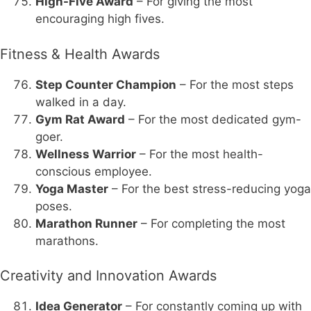
High-Five Award
– For giving the most
encouraging high fives.
Fitness & Health Awards
Step Counter Champion
– For the most steps
walked in a day.
Gym Rat Award
– For the most dedicated gym-
goer.
Wellness Warrior
– For the most health-
conscious employee.
Yoga Master
– For the best stress-reducing yoga
poses.
Marathon Runner
– For completing the most
marathons.
Creativity and Innovation Awards
Idea Generator
– For constantly coming up with