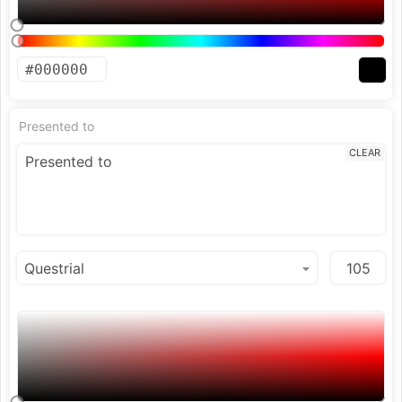
Presented to
CLEAR