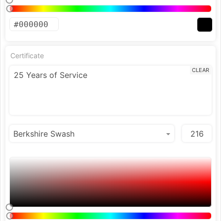
Certificate
CLEAR