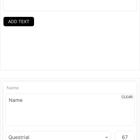
ADD TEXT
Name
CLEAR