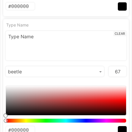
Type Name
CLEAR