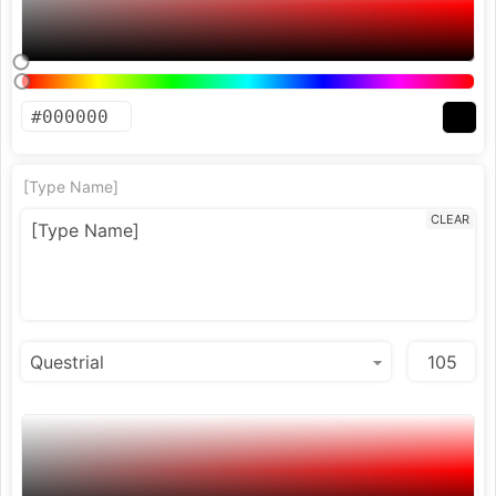
[Type Name]
CLEAR