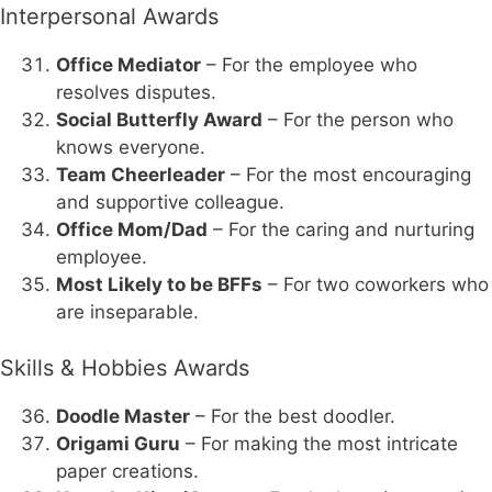
Interpersonal Awards
Office Mediator
– For the employee who
resolves disputes.
Social Butterfly Award
– For the person who
knows everyone.
Team Cheerleader
– For the most encouraging
and supportive colleague.
Office Mom/Dad
– For the caring and nurturing
employee.
Most Likely to be BFFs
– For two coworkers who
are inseparable.
Skills & Hobbies Awards
Doodle Master
– For the best doodler.
Origami Guru
– For making the most intricate
paper creations.