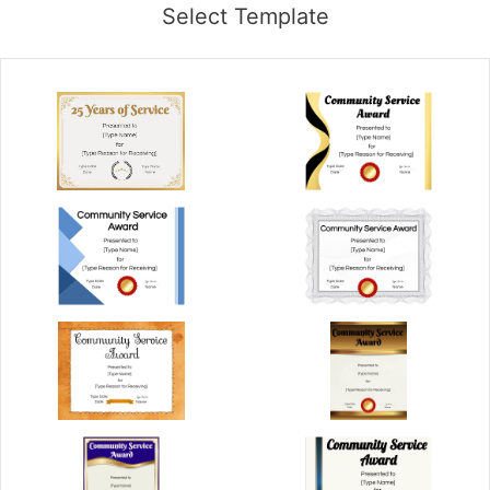
Select Template