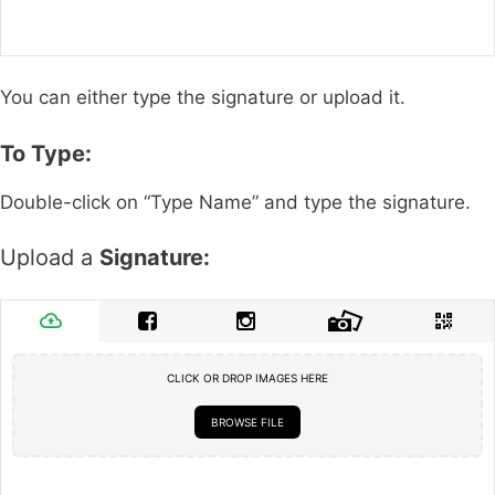
You can either type the signature or upload it.
To Type:
Double-click on “Type Name” and type the signature.
Upload a
Signature:
CLICK OR DROP IMAGES HERE
BROWSE FILE