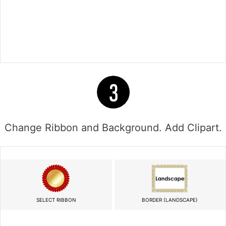
Change Ribbon and Background. Add Clipart.
SELECT RIBBON
BORDER (LANDSCAPE)