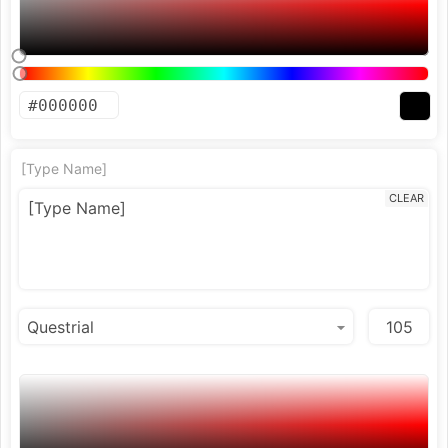
[Type Name]
CLEAR