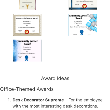
Award Ideas
Office-Themed Awards
Desk Decorator Supreme
– For the employee
with the most interesting desk decorations.