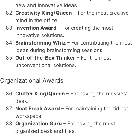
new and innovative ideas.
Creativity King/Queen
– For the most creative
mind in the office.
Invention Award
– For creating the most
innovative solutions.
Brainstorming Whiz
– For contributing the most
ideas during brainstorming sessions.
Out-of-the-Box Thinker
– For the most
unconventional solutions.
Organizational Awards
Clutter King/Queen
– For having the messiest
desk.
Neat Freak Award
– For maintaining the tidiest
workspace.
Organization Guru
– For having the most
organized desk and files.