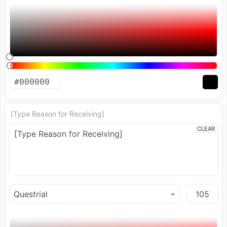
[Type Reason for Receiving]
CLEAR