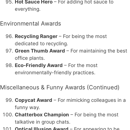
Hot Sauce Hero
– For adding hot sauce to
everything.
Environmental Awards
Recycling Ranger
– For being the most
dedicated to recycling.
Green Thumb Award
– For maintaining the best
office plants.
Eco-Friendly Award
– For the most
environmentally-friendly practices.
Miscellaneous & Funny Awards (Continued)
Copycat Award
– For mimicking colleagues in a
funny way.
Chatterbox Champion
– For being the most
talkative in group chats.
Optical Illusion Award
– For appearing to be