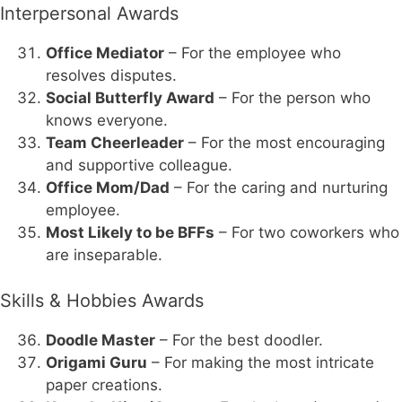
Interpersonal Awards
Office Mediator
– For the employee who
resolves disputes.
Social Butterfly Award
– For the person who
knows everyone.
Team Cheerleader
– For the most encouraging
and supportive colleague.
Office Mom/Dad
– For the caring and nurturing
employee.
Most Likely to be BFFs
– For two coworkers who
are inseparable.
Skills & Hobbies Awards
Doodle Master
– For the best doodler.
Origami Guru
– For making the most intricate
paper creations.