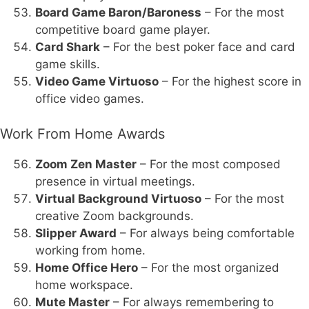
Board Game Baron/Baroness
– For the most
competitive board game player.
Card Shark
– For the best poker face and card
game skills.
Video Game Virtuoso
– For the highest score in
office video games.
Work From Home Awards
Zoom Zen Master
– For the most composed
presence in virtual meetings.
Virtual Background Virtuoso
– For the most
creative Zoom backgrounds.
Slipper Award
– For always being comfortable
working from home.
Home Office Hero
– For the most organized
home workspace.
Mute Master
– For always remembering to