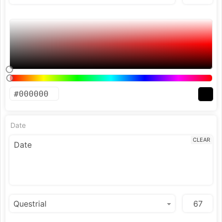
Date
CLEAR