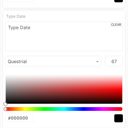
Type Date
CLEAR