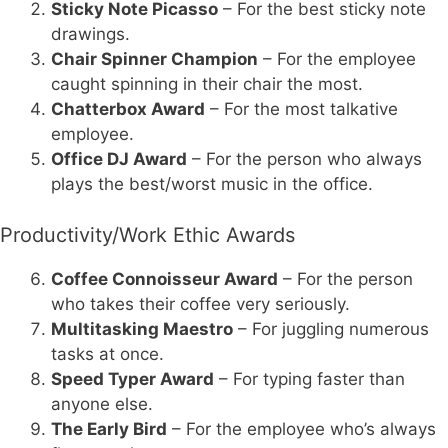
Sticky Note Picasso
– For the best sticky note
drawings.
Chair Spinner Champion
– For the employee
caught spinning in their chair the most.
Chatterbox Award
– For the most talkative
employee.
Office DJ Award
– For the person who always
plays the best/worst music in the office.
Productivity/Work Ethic Awards
Coffee Connoisseur Award
– For the person
who takes their coffee very seriously.
Multitasking Maestro
– For juggling numerous
tasks at once.
Speed Typer Award
– For typing faster than
anyone else.
The Early Bird
– For the employee who’s always