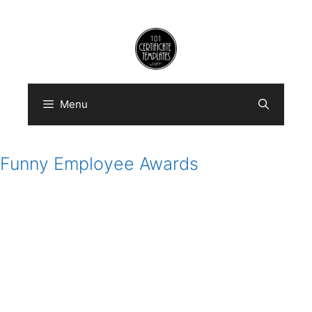
Skip
to
content
Menu
Funny Employee Awards