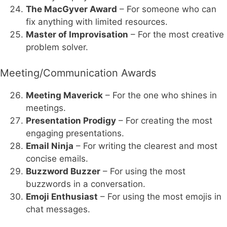
The MacGyver Award
– For someone who can
fix anything with limited resources.
Master of Improvisation
– For the most creative
problem solver.
Meeting/Communication Awards
Meeting Maverick
– For the one who shines in
meetings.
Presentation Prodigy
– For creating the most
engaging presentations.
Email Ninja
– For writing the clearest and most
concise emails.
Buzzword Buzzer
– For using the most
buzzwords in a conversation.
Emoji Enthusiast
– For using the most emojis in
chat messages.