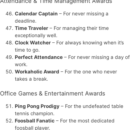
Attendance & Time Management Awards
Calendar Captain
– For never missing a
deadline.
Time Traveler
– For managing their time
exceptionally well.
Clock Watcher
– For always knowing when it’s
time to go.
Perfect Attendance
– For never missing a day of
work.
Workaholic Award
– For the one who never
takes a break.
Office Games & Entertainment Awards
Ping Pong Prodigy
– For the undefeated table
tennis champion.
Foosball Fanatic
– For the most dedicated
foosball player.