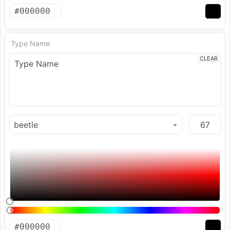
Type Name
CLEAR