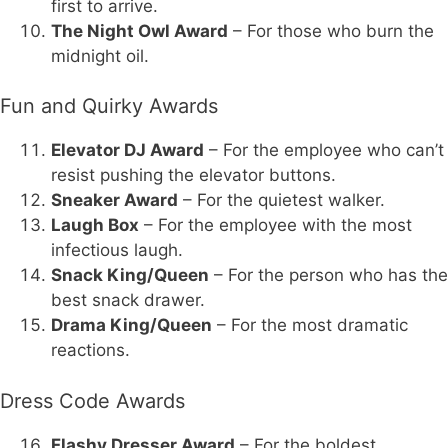
first to arrive.
The Night Owl Award
– For those who burn the
midnight oil.
Fun and Quirky Awards
Elevator DJ Award
– For the employee who can’t
resist pushing the elevator buttons.
Sneaker Award
– For the quietest walker.
Laugh Box
– For the employee with the most
infectious laugh.
Snack King/Queen
– For the person who has the
best snack drawer.
Drama King/Queen
– For the most dramatic
reactions.
Dress Code Awards
Flashy Dresser Award
– For the boldest