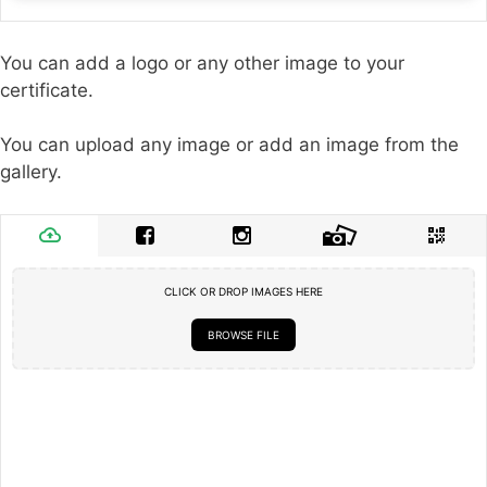
You can add a logo or any other image to your
certificate.
You can upload any image or add an image from the
gallery.
CLICK OR DROP IMAGES HERE
BROWSE FILE