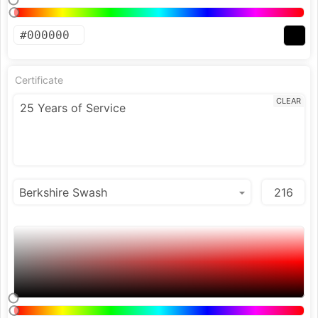
Certificate
CLEAR