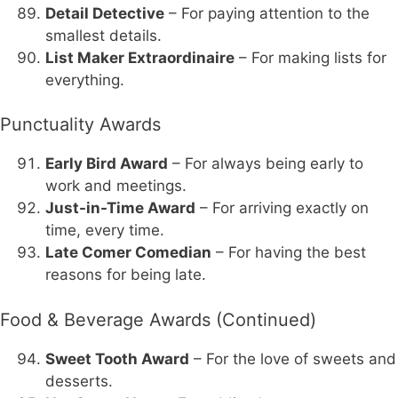
Detail Detective
– For paying attention to the
smallest details.
List Maker Extraordinaire
– For making lists for
everything.
Punctuality Awards
Early Bird Award
– For always being early to
work and meetings.
Just-in-Time Award
– For arriving exactly on
time, every time.
Late Comer Comedian
– For having the best
reasons for being late.
Food & Beverage Awards (Continued)
Sweet Tooth Award
– For the love of sweets and
desserts.