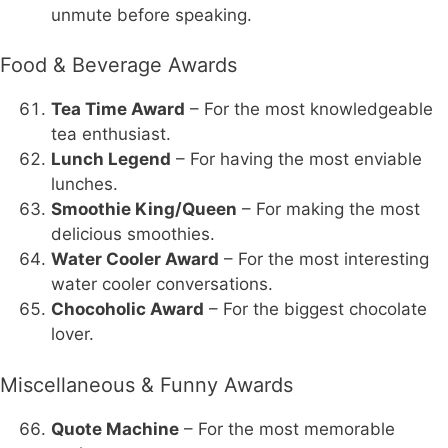
unmute before speaking.
Food & Beverage Awards
Tea Time Award
– For the most knowledgeable
tea enthusiast.
Lunch Legend
– For having the most enviable
lunches.
Smoothie King/Queen
– For making the most
delicious smoothies.
Water Cooler Award
– For the most interesting
water cooler conversations.
Chocoholic Award
– For the biggest chocolate
lover.
Miscellaneous & Funny Awards
Quote Machine
– For the most memorable