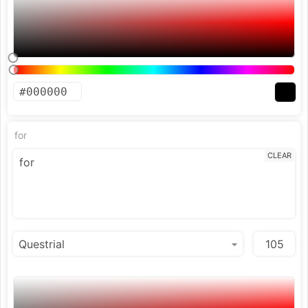
for
CLEAR