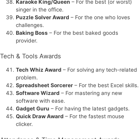
Karaoke King/Queen
– For the best (or worst)
singer in the office.
Puzzle Solver Award
– For the one who loves
challenges.
Baking Boss
– For the best baked goods
provider.
Tech & Tools Awards
Tech Whiz Award
– For solving any tech-related
problem.
Spreadsheet Sorcerer
– For the best Excel skills.
Software Wizard
– For mastering any new
software with ease.
Gadget Guru
– For having the latest gadgets.
Quick Draw Award
– For the fastest mouse
clicker.