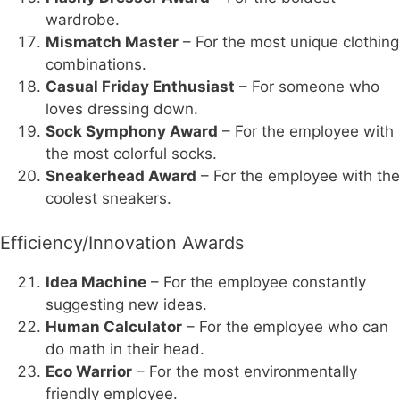
wardrobe.
Mismatch Master
– For the most unique clothing
combinations.
Casual Friday Enthusiast
– For someone who
loves dressing down.
Sock Symphony Award
– For the employee with
the most colorful socks.
Sneakerhead Award
– For the employee with the
coolest sneakers.
Efficiency/Innovation Awards
Idea Machine
– For the employee constantly
suggesting new ideas.
Human Calculator
– For the employee who can
do math in their head.
Eco Warrior
– For the most environmentally
friendly employee.