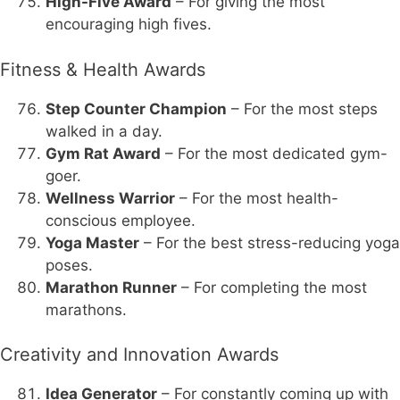
High-Five Award
– For giving the most
encouraging high fives.
Fitness & Health Awards
Step Counter Champion
– For the most steps
walked in a day.
Gym Rat Award
– For the most dedicated gym-
goer.
Wellness Warrior
– For the most health-
conscious employee.
Yoga Master
– For the best stress-reducing yoga
poses.
Marathon Runner
– For completing the most
marathons.
Creativity and Innovation Awards
Idea Generator
– For constantly coming up with