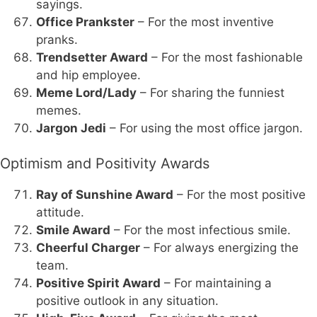
sayings.
Office Prankster
– For the most inventive
pranks.
Trendsetter Award
– For the most fashionable
and hip employee.
Meme Lord/Lady
– For sharing the funniest
memes.
Jargon Jedi
– For using the most office jargon.
Optimism and Positivity Awards
Ray of Sunshine Award
– For the most positive
attitude.
Smile Award
– For the most infectious smile.
Cheerful Charger
– For always energizing the
team.
Positive Spirit Award
– For maintaining a
positive outlook in any situation.