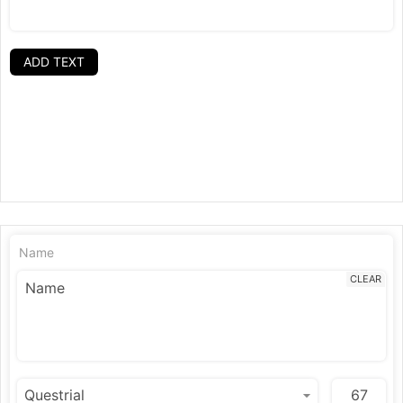
ADD TEXT
Name
CLEAR