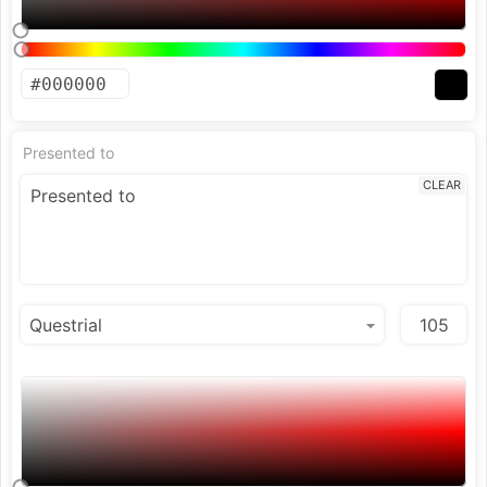
Presented to
CLEAR