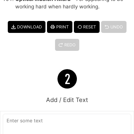
working hard when hardly working.
DOWNLOAD
PRINT
RESET
UNDO
REDO
Add / Edit Text