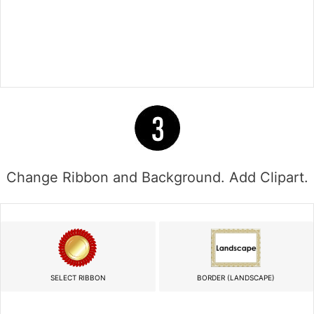
Change Ribbon and Background. Add Clipart.
SELECT RIBBON
BORDER (LANDSCAPE)