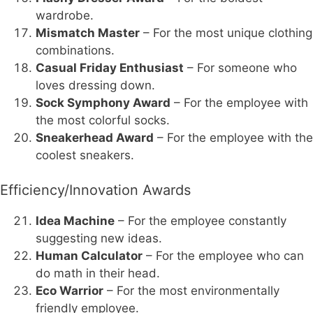
wardrobe.
Mismatch Master
– For the most unique clothing
combinations.
Casual Friday Enthusiast
– For someone who
loves dressing down.
Sock Symphony Award
– For the employee with
the most colorful socks.
Sneakerhead Award
– For the employee with the
coolest sneakers.
Efficiency/Innovation Awards
Idea Machine
– For the employee constantly
suggesting new ideas.
Human Calculator
– For the employee who can
do math in their head.
Eco Warrior
– For the most environmentally
friendly employee.