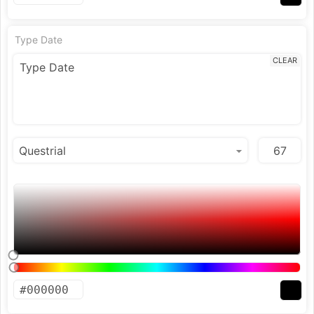
Type Date
CLEAR