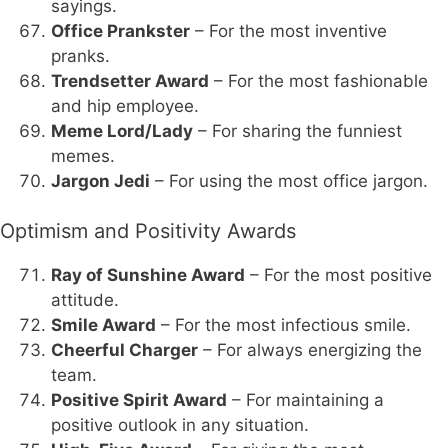
sayings.
Office Prankster
– For the most inventive
pranks.
Trendsetter Award
– For the most fashionable
and hip employee.
Meme Lord/Lady
– For sharing the funniest
memes.
Jargon Jedi
– For using the most office jargon.
Optimism and Positivity Awards
Ray of Sunshine Award
– For the most positive
attitude.
Smile Award
– For the most infectious smile.
Cheerful Charger
– For always energizing the
team.
Positive Spirit Award
– For maintaining a
positive outlook in any situation.