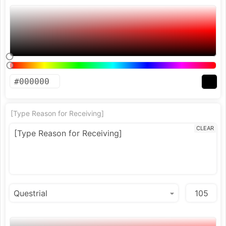
[Type Reason for Receiving]
CLEAR