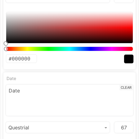
Date
CLEAR