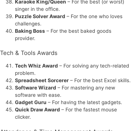
Karaoke King/Queen
– For the best (or worst)
singer in the office.
Puzzle Solver Award
– For the one who loves
challenges.
Baking Boss
– For the best baked goods
provider.
Tech & Tools Awards
Tech Whiz Award
– For solving any tech-related
problem.
Spreadsheet Sorcerer
– For the best Excel skills.
Software Wizard
– For mastering any new
software with ease.
Gadget Guru
– For having the latest gadgets.
Quick Draw Award
– For the fastest mouse
clicker.