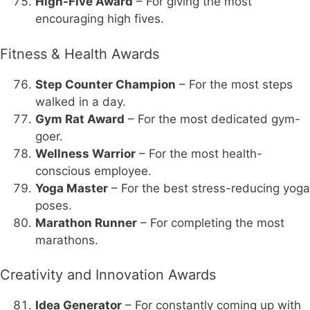
High-Five Award
– For giving the most
encouraging high fives.
Fitness & Health Awards
Step Counter Champion
– For the most steps
walked in a day.
Gym Rat Award
– For the most dedicated gym-
goer.
Wellness Warrior
– For the most health-
conscious employee.
Yoga Master
– For the best stress-reducing yoga
poses.
Marathon Runner
– For completing the most
marathons.
Creativity and Innovation Awards
Idea Generator
– For constantly coming up with