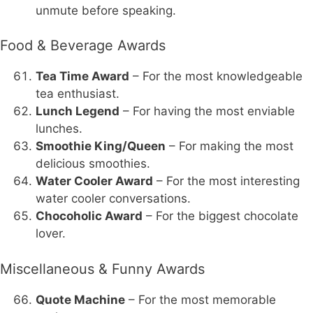
unmute before speaking.
Food & Beverage Awards
Tea Time Award
– For the most knowledgeable
tea enthusiast.
Lunch Legend
– For having the most enviable
lunches.
Smoothie King/Queen
– For making the most
delicious smoothies.
Water Cooler Award
– For the most interesting
water cooler conversations.
Chocoholic Award
– For the biggest chocolate
lover.
Miscellaneous & Funny Awards
Quote Machine
– For the most memorable