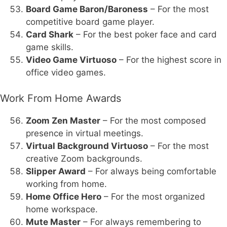
Board Game Baron/Baroness
– For the most
competitive board game player.
Card Shark
– For the best poker face and card
game skills.
Video Game Virtuoso
– For the highest score in
office video games.
Work From Home Awards
Zoom Zen Master
– For the most composed
presence in virtual meetings.
Virtual Background Virtuoso
– For the most
creative Zoom backgrounds.
Slipper Award
– For always being comfortable
working from home.
Home Office Hero
– For the most organized
home workspace.
Mute Master
– For always remembering to