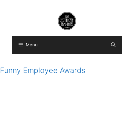
Skip
to
content
Menu
Funny Employee Awards