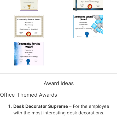
Award Ideas
Office-Themed Awards
Desk Decorator Supreme
– For the employee
with the most interesting desk decorations.