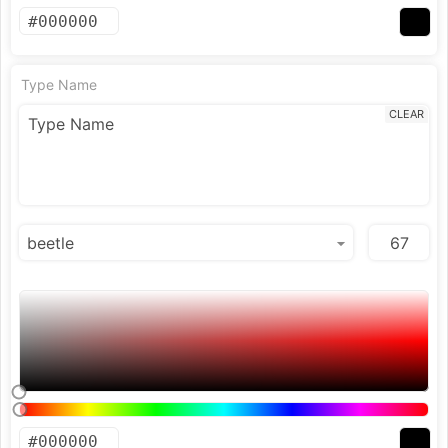
Type Name
CLEAR