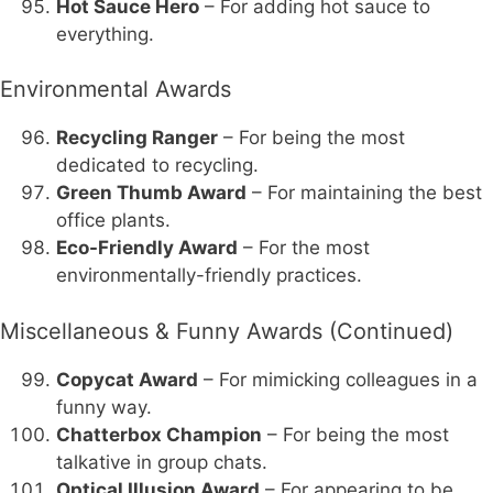
Hot Sauce Hero
– For adding hot sauce to
everything.
Environmental Awards
Recycling Ranger
– For being the most
dedicated to recycling.
Green Thumb Award
– For maintaining the best
office plants.
Eco-Friendly Award
– For the most
environmentally-friendly practices.
Miscellaneous & Funny Awards (Continued)
Copycat Award
– For mimicking colleagues in a
funny way.
Chatterbox Champion
– For being the most
talkative in group chats.
Optical Illusion Award
– For appearing to be