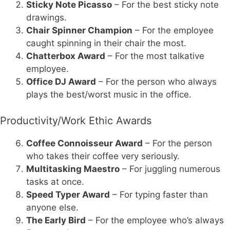
Sticky Note Picasso
– For the best sticky note
drawings.
Chair Spinner Champion
– For the employee
caught spinning in their chair the most.
Chatterbox Award
– For the most talkative
employee.
Office DJ Award
– For the person who always
plays the best/worst music in the office.
Productivity/Work Ethic Awards
Coffee Connoisseur Award
– For the person
who takes their coffee very seriously.
Multitasking Maestro
– For juggling numerous
tasks at once.
Speed Typer Award
– For typing faster than
anyone else.
The Early Bird
– For the employee who’s always