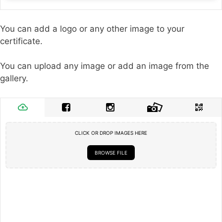
You can add a logo or any other image to your
certificate.
You can upload any image or add an image from the
gallery.
CLICK OR DROP IMAGES HERE
BROWSE FILE