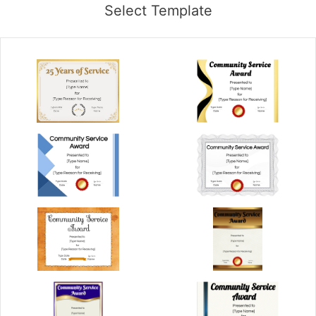
Select Template