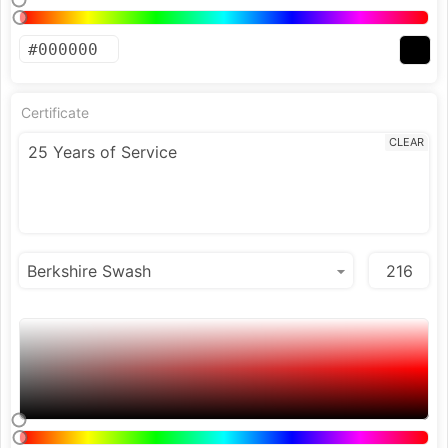
Certificate
CLEAR