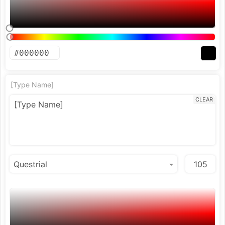
[Type Name]
CLEAR