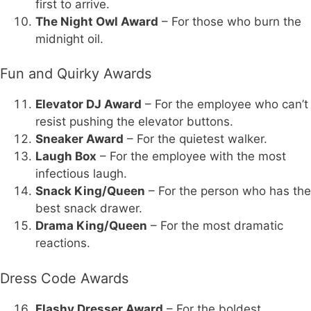
first to arrive.
The Night Owl Award
– For those who burn the
midnight oil.
Fun and Quirky Awards
Elevator DJ Award
– For the employee who can’t
resist pushing the elevator buttons.
Sneaker Award
– For the quietest walker.
Laugh Box
– For the employee with the most
infectious laugh.
Snack King/Queen
– For the person who has the
best snack drawer.
Drama King/Queen
– For the most dramatic
reactions.
Dress Code Awards
Flashy Dresser Award
– For the boldest