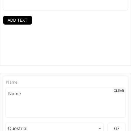
ADD TEXT
Name
CLEAR