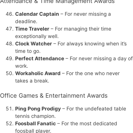
Attendance & Time Management Awards
Calendar Captain
– For never missing a
deadline.
Time Traveler
– For managing their time
exceptionally well.
Clock Watcher
– For always knowing when it’s
time to go.
Perfect Attendance
– For never missing a day of
work.
Workaholic Award
– For the one who never
takes a break.
Office Games & Entertainment Awards
Ping Pong Prodigy
– For the undefeated table
tennis champion.
Foosball Fanatic
– For the most dedicated
foosball player.