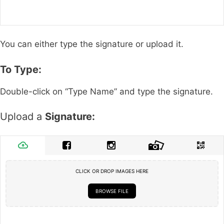
You can either type the signature or upload it.
To Type:
Double-click on “Type Name” and type the signature.
Upload a
Signature:
CLICK OR DROP IMAGES HERE
BROWSE FILE