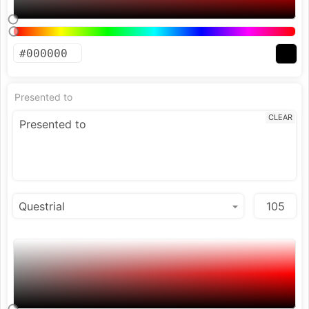
Presented to
CLEAR