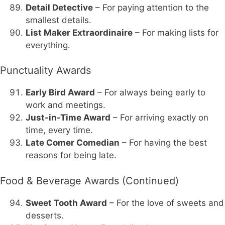
Detail Detective
– For paying attention to the
smallest details.
List Maker Extraordinaire
– For making lists for
everything.
Punctuality Awards
Early Bird Award
– For always being early to
work and meetings.
Just-in-Time Award
– For arriving exactly on
time, every time.
Late Comer Comedian
– For having the best
reasons for being late.
Food & Beverage Awards (Continued)
Sweet Tooth Award
– For the love of sweets and
desserts.