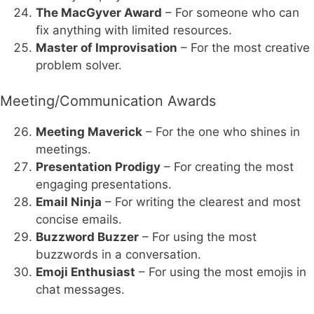
The MacGyver Award
– For someone who can
fix anything with limited resources.
Master of Improvisation
– For the most creative
problem solver.
Meeting/Communication Awards
Meeting Maverick
– For the one who shines in
meetings.
Presentation Prodigy
– For creating the most
engaging presentations.
Email Ninja
– For writing the clearest and most
concise emails.
Buzzword Buzzer
– For using the most
buzzwords in a conversation.
Emoji Enthusiast
– For using the most emojis in
chat messages.