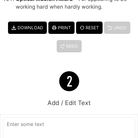
working hard when hardly working.
DOWNLOAD
PRINT
RESET
UNDO
REDO
Add / Edit Text