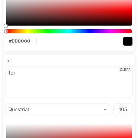
for
CLEAR