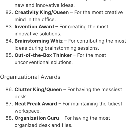
new and innovative ideas.
Creativity King/Queen
– For the most creative
mind in the office.
Invention Award
– For creating the most
innovative solutions.
Brainstorming Whiz
– For contributing the most
ideas during brainstorming sessions.
Out-of-the-Box Thinker
– For the most
unconventional solutions.
Organizational Awards
Clutter King/Queen
– For having the messiest
desk.
Neat Freak Award
– For maintaining the tidiest
workspace.
Organization Guru
– For having the most
organized desk and files.