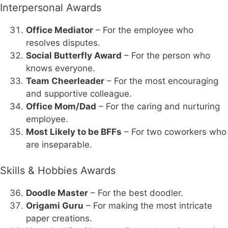
Interpersonal Awards
Office Mediator
– For the employee who
resolves disputes.
Social Butterfly Award
– For the person who
knows everyone.
Team Cheerleader
– For the most encouraging
and supportive colleague.
Office Mom/Dad
– For the caring and nurturing
employee.
Most Likely to be BFFs
– For two coworkers who
are inseparable.
Skills & Hobbies Awards
Doodle Master
– For the best doodler.
Origami Guru
– For making the most intricate
paper creations.