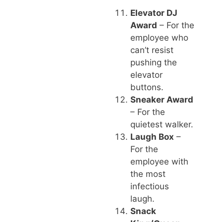
Elevator DJ
Award
– For the
employee who
can’t resist
pushing the
elevator
buttons.
Sneaker Award
– For the
quietest walker.
Laugh Box
–
For the
employee with
the most
infectious
laugh.
Snack