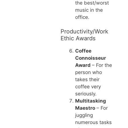
the best/worst
music in the
office.
Productivity/Work
Ethic Awards
Coffee
Connoisseur
Award
– For the
person who
takes their
coffee very
seriously.
Multitasking
Maestro
– For
juggling
numerous tasks