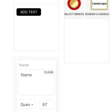
ADD TEXT
SELECT RIBBON
BORDER (LANDSCAPE
Name
CLEAR