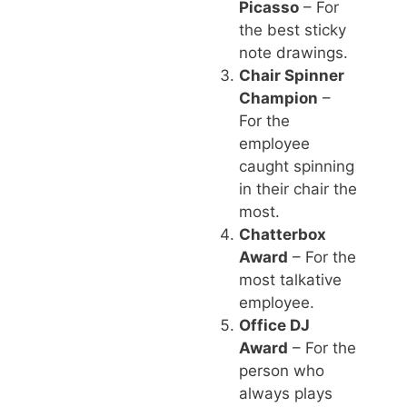
Picasso
– For
the best sticky
note drawings.
Chair Spinner
Champion
–
For the
employee
caught spinning
in their chair the
most.
Chatterbox
Award
– For the
most talkative
employee.
Office DJ
Award
– For the
person who
always plays