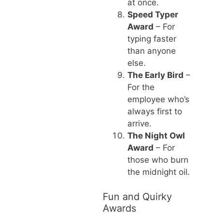
at once.
Speed Typer
Award
– For
typing faster
than anyone
else.
The Early Bird
–
For the
employee who’s
always first to
arrive.
The Night Owl
Award
– For
those who burn
the midnight oil.
Fun and Quirky
Awards