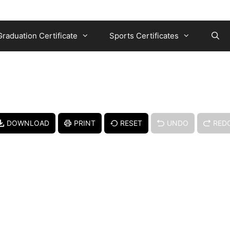
Graduation Certificate
Sports Certificates
DOWNLOAD
PRINT
RESET
UNDO
RED