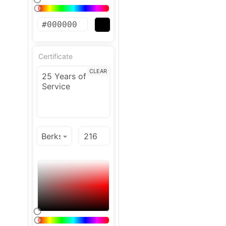
Certificate
CLEAR