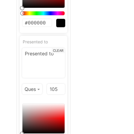
Presented to
CLEAR