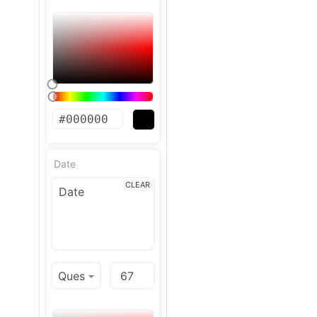
Date
CLEAR