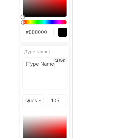
[Type Name]
CLEAR