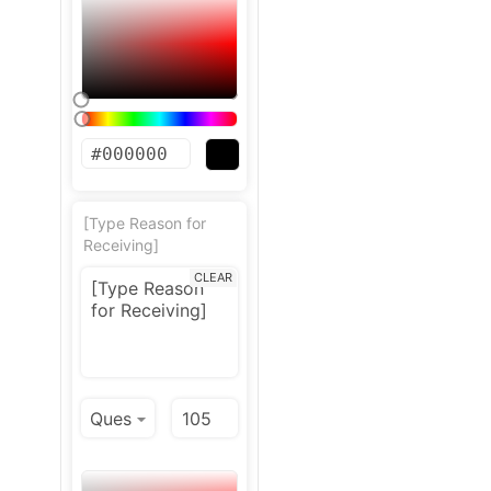
[Type Reason for
Receiving]
CLEAR