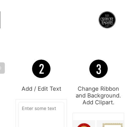
O
Add / Edit Text
Change Ribbon
and Background.
Add Clipart.