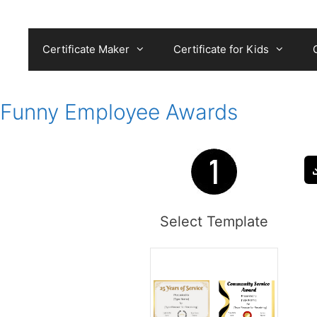
Skip
to
content
Certificate Maker
Certificate for Kids
Funny Employee Awards
Select Template