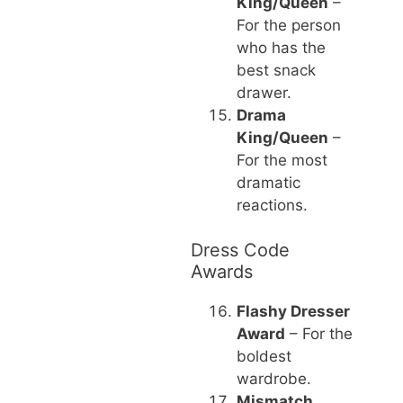
King/Queen
–
For the person
who has the
best snack
drawer.
Drama
King/Queen
–
For the most
dramatic
reactions.
Dress Code
Awards
Flashy Dresser
Award
– For the
boldest
wardrobe.
Mismatch