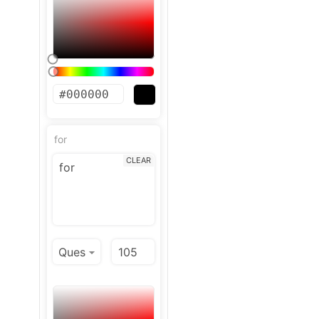
for
CLEAR