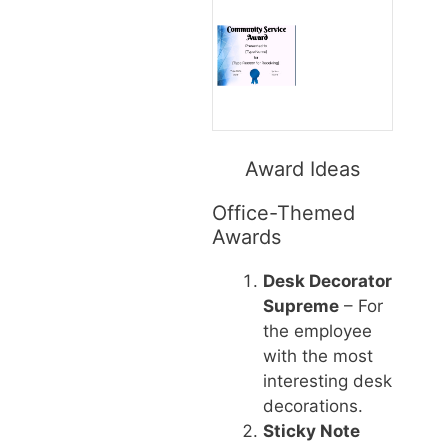
Award Ideas
Office-Themed
Awards
Desk Decorator
Supreme
– For
the employee
with the most
interesting desk
decorations.
Sticky Note