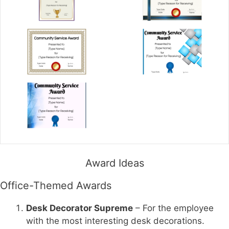
Award Ideas
Office-Themed Awards
Desk Decorator Supreme
– For the employee
with the most interesting desk decorations.