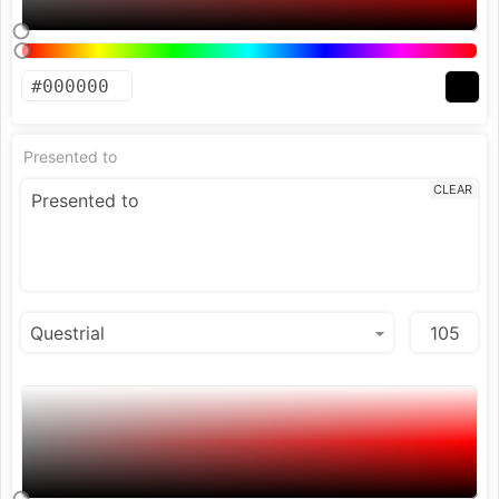
Presented to
CLEAR