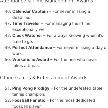
Attendance & Time Management Awards
Calendar Captain
– For never missing a
deadline.
Time Traveler
– For managing their time
exceptionally well.
Clock Watcher
– For always knowing when it’s
time to go.
Perfect Attendance
– For never missing a day of
work.
Workaholic Award
– For the one who never
takes a break.
Office Games & Entertainment Awards
Ping Pong Prodigy
– For the undefeated table
tennis champion.
Foosball Fanatic
– For the most dedicated
foosball player.