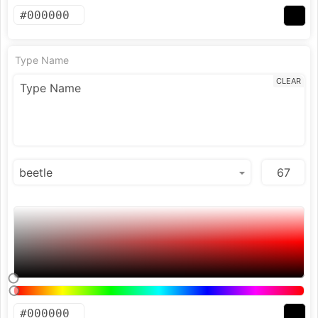
Type Name
CLEAR