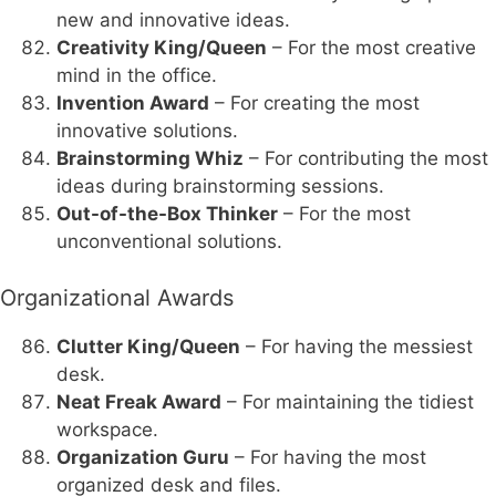
new and innovative ideas.
Creativity King/Queen
– For the most creative
mind in the office.
Invention Award
– For creating the most
innovative solutions.
Brainstorming Whiz
– For contributing the most
ideas during brainstorming sessions.
Out-of-the-Box Thinker
– For the most
unconventional solutions.
Organizational Awards
Clutter King/Queen
– For having the messiest
desk.
Neat Freak Award
– For maintaining the tidiest
workspace.
Organization Guru
– For having the most
organized desk and files.