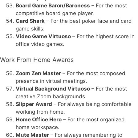
Board Game Baron/Baroness
– For the most
competitive board game player.
Card Shark
– For the best poker face and card
game skills.
Video Game Virtuoso
– For the highest score in
office video games.
Work From Home Awards
Zoom Zen Master
– For the most composed
presence in virtual meetings.
Virtual Background Virtuoso
– For the most
creative Zoom backgrounds.
Slipper Award
– For always being comfortable
working from home.
Home Office Hero
– For the most organized
home workspace.
Mute Master
– For always remembering to