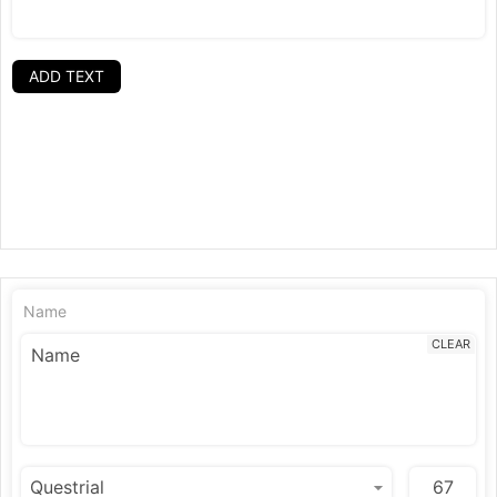
ADD TEXT
Name
CLEAR