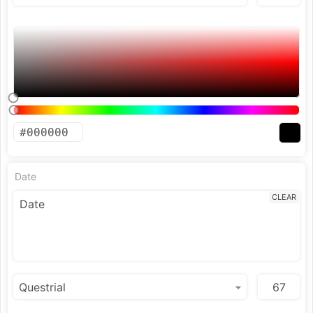
Date
CLEAR