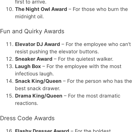
first to arrive.
The Night Owl Award
– For those who burn the
midnight oil.
Fun and Quirky Awards
Elevator DJ Award
– For the employee who can’t
resist pushing the elevator buttons.
Sneaker Award
– For the quietest walker.
Laugh Box
– For the employee with the most
infectious laugh.
Snack King/Queen
– For the person who has the
best snack drawer.
Drama King/Queen
– For the most dramatic
reactions.
Dress Code Awards
Flashy Dresser Award
– For the boldest