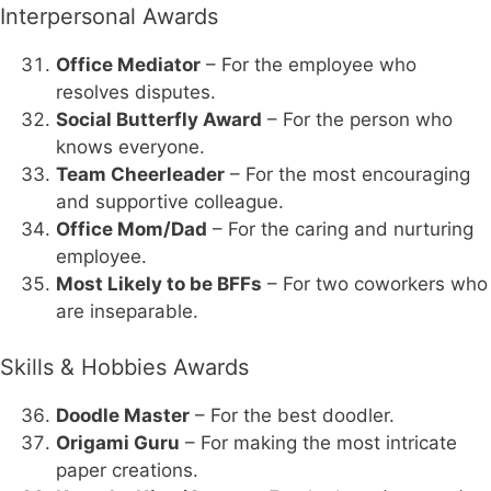
Interpersonal Awards
Office Mediator
– For the employee who
resolves disputes.
Social Butterfly Award
– For the person who
knows everyone.
Team Cheerleader
– For the most encouraging
and supportive colleague.
Office Mom/Dad
– For the caring and nurturing
employee.
Most Likely to be BFFs
– For two coworkers who
are inseparable.
Skills & Hobbies Awards
Doodle Master
– For the best doodler.
Origami Guru
– For making the most intricate
paper creations.