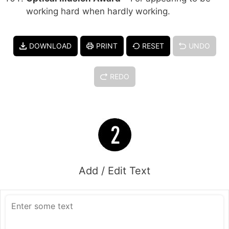
working hard when hardly working.
DOWNLOAD
PRINT
RESET
UNDO
REDO
Add / Edit Text