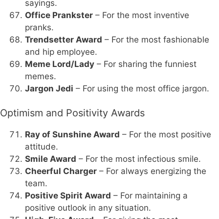
sayings.
Office Prankster
– For the most inventive
pranks.
Trendsetter Award
– For the most fashionable
and hip employee.
Meme Lord/Lady
– For sharing the funniest
memes.
Jargon Jedi
– For using the most office jargon.
Optimism and Positivity Awards
Ray of Sunshine Award
– For the most positive
attitude.
Smile Award
– For the most infectious smile.
Cheerful Charger
– For always energizing the
team.
Positive Spirit Award
– For maintaining a
positive outlook in any situation.