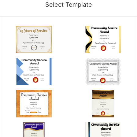
Select Template