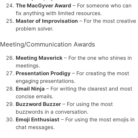
The MacGyver Award
– For someone who can
fix anything with limited resources.
Master of Improvisation
– For the most creative
problem solver.
Meeting/Communication Awards
Meeting Maverick
– For the one who shines in
meetings.
Presentation Prodigy
– For creating the most
engaging presentations.
Email Ninja
– For writing the clearest and most
concise emails.
Buzzword Buzzer
– For using the most
buzzwords in a conversation.
Emoji Enthusiast
– For using the most emojis in
chat messages.