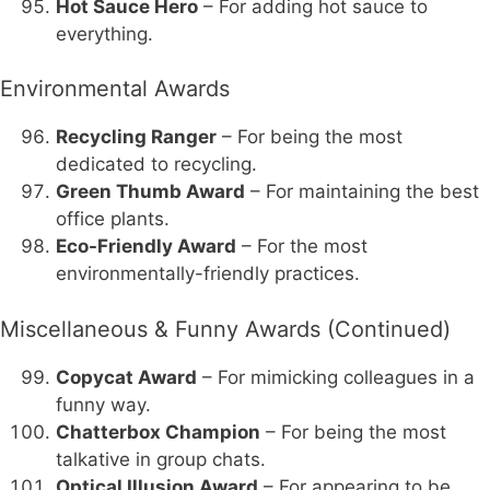
Hot Sauce Hero
– For adding hot sauce to
everything.
Environmental Awards
Recycling Ranger
– For being the most
dedicated to recycling.
Green Thumb Award
– For maintaining the best
office plants.
Eco-Friendly Award
– For the most
environmentally-friendly practices.
Miscellaneous & Funny Awards (Continued)
Copycat Award
– For mimicking colleagues in a
funny way.
Chatterbox Champion
– For being the most
talkative in group chats.
Optical Illusion Award
– For appearing to be