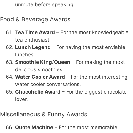
unmute before speaking.
Food & Beverage Awards
Tea Time Award
– For the most knowledgeable
tea enthusiast.
Lunch Legend
– For having the most enviable
lunches.
Smoothie King/Queen
– For making the most
delicious smoothies.
Water Cooler Award
– For the most interesting
water cooler conversations.
Chocoholic Award
– For the biggest chocolate
lover.
Miscellaneous & Funny Awards
Quote Machine
– For the most memorable