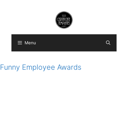
Skip
to
content
Menu
Funny Employee Awards