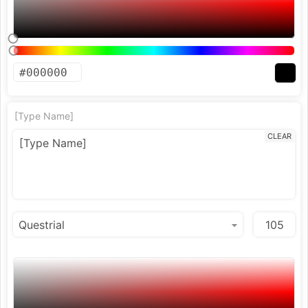
[Type Name]
CLEAR