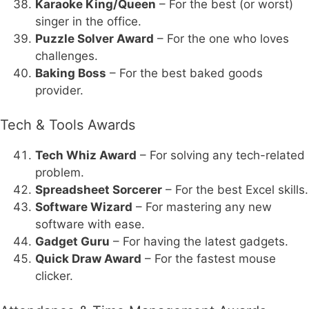
Karaoke King/Queen
– For the best (or worst)
singer in the office.
Puzzle Solver Award
– For the one who loves
challenges.
Baking Boss
– For the best baked goods
provider.
Tech & Tools Awards
Tech Whiz Award
– For solving any tech-related
problem.
Spreadsheet Sorcerer
– For the best Excel skills.
Software Wizard
– For mastering any new
software with ease.
Gadget Guru
– For having the latest gadgets.
Quick Draw Award
– For the fastest mouse
clicker.