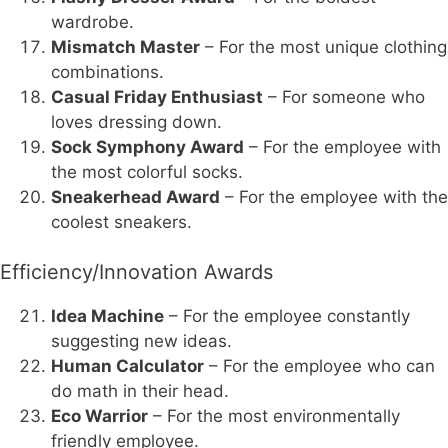
wardrobe.
Mismatch Master
– For the most unique clothing
combinations.
Casual Friday Enthusiast
– For someone who
loves dressing down.
Sock Symphony Award
– For the employee with
the most colorful socks.
Sneakerhead Award
– For the employee with the
coolest sneakers.
Efficiency/Innovation Awards
Idea Machine
– For the employee constantly
suggesting new ideas.
Human Calculator
– For the employee who can
do math in their head.
Eco Warrior
– For the most environmentally
friendly employee.