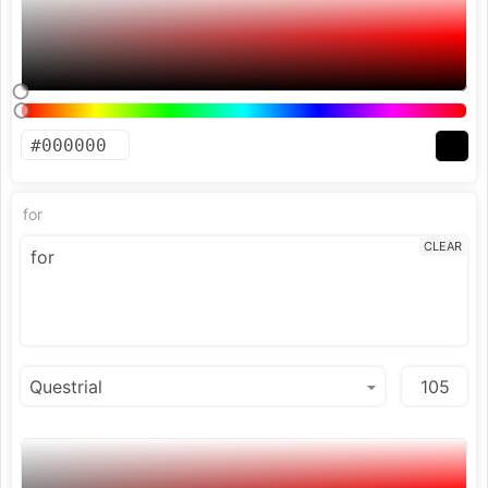
for
CLEAR