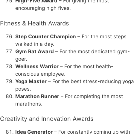
High-Five Award
– For giving the most
encouraging high fives.
Fitness & Health Awards
Step Counter Champion
– For the most steps
walked in a day.
Gym Rat Award
– For the most dedicated gym-
goer.
Wellness Warrior
– For the most health-
conscious employee.
Yoga Master
– For the best stress-reducing yoga
poses.
Marathon Runner
– For completing the most
marathons.
Creativity and Innovation Awards
Idea Generator
– For constantly coming up with