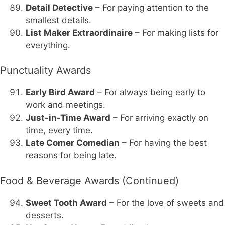
Detail Detective
– For paying attention to the
smallest details.
List Maker Extraordinaire
– For making lists for
everything.
Punctuality Awards
Early Bird Award
– For always being early to
work and meetings.
Just-in-Time Award
– For arriving exactly on
time, every time.
Late Comer Comedian
– For having the best
reasons for being late.
Food & Beverage Awards (Continued)
Sweet Tooth Award
– For the love of sweets and
desserts.