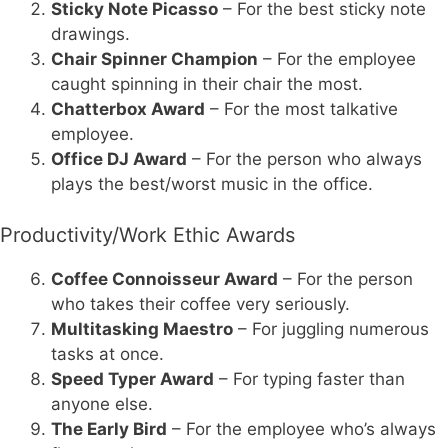
Sticky Note Picasso
– For the best sticky note
drawings.
Chair Spinner Champion
– For the employee
caught spinning in their chair the most.
Chatterbox Award
– For the most talkative
employee.
Office DJ Award
– For the person who always
plays the best/worst music in the office.
Productivity/Work Ethic Awards
Coffee Connoisseur Award
– For the person
who takes their coffee very seriously.
Multitasking Maestro
– For juggling numerous
tasks at once.
Speed Typer Award
– For typing faster than
anyone else.
The Early Bird
– For the employee who’s always