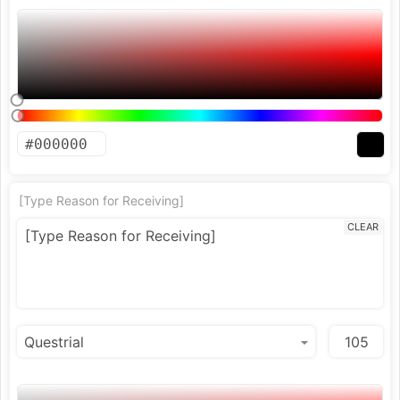
[Type Reason for Receiving]
CLEAR