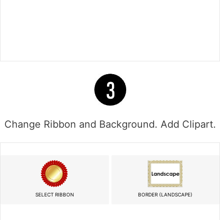
Change Ribbon and Background. Add Clipart.
SELECT RIBBON
BORDER (LANDSCAPE)