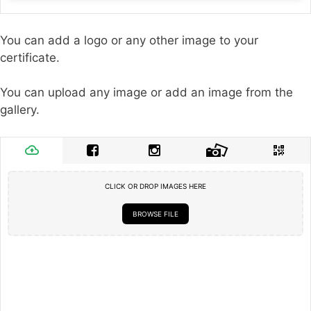
You can add a logo or any other image to your
certificate.
You can upload any image or add an image from the
gallery.
CLICK OR DROP IMAGES HERE
BROWSE FILE