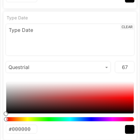
Type Date
CLEAR