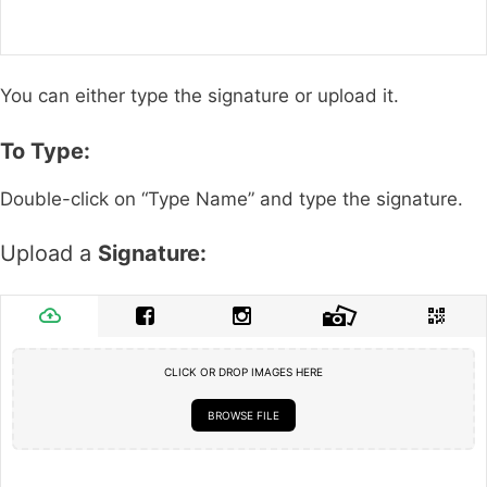
You can either type the signature or upload it.
To Type:
Double-click on “Type Name” and type the signature.
Upload a
Signature:
CLICK OR DROP IMAGES HERE
BROWSE FILE