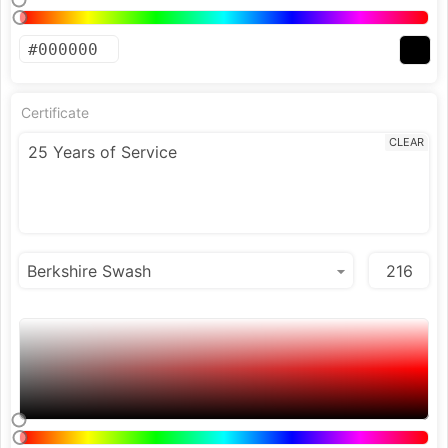
Certificate
CLEAR