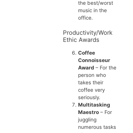
the best/worst
music in the
office.
Productivity/Work
Ethic Awards
Coffee
Connoisseur
Award
– For the
person who
takes their
coffee very
seriously.
Multitasking
Maestro
– For
juggling
numerous tasks