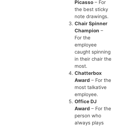
Picasso
– For
the best sticky
note drawings.
Chair Spinner
Champion
–
For the
employee
caught spinning
in their chair the
most.
Chatterbox
Award
– For the
most talkative
employee.
Office DJ
Award
– For the
person who
always plays