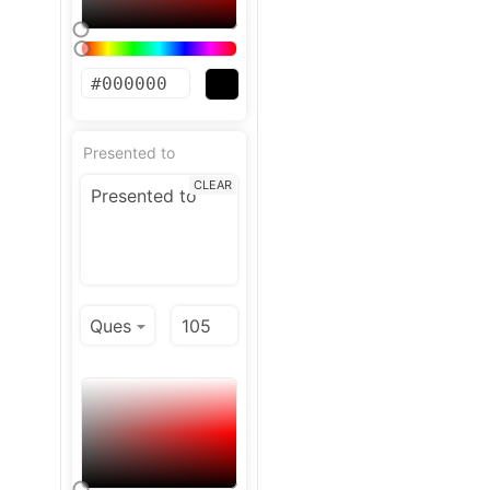
Presented to
CLEAR