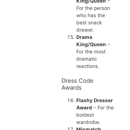
King/Queen
–
For the person
who has the
best snack
drawer.
Drama
King/Queen
–
For the most
dramatic
reactions.
Dress Code
Awards
Flashy Dresser
Award
– For the
boldest
wardrobe.
Mismatch