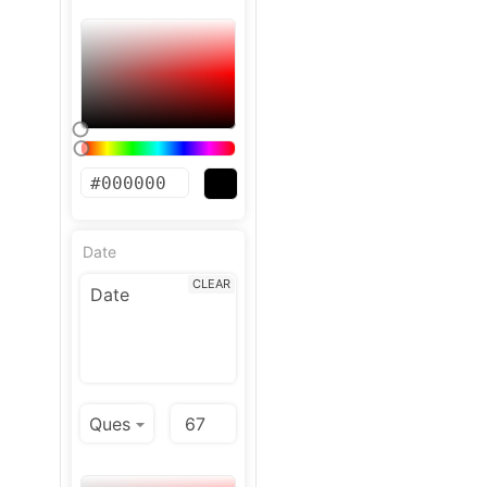
Date
CLEAR