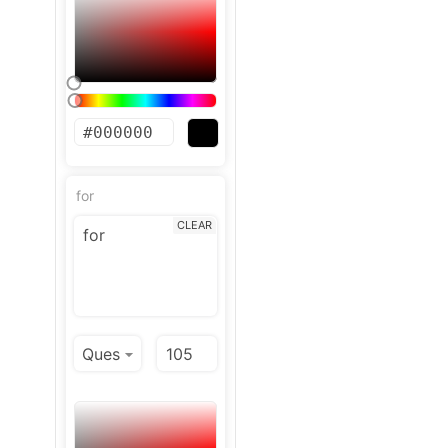
for
CLEAR