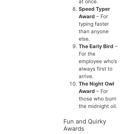
at once.
Speed Typer
Award
– For
typing faster
than anyone
else.
The Early Bird
–
For the
employee who’s
always first to
arrive.
The Night Owl
Award
– For
those who burn
the midnight oil.
Fun and Quirky
Awards