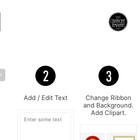
O
Add / Edit Text
Change Ribbon
and Background.
Add Clipart.