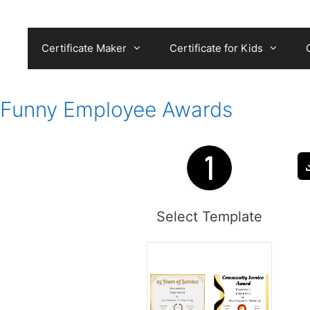
Skip
to
content
Certificate Maker
Certificate for Kids
Funny Employee Awards
Select Template