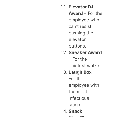
Elevator DJ
Award
– For the
employee who
can’t resist
pushing the
elevator
buttons.
Sneaker Award
– For the
quietest walker.
Laugh Box
–
For the
employee with
the most
infectious
laugh.
Snack