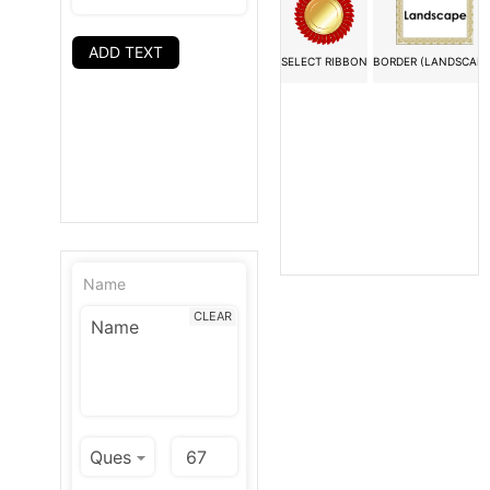
ADD TEXT
SELECT RIBBON
BORDER (LANDSCAPE
Name
CLEAR