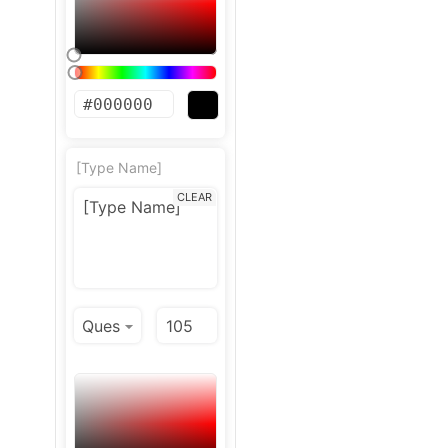
[Type Name]
CLEAR