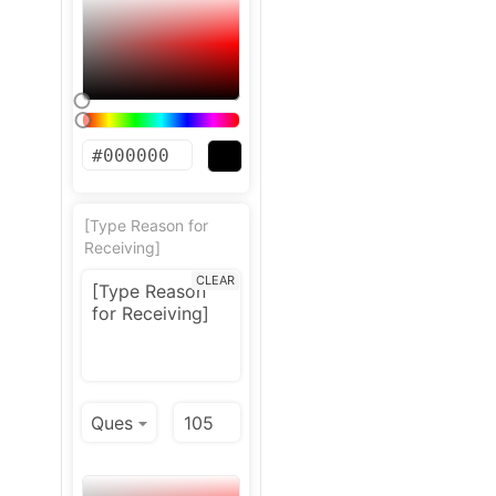
[Type Reason for
Receiving]
CLEAR