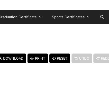
Graduation Certificate
Sports Certificates
DOWNLOAD
PRINT
RESET
UNDO
RED