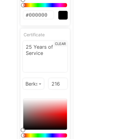
Certificate
CLEAR