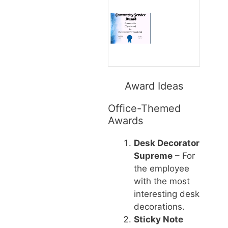
Award Ideas
Office-Themed
Awards
Desk Decorator
Supreme
– For
the employee
with the most
interesting desk
decorations.
Sticky Note