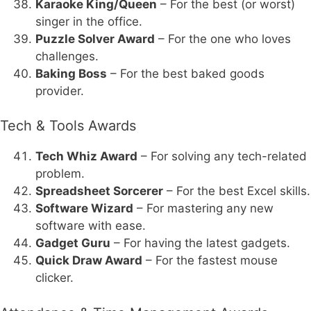
Karaoke King/Queen
– For the best (or worst)
singer in the office.
Puzzle Solver Award
– For the one who loves
challenges.
Baking Boss
– For the best baked goods
provider.
Tech & Tools Awards
Tech Whiz Award
– For solving any tech-related
problem.
Spreadsheet Sorcerer
– For the best Excel skills.
Software Wizard
– For mastering any new
software with ease.
Gadget Guru
– For having the latest gadgets.
Quick Draw Award
– For the fastest mouse
clicker.