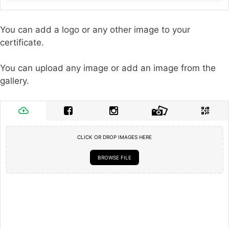
You can add a logo or any other image to your
certificate.
You can upload any image or add an image from the
gallery.
CLICK OR DROP IMAGES HERE
BROWSE FILE