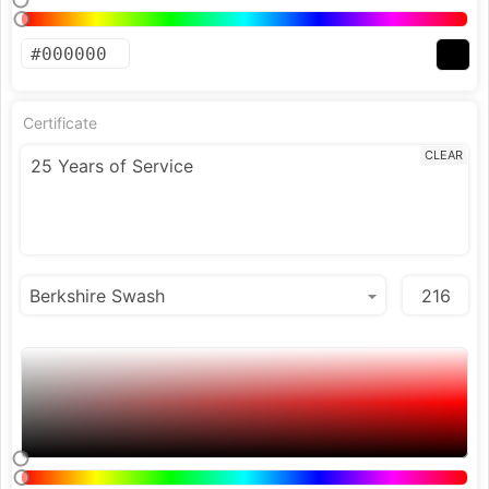
Certificate
CLEAR