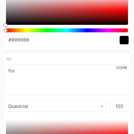
for
CLEAR