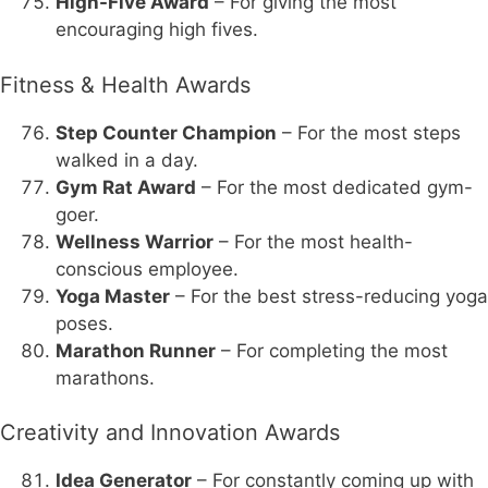
High-Five Award
– For giving the most
encouraging high fives.
Fitness & Health Awards
Step Counter Champion
– For the most steps
walked in a day.
Gym Rat Award
– For the most dedicated gym-
goer.
Wellness Warrior
– For the most health-
conscious employee.
Yoga Master
– For the best stress-reducing yoga
poses.
Marathon Runner
– For completing the most
marathons.
Creativity and Innovation Awards
Idea Generator
– For constantly coming up with