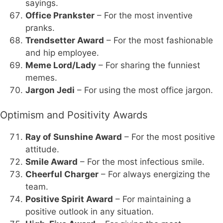
sayings.
Office Prankster
– For the most inventive
pranks.
Trendsetter Award
– For the most fashionable
and hip employee.
Meme Lord/Lady
– For sharing the funniest
memes.
Jargon Jedi
– For using the most office jargon.
Optimism and Positivity Awards
Ray of Sunshine Award
– For the most positive
attitude.
Smile Award
– For the most infectious smile.
Cheerful Charger
– For always energizing the
team.
Positive Spirit Award
– For maintaining a
positive outlook in any situation.