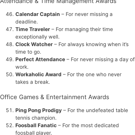
Attendance & Time Management Awards
Calendar Captain
– For never missing a
deadline.
Time Traveler
– For managing their time
exceptionally well.
Clock Watcher
– For always knowing when it’s
time to go.
Perfect Attendance
– For never missing a day of
work.
Workaholic Award
– For the one who never
takes a break.
Office Games & Entertainment Awards
Ping Pong Prodigy
– For the undefeated table
tennis champion.
Foosball Fanatic
– For the most dedicated
foosball player.