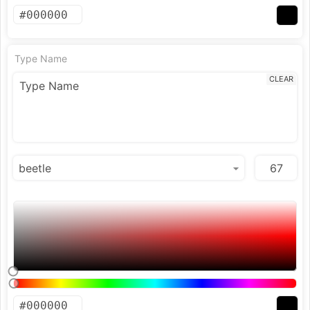
Type Name
CLEAR