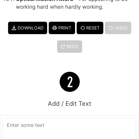
working hard when hardly working.
DOWNLOAD
PRINT
RESET
UNDO
REDO
Add / Edit Text