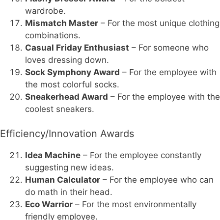
wardrobe.
Mismatch Master
– For the most unique clothing
combinations.
Casual Friday Enthusiast
– For someone who
loves dressing down.
Sock Symphony Award
– For the employee with
the most colorful socks.
Sneakerhead Award
– For the employee with the
coolest sneakers.
Efficiency/Innovation Awards
Idea Machine
– For the employee constantly
suggesting new ideas.
Human Calculator
– For the employee who can
do math in their head.
Eco Warrior
– For the most environmentally
friendly employee.