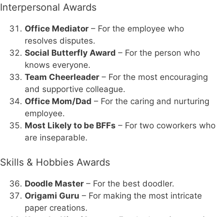
Interpersonal Awards
Office Mediator
– For the employee who
resolves disputes.
Social Butterfly Award
– For the person who
knows everyone.
Team Cheerleader
– For the most encouraging
and supportive colleague.
Office Mom/Dad
– For the caring and nurturing
employee.
Most Likely to be BFFs
– For two coworkers who
are inseparable.
Skills & Hobbies Awards
Doodle Master
– For the best doodler.
Origami Guru
– For making the most intricate
paper creations.