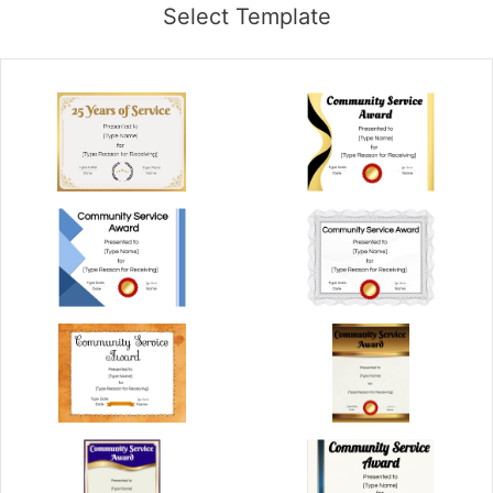
Select Template