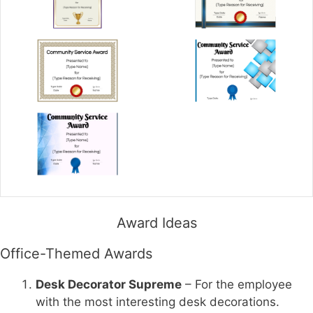
Award Ideas
Office-Themed Awards
Desk Decorator Supreme
– For the employee
with the most interesting desk decorations.