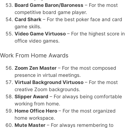
Board Game Baron/Baroness
– For the most
competitive board game player.
Card Shark
– For the best poker face and card
game skills.
Video Game Virtuoso
– For the highest score in
office video games.
Work From Home Awards
Zoom Zen Master
– For the most composed
presence in virtual meetings.
Virtual Background Virtuoso
– For the most
creative Zoom backgrounds.
Slipper Award
– For always being comfortable
working from home.
Home Office Hero
– For the most organized
home workspace.
Mute Master
– For always remembering to