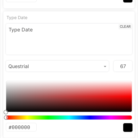
Type Date
CLEAR