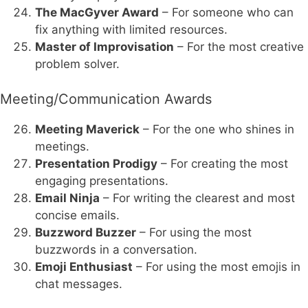
The MacGyver Award
– For someone who can
fix anything with limited resources.
Master of Improvisation
– For the most creative
problem solver.
Meeting/Communication Awards
Meeting Maverick
– For the one who shines in
meetings.
Presentation Prodigy
– For creating the most
engaging presentations.
Email Ninja
– For writing the clearest and most
concise emails.
Buzzword Buzzer
– For using the most
buzzwords in a conversation.
Emoji Enthusiast
– For using the most emojis in
chat messages.