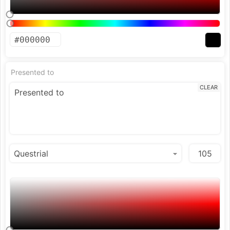
Presented to
CLEAR