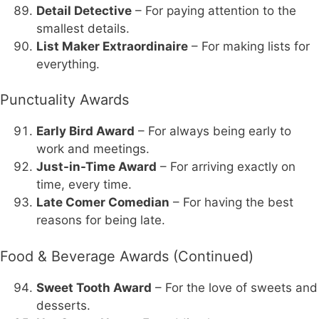
Detail Detective
– For paying attention to the
smallest details.
List Maker Extraordinaire
– For making lists for
everything.
Punctuality Awards
Early Bird Award
– For always being early to
work and meetings.
Just-in-Time Award
– For arriving exactly on
time, every time.
Late Comer Comedian
– For having the best
reasons for being late.
Food & Beverage Awards (Continued)
Sweet Tooth Award
– For the love of sweets and
desserts.