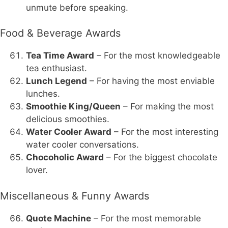
unmute before speaking.
Food & Beverage Awards
Tea Time Award
– For the most knowledgeable
tea enthusiast.
Lunch Legend
– For having the most enviable
lunches.
Smoothie King/Queen
– For making the most
delicious smoothies.
Water Cooler Award
– For the most interesting
water cooler conversations.
Chocoholic Award
– For the biggest chocolate
lover.
Miscellaneous & Funny Awards
Quote Machine
– For the most memorable