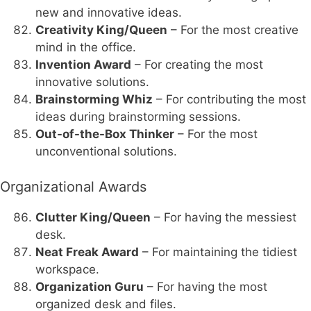
new and innovative ideas.
Creativity King/Queen
– For the most creative
mind in the office.
Invention Award
– For creating the most
innovative solutions.
Brainstorming Whiz
– For contributing the most
ideas during brainstorming sessions.
Out-of-the-Box Thinker
– For the most
unconventional solutions.
Organizational Awards
Clutter King/Queen
– For having the messiest
desk.
Neat Freak Award
– For maintaining the tidiest
workspace.
Organization Guru
– For having the most
organized desk and files.