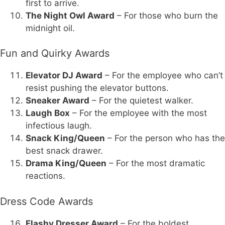
first to arrive.
The Night Owl Award
– For those who burn the
midnight oil.
Fun and Quirky Awards
Elevator DJ Award
– For the employee who can’t
resist pushing the elevator buttons.
Sneaker Award
– For the quietest walker.
Laugh Box
– For the employee with the most
infectious laugh.
Snack King/Queen
– For the person who has the
best snack drawer.
Drama King/Queen
– For the most dramatic
reactions.
Dress Code Awards
Flashy Dresser Award
– For the boldest