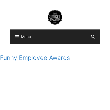
Skip
to
content
Menu
Funny Employee Awards