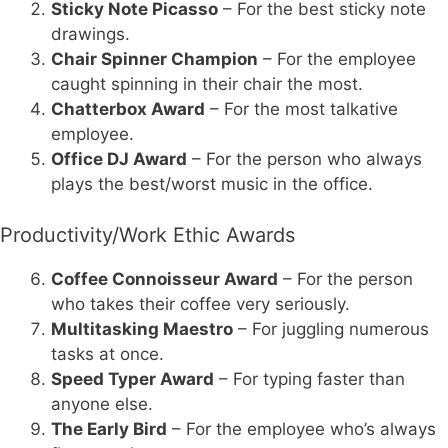
Sticky Note Picasso
– For the best sticky note
drawings.
Chair Spinner Champion
– For the employee
caught spinning in their chair the most.
Chatterbox Award
– For the most talkative
employee.
Office DJ Award
– For the person who always
plays the best/worst music in the office.
Productivity/Work Ethic Awards
Coffee Connoisseur Award
– For the person
who takes their coffee very seriously.
Multitasking Maestro
– For juggling numerous
tasks at once.
Speed Typer Award
– For typing faster than
anyone else.
The Early Bird
– For the employee who’s always