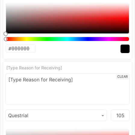
[Type Reason for Receiving]
CLEAR