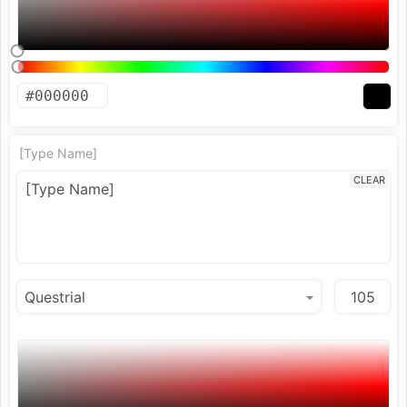
[Type Name]
CLEAR