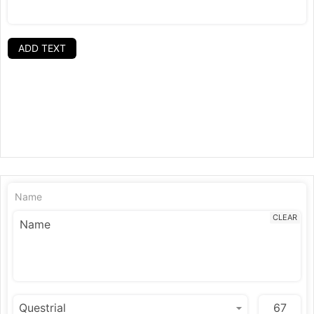
ADD TEXT
Name
CLEAR