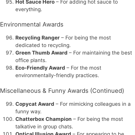
Hot Sauce Hero
– For adding hot sauce to
everything.
Environmental Awards
Recycling Ranger
– For being the most
dedicated to recycling.
Green Thumb Award
– For maintaining the best
office plants.
Eco-Friendly Award
– For the most
environmentally-friendly practices.
Miscellaneous & Funny Awards (Continued)
Copycat Award
– For mimicking colleagues in a
funny way.
Chatterbox Champion
– For being the most
talkative in group chats.
Optical Illusion Award
– For appearing to be