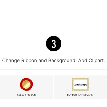
Change Ribbon and Background. Add Clipart.
SELECT RIBBON
BORDER (LANDSCAPE)