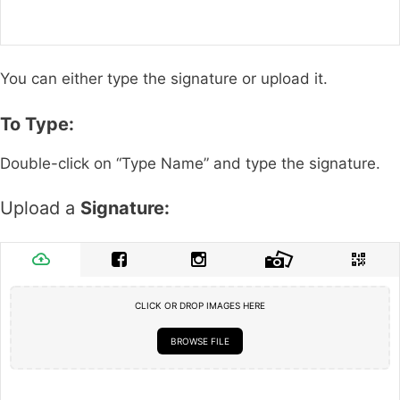
You can either type the signature or upload it.
To Type:
Double-click on “Type Name” and type the signature.
Upload a
Signature:
CLICK OR DROP IMAGES HERE
BROWSE FILE