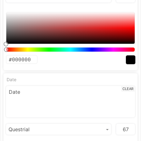
Date
CLEAR