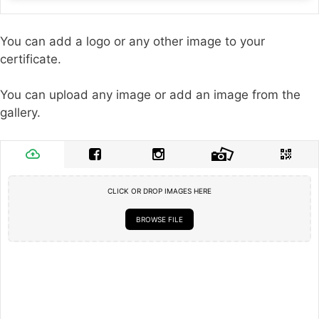
You can add a logo or any other image to your
certificate.
You can upload any image or add an image from the
gallery.
CLICK OR DROP IMAGES HERE
BROWSE FILE