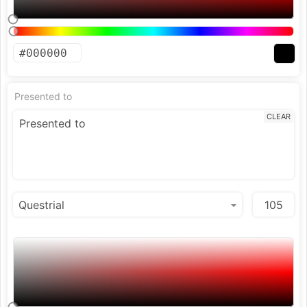
Presented to
CLEAR