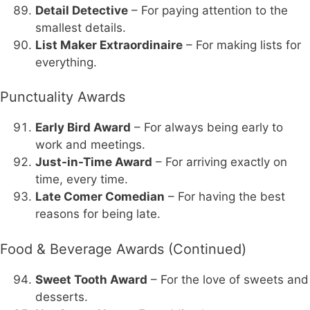
Detail Detective
– For paying attention to the
smallest details.
List Maker Extraordinaire
– For making lists for
everything.
Punctuality Awards
Early Bird Award
– For always being early to
work and meetings.
Just-in-Time Award
– For arriving exactly on
time, every time.
Late Comer Comedian
– For having the best
reasons for being late.
Food & Beverage Awards (Continued)
Sweet Tooth Award
– For the love of sweets and
desserts.