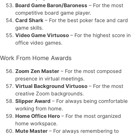
Board Game Baron/Baroness
– For the most
competitive board game player.
Card Shark
– For the best poker face and card
game skills.
Video Game Virtuoso
– For the highest score in
office video games.
Work From Home Awards
Zoom Zen Master
– For the most composed
presence in virtual meetings.
Virtual Background Virtuoso
– For the most
creative Zoom backgrounds.
Slipper Award
– For always being comfortable
working from home.
Home Office Hero
– For the most organized
home workspace.
Mute Master
– For always remembering to