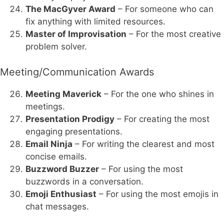
The MacGyver Award
– For someone who can
fix anything with limited resources.
Master of Improvisation
– For the most creative
problem solver.
Meeting/Communication Awards
Meeting Maverick
– For the one who shines in
meetings.
Presentation Prodigy
– For creating the most
engaging presentations.
Email Ninja
– For writing the clearest and most
concise emails.
Buzzword Buzzer
– For using the most
buzzwords in a conversation.
Emoji Enthusiast
– For using the most emojis in
chat messages.