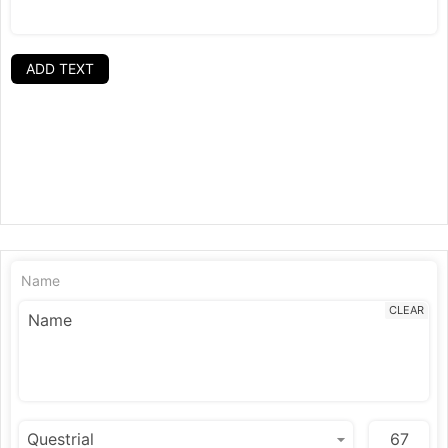
ADD TEXT
Name
CLEAR