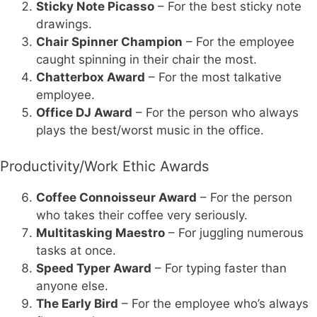
Sticky Note Picasso
– For the best sticky note
drawings.
Chair Spinner Champion
– For the employee
caught spinning in their chair the most.
Chatterbox Award
– For the most talkative
employee.
Office DJ Award
– For the person who always
plays the best/worst music in the office.
Productivity/Work Ethic Awards
Coffee Connoisseur Award
– For the person
who takes their coffee very seriously.
Multitasking Maestro
– For juggling numerous
tasks at once.
Speed Typer Award
– For typing faster than
anyone else.
The Early Bird
– For the employee who’s always