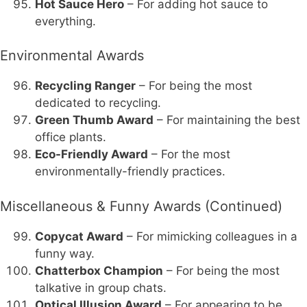
Hot Sauce Hero
– For adding hot sauce to
everything.
Environmental Awards
Recycling Ranger
– For being the most
dedicated to recycling.
Green Thumb Award
– For maintaining the best
office plants.
Eco-Friendly Award
– For the most
environmentally-friendly practices.
Miscellaneous & Funny Awards (Continued)
Copycat Award
– For mimicking colleagues in a
funny way.
Chatterbox Champion
– For being the most
talkative in group chats.
Optical Illusion Award
– For appearing to be