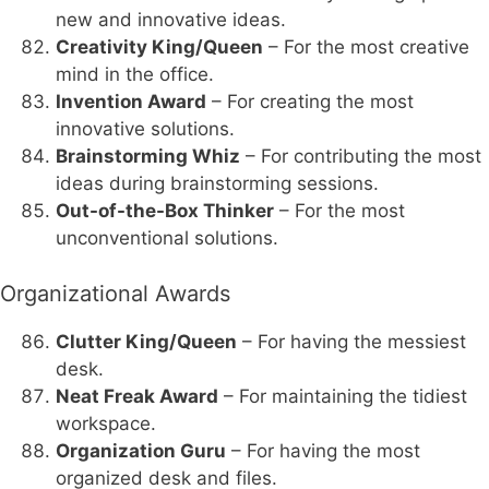
new and innovative ideas.
Creativity King/Queen
– For the most creative
mind in the office.
Invention Award
– For creating the most
innovative solutions.
Brainstorming Whiz
– For contributing the most
ideas during brainstorming sessions.
Out-of-the-Box Thinker
– For the most
unconventional solutions.
Organizational Awards
Clutter King/Queen
– For having the messiest
desk.
Neat Freak Award
– For maintaining the tidiest
workspace.
Organization Guru
– For having the most
organized desk and files.