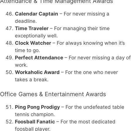
Attendance & Time Management Awards
Calendar Captain
– For never missing a
deadline.
Time Traveler
– For managing their time
exceptionally well.
Clock Watcher
– For always knowing when it’s
time to go.
Perfect Attendance
– For never missing a day of
work.
Workaholic Award
– For the one who never
takes a break.
Office Games & Entertainment Awards
Ping Pong Prodigy
– For the undefeated table
tennis champion.
Foosball Fanatic
– For the most dedicated
foosball player.