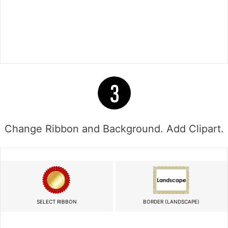
Change Ribbon and Background. Add Clipart.
SELECT RIBBON
BORDER (LANDSCAPE)