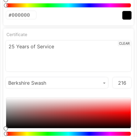
Certificate
CLEAR