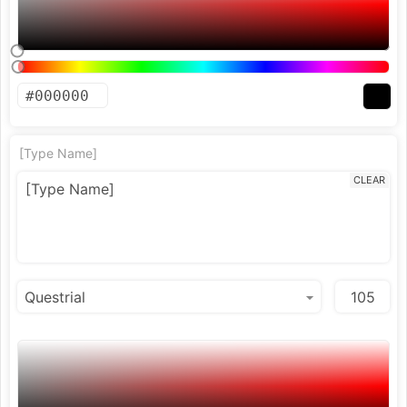
[Type Name]
CLEAR