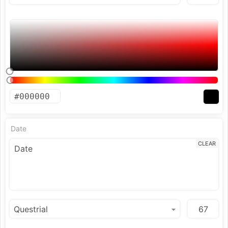
Date
CLEAR