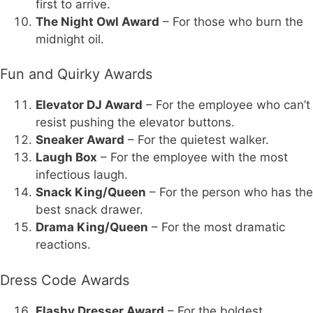
first to arrive.
The Night Owl Award
– For those who burn the
midnight oil.
Fun and Quirky Awards
Elevator DJ Award
– For the employee who can’t
resist pushing the elevator buttons.
Sneaker Award
– For the quietest walker.
Laugh Box
– For the employee with the most
infectious laugh.
Snack King/Queen
– For the person who has the
best snack drawer.
Drama King/Queen
– For the most dramatic
reactions.
Dress Code Awards
Flashy Dresser Award
– For the boldest