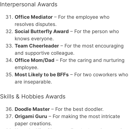
Interpersonal Awards
Office Mediator
– For the employee who
resolves disputes.
Social Butterfly Award
– For the person who
knows everyone.
Team Cheerleader
– For the most encouraging
and supportive colleague.
Office Mom/Dad
– For the caring and nurturing
employee.
Most Likely to be BFFs
– For two coworkers who
are inseparable.
Skills & Hobbies Awards
Doodle Master
– For the best doodler.
Origami Guru
– For making the most intricate
paper creations.