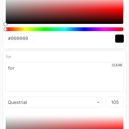
for
CLEAR