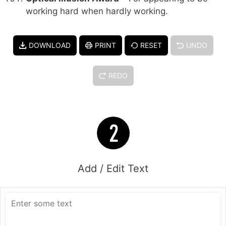
working hard when hardly working.
DOWNLOAD
PRINT
RESET
UNDO
REDO
Add / Edit Text