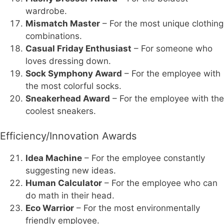
wardrobe.
Mismatch Master
– For the most unique clothing
combinations.
Casual Friday Enthusiast
– For someone who
loves dressing down.
Sock Symphony Award
– For the employee with
the most colorful socks.
Sneakerhead Award
– For the employee with the
coolest sneakers.
Efficiency/Innovation Awards
Idea Machine
– For the employee constantly
suggesting new ideas.
Human Calculator
– For the employee who can
do math in their head.
Eco Warrior
– For the most environmentally
friendly employee.