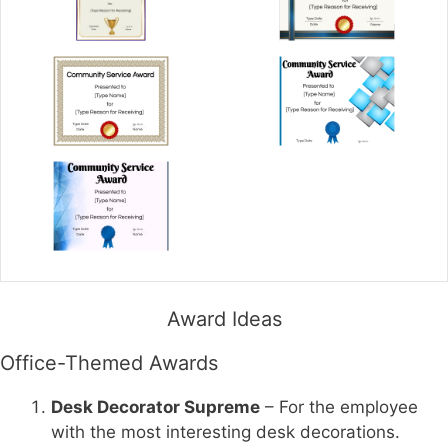
Award Ideas
Office-Themed Awards
Desk Decorator Supreme
– For the employee
with the most interesting desk decorations.