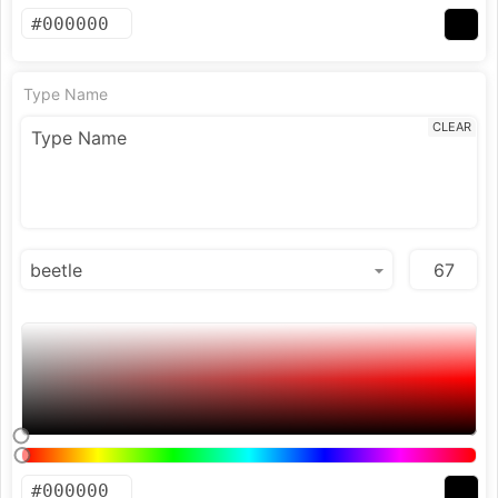
Type Name
CLEAR