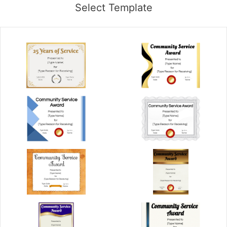
Select Template