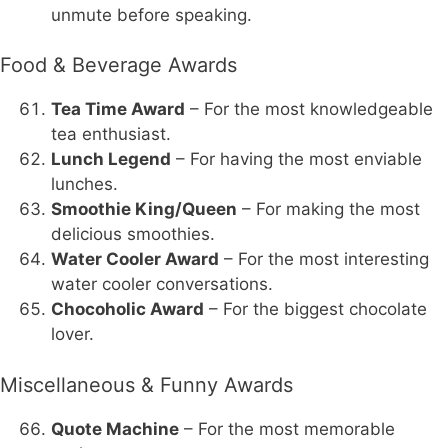
unmute before speaking.
Food & Beverage Awards
Tea Time Award
– For the most knowledgeable
tea enthusiast.
Lunch Legend
– For having the most enviable
lunches.
Smoothie King/Queen
– For making the most
delicious smoothies.
Water Cooler Award
– For the most interesting
water cooler conversations.
Chocoholic Award
– For the biggest chocolate
lover.
Miscellaneous & Funny Awards
Quote Machine
– For the most memorable