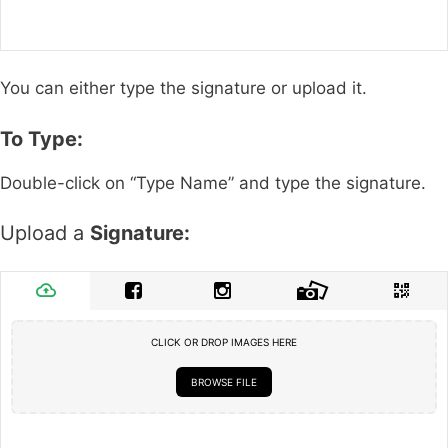
You can either type the signature or upload it.
To Type:
Double-click on “Type Name” and type the signature.
Upload a
Signature:
CLICK OR DROP IMAGES HERE
BROWSE FILE