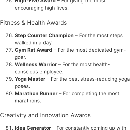
High-Five Award
– For giving the most
encouraging high fives.
Fitness & Health Awards
Step Counter Champion
– For the most steps
walked in a day.
Gym Rat Award
– For the most dedicated gym-
goer.
Wellness Warrior
– For the most health-
conscious employee.
Yoga Master
– For the best stress-reducing yoga
poses.
Marathon Runner
– For completing the most
marathons.
Creativity and Innovation Awards
Idea Generator
– For constantly coming up with