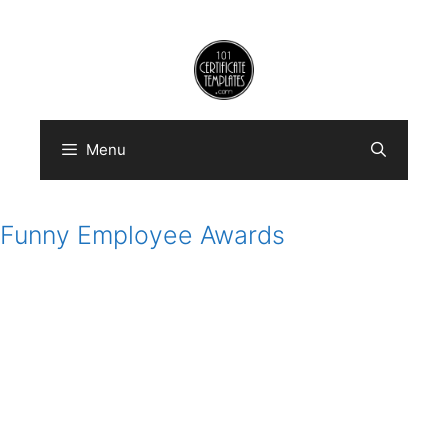
Skip
to
content
Menu
Funny Employee Awards