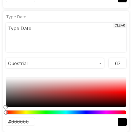
Type Date
CLEAR