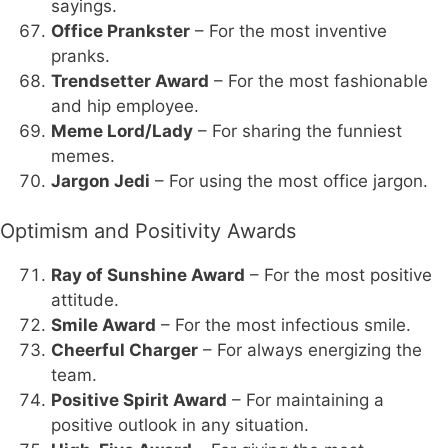
sayings.
Office Prankster
– For the most inventive
pranks.
Trendsetter Award
– For the most fashionable
and hip employee.
Meme Lord/Lady
– For sharing the funniest
memes.
Jargon Jedi
– For using the most office jargon.
Optimism and Positivity Awards
Ray of Sunshine Award
– For the most positive
attitude.
Smile Award
– For the most infectious smile.
Cheerful Charger
– For always energizing the
team.
Positive Spirit Award
– For maintaining a
positive outlook in any situation.