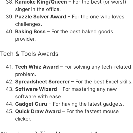
Karaoke King/Queen
– For the best (or worst)
singer in the office.
Puzzle Solver Award
– For the one who loves
challenges.
Baking Boss
– For the best baked goods
provider.
Tech & Tools Awards
Tech Whiz Award
– For solving any tech-related
problem.
Spreadsheet Sorcerer
– For the best Excel skills.
Software Wizard
– For mastering any new
software with ease.
Gadget Guru
– For having the latest gadgets.
Quick Draw Award
– For the fastest mouse
clicker.