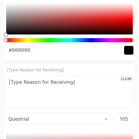
[Type Reason for Receiving]
CLEAR