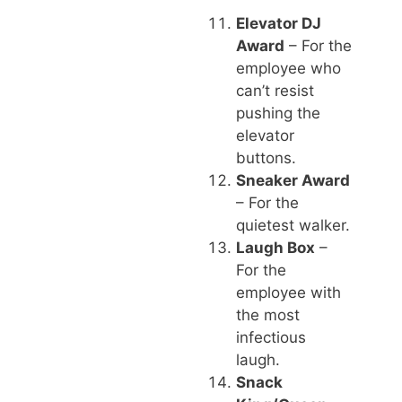
Elevator DJ
Award
– For the
employee who
can’t resist
pushing the
elevator
buttons.
Sneaker Award
– For the
quietest walker.
Laugh Box
–
For the
employee with
the most
infectious
laugh.
Snack