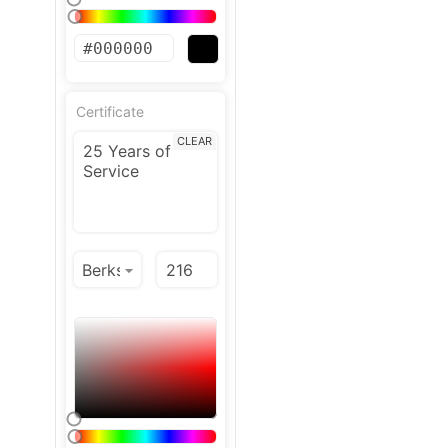
Certificate
CLEAR