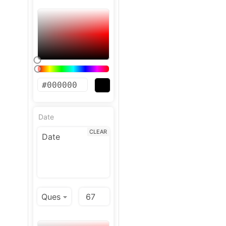
Date
CLEAR