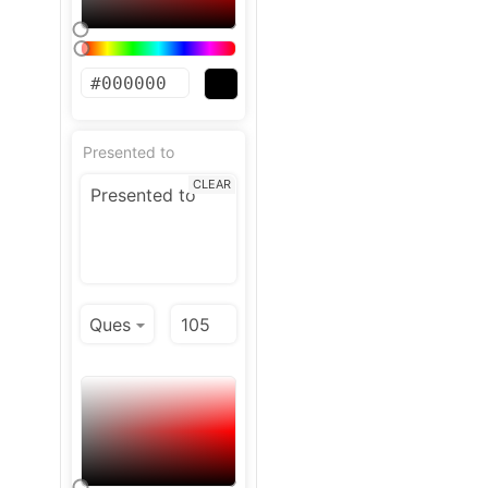
Presented to
CLEAR