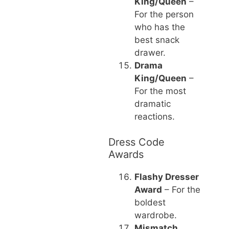
King/Queen
–
For the person
who has the
best snack
drawer.
Drama
King/Queen
–
For the most
dramatic
reactions.
Dress Code
Awards
Flashy Dresser
Award
– For the
boldest
wardrobe.
Mismatch