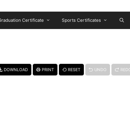
Graduation Certificate
Sports Certificates
DOWNLOAD
PRINT
RESET
UNDO
RED