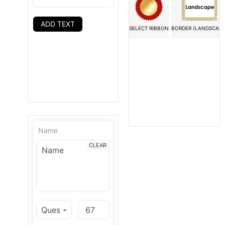
ADD TEXT
SELECT RIBBON
BORDER (LANDSCAPE
Name
CLEAR