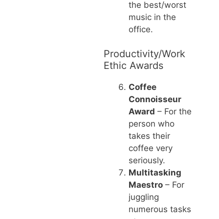
the best/worst
music in the
office.
Productivity/Work
Ethic Awards
Coffee
Connoisseur
Award
– For the
person who
takes their
coffee very
seriously.
Multitasking
Maestro
– For
juggling
numerous tasks