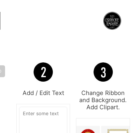
O
Add / Edit Text
Change Ribbon
and Background.
Add Clipart.