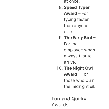
at once.
Speed Typer
Award
– For
typing faster
than anyone
else.
The Early Bird
–
For the
employee who’s
always first to
arrive.
The Night Owl
Award
– For
those who burn
the midnight oil.
Fun and Quirky
Awards