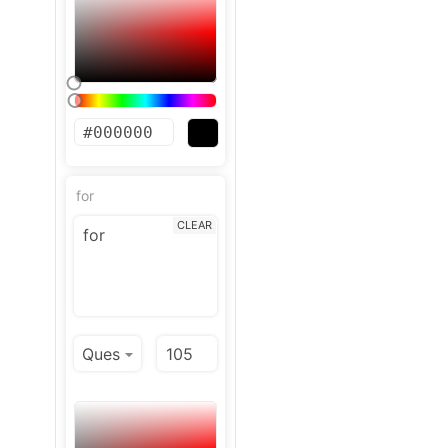
for
CLEAR