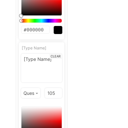
[Type Name]
CLEAR