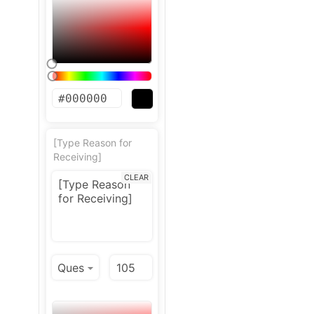
[Type Reason for
Receiving]
CLEAR