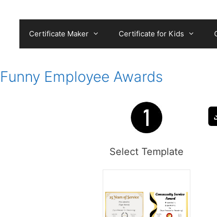
Skip
to
content
Certificate Maker
Certificate for Kids
Funny Employee Awards
Select Template