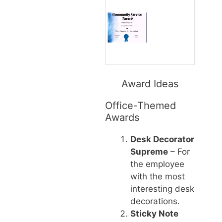
Award Ideas
Office-Themed
Awards
Desk Decorator
Supreme
– For
the employee
with the most
interesting desk
decorations.
Sticky Note