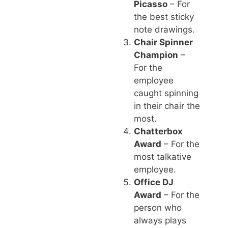
Picasso
– For
the best sticky
note drawings.
Chair Spinner
Champion
–
For the
employee
caught spinning
in their chair the
most.
Chatterbox
Award
– For the
most talkative
employee.
Office DJ
Award
– For the
person who
always plays