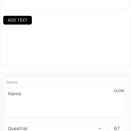
ADD TEXT
Name
CLEAR