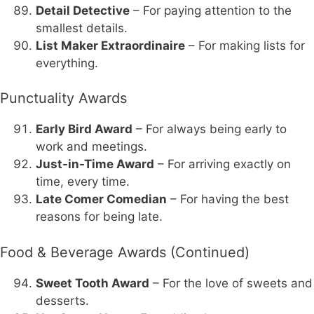
Detail Detective
– For paying attention to the
smallest details.
List Maker Extraordinaire
– For making lists for
everything.
Punctuality Awards
Early Bird Award
– For always being early to
work and meetings.
Just-in-Time Award
– For arriving exactly on
time, every time.
Late Comer Comedian
– For having the best
reasons for being late.
Food & Beverage Awards (Continued)
Sweet Tooth Award
– For the love of sweets and
desserts.