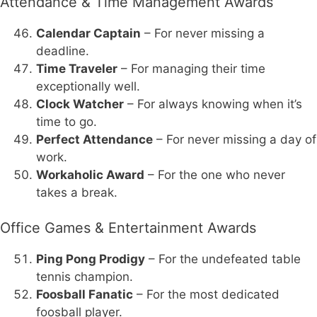
Attendance & Time Management Awards
Calendar Captain
– For never missing a
deadline.
Time Traveler
– For managing their time
exceptionally well.
Clock Watcher
– For always knowing when it’s
time to go.
Perfect Attendance
– For never missing a day of
work.
Workaholic Award
– For the one who never
takes a break.
Office Games & Entertainment Awards
Ping Pong Prodigy
– For the undefeated table
tennis champion.
Foosball Fanatic
– For the most dedicated
foosball player.