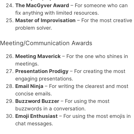
The MacGyver Award
– For someone who can
fix anything with limited resources.
Master of Improvisation
– For the most creative
problem solver.
Meeting/Communication Awards
Meeting Maverick
– For the one who shines in
meetings.
Presentation Prodigy
– For creating the most
engaging presentations.
Email Ninja
– For writing the clearest and most
concise emails.
Buzzword Buzzer
– For using the most
buzzwords in a conversation.
Emoji Enthusiast
– For using the most emojis in
chat messages.