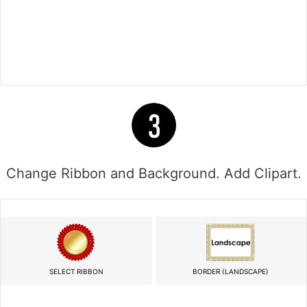
Change Ribbon and Background. Add Clipart.
SELECT RIBBON
BORDER (LANDSCAPE)