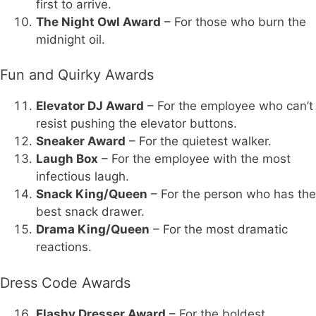
first to arrive.
The Night Owl Award
– For those who burn the
midnight oil.
Fun and Quirky Awards
Elevator DJ Award
– For the employee who can’t
resist pushing the elevator buttons.
Sneaker Award
– For the quietest walker.
Laugh Box
– For the employee with the most
infectious laugh.
Snack King/Queen
– For the person who has the
best snack drawer.
Drama King/Queen
– For the most dramatic
reactions.
Dress Code Awards
Flashy Dresser Award
– For the boldest