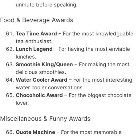
unmute before speaking.
Food & Beverage Awards
Tea Time Award
– For the most knowledgeable
tea enthusiast.
Lunch Legend
– For having the most enviable
lunches.
Smoothie King/Queen
– For making the most
delicious smoothies.
Water Cooler Award
– For the most interesting
water cooler conversations.
Chocoholic Award
– For the biggest chocolate
lover.
Miscellaneous & Funny Awards
Quote Machine
– For the most memorable