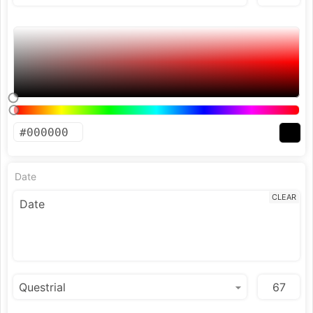
Date
CLEAR