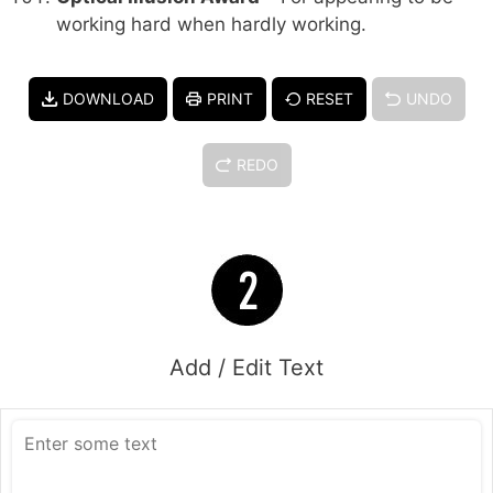
working hard when hardly working.
DOWNLOAD
PRINT
RESET
UNDO
REDO
Add / Edit Text