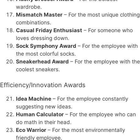
wardrobe.
Mismatch Master
– For the most unique clothing
combinations.
Casual Friday Enthusiast
– For someone who
loves dressing down.
Sock Symphony Award
– For the employee with
the most colorful socks.
Sneakerhead Award
– For the employee with the
coolest sneakers.
Efficiency/Innovation Awards
Idea Machine
– For the employee constantly
suggesting new ideas.
Human Calculator
– For the employee who can
do math in their head.
Eco Warrior
– For the most environmentally
friendly employee.