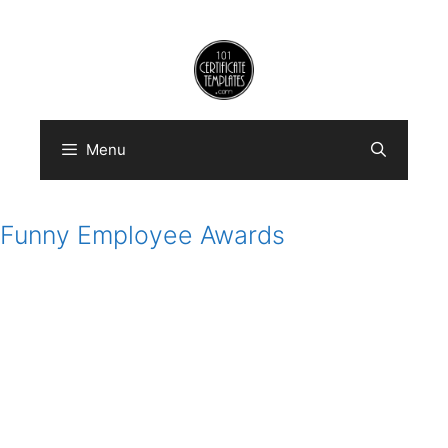
Skip
to
content
Menu
Funny Employee Awards