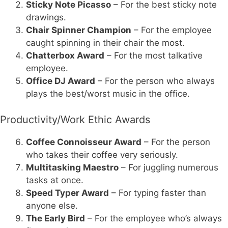
Sticky Note Picasso
– For the best sticky note
drawings.
Chair Spinner Champion
– For the employee
caught spinning in their chair the most.
Chatterbox Award
– For the most talkative
employee.
Office DJ Award
– For the person who always
plays the best/worst music in the office.
Productivity/Work Ethic Awards
Coffee Connoisseur Award
– For the person
who takes their coffee very seriously.
Multitasking Maestro
– For juggling numerous
tasks at once.
Speed Typer Award
– For typing faster than
anyone else.
The Early Bird
– For the employee who’s always