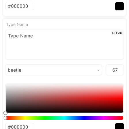
Type Name
CLEAR