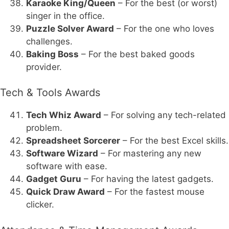
Karaoke King/Queen
– For the best (or worst)
singer in the office.
Puzzle Solver Award
– For the one who loves
challenges.
Baking Boss
– For the best baked goods
provider.
Tech & Tools Awards
Tech Whiz Award
– For solving any tech-related
problem.
Spreadsheet Sorcerer
– For the best Excel skills.
Software Wizard
– For mastering any new
software with ease.
Gadget Guru
– For having the latest gadgets.
Quick Draw Award
– For the fastest mouse
clicker.