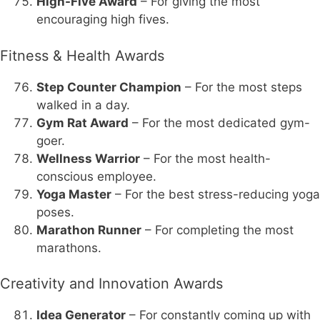
High-Five Award
– For giving the most
encouraging high fives.
Fitness & Health Awards
Step Counter Champion
– For the most steps
walked in a day.
Gym Rat Award
– For the most dedicated gym-
goer.
Wellness Warrior
– For the most health-
conscious employee.
Yoga Master
– For the best stress-reducing yoga
poses.
Marathon Runner
– For completing the most
marathons.
Creativity and Innovation Awards
Idea Generator
– For constantly coming up with