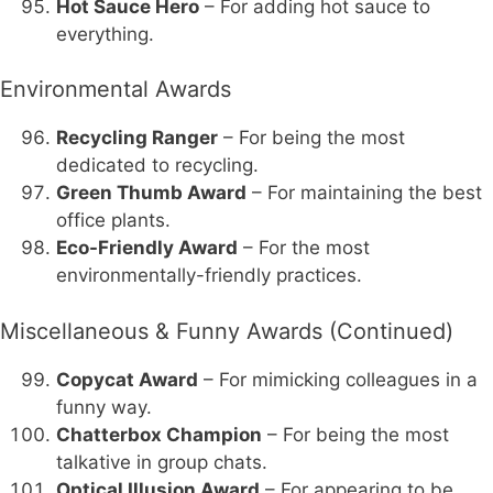
Hot Sauce Hero
– For adding hot sauce to
everything.
Environmental Awards
Recycling Ranger
– For being the most
dedicated to recycling.
Green Thumb Award
– For maintaining the best
office plants.
Eco-Friendly Award
– For the most
environmentally-friendly practices.
Miscellaneous & Funny Awards (Continued)
Copycat Award
– For mimicking colleagues in a
funny way.
Chatterbox Champion
– For being the most
talkative in group chats.
Optical Illusion Award
– For appearing to be