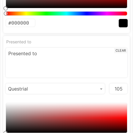
Presented to
CLEAR