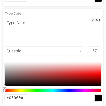
Type Date
CLEAR