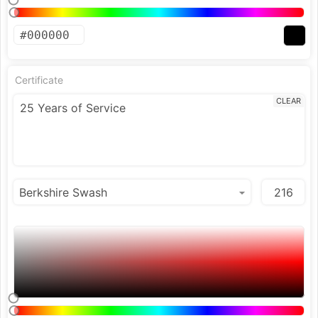
Certificate
CLEAR