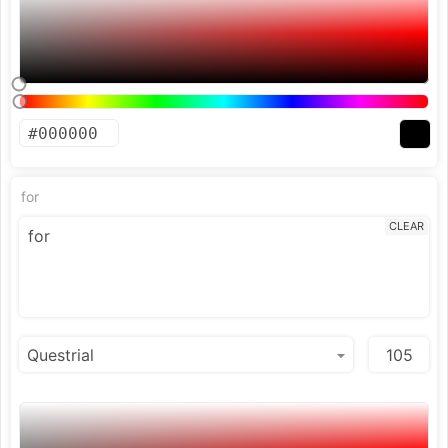
for
CLEAR