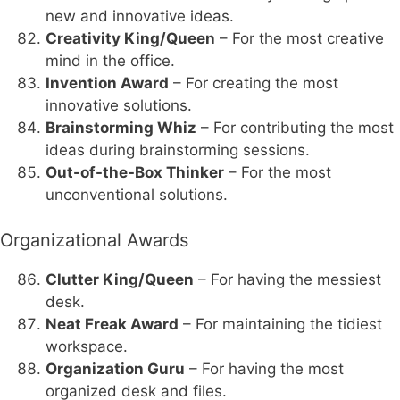
new and innovative ideas.
Creativity King/Queen
– For the most creative
mind in the office.
Invention Award
– For creating the most
innovative solutions.
Brainstorming Whiz
– For contributing the most
ideas during brainstorming sessions.
Out-of-the-Box Thinker
– For the most
unconventional solutions.
Organizational Awards
Clutter King/Queen
– For having the messiest
desk.
Neat Freak Award
– For maintaining the tidiest
workspace.
Organization Guru
– For having the most
organized desk and files.