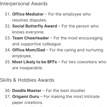
Interpersonal Awards
Office Mediator
– For the employee who
resolves disputes.
Social Butterfly Award
– For the person who
knows everyone.
Team Cheerleader
– For the most encouraging
and supportive colleague.
Office Mom/Dad
– For the caring and nurturing
employee.
Most Likely to be BFFs
– For two coworkers who
are inseparable.
Skills & Hobbies Awards
Doodle Master
– For the best doodler.
Origami Guru
– For making the most intricate
paper creations.