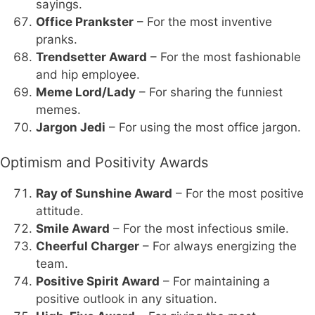
sayings.
Office Prankster
– For the most inventive
pranks.
Trendsetter Award
– For the most fashionable
and hip employee.
Meme Lord/Lady
– For sharing the funniest
memes.
Jargon Jedi
– For using the most office jargon.
Optimism and Positivity Awards
Ray of Sunshine Award
– For the most positive
attitude.
Smile Award
– For the most infectious smile.
Cheerful Charger
– For always energizing the
team.
Positive Spirit Award
– For maintaining a
positive outlook in any situation.