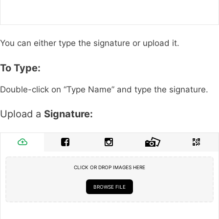
You can either type the signature or upload it.
To Type:
Double-click on “Type Name” and type the signature.
Upload a
Signature:
CLICK OR DROP IMAGES HERE
BROWSE FILE