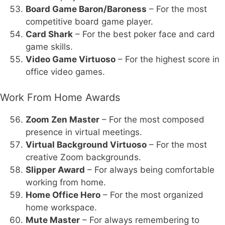
Board Game Baron/Baroness
– For the most
competitive board game player.
Card Shark
– For the best poker face and card
game skills.
Video Game Virtuoso
– For the highest score in
office video games.
Work From Home Awards
Zoom Zen Master
– For the most composed
presence in virtual meetings.
Virtual Background Virtuoso
– For the most
creative Zoom backgrounds.
Slipper Award
– For always being comfortable
working from home.
Home Office Hero
– For the most organized
home workspace.
Mute Master
– For always remembering to