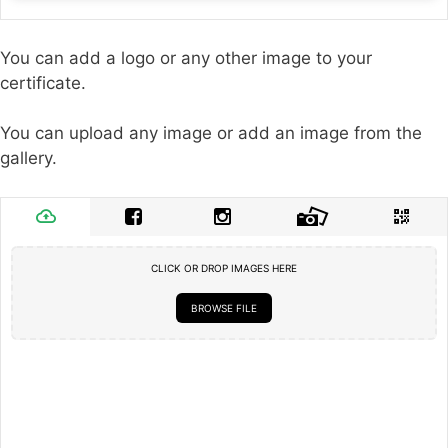
You can add a logo or any other image to your
certificate.
You can upload any image or add an image from the
gallery.
CLICK OR DROP IMAGES HERE
BROWSE FILE