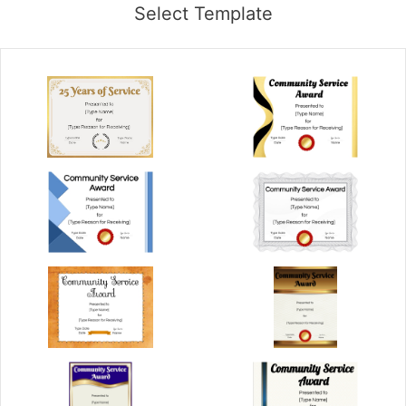
Select Template