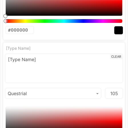
[Type Name]
CLEAR