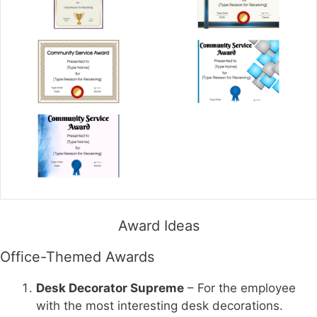
Award Ideas
Office-Themed Awards
Desk Decorator Supreme
– For the employee
with the most interesting desk decorations.