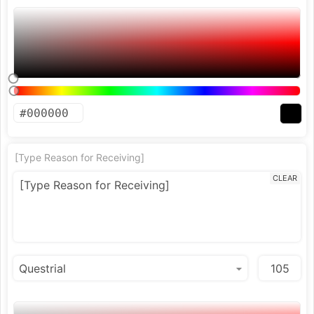
[Type Reason for Receiving]
CLEAR