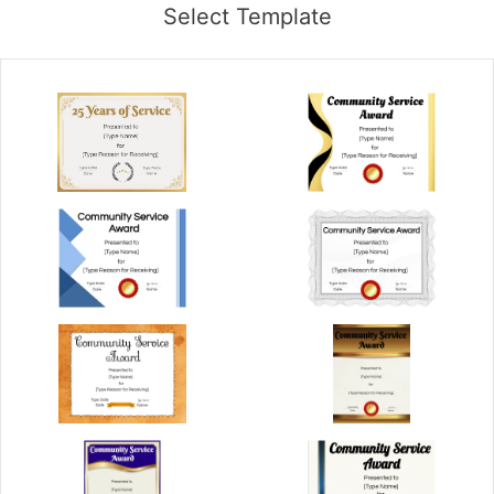
Select Template