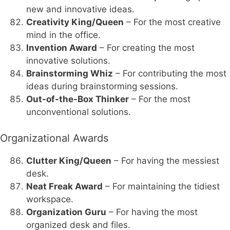
new and innovative ideas.
Creativity King/Queen
– For the most creative
mind in the office.
Invention Award
– For creating the most
innovative solutions.
Brainstorming Whiz
– For contributing the most
ideas during brainstorming sessions.
Out-of-the-Box Thinker
– For the most
unconventional solutions.
Organizational Awards
Clutter King/Queen
– For having the messiest
desk.
Neat Freak Award
– For maintaining the tidiest
workspace.
Organization Guru
– For having the most
organized desk and files.