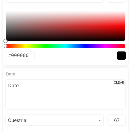
Date
CLEAR