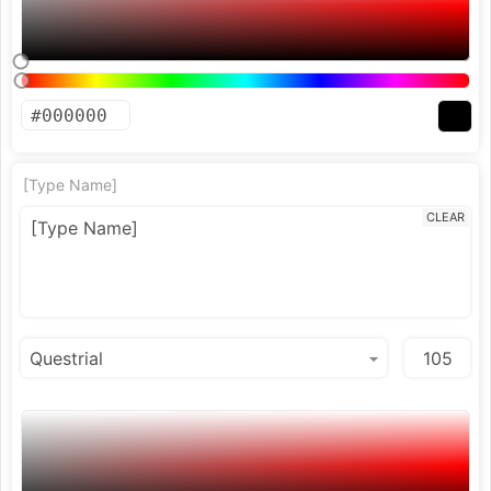
[Type Name]
CLEAR