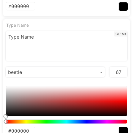
Type Name
CLEAR