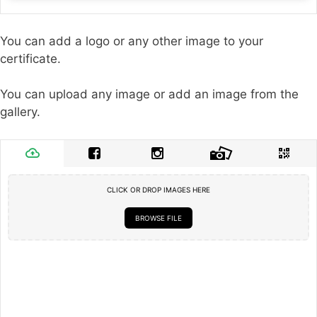
You can add a logo or any other image to your
certificate.
You can upload any image or add an image from the
gallery.
CLICK OR DROP IMAGES HERE
BROWSE FILE