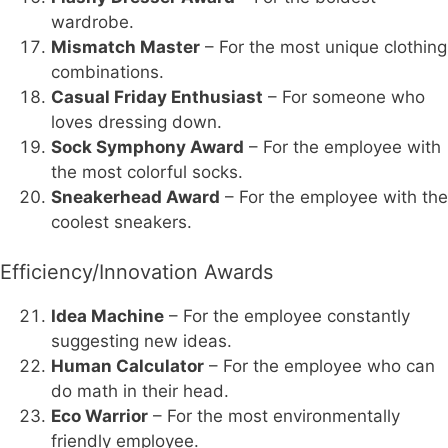
wardrobe.
Mismatch Master
– For the most unique clothing
combinations.
Casual Friday Enthusiast
– For someone who
loves dressing down.
Sock Symphony Award
– For the employee with
the most colorful socks.
Sneakerhead Award
– For the employee with the
coolest sneakers.
Efficiency/Innovation Awards
Idea Machine
– For the employee constantly
suggesting new ideas.
Human Calculator
– For the employee who can
do math in their head.
Eco Warrior
– For the most environmentally
friendly employee.