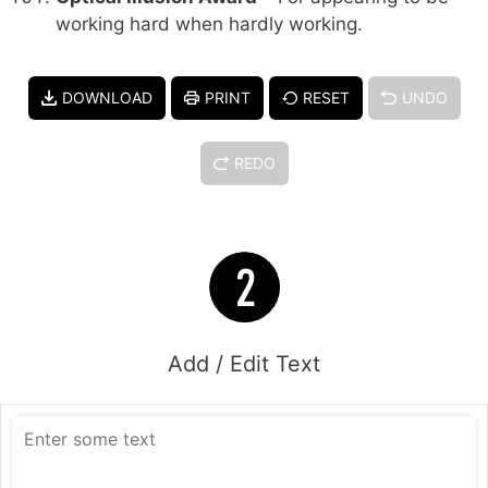
working hard when hardly working.
DOWNLOAD
PRINT
RESET
UNDO
REDO
Add / Edit Text