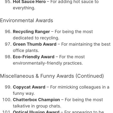
Hot Sauce Hero
– For adding hot sauce to
everything.
Environmental Awards
Recycling Ranger
– For being the most
dedicated to recycling.
Green Thumb Award
– For maintaining the best
office plants.
Eco-Friendly Award
– For the most
environmentally-friendly practices.
Miscellaneous & Funny Awards (Continued)
Copycat Award
– For mimicking colleagues in a
funny way.
Chatterbox Champion
– For being the most
talkative in group chats.
Optical Illusion Award
– For appearing to be