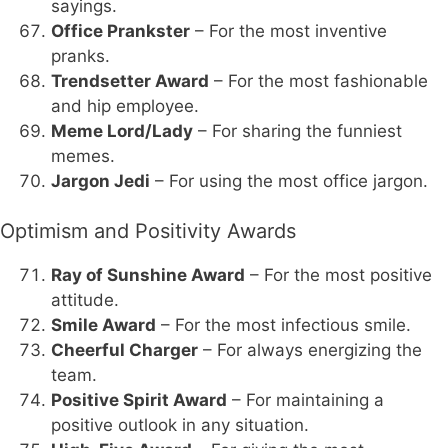
sayings.
Office Prankster
– For the most inventive
pranks.
Trendsetter Award
– For the most fashionable
and hip employee.
Meme Lord/Lady
– For sharing the funniest
memes.
Jargon Jedi
– For using the most office jargon.
Optimism and Positivity Awards
Ray of Sunshine Award
– For the most positive
attitude.
Smile Award
– For the most infectious smile.
Cheerful Charger
– For always energizing the
team.
Positive Spirit Award
– For maintaining a
positive outlook in any situation.