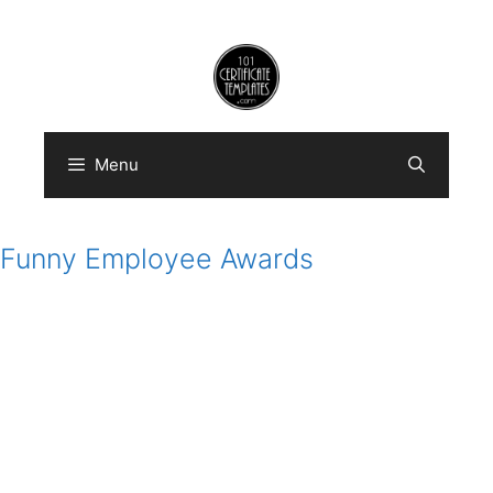
Skip
to
content
Menu
Funny Employee Awards