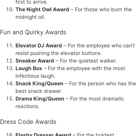
first to arrive.
The Night Owl Award
– For those who burn the
midnight oil.
Fun and Quirky Awards
Elevator DJ Award
– For the employee who can’t
resist pushing the elevator buttons.
Sneaker Award
– For the quietest walker.
Laugh Box
– For the employee with the most
infectious laugh.
Snack King/Queen
– For the person who has the
best snack drawer.
Drama King/Queen
– For the most dramatic
reactions.
Dress Code Awards
Flashy Dresser Award
– For the boldest