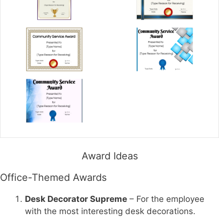
Award Ideas
Office-Themed Awards
Desk Decorator Supreme
– For the employee
with the most interesting desk decorations.