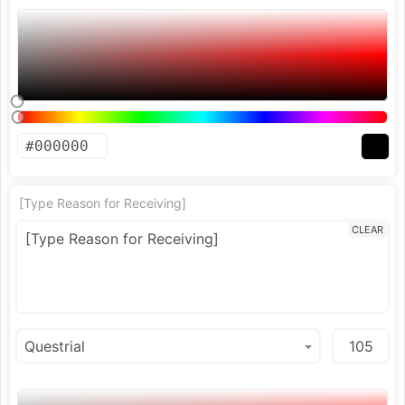
[Type Reason for Receiving]
CLEAR