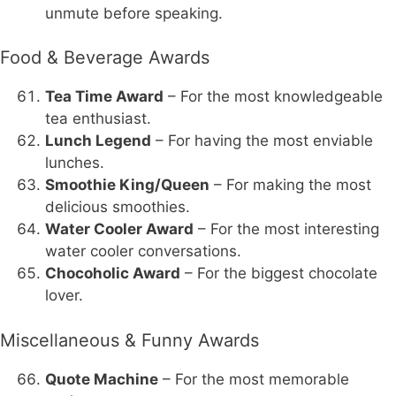
unmute before speaking.
Food & Beverage Awards
Tea Time Award
– For the most knowledgeable
tea enthusiast.
Lunch Legend
– For having the most enviable
lunches.
Smoothie King/Queen
– For making the most
delicious smoothies.
Water Cooler Award
– For the most interesting
water cooler conversations.
Chocoholic Award
– For the biggest chocolate
lover.
Miscellaneous & Funny Awards
Quote Machine
– For the most memorable