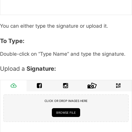
You can either type the signature or upload it.
To Type:
Double-click on “Type Name” and type the signature.
Upload a
Signature:
CLICK OR DROP IMAGES HERE
BROWSE FILE