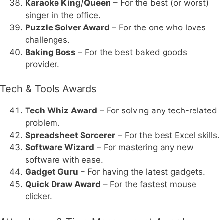
Karaoke King/Queen
– For the best (or worst)
singer in the office.
Puzzle Solver Award
– For the one who loves
challenges.
Baking Boss
– For the best baked goods
provider.
Tech & Tools Awards
Tech Whiz Award
– For solving any tech-related
problem.
Spreadsheet Sorcerer
– For the best Excel skills.
Software Wizard
– For mastering any new
software with ease.
Gadget Guru
– For having the latest gadgets.
Quick Draw Award
– For the fastest mouse
clicker.