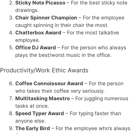
Sticky Note Picasso
– For the best sticky note
drawings.
Chair Spinner Champion
– For the employee
caught spinning in their chair the most.
Chatterbox Award
– For the most talkative
employee.
Office DJ Award
– For the person who always
plays the best/worst music in the office.
Productivity/Work Ethic Awards
Coffee Connoisseur Award
– For the person
who takes their coffee very seriously.
Multitasking Maestro
– For juggling numerous
tasks at once.
Speed Typer Award
– For typing faster than
anyone else.
The Early Bird
– For the employee who’s always