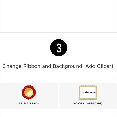
Change Ribbon and Background. Add Clipart.
SELECT RIBBON
BORDER (LANDSCAPE)