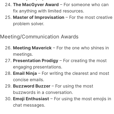
The MacGyver Award
– For someone who can
fix anything with limited resources.
Master of Improvisation
– For the most creative
problem solver.
Meeting/Communication Awards
Meeting Maverick
– For the one who shines in
meetings.
Presentation Prodigy
– For creating the most
engaging presentations.
Email Ninja
– For writing the clearest and most
concise emails.
Buzzword Buzzer
– For using the most
buzzwords in a conversation.
Emoji Enthusiast
– For using the most emojis in
chat messages.