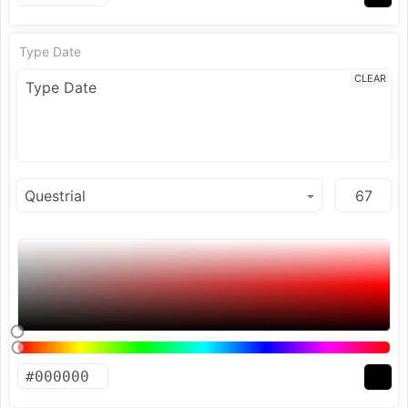
Type Date
CLEAR