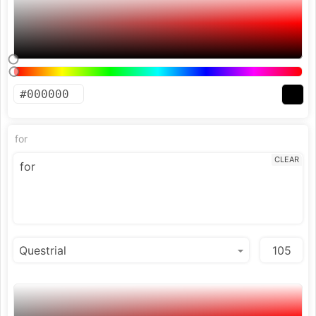
for
CLEAR