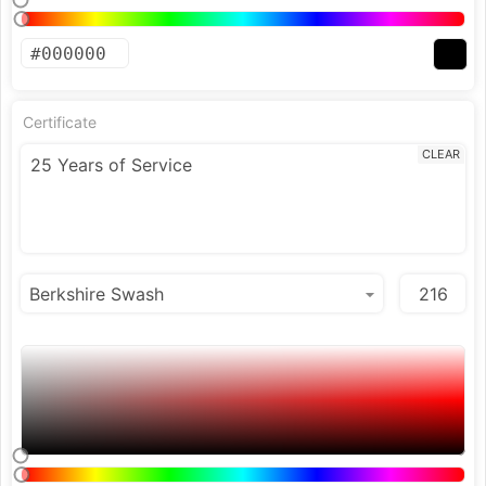
Certificate
CLEAR