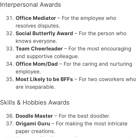
Interpersonal Awards
Office Mediator
– For the employee who
resolves disputes.
Social Butterfly Award
– For the person who
knows everyone.
Team Cheerleader
– For the most encouraging
and supportive colleague.
Office Mom/Dad
– For the caring and nurturing
employee.
Most Likely to be BFFs
– For two coworkers who
are inseparable.
Skills & Hobbies Awards
Doodle Master
– For the best doodler.
Origami Guru
– For making the most intricate
paper creations.