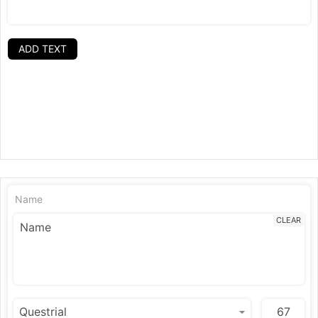
ADD TEXT
Name
CLEAR