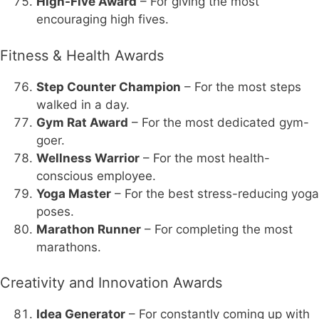
High-Five Award
– For giving the most
encouraging high fives.
Fitness & Health Awards
Step Counter Champion
– For the most steps
walked in a day.
Gym Rat Award
– For the most dedicated gym-
goer.
Wellness Warrior
– For the most health-
conscious employee.
Yoga Master
– For the best stress-reducing yoga
poses.
Marathon Runner
– For completing the most
marathons.
Creativity and Innovation Awards
Idea Generator
– For constantly coming up with