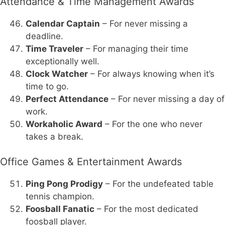
Attendance & Time Management Awards
Calendar Captain
– For never missing a
deadline.
Time Traveler
– For managing their time
exceptionally well.
Clock Watcher
– For always knowing when it’s
time to go.
Perfect Attendance
– For never missing a day of
work.
Workaholic Award
– For the one who never
takes a break.
Office Games & Entertainment Awards
Ping Pong Prodigy
– For the undefeated table
tennis champion.
Foosball Fanatic
– For the most dedicated
foosball player.