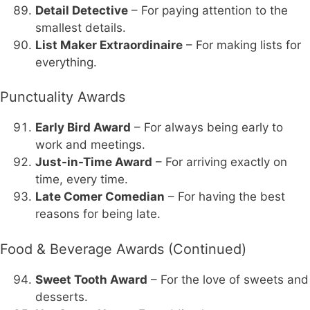
Detail Detective
– For paying attention to the
smallest details.
List Maker Extraordinaire
– For making lists for
everything.
Punctuality Awards
Early Bird Award
– For always being early to
work and meetings.
Just-in-Time Award
– For arriving exactly on
time, every time.
Late Comer Comedian
– For having the best
reasons for being late.
Food & Beverage Awards (Continued)
Sweet Tooth Award
– For the love of sweets and
desserts.