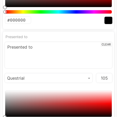
Presented to
CLEAR