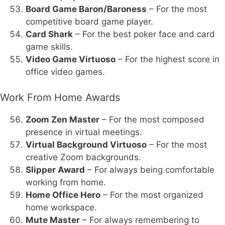
Board Game Baron/Baroness
– For the most
competitive board game player.
Card Shark
– For the best poker face and card
game skills.
Video Game Virtuoso
– For the highest score in
office video games.
Work From Home Awards
Zoom Zen Master
– For the most composed
presence in virtual meetings.
Virtual Background Virtuoso
– For the most
creative Zoom backgrounds.
Slipper Award
– For always being comfortable
working from home.
Home Office Hero
– For the most organized
home workspace.
Mute Master
– For always remembering to