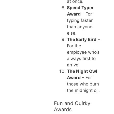
at once.
Speed Typer
Award
– For
typing faster
than anyone
else.
The Early Bird
–
For the
employee who’s
always first to
arrive.
The Night Owl
Award
– For
those who burn
the midnight oil.
Fun and Quirky
Awards