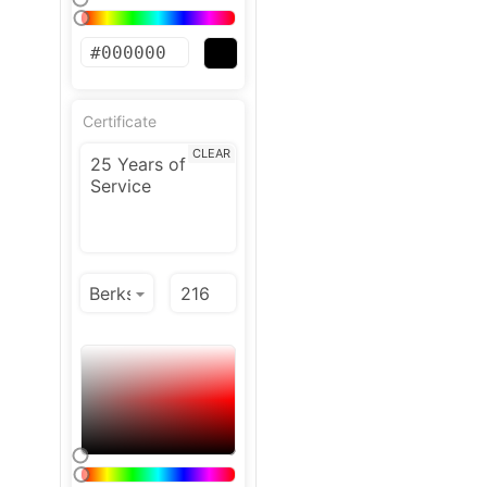
Certificate
CLEAR