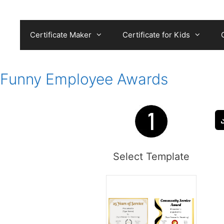
Skip
to
content
Certificate Maker
Certificate for Kids
Funny Employee Awards
Select Template