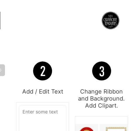
O
Add / Edit Text
Change Ribbon
and Background.
Add Clipart.