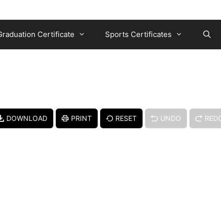
Graduation Certificate
Sports Certificates
DOWNLOAD
PRINT
RESET
UNDO
RED