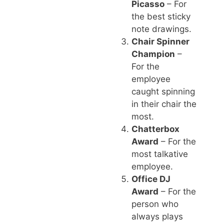
Picasso
– For
the best sticky
note drawings.
Chair Spinner
Champion
–
For the
employee
caught spinning
in their chair the
most.
Chatterbox
Award
– For the
most talkative
employee.
Office DJ
Award
– For the
person who
always plays