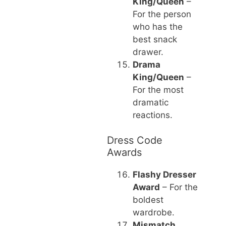
King/Queen
–
For the person
who has the
best snack
drawer.
Drama
King/Queen
–
For the most
dramatic
reactions.
Dress Code
Awards
Flashy Dresser
Award
– For the
boldest
wardrobe.
Mismatch