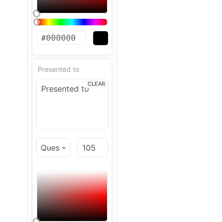
Presented to
CLEAR