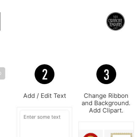
O
Add / Edit Text
Change Ribbon
and Background.
Add Clipart.