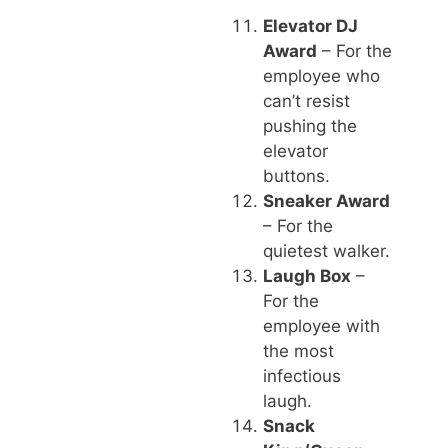
Elevator DJ
Award
– For the
employee who
can’t resist
pushing the
elevator
buttons.
Sneaker Award
– For the
quietest walker.
Laugh Box
–
For the
employee with
the most
infectious
laugh.
Snack