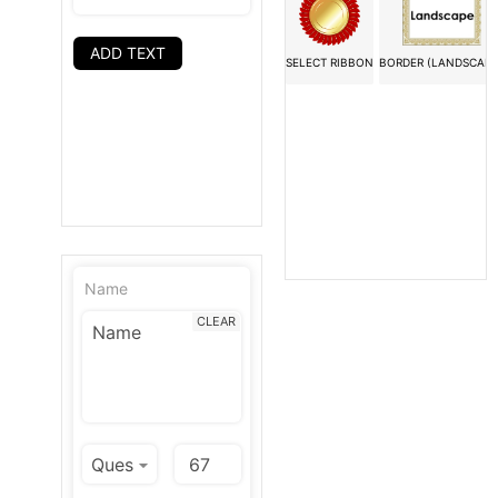
ADD TEXT
SELECT RIBBON
BORDER (LANDSCAPE
Name
CLEAR