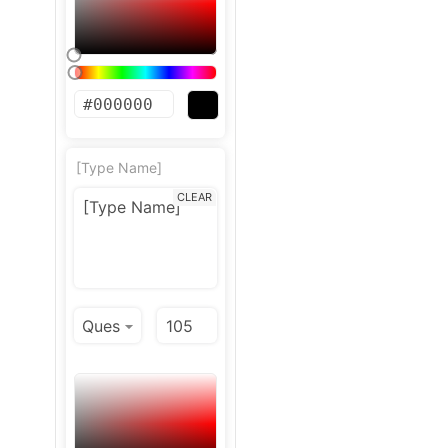
[Type Name]
CLEAR