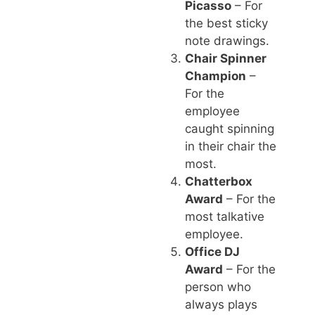
Picasso
– For
the best sticky
note drawings.
Chair Spinner
Champion
–
For the
employee
caught spinning
in their chair the
most.
Chatterbox
Award
– For the
most talkative
employee.
Office DJ
Award
– For the
person who
always plays