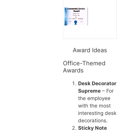
Award Ideas
Office-Themed
Awards
Desk Decorator
Supreme
– For
the employee
with the most
interesting desk
decorations.
Sticky Note