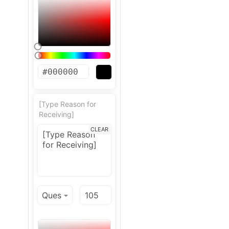
[Type Reason for
Receiving]
CLEAR