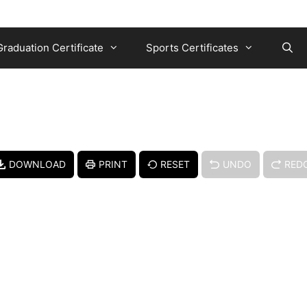
Graduation Certificate
Sports Certificates
DOWNLOAD
PRINT
RESET
UNDO
RED