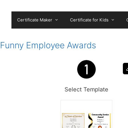
Skip
to
content
Certificate Maker
Certificate for Kids
Funny Employee Awards
Select Template