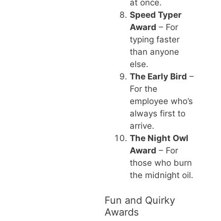
at once.
Speed Typer
Award
– For
typing faster
than anyone
else.
The Early Bird
–
For the
employee who’s
always first to
arrive.
The Night Owl
Award
– For
those who burn
the midnight oil.
Fun and Quirky
Awards