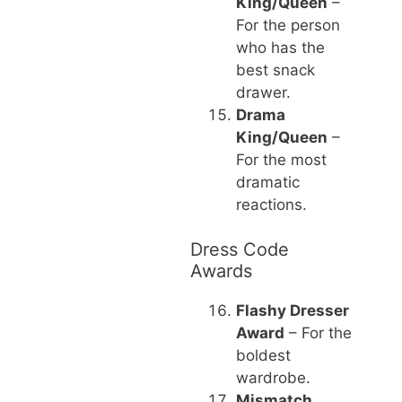
King/Queen
–
For the person
who has the
best snack
drawer.
Drama
King/Queen
–
For the most
dramatic
reactions.
Dress Code
Awards
Flashy Dresser
Award
– For the
boldest
wardrobe.
Mismatch