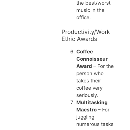
the best/worst
music in the
office.
Productivity/Work
Ethic Awards
Coffee
Connoisseur
Award
– For the
person who
takes their
coffee very
seriously.
Multitasking
Maestro
– For
juggling
numerous tasks