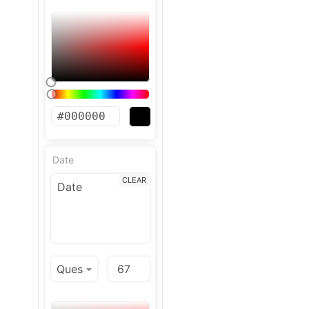
Date
CLEAR