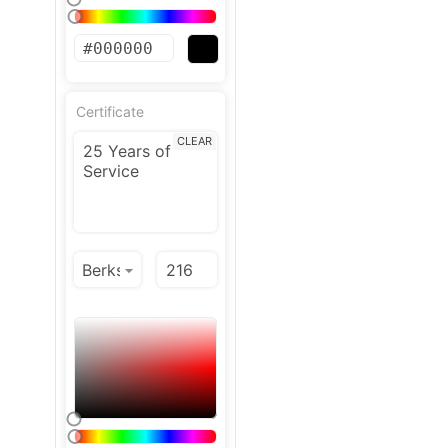
Certificate
CLEAR