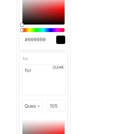
for
CLEAR