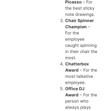
Picasso
– For
the best sticky
note drawings.
Chair Spinner
Champion
–
For the
employee
caught spinning
in their chair the
most.
Chatterbox
Award
– For the
most talkative
employee.
Office DJ
Award
– For the
person who
always plays