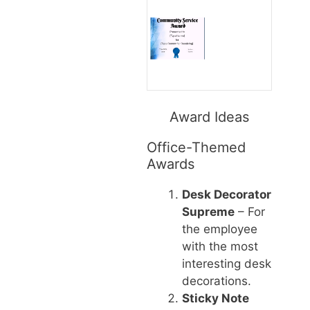
Award Ideas
Office-Themed
Awards
Desk Decorator
Supreme
– For
the employee
with the most
interesting desk
decorations.
Sticky Note