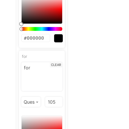
for
CLEAR