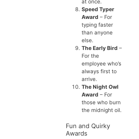
at once.
Speed Typer
Award
– For
typing faster
than anyone
else.
The Early Bird
–
For the
employee who’s
always first to
arrive.
The Night Owl
Award
– For
those who burn
the midnight oil.
Fun and Quirky
Awards