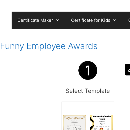
Skip
to
content
Certificate Maker
Certificate for Kids
Funny Employee Awards
Select Template