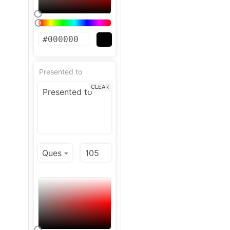
Presented to
CLEAR