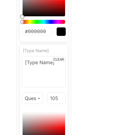
[Type Name]
CLEAR