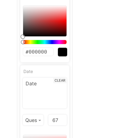
Date
CLEAR