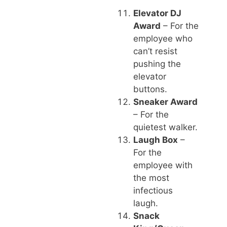
Elevator DJ
Award
– For the
employee who
can’t resist
pushing the
elevator
buttons.
Sneaker Award
– For the
quietest walker.
Laugh Box
–
For the
employee with
the most
infectious
laugh.
Snack