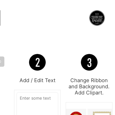
O
Add / Edit Text
Change Ribbon
and Background.
Add Clipart.