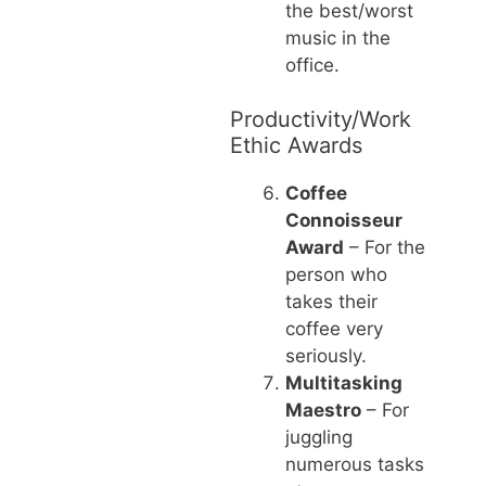
the best/worst
music in the
office.
Productivity/Work
Ethic Awards
Coffee
Connoisseur
Award
– For the
person who
takes their
coffee very
seriously.
Multitasking
Maestro
– For
juggling
numerous tasks