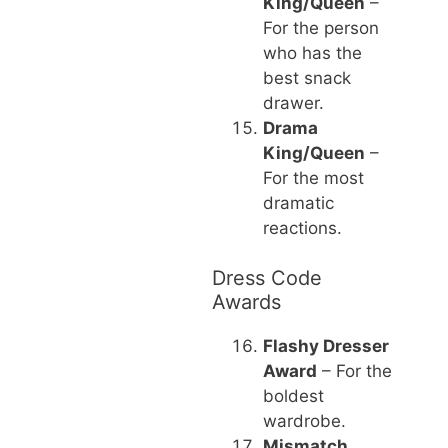
King/Queen
–
For the person
who has the
best snack
drawer.
Drama
King/Queen
–
For the most
dramatic
reactions.
Dress Code
Awards
Flashy Dresser
Award
– For the
boldest
wardrobe.
Mismatch