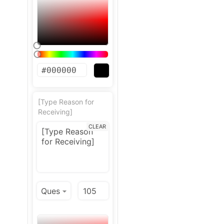
[Type Reason for
Receiving]
CLEAR