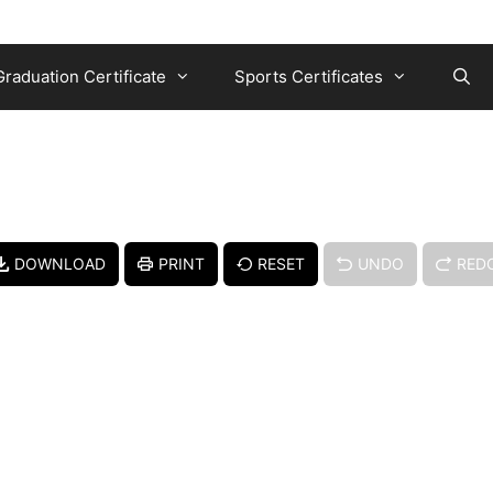
Graduation Certificate
Sports Certificates
DOWNLOAD
PRINT
RESET
UNDO
RED