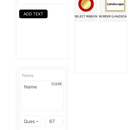
ADD TEXT
SELECT RIBBON
BORDER (LANDSCAPE
Name
CLEAR