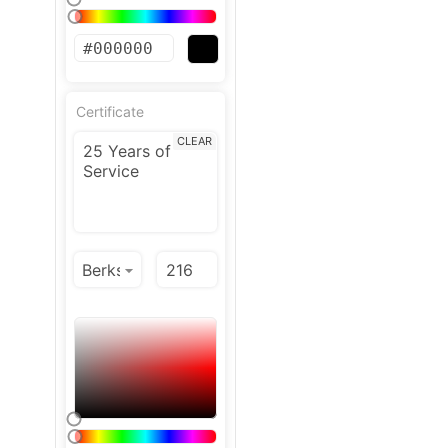
Certificate
CLEAR