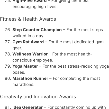
High-Five Award
– For giving the most
encouraging high fives.
Fitness & Health Awards
Step Counter Champion
– For the most steps
walked in a day.
Gym Rat Award
– For the most dedicated gym-
goer.
Wellness Warrior
– For the most health-
conscious employee.
Yoga Master
– For the best stress-reducing yoga
poses.
Marathon Runner
– For completing the most
marathons.
Creativity and Innovation Awards
Idea Generator
– For constantly coming up with