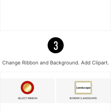
Change Ribbon and Background. Add Clipart.
SELECT RIBBON
BORDER (LANDSCAPE)