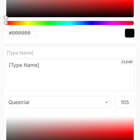
[Type Name]
CLEAR