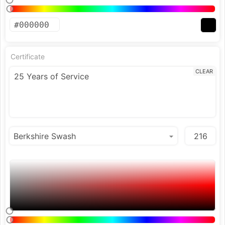
Certificate
CLEAR