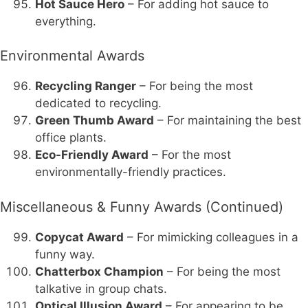
Hot Sauce Hero
– For adding hot sauce to
everything.
Environmental Awards
Recycling Ranger
– For being the most
dedicated to recycling.
Green Thumb Award
– For maintaining the best
office plants.
Eco-Friendly Award
– For the most
environmentally-friendly practices.
Miscellaneous & Funny Awards (Continued)
Copycat Award
– For mimicking colleagues in a
funny way.
Chatterbox Champion
– For being the most
talkative in group chats.
Optical Illusion Award
– For appearing to be