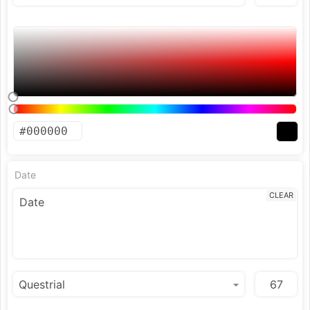
Date
CLEAR