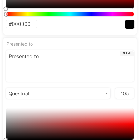
Presented to
CLEAR