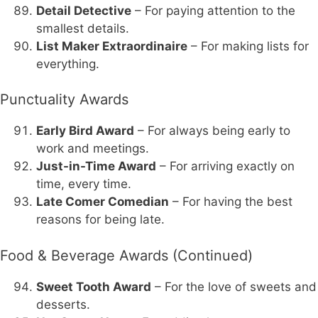
Detail Detective
– For paying attention to the
smallest details.
List Maker Extraordinaire
– For making lists for
everything.
Punctuality Awards
Early Bird Award
– For always being early to
work and meetings.
Just-in-Time Award
– For arriving exactly on
time, every time.
Late Comer Comedian
– For having the best
reasons for being late.
Food & Beverage Awards (Continued)
Sweet Tooth Award
– For the love of sweets and
desserts.