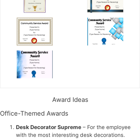
Award Ideas
Office-Themed Awards
Desk Decorator Supreme
– For the employee
with the most interesting desk decorations.