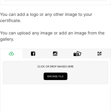
You can add a logo or any other image to your
certificate.
You can upload any image or add an image from the
gallery.
CLICK OR DROP IMAGES HERE
BROWSE FILE