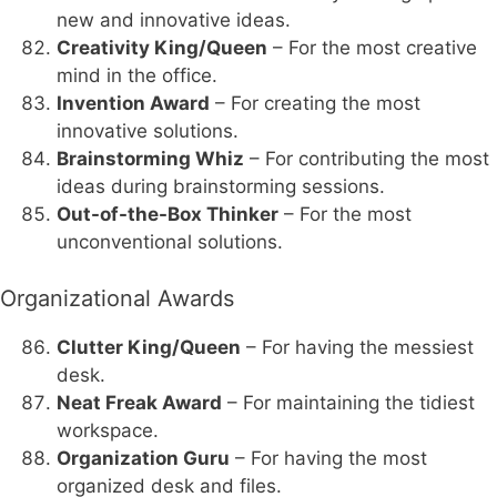
new and innovative ideas.
Creativity King/Queen
– For the most creative
mind in the office.
Invention Award
– For creating the most
innovative solutions.
Brainstorming Whiz
– For contributing the most
ideas during brainstorming sessions.
Out-of-the-Box Thinker
– For the most
unconventional solutions.
Organizational Awards
Clutter King/Queen
– For having the messiest
desk.
Neat Freak Award
– For maintaining the tidiest
workspace.
Organization Guru
– For having the most
organized desk and files.