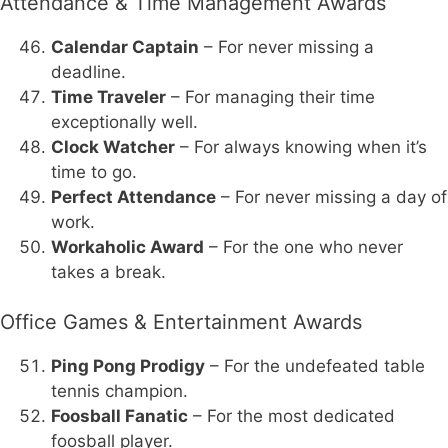
Attendance & Time Management Awards
Calendar Captain
– For never missing a
deadline.
Time Traveler
– For managing their time
exceptionally well.
Clock Watcher
– For always knowing when it’s
time to go.
Perfect Attendance
– For never missing a day of
work.
Workaholic Award
– For the one who never
takes a break.
Office Games & Entertainment Awards
Ping Pong Prodigy
– For the undefeated table
tennis champion.
Foosball Fanatic
– For the most dedicated
foosball player.