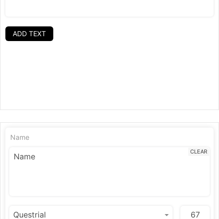
ADD TEXT
Name
CLEAR