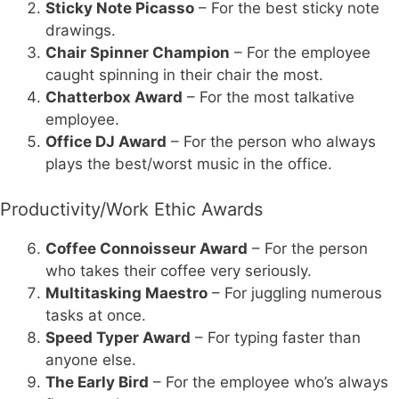
Sticky Note Picasso
– For the best sticky note
drawings.
Chair Spinner Champion
– For the employee
caught spinning in their chair the most.
Chatterbox Award
– For the most talkative
employee.
Office DJ Award
– For the person who always
plays the best/worst music in the office.
Productivity/Work Ethic Awards
Coffee Connoisseur Award
– For the person
who takes their coffee very seriously.
Multitasking Maestro
– For juggling numerous
tasks at once.
Speed Typer Award
– For typing faster than
anyone else.
The Early Bird
– For the employee who’s always