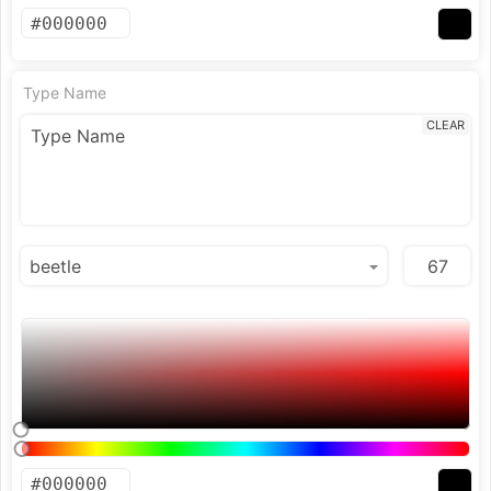
Type Name
CLEAR