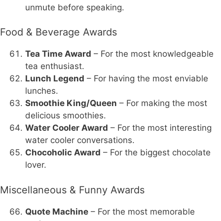
unmute before speaking.
Food & Beverage Awards
Tea Time Award
– For the most knowledgeable
tea enthusiast.
Lunch Legend
– For having the most enviable
lunches.
Smoothie King/Queen
– For making the most
delicious smoothies.
Water Cooler Award
– For the most interesting
water cooler conversations.
Chocoholic Award
– For the biggest chocolate
lover.
Miscellaneous & Funny Awards
Quote Machine
– For the most memorable