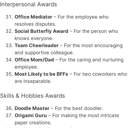
Interpersonal Awards
Office Mediator
– For the employee who
resolves disputes.
Social Butterfly Award
– For the person who
knows everyone.
Team Cheerleader
– For the most encouraging
and supportive colleague.
Office Mom/Dad
– For the caring and nurturing
employee.
Most Likely to be BFFs
– For two coworkers who
are inseparable.
Skills & Hobbies Awards
Doodle Master
– For the best doodler.
Origami Guru
– For making the most intricate
paper creations.