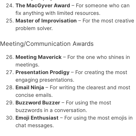
The MacGyver Award
– For someone who can
fix anything with limited resources.
Master of Improvisation
– For the most creative
problem solver.
Meeting/Communication Awards
Meeting Maverick
– For the one who shines in
meetings.
Presentation Prodigy
– For creating the most
engaging presentations.
Email Ninja
– For writing the clearest and most
concise emails.
Buzzword Buzzer
– For using the most
buzzwords in a conversation.
Emoji Enthusiast
– For using the most emojis in
chat messages.