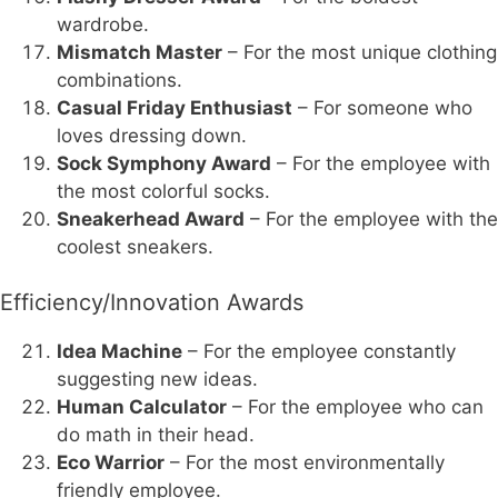
wardrobe.
Mismatch Master
– For the most unique clothing
combinations.
Casual Friday Enthusiast
– For someone who
loves dressing down.
Sock Symphony Award
– For the employee with
the most colorful socks.
Sneakerhead Award
– For the employee with the
coolest sneakers.
Efficiency/Innovation Awards
Idea Machine
– For the employee constantly
suggesting new ideas.
Human Calculator
– For the employee who can
do math in their head.
Eco Warrior
– For the most environmentally
friendly employee.