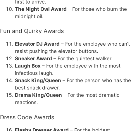
first to arrive.
The Night Owl Award
– For those who burn the
midnight oil.
Fun and Quirky Awards
Elevator DJ Award
– For the employee who can’t
resist pushing the elevator buttons.
Sneaker Award
– For the quietest walker.
Laugh Box
– For the employee with the most
infectious laugh.
Snack King/Queen
– For the person who has the
best snack drawer.
Drama King/Queen
– For the most dramatic
reactions.
Dress Code Awards
Flashy Dresser Award
– For the boldest