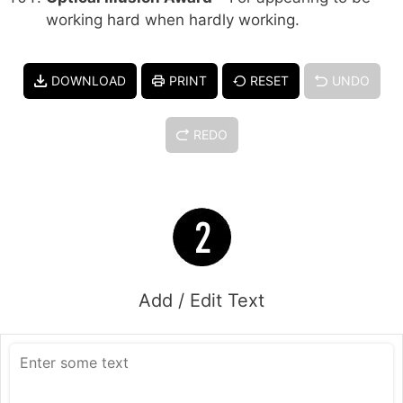
working hard when hardly working.
DOWNLOAD
PRINT
RESET
UNDO
REDO
Add / Edit Text