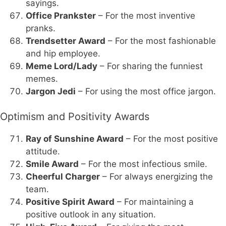
sayings.
Office Prankster
– For the most inventive
pranks.
Trendsetter Award
– For the most fashionable
and hip employee.
Meme Lord/Lady
– For sharing the funniest
memes.
Jargon Jedi
– For using the most office jargon.
Optimism and Positivity Awards
Ray of Sunshine Award
– For the most positive
attitude.
Smile Award
– For the most infectious smile.
Cheerful Charger
– For always energizing the
team.
Positive Spirit Award
– For maintaining a
positive outlook in any situation.