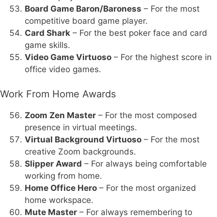
Board Game Baron/Baroness
– For the most
competitive board game player.
Card Shark
– For the best poker face and card
game skills.
Video Game Virtuoso
– For the highest score in
office video games.
Work From Home Awards
Zoom Zen Master
– For the most composed
presence in virtual meetings.
Virtual Background Virtuoso
– For the most
creative Zoom backgrounds.
Slipper Award
– For always being comfortable
working from home.
Home Office Hero
– For the most organized
home workspace.
Mute Master
– For always remembering to