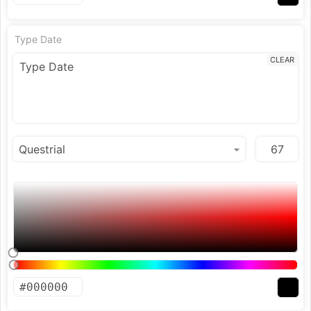
Type Date
CLEAR