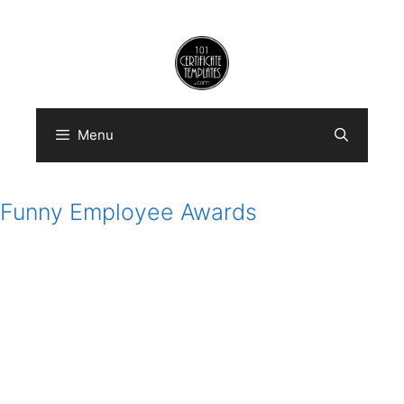
Skip
to
content
Menu
Funny Employee Awards