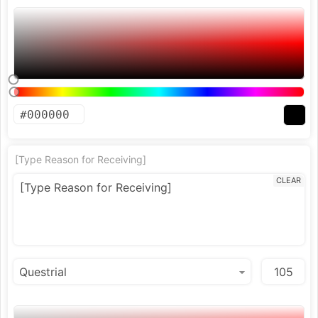
[Type Reason for Receiving]
CLEAR