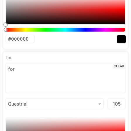
for
CLEAR