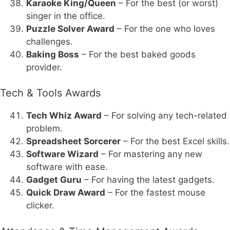
Karaoke King/Queen
– For the best (or worst)
singer in the office.
Puzzle Solver Award
– For the one who loves
challenges.
Baking Boss
– For the best baked goods
provider.
Tech & Tools Awards
Tech Whiz Award
– For solving any tech-related
problem.
Spreadsheet Sorcerer
– For the best Excel skills.
Software Wizard
– For mastering any new
software with ease.
Gadget Guru
– For having the latest gadgets.
Quick Draw Award
– For the fastest mouse
clicker.