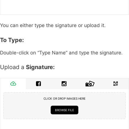
You can either type the signature or upload it.
To Type:
Double-click on “Type Name” and type the signature.
Upload a
Signature:
CLICK OR DROP IMAGES HERE
BROWSE FILE