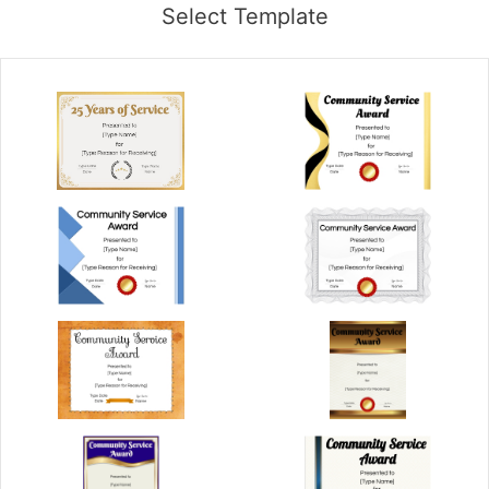
Select Template