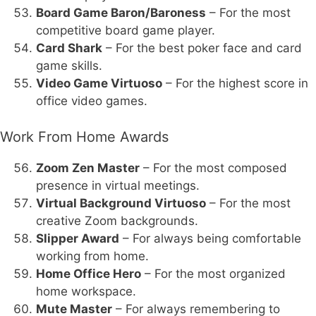
Board Game Baron/Baroness
– For the most
competitive board game player.
Card Shark
– For the best poker face and card
game skills.
Video Game Virtuoso
– For the highest score in
office video games.
Work From Home Awards
Zoom Zen Master
– For the most composed
presence in virtual meetings.
Virtual Background Virtuoso
– For the most
creative Zoom backgrounds.
Slipper Award
– For always being comfortable
working from home.
Home Office Hero
– For the most organized
home workspace.
Mute Master
– For always remembering to