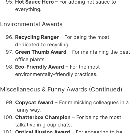
Hot Sauce Hero
– For adding hot sauce to
everything.
Environmental Awards
Recycling Ranger
– For being the most
dedicated to recycling.
Green Thumb Award
– For maintaining the best
office plants.
Eco-Friendly Award
– For the most
environmentally-friendly practices.
Miscellaneous & Funny Awards (Continued)
Copycat Award
– For mimicking colleagues in a
funny way.
Chatterbox Champion
– For being the most
talkative in group chats.
Optical Illusion Award
– For appearing to be