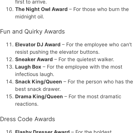
first to arrive.
The Night Owl Award
– For those who burn the
midnight oil.
Fun and Quirky Awards
Elevator DJ Award
– For the employee who can’t
resist pushing the elevator buttons.
Sneaker Award
– For the quietest walker.
Laugh Box
– For the employee with the most
infectious laugh.
Snack King/Queen
– For the person who has the
best snack drawer.
Drama King/Queen
– For the most dramatic
reactions.
Dress Code Awards
Flashy Dresser Award
– For the boldest