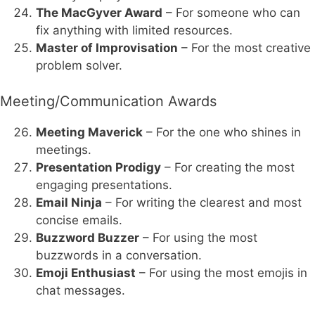
The MacGyver Award
– For someone who can
fix anything with limited resources.
Master of Improvisation
– For the most creative
problem solver.
Meeting/Communication Awards
Meeting Maverick
– For the one who shines in
meetings.
Presentation Prodigy
– For creating the most
engaging presentations.
Email Ninja
– For writing the clearest and most
concise emails.
Buzzword Buzzer
– For using the most
buzzwords in a conversation.
Emoji Enthusiast
– For using the most emojis in
chat messages.