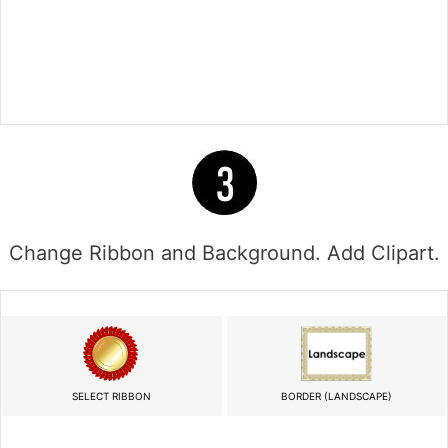
Change Ribbon and Background. Add Clipart.
SELECT RIBBON
BORDER (LANDSCAPE)