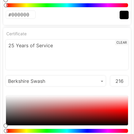
Certificate
CLEAR