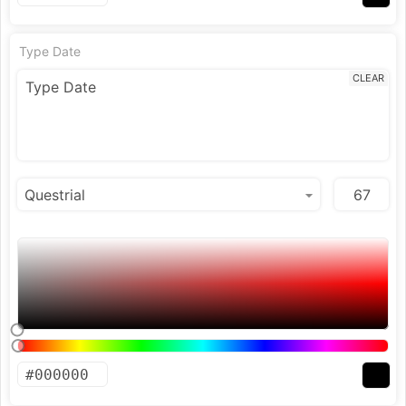
Type Date
CLEAR