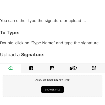
You can either type the signature or upload it.
To Type:
Double-click on “Type Name” and type the signature.
Upload a
Signature:
CLICK OR DROP IMAGES HERE
BROWSE FILE