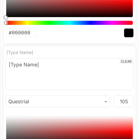
[Type Name]
CLEAR