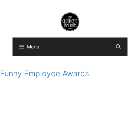
Skip
to
content
Menu
Funny Employee Awards