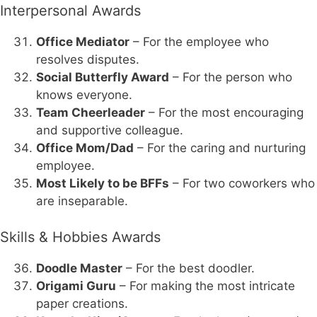
Interpersonal Awards
Office Mediator
– For the employee who
resolves disputes.
Social Butterfly Award
– For the person who
knows everyone.
Team Cheerleader
– For the most encouraging
and supportive colleague.
Office Mom/Dad
– For the caring and nurturing
employee.
Most Likely to be BFFs
– For two coworkers who
are inseparable.
Skills & Hobbies Awards
Doodle Master
– For the best doodler.
Origami Guru
– For making the most intricate
paper creations.