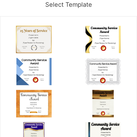
Select Template