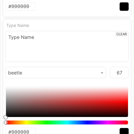
Type Name
CLEAR