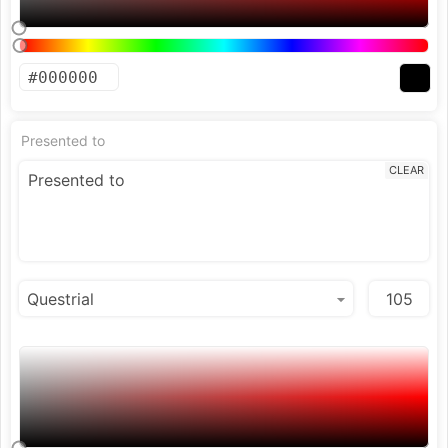
Presented to
CLEAR