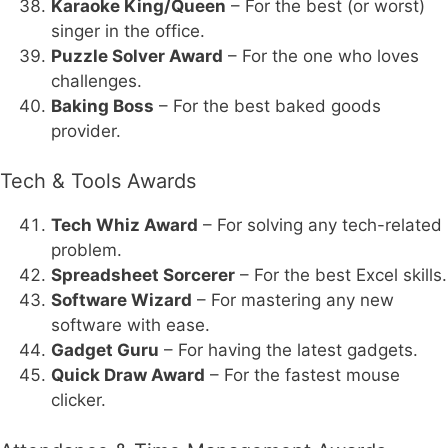
Karaoke King/Queen
– For the best (or worst)
singer in the office.
Puzzle Solver Award
– For the one who loves
challenges.
Baking Boss
– For the best baked goods
provider.
Tech & Tools Awards
Tech Whiz Award
– For solving any tech-related
problem.
Spreadsheet Sorcerer
– For the best Excel skills.
Software Wizard
– For mastering any new
software with ease.
Gadget Guru
– For having the latest gadgets.
Quick Draw Award
– For the fastest mouse
clicker.