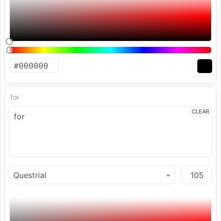
for
CLEAR