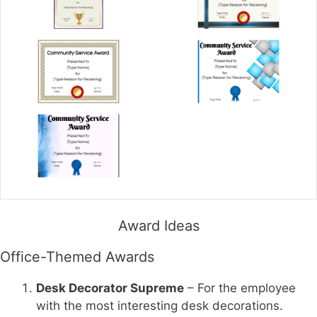
Award Ideas
Office-Themed Awards
Desk Decorator Supreme
– For the employee
with the most interesting desk decorations.