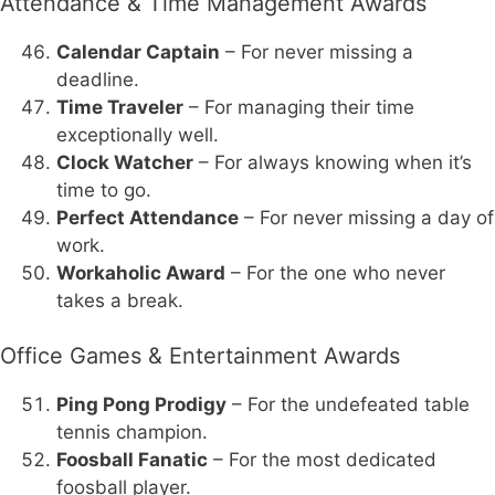
Attendance & Time Management Awards
Calendar Captain
– For never missing a
deadline.
Time Traveler
– For managing their time
exceptionally well.
Clock Watcher
– For always knowing when it’s
time to go.
Perfect Attendance
– For never missing a day of
work.
Workaholic Award
– For the one who never
takes a break.
Office Games & Entertainment Awards
Ping Pong Prodigy
– For the undefeated table
tennis champion.
Foosball Fanatic
– For the most dedicated
foosball player.