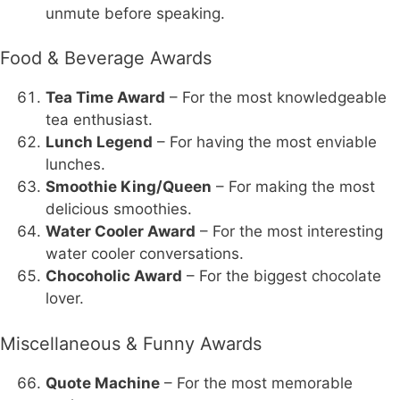
unmute before speaking.
Food & Beverage Awards
Tea Time Award
– For the most knowledgeable
tea enthusiast.
Lunch Legend
– For having the most enviable
lunches.
Smoothie King/Queen
– For making the most
delicious smoothies.
Water Cooler Award
– For the most interesting
water cooler conversations.
Chocoholic Award
– For the biggest chocolate
lover.
Miscellaneous & Funny Awards
Quote Machine
– For the most memorable