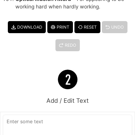
working hard when hardly working.
DOWNLOAD
PRINT
RESET
UNDO
REDO
Add / Edit Text