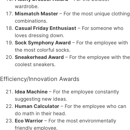
wardrobe.
Mismatch Master
– For the most unique clothing
combinations.
Casual Friday Enthusiast
– For someone who
loves dressing down.
Sock Symphony Award
– For the employee with
the most colorful socks.
Sneakerhead Award
– For the employee with the
coolest sneakers.
Efficiency/Innovation Awards
Idea Machine
– For the employee constantly
suggesting new ideas.
Human Calculator
– For the employee who can
do math in their head.
Eco Warrior
– For the most environmentally
friendly employee.