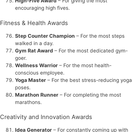
High-Five Award
– For giving the most
encouraging high fives.
Fitness & Health Awards
Step Counter Champion
– For the most steps
walked in a day.
Gym Rat Award
– For the most dedicated gym-
goer.
Wellness Warrior
– For the most health-
conscious employee.
Yoga Master
– For the best stress-reducing yoga
poses.
Marathon Runner
– For completing the most
marathons.
Creativity and Innovation Awards
Idea Generator
– For constantly coming up with