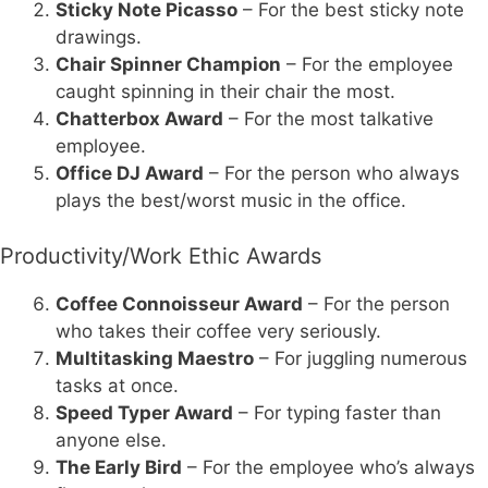
Sticky Note Picasso
– For the best sticky note
drawings.
Chair Spinner Champion
– For the employee
caught spinning in their chair the most.
Chatterbox Award
– For the most talkative
employee.
Office DJ Award
– For the person who always
plays the best/worst music in the office.
Productivity/Work Ethic Awards
Coffee Connoisseur Award
– For the person
who takes their coffee very seriously.
Multitasking Maestro
– For juggling numerous
tasks at once.
Speed Typer Award
– For typing faster than
anyone else.
The Early Bird
– For the employee who’s always