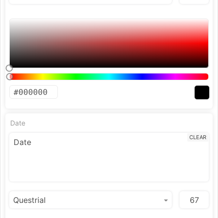
Date
CLEAR