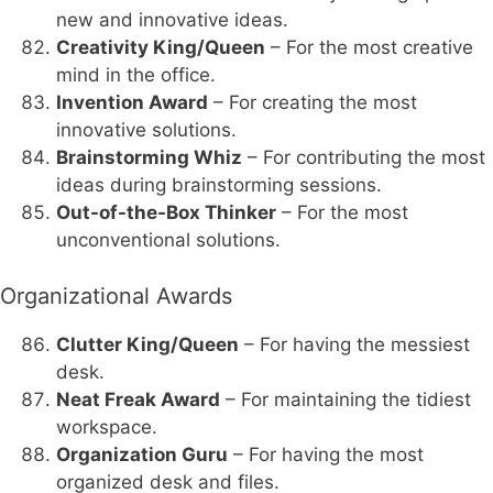
new and innovative ideas.
Creativity King/Queen
– For the most creative
mind in the office.
Invention Award
– For creating the most
innovative solutions.
Brainstorming Whiz
– For contributing the most
ideas during brainstorming sessions.
Out-of-the-Box Thinker
– For the most
unconventional solutions.
Organizational Awards
Clutter King/Queen
– For having the messiest
desk.
Neat Freak Award
– For maintaining the tidiest
workspace.
Organization Guru
– For having the most
organized desk and files.