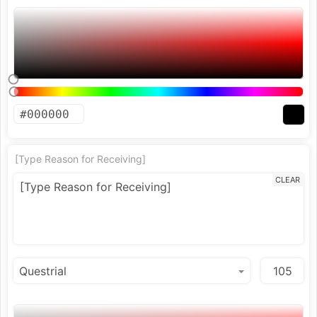
[Type Reason for Receiving]
CLEAR