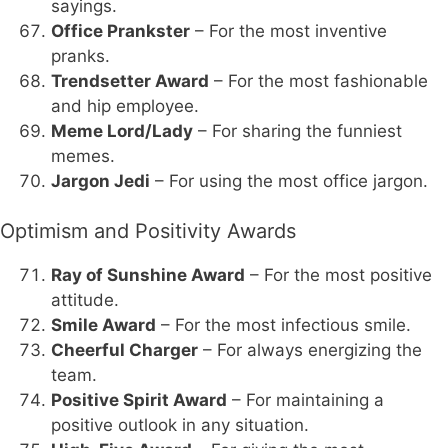
sayings.
Office Prankster
– For the most inventive
pranks.
Trendsetter Award
– For the most fashionable
and hip employee.
Meme Lord/Lady
– For sharing the funniest
memes.
Jargon Jedi
– For using the most office jargon.
Optimism and Positivity Awards
Ray of Sunshine Award
– For the most positive
attitude.
Smile Award
– For the most infectious smile.
Cheerful Charger
– For always energizing the
team.
Positive Spirit Award
– For maintaining a
positive outlook in any situation.