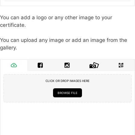
You can add a logo or any other image to your
certificate.
You can upload any image or add an image from the
gallery.
CLICK OR DROP IMAGES HERE
BROWSE FILE