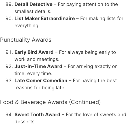
Detail Detective
– For paying attention to the
smallest details.
List Maker Extraordinaire
– For making lists for
everything.
Punctuality Awards
Early Bird Award
– For always being early to
work and meetings.
Just-in-Time Award
– For arriving exactly on
time, every time.
Late Comer Comedian
– For having the best
reasons for being late.
Food & Beverage Awards (Continued)
Sweet Tooth Award
– For the love of sweets and
desserts.