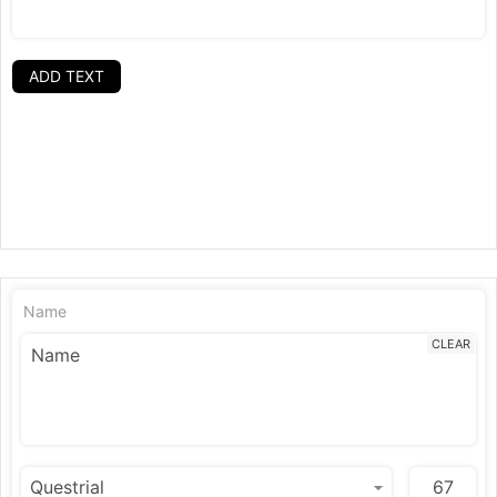
ADD TEXT
Name
CLEAR