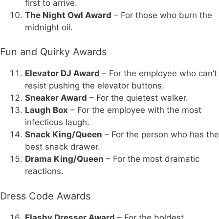
first to arrive.
The Night Owl Award
– For those who burn the
midnight oil.
Fun and Quirky Awards
Elevator DJ Award
– For the employee who can’t
resist pushing the elevator buttons.
Sneaker Award
– For the quietest walker.
Laugh Box
– For the employee with the most
infectious laugh.
Snack King/Queen
– For the person who has the
best snack drawer.
Drama King/Queen
– For the most dramatic
reactions.
Dress Code Awards
Flashy Dresser Award
– For the boldest