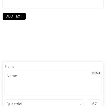
ADD TEXT
Name
CLEAR