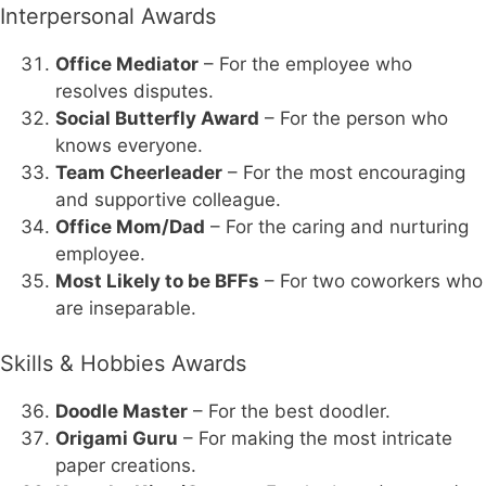
Interpersonal Awards
Office Mediator
– For the employee who
resolves disputes.
Social Butterfly Award
– For the person who
knows everyone.
Team Cheerleader
– For the most encouraging
and supportive colleague.
Office Mom/Dad
– For the caring and nurturing
employee.
Most Likely to be BFFs
– For two coworkers who
are inseparable.
Skills & Hobbies Awards
Doodle Master
– For the best doodler.
Origami Guru
– For making the most intricate
paper creations.