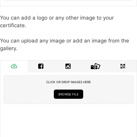
You can add a logo or any other image to your
certificate.
You can upload any image or add an image from the
gallery.
CLICK OR DROP IMAGES HERE
BROWSE FILE