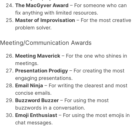
The MacGyver Award
– For someone who can
fix anything with limited resources.
Master of Improvisation
– For the most creative
problem solver.
Meeting/Communication Awards
Meeting Maverick
– For the one who shines in
meetings.
Presentation Prodigy
– For creating the most
engaging presentations.
Email Ninja
– For writing the clearest and most
concise emails.
Buzzword Buzzer
– For using the most
buzzwords in a conversation.
Emoji Enthusiast
– For using the most emojis in
chat messages.