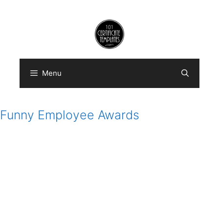
Skip
to
content
Menu
Funny Employee Awards