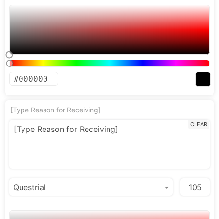
[Type Reason for Receiving]
CLEAR