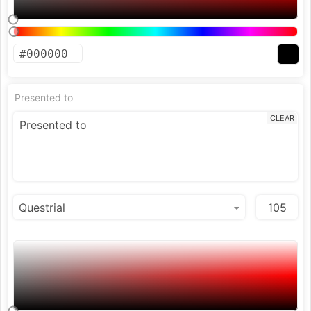
Presented to
CLEAR