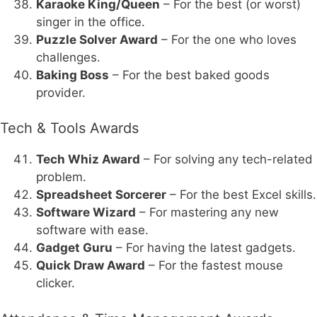
Karaoke King/Queen
– For the best (or worst)
singer in the office.
Puzzle Solver Award
– For the one who loves
challenges.
Baking Boss
– For the best baked goods
provider.
Tech & Tools Awards
Tech Whiz Award
– For solving any tech-related
problem.
Spreadsheet Sorcerer
– For the best Excel skills.
Software Wizard
– For mastering any new
software with ease.
Gadget Guru
– For having the latest gadgets.
Quick Draw Award
– For the fastest mouse
clicker.