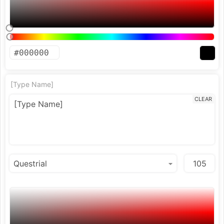
[Type Name]
CLEAR