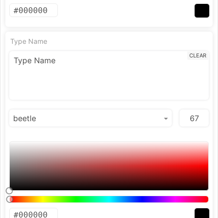
Type Name
CLEAR