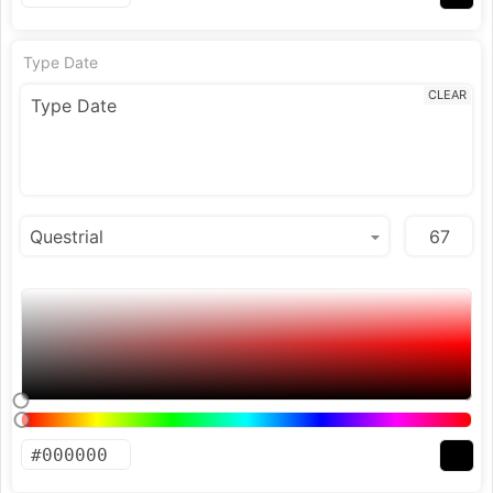
Type Date
CLEAR