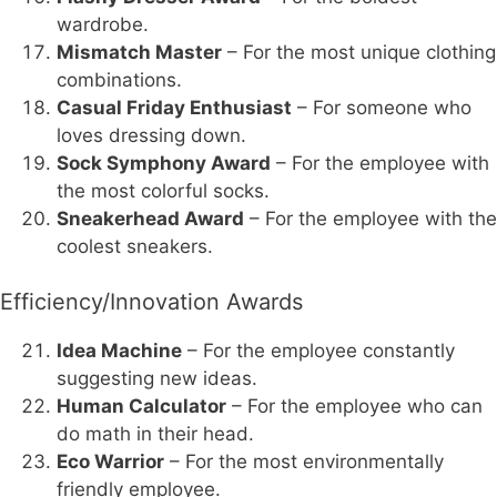
wardrobe.
Mismatch Master
– For the most unique clothing
combinations.
Casual Friday Enthusiast
– For someone who
loves dressing down.
Sock Symphony Award
– For the employee with
the most colorful socks.
Sneakerhead Award
– For the employee with the
coolest sneakers.
Efficiency/Innovation Awards
Idea Machine
– For the employee constantly
suggesting new ideas.
Human Calculator
– For the employee who can
do math in their head.
Eco Warrior
– For the most environmentally
friendly employee.