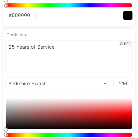
Certificate
CLEAR