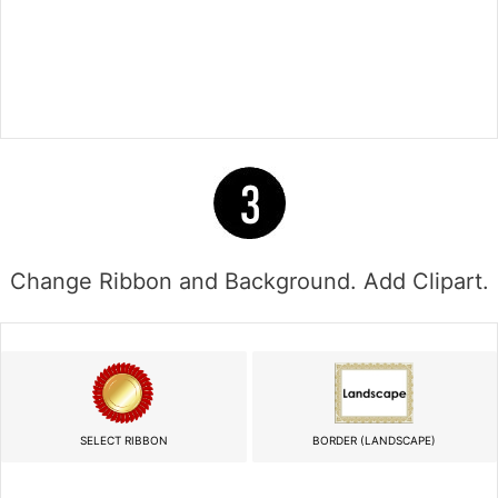
Change Ribbon and Background. Add Clipart.
SELECT RIBBON
BORDER (LANDSCAPE)