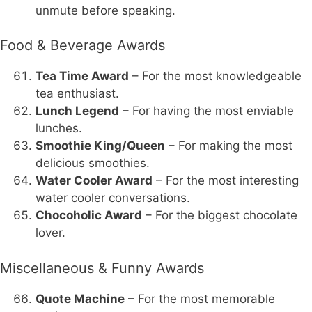
unmute before speaking.
Food & Beverage Awards
Tea Time Award
– For the most knowledgeable
tea enthusiast.
Lunch Legend
– For having the most enviable
lunches.
Smoothie King/Queen
– For making the most
delicious smoothies.
Water Cooler Award
– For the most interesting
water cooler conversations.
Chocoholic Award
– For the biggest chocolate
lover.
Miscellaneous & Funny Awards
Quote Machine
– For the most memorable