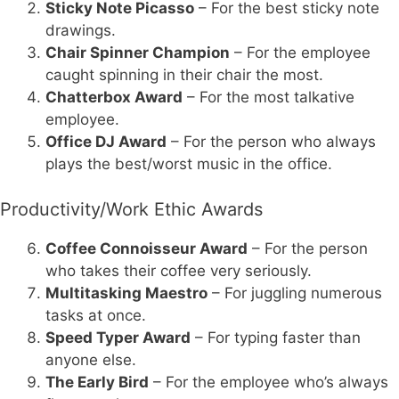
Sticky Note Picasso
– For the best sticky note
drawings.
Chair Spinner Champion
– For the employee
caught spinning in their chair the most.
Chatterbox Award
– For the most talkative
employee.
Office DJ Award
– For the person who always
plays the best/worst music in the office.
Productivity/Work Ethic Awards
Coffee Connoisseur Award
– For the person
who takes their coffee very seriously.
Multitasking Maestro
– For juggling numerous
tasks at once.
Speed Typer Award
– For typing faster than
anyone else.
The Early Bird
– For the employee who’s always