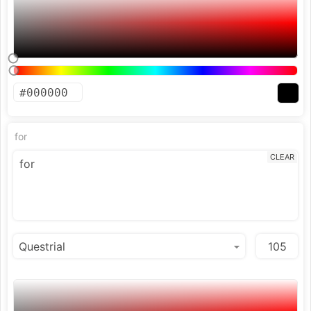
for
CLEAR