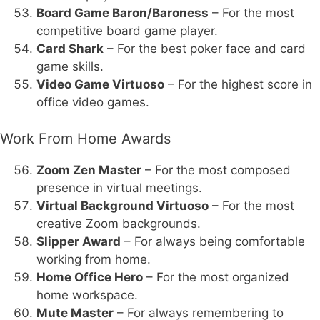
Board Game Baron/Baroness
– For the most
competitive board game player.
Card Shark
– For the best poker face and card
game skills.
Video Game Virtuoso
– For the highest score in
office video games.
Work From Home Awards
Zoom Zen Master
– For the most composed
presence in virtual meetings.
Virtual Background Virtuoso
– For the most
creative Zoom backgrounds.
Slipper Award
– For always being comfortable
working from home.
Home Office Hero
– For the most organized
home workspace.
Mute Master
– For always remembering to