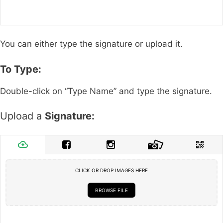
You can either type the signature or upload it.
To Type:
Double-click on “Type Name” and type the signature.
Upload a
Signature:
CLICK OR DROP IMAGES HERE
BROWSE FILE