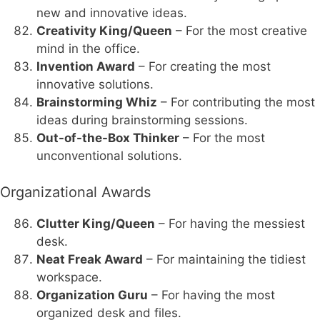
new and innovative ideas.
Creativity King/Queen
– For the most creative
mind in the office.
Invention Award
– For creating the most
innovative solutions.
Brainstorming Whiz
– For contributing the most
ideas during brainstorming sessions.
Out-of-the-Box Thinker
– For the most
unconventional solutions.
Organizational Awards
Clutter King/Queen
– For having the messiest
desk.
Neat Freak Award
– For maintaining the tidiest
workspace.
Organization Guru
– For having the most
organized desk and files.