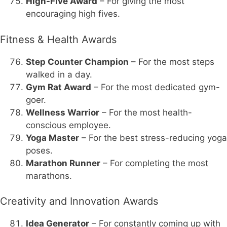
High-Five Award
– For giving the most
encouraging high fives.
Fitness & Health Awards
Step Counter Champion
– For the most steps
walked in a day.
Gym Rat Award
– For the most dedicated gym-
goer.
Wellness Warrior
– For the most health-
conscious employee.
Yoga Master
– For the best stress-reducing yoga
poses.
Marathon Runner
– For completing the most
marathons.
Creativity and Innovation Awards
Idea Generator
– For constantly coming up with