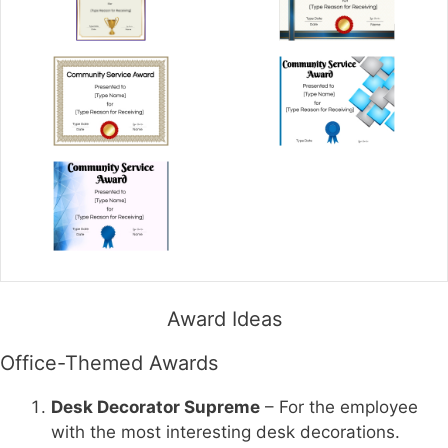
Award Ideas
Office-Themed Awards
Desk Decorator Supreme
– For the employee
with the most interesting desk decorations.