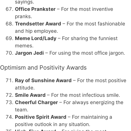
sayings.
Office Prankster
– For the most inventive
pranks.
Trendsetter Award
– For the most fashionable
and hip employee.
Meme Lord/Lady
– For sharing the funniest
memes.
Jargon Jedi
– For using the most office jargon.
Optimism and Positivity Awards
Ray of Sunshine Award
– For the most positive
attitude.
Smile Award
– For the most infectious smile.
Cheerful Charger
– For always energizing the
team.
Positive Spirit Award
– For maintaining a
positive outlook in any situation.