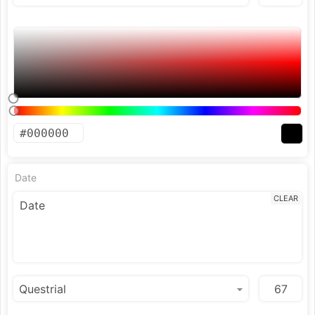
Date
CLEAR