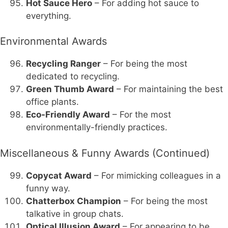
Hot Sauce Hero
– For adding hot sauce to
everything.
Environmental Awards
Recycling Ranger
– For being the most
dedicated to recycling.
Green Thumb Award
– For maintaining the best
office plants.
Eco-Friendly Award
– For the most
environmentally-friendly practices.
Miscellaneous & Funny Awards (Continued)
Copycat Award
– For mimicking colleagues in a
funny way.
Chatterbox Champion
– For being the most
talkative in group chats.
Optical Illusion Award
– For appearing to be