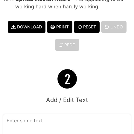
working hard when hardly working.
DOWNLOAD
PRINT
RESET
UNDO
REDO
Add / Edit Text