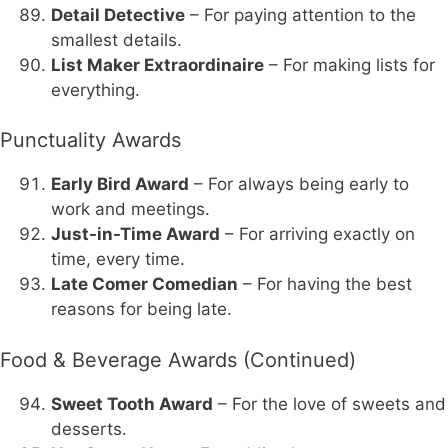
Detail Detective
– For paying attention to the
smallest details.
List Maker Extraordinaire
– For making lists for
everything.
Punctuality Awards
Early Bird Award
– For always being early to
work and meetings.
Just-in-Time Award
– For arriving exactly on
time, every time.
Late Comer Comedian
– For having the best
reasons for being late.
Food & Beverage Awards (Continued)
Sweet Tooth Award
– For the love of sweets and
desserts.