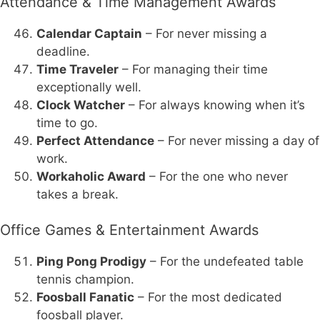
Attendance & Time Management Awards
Calendar Captain
– For never missing a
deadline.
Time Traveler
– For managing their time
exceptionally well.
Clock Watcher
– For always knowing when it’s
time to go.
Perfect Attendance
– For never missing a day of
work.
Workaholic Award
– For the one who never
takes a break.
Office Games & Entertainment Awards
Ping Pong Prodigy
– For the undefeated table
tennis champion.
Foosball Fanatic
– For the most dedicated
foosball player.