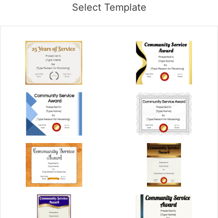
Select Template