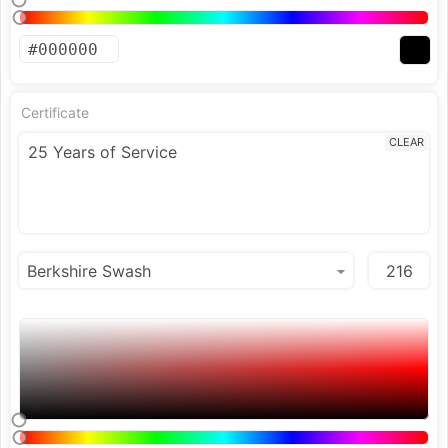
Certificate
CLEAR