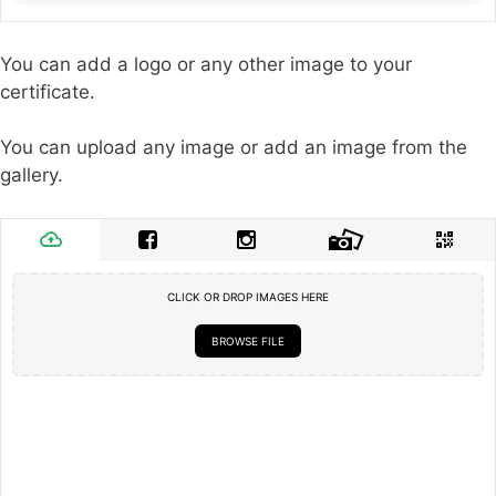
You can add a logo or any other image to your
certificate.
You can upload any image or add an image from the
gallery.
CLICK OR DROP IMAGES HERE
BROWSE FILE