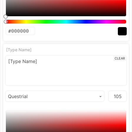
[Type Name]
CLEAR