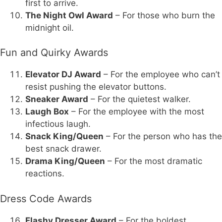
first to arrive.
The Night Owl Award
– For those who burn the
midnight oil.
Fun and Quirky Awards
Elevator DJ Award
– For the employee who can’t
resist pushing the elevator buttons.
Sneaker Award
– For the quietest walker.
Laugh Box
– For the employee with the most
infectious laugh.
Snack King/Queen
– For the person who has the
best snack drawer.
Drama King/Queen
– For the most dramatic
reactions.
Dress Code Awards
Flashy Dresser Award
– For the boldest