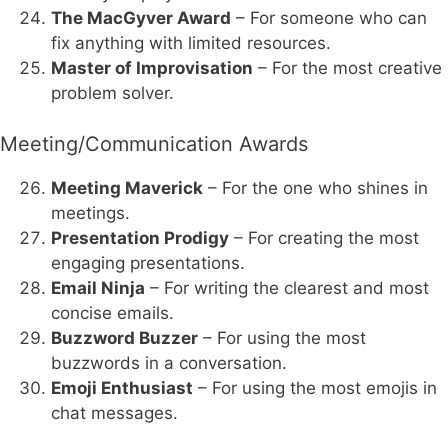
The MacGyver Award
– For someone who can
fix anything with limited resources.
Master of Improvisation
– For the most creative
problem solver.
Meeting/Communication Awards
Meeting Maverick
– For the one who shines in
meetings.
Presentation Prodigy
– For creating the most
engaging presentations.
Email Ninja
– For writing the clearest and most
concise emails.
Buzzword Buzzer
– For using the most
buzzwords in a conversation.
Emoji Enthusiast
– For using the most emojis in
chat messages.