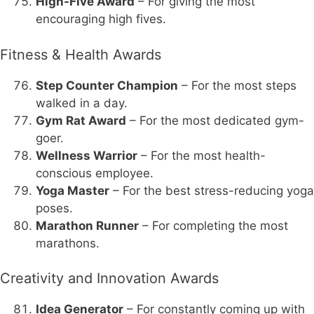
High-Five Award
– For giving the most
encouraging high fives.
Fitness & Health Awards
Step Counter Champion
– For the most steps
walked in a day.
Gym Rat Award
– For the most dedicated gym-
goer.
Wellness Warrior
– For the most health-
conscious employee.
Yoga Master
– For the best stress-reducing yoga
poses.
Marathon Runner
– For completing the most
marathons.
Creativity and Innovation Awards
Idea Generator
– For constantly coming up with