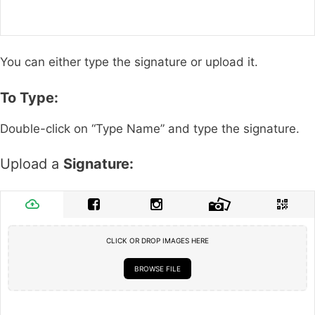
You can either type the signature or upload it.
To Type:
Double-click on “Type Name” and type the signature.
Upload a
Signature:
CLICK OR DROP IMAGES HERE
BROWSE FILE