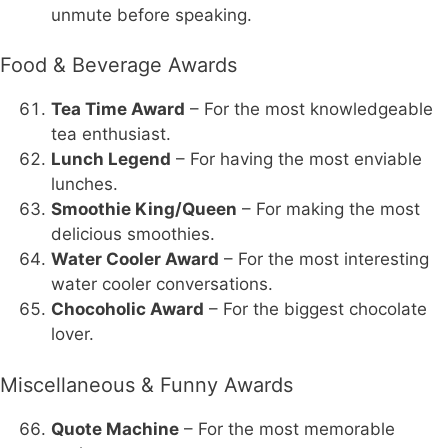
unmute before speaking.
Food & Beverage Awards
Tea Time Award
– For the most knowledgeable
tea enthusiast.
Lunch Legend
– For having the most enviable
lunches.
Smoothie King/Queen
– For making the most
delicious smoothies.
Water Cooler Award
– For the most interesting
water cooler conversations.
Chocoholic Award
– For the biggest chocolate
lover.
Miscellaneous & Funny Awards
Quote Machine
– For the most memorable