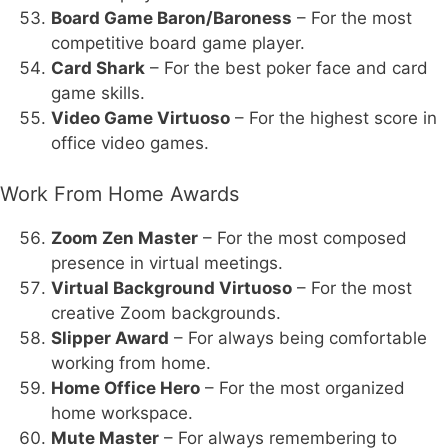
Board Game Baron/Baroness
– For the most
competitive board game player.
Card Shark
– For the best poker face and card
game skills.
Video Game Virtuoso
– For the highest score in
office video games.
Work From Home Awards
Zoom Zen Master
– For the most composed
presence in virtual meetings.
Virtual Background Virtuoso
– For the most
creative Zoom backgrounds.
Slipper Award
– For always being comfortable
working from home.
Home Office Hero
– For the most organized
home workspace.
Mute Master
– For always remembering to