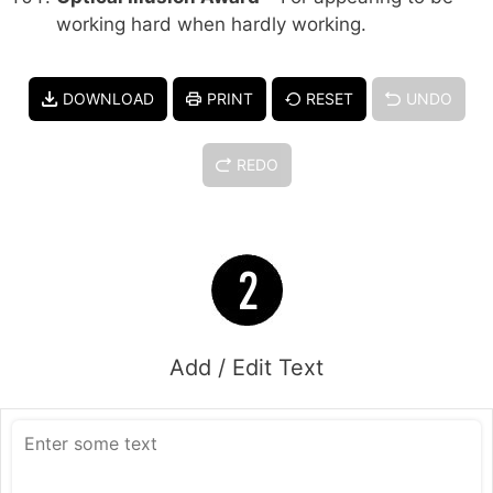
working hard when hardly working.
DOWNLOAD
PRINT
RESET
UNDO
REDO
Add / Edit Text