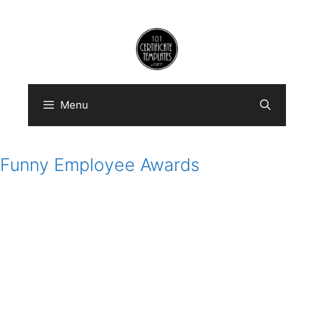
Skip
to
content
Menu
Funny Employee Awards