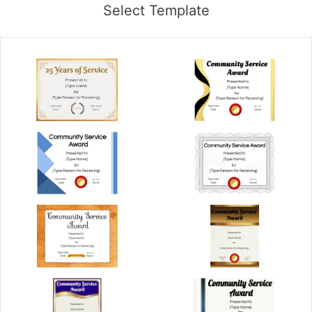
Select Template