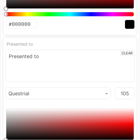
Presented to
CLEAR