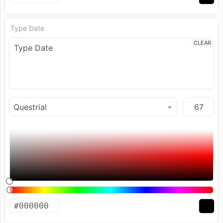
Type Date
CLEAR