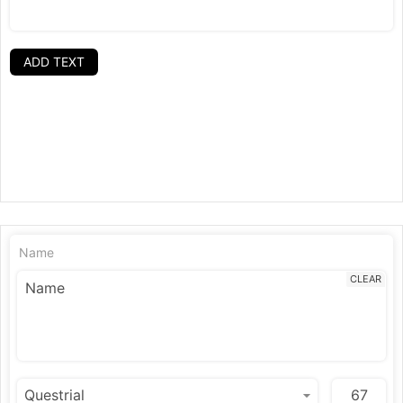
ADD TEXT
Name
CLEAR