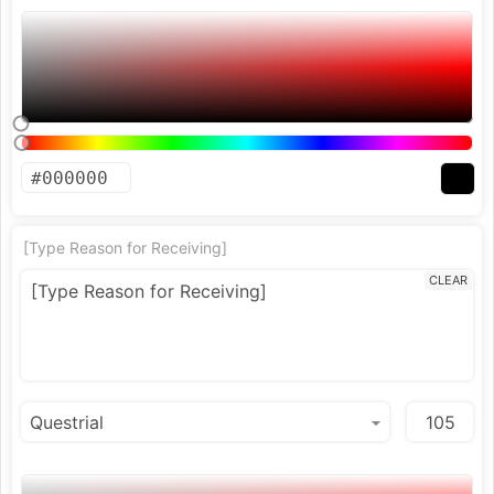
[Type Reason for Receiving]
CLEAR