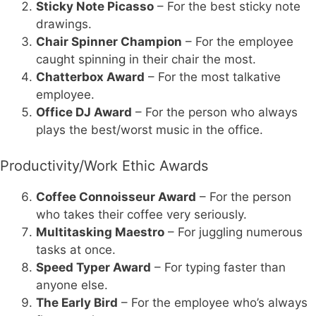
Sticky Note Picasso
– For the best sticky note
drawings.
Chair Spinner Champion
– For the employee
caught spinning in their chair the most.
Chatterbox Award
– For the most talkative
employee.
Office DJ Award
– For the person who always
plays the best/worst music in the office.
Productivity/Work Ethic Awards
Coffee Connoisseur Award
– For the person
who takes their coffee very seriously.
Multitasking Maestro
– For juggling numerous
tasks at once.
Speed Typer Award
– For typing faster than
anyone else.
The Early Bird
– For the employee who’s always