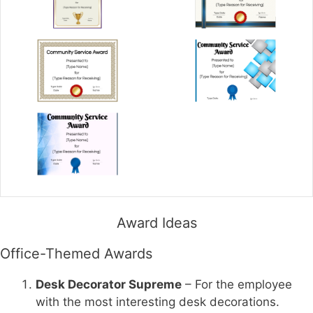
Award Ideas
Office-Themed Awards
Desk Decorator Supreme
– For the employee
with the most interesting desk decorations.