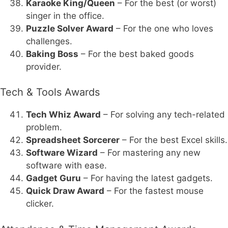
Karaoke King/Queen
– For the best (or worst)
singer in the office.
Puzzle Solver Award
– For the one who loves
challenges.
Baking Boss
– For the best baked goods
provider.
Tech & Tools Awards
Tech Whiz Award
– For solving any tech-related
problem.
Spreadsheet Sorcerer
– For the best Excel skills.
Software Wizard
– For mastering any new
software with ease.
Gadget Guru
– For having the latest gadgets.
Quick Draw Award
– For the fastest mouse
clicker.