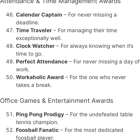
Attendance & Time Management Awards
Calendar Captain
– For never missing a
deadline.
Time Traveler
– For managing their time
exceptionally well.
Clock Watcher
– For always knowing when it’s
time to go.
Perfect Attendance
– For never missing a day of
work.
Workaholic Award
– For the one who never
takes a break.
Office Games & Entertainment Awards
Ping Pong Prodigy
– For the undefeated table
tennis champion.
Foosball Fanatic
– For the most dedicated
foosball player.