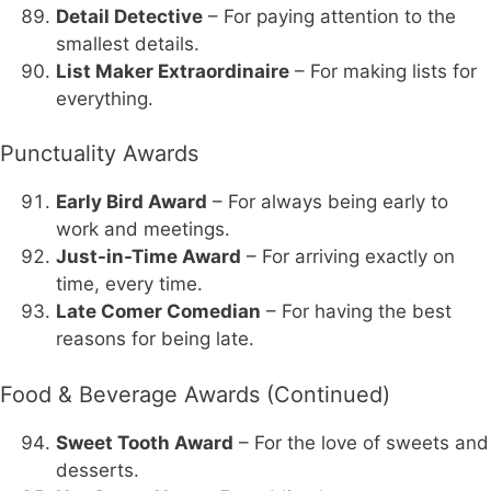
Detail Detective
– For paying attention to the
smallest details.
List Maker Extraordinaire
– For making lists for
everything.
Punctuality Awards
Early Bird Award
– For always being early to
work and meetings.
Just-in-Time Award
– For arriving exactly on
time, every time.
Late Comer Comedian
– For having the best
reasons for being late.
Food & Beverage Awards (Continued)
Sweet Tooth Award
– For the love of sweets and
desserts.