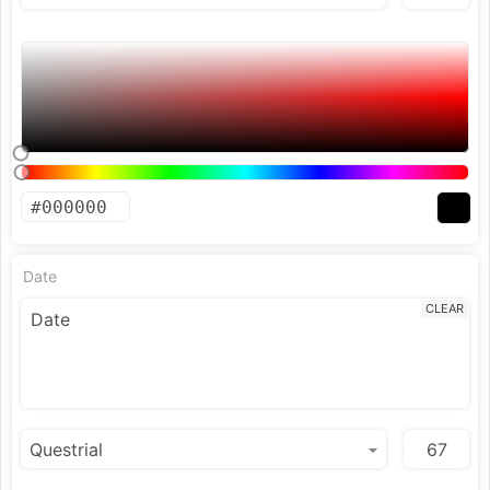
Date
CLEAR