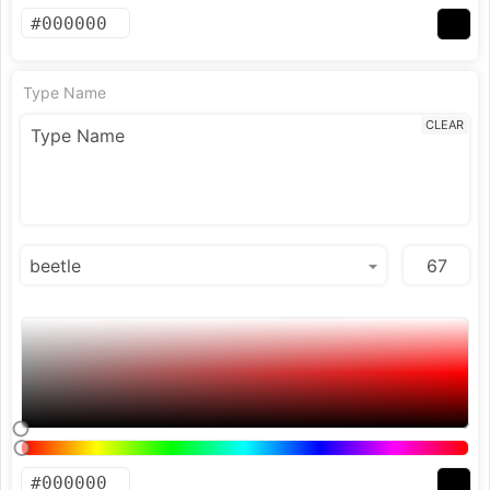
Type Name
CLEAR