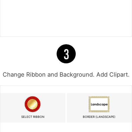
Change Ribbon and Background. Add Clipart.
SELECT RIBBON
BORDER (LANDSCAPE)