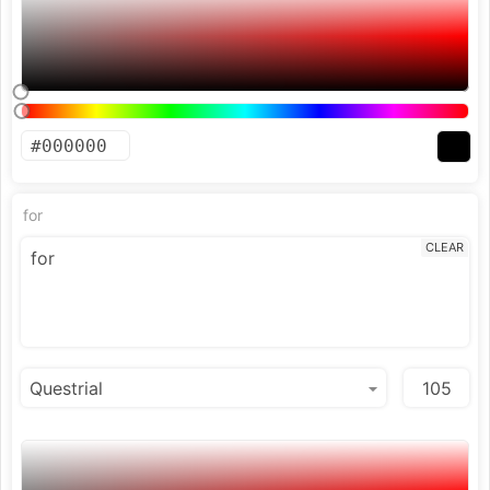
for
CLEAR