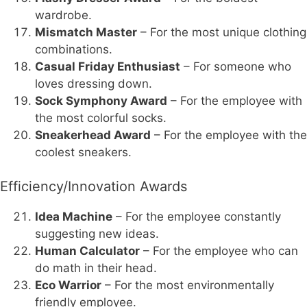
wardrobe.
Mismatch Master
– For the most unique clothing
combinations.
Casual Friday Enthusiast
– For someone who
loves dressing down.
Sock Symphony Award
– For the employee with
the most colorful socks.
Sneakerhead Award
– For the employee with the
coolest sneakers.
Efficiency/Innovation Awards
Idea Machine
– For the employee constantly
suggesting new ideas.
Human Calculator
– For the employee who can
do math in their head.
Eco Warrior
– For the most environmentally
friendly employee.