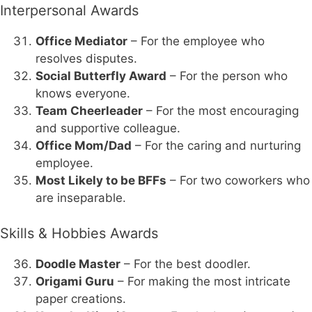
Interpersonal Awards
Office Mediator
– For the employee who
resolves disputes.
Social Butterfly Award
– For the person who
knows everyone.
Team Cheerleader
– For the most encouraging
and supportive colleague.
Office Mom/Dad
– For the caring and nurturing
employee.
Most Likely to be BFFs
– For two coworkers who
are inseparable.
Skills & Hobbies Awards
Doodle Master
– For the best doodler.
Origami Guru
– For making the most intricate
paper creations.