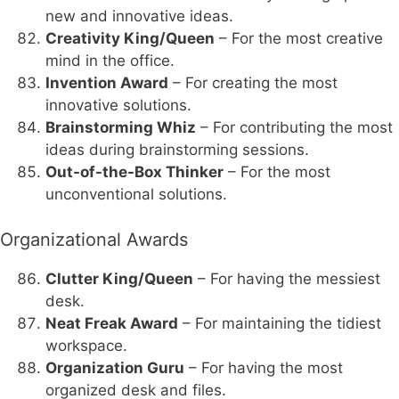
new and innovative ideas.
Creativity King/Queen
– For the most creative
mind in the office.
Invention Award
– For creating the most
innovative solutions.
Brainstorming Whiz
– For contributing the most
ideas during brainstorming sessions.
Out-of-the-Box Thinker
– For the most
unconventional solutions.
Organizational Awards
Clutter King/Queen
– For having the messiest
desk.
Neat Freak Award
– For maintaining the tidiest
workspace.
Organization Guru
– For having the most
organized desk and files.