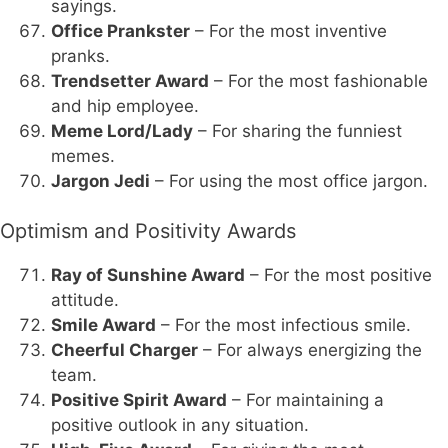
sayings.
Office Prankster
– For the most inventive
pranks.
Trendsetter Award
– For the most fashionable
and hip employee.
Meme Lord/Lady
– For sharing the funniest
memes.
Jargon Jedi
– For using the most office jargon.
Optimism and Positivity Awards
Ray of Sunshine Award
– For the most positive
attitude.
Smile Award
– For the most infectious smile.
Cheerful Charger
– For always energizing the
team.
Positive Spirit Award
– For maintaining a
positive outlook in any situation.