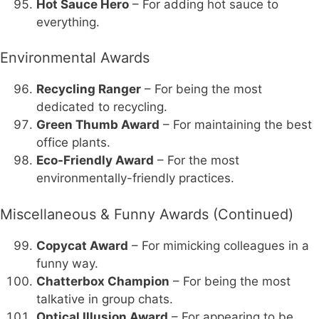
Hot Sauce Hero
– For adding hot sauce to
everything.
Environmental Awards
Recycling Ranger
– For being the most
dedicated to recycling.
Green Thumb Award
– For maintaining the best
office plants.
Eco-Friendly Award
– For the most
environmentally-friendly practices.
Miscellaneous & Funny Awards (Continued)
Copycat Award
– For mimicking colleagues in a
funny way.
Chatterbox Champion
– For being the most
talkative in group chats.
Optical Illusion Award
– For appearing to be