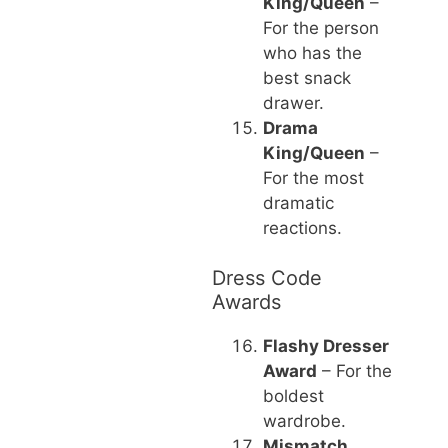
King/Queen
–
For the person
who has the
best snack
drawer.
Drama
King/Queen
–
For the most
dramatic
reactions.
Dress Code
Awards
Flashy Dresser
Award
– For the
boldest
wardrobe.
Mismatch