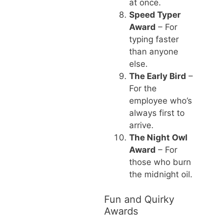
at once.
Speed Typer
Award
– For
typing faster
than anyone
else.
The Early Bird
–
For the
employee who’s
always first to
arrive.
The Night Owl
Award
– For
those who burn
the midnight oil.
Fun and Quirky
Awards