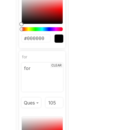
for
CLEAR