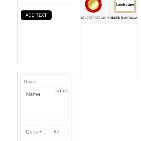
ADD TEXT
SELECT RIBBON
BORDER (LANDSCAPE
Name
CLEAR