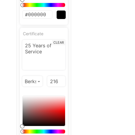
Certificate
CLEAR