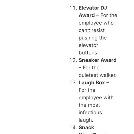
Elevator DJ
Award
– For the
employee who
can’t resist
pushing the
elevator
buttons.
Sneaker Award
– For the
quietest walker.
Laugh Box
–
For the
employee with
the most
infectious
laugh.
Snack