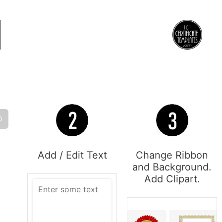
O
Add / Edit Text
Change Ribbon
and Background.
Add Clipart.