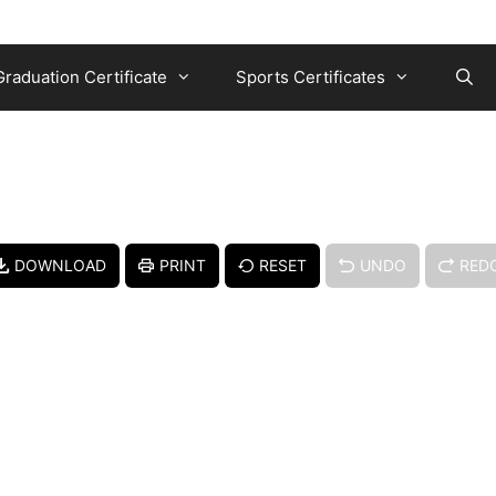
Graduation Certificate
Sports Certificates
DOWNLOAD
PRINT
RESET
UNDO
RED