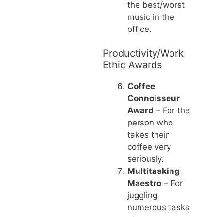
the best/worst
music in the
office.
Productivity/Work
Ethic Awards
Coffee
Connoisseur
Award
– For the
person who
takes their
coffee very
seriously.
Multitasking
Maestro
– For
juggling
numerous tasks