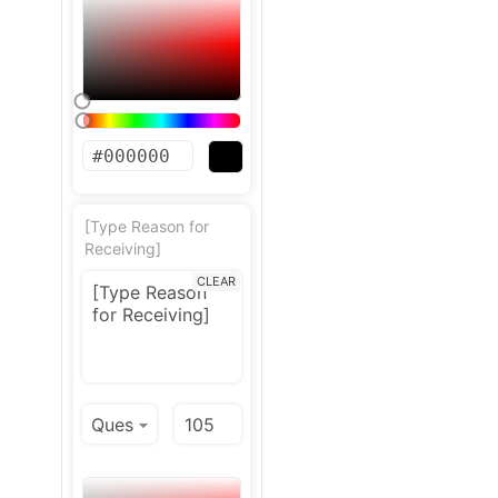
[Type Reason for
Receiving]
CLEAR