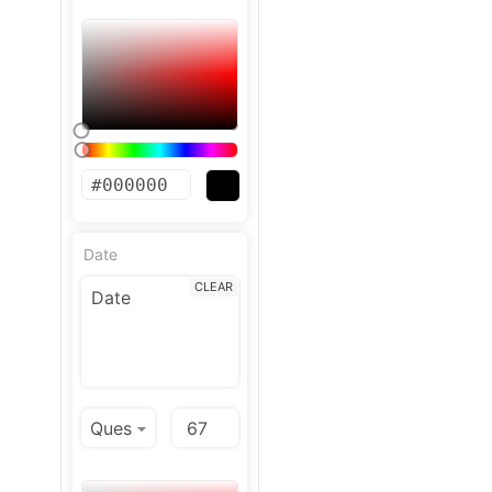
Date
CLEAR