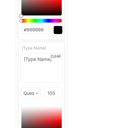
[Type Name]
CLEAR