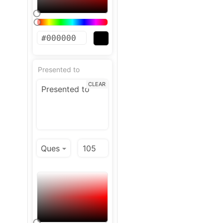
Presented to
CLEAR