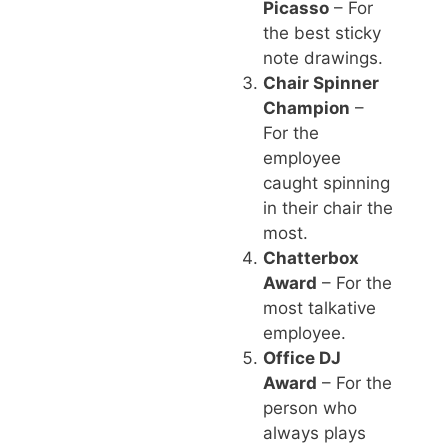
Picasso
– For
the best sticky
note drawings.
Chair Spinner
Champion
–
For the
employee
caught spinning
in their chair the
most.
Chatterbox
Award
– For the
most talkative
employee.
Office DJ
Award
– For the
person who
always plays