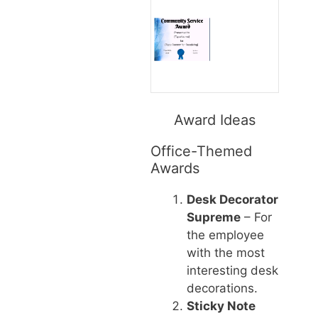
Award Ideas
Office-Themed
Awards
Desk Decorator
Supreme
– For
the employee
with the most
interesting desk
decorations.
Sticky Note