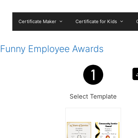
Skip
to
content
Certificate Maker
Certificate for Kids
Funny Employee Awards
Select Template