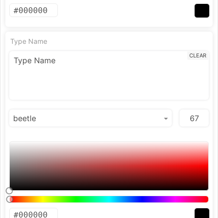
Type Name
CLEAR