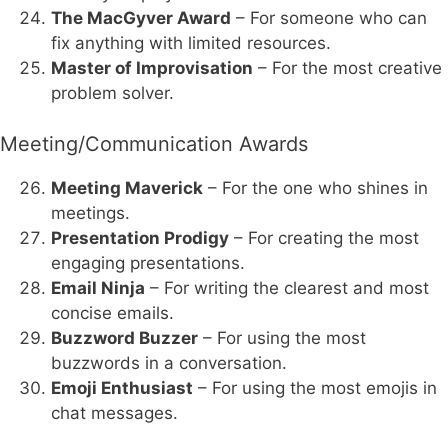
The MacGyver Award
– For someone who can
fix anything with limited resources.
Master of Improvisation
– For the most creative
problem solver.
Meeting/Communication Awards
Meeting Maverick
– For the one who shines in
meetings.
Presentation Prodigy
– For creating the most
engaging presentations.
Email Ninja
– For writing the clearest and most
concise emails.
Buzzword Buzzer
– For using the most
buzzwords in a conversation.
Emoji Enthusiast
– For using the most emojis in
chat messages.