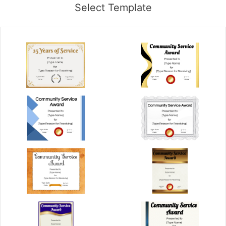
Select Template