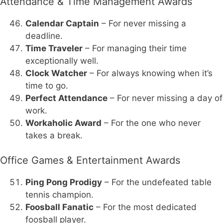
Attendance & Time Management Awards
Calendar Captain
– For never missing a
deadline.
Time Traveler
– For managing their time
exceptionally well.
Clock Watcher
– For always knowing when it’s
time to go.
Perfect Attendance
– For never missing a day of
work.
Workaholic Award
– For the one who never
takes a break.
Office Games & Entertainment Awards
Ping Pong Prodigy
– For the undefeated table
tennis champion.
Foosball Fanatic
– For the most dedicated
foosball player.