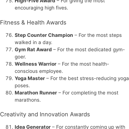
High-Five Award
– For giving the most
encouraging high fives.
Fitness & Health Awards
Step Counter Champion
– For the most steps
walked in a day.
Gym Rat Award
– For the most dedicated gym-
goer.
Wellness Warrior
– For the most health-
conscious employee.
Yoga Master
– For the best stress-reducing yoga
poses.
Marathon Runner
– For completing the most
marathons.
Creativity and Innovation Awards
Idea Generator
– For constantly coming up with