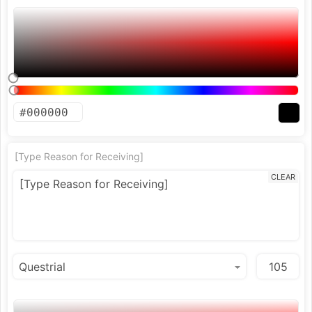
[Type Reason for Receiving]
CLEAR