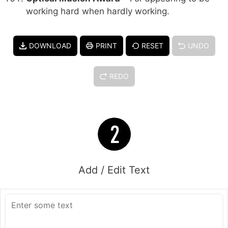
working hard when hardly working.
DOWNLOAD
PRINT
RESET
UNDO
REDO
Add / Edit Text