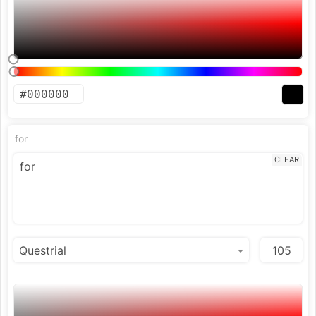
for
CLEAR