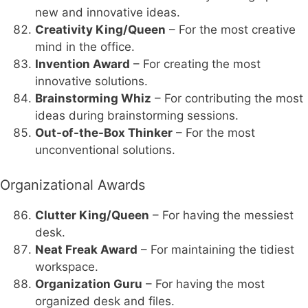
new and innovative ideas.
Creativity King/Queen
– For the most creative
mind in the office.
Invention Award
– For creating the most
innovative solutions.
Brainstorming Whiz
– For contributing the most
ideas during brainstorming sessions.
Out-of-the-Box Thinker
– For the most
unconventional solutions.
Organizational Awards
Clutter King/Queen
– For having the messiest
desk.
Neat Freak Award
– For maintaining the tidiest
workspace.
Organization Guru
– For having the most
organized desk and files.