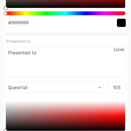
Presented to
CLEAR