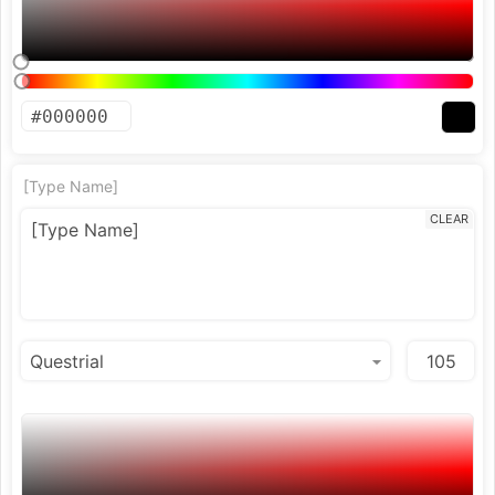
[Type Name]
CLEAR