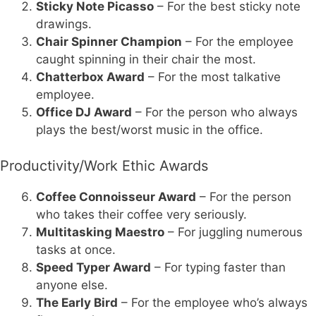
Sticky Note Picasso
– For the best sticky note
drawings.
Chair Spinner Champion
– For the employee
caught spinning in their chair the most.
Chatterbox Award
– For the most talkative
employee.
Office DJ Award
– For the person who always
plays the best/worst music in the office.
Productivity/Work Ethic Awards
Coffee Connoisseur Award
– For the person
who takes their coffee very seriously.
Multitasking Maestro
– For juggling numerous
tasks at once.
Speed Typer Award
– For typing faster than
anyone else.
The Early Bird
– For the employee who’s always