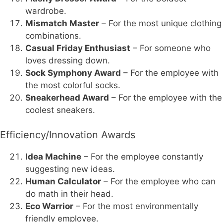
wardrobe.
Mismatch Master
– For the most unique clothing
combinations.
Casual Friday Enthusiast
– For someone who
loves dressing down.
Sock Symphony Award
– For the employee with
the most colorful socks.
Sneakerhead Award
– For the employee with the
coolest sneakers.
Efficiency/Innovation Awards
Idea Machine
– For the employee constantly
suggesting new ideas.
Human Calculator
– For the employee who can
do math in their head.
Eco Warrior
– For the most environmentally
friendly employee.