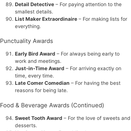
Detail Detective
– For paying attention to the
smallest details.
List Maker Extraordinaire
– For making lists for
everything.
Punctuality Awards
Early Bird Award
– For always being early to
work and meetings.
Just-in-Time Award
– For arriving exactly on
time, every time.
Late Comer Comedian
– For having the best
reasons for being late.
Food & Beverage Awards (Continued)
Sweet Tooth Award
– For the love of sweets and
desserts.