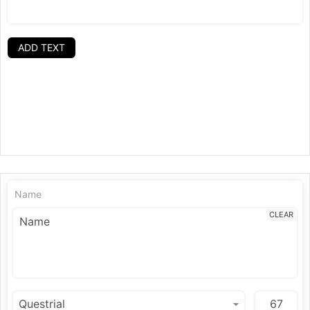
ADD TEXT
Name
CLEAR