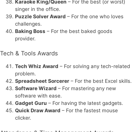
Karaoke King/Queen
– For the best (or worst)
singer in the office.
Puzzle Solver Award
– For the one who loves
challenges.
Baking Boss
– For the best baked goods
provider.
Tech & Tools Awards
Tech Whiz Award
– For solving any tech-related
problem.
Spreadsheet Sorcerer
– For the best Excel skills.
Software Wizard
– For mastering any new
software with ease.
Gadget Guru
– For having the latest gadgets.
Quick Draw Award
– For the fastest mouse
clicker.