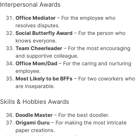
Interpersonal Awards
Office Mediator
– For the employee who
resolves disputes.
Social Butterfly Award
– For the person who
knows everyone.
Team Cheerleader
– For the most encouraging
and supportive colleague.
Office Mom/Dad
– For the caring and nurturing
employee.
Most Likely to be BFFs
– For two coworkers who
are inseparable.
Skills & Hobbies Awards
Doodle Master
– For the best doodler.
Origami Guru
– For making the most intricate
paper creations.