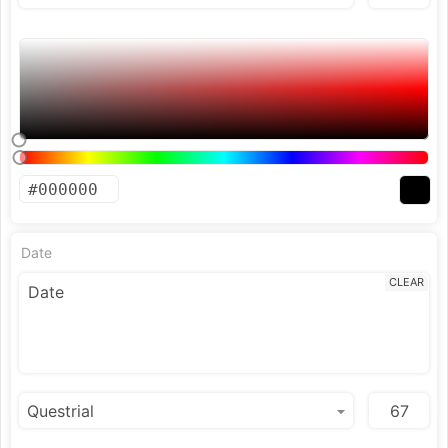
Date
CLEAR