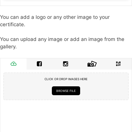
You can add a logo or any other image to your
certificate.
You can upload any image or add an image from the
gallery.
CLICK OR DROP IMAGES HERE
BROWSE FILE