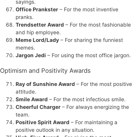
sayings.
Office Prankster
– For the most inventive
pranks.
Trendsetter Award
– For the most fashionable
and hip employee.
Meme Lord/Lady
– For sharing the funniest
memes.
Jargon Jedi
– For using the most office jargon.
Optimism and Positivity Awards
Ray of Sunshine Award
– For the most positive
attitude.
Smile Award
– For the most infectious smile.
Cheerful Charger
– For always energizing the
team.
Positive Spirit Award
– For maintaining a
positive outlook in any situation.