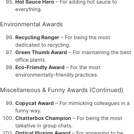
Hot Sauce Hero
– For adding hot sauce to
everything.
Environmental Awards
Recycling Ranger
– For being the most
dedicated to recycling.
Green Thumb Award
– For maintaining the best
office plants.
Eco-Friendly Award
– For the most
environmentally-friendly practices.
Miscellaneous & Funny Awards (Continued)
Copycat Award
– For mimicking colleagues in a
funny way.
Chatterbox Champion
– For being the most
talkative in group chats.
Optical Illusion Award
– For appearing to be