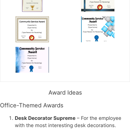
Award Ideas
Office-Themed Awards
Desk Decorator Supreme
– For the employee
with the most interesting desk decorations.