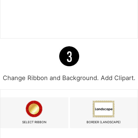
Change Ribbon and Background. Add Clipart.
SELECT RIBBON
BORDER (LANDSCAPE)