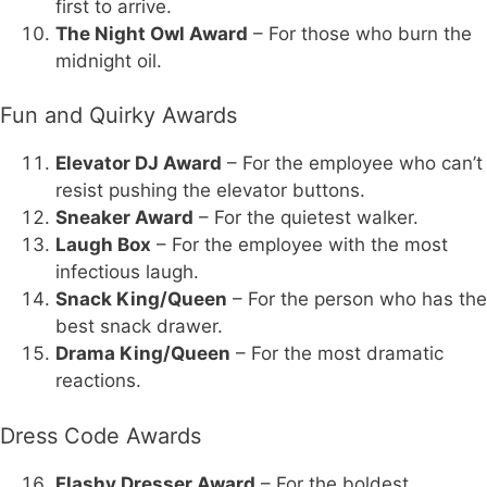
first to arrive.
The Night Owl Award
– For those who burn the
midnight oil.
Fun and Quirky Awards
Elevator DJ Award
– For the employee who can’t
resist pushing the elevator buttons.
Sneaker Award
– For the quietest walker.
Laugh Box
– For the employee with the most
infectious laugh.
Snack King/Queen
– For the person who has the
best snack drawer.
Drama King/Queen
– For the most dramatic
reactions.
Dress Code Awards
Flashy Dresser Award
– For the boldest