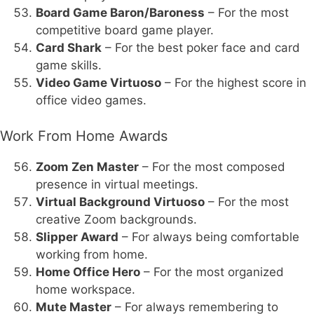
Board Game Baron/Baroness
– For the most
competitive board game player.
Card Shark
– For the best poker face and card
game skills.
Video Game Virtuoso
– For the highest score in
office video games.
Work From Home Awards
Zoom Zen Master
– For the most composed
presence in virtual meetings.
Virtual Background Virtuoso
– For the most
creative Zoom backgrounds.
Slipper Award
– For always being comfortable
working from home.
Home Office Hero
– For the most organized
home workspace.
Mute Master
– For always remembering to