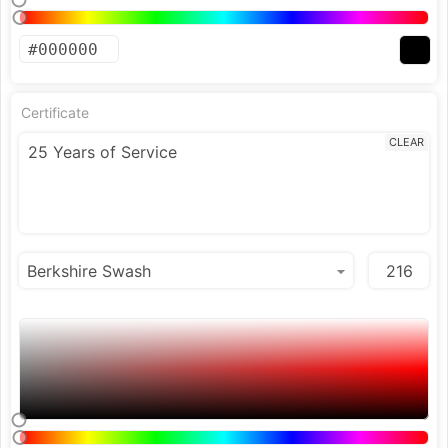
Certificate
CLEAR