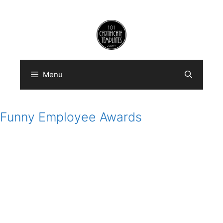
Skip
to
content
Menu
Funny Employee Awards