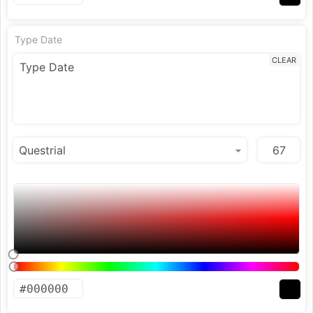
Type Date
CLEAR