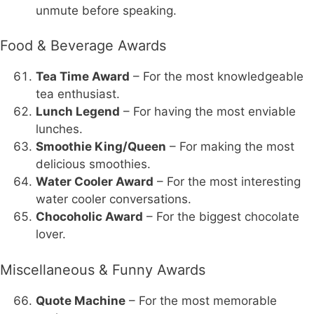
unmute before speaking.
Food & Beverage Awards
Tea Time Award
– For the most knowledgeable
tea enthusiast.
Lunch Legend
– For having the most enviable
lunches.
Smoothie King/Queen
– For making the most
delicious smoothies.
Water Cooler Award
– For the most interesting
water cooler conversations.
Chocoholic Award
– For the biggest chocolate
lover.
Miscellaneous & Funny Awards
Quote Machine
– For the most memorable