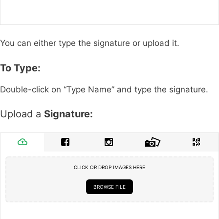
You can either type the signature or upload it.
To Type:
Double-click on “Type Name” and type the signature.
Upload a
Signature:
CLICK OR DROP IMAGES HERE
BROWSE FILE