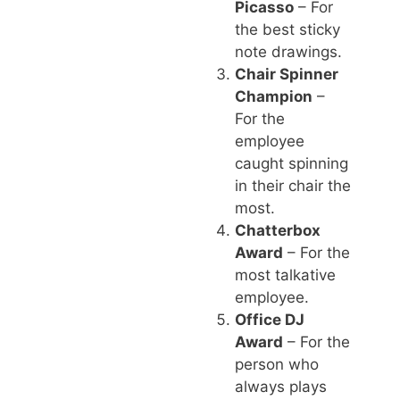
Picasso
– For
the best sticky
note drawings.
Chair Spinner
Champion
–
For the
employee
caught spinning
in their chair the
most.
Chatterbox
Award
– For the
most talkative
employee.
Office DJ
Award
– For the
person who
always plays