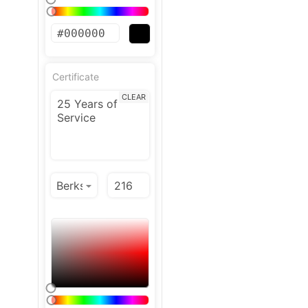
Certificate
CLEAR