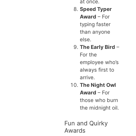
at once.
Speed Typer
Award
– For
typing faster
than anyone
else.
The Early Bird
–
For the
employee who’s
always first to
arrive.
The Night Owl
Award
– For
those who burn
the midnight oil.
Fun and Quirky
Awards