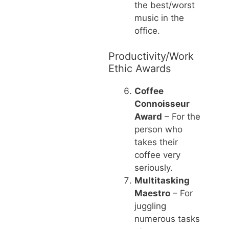
the best/worst
music in the
office.
Productivity/Work
Ethic Awards
Coffee
Connoisseur
Award
– For the
person who
takes their
coffee very
seriously.
Multitasking
Maestro
– For
juggling
numerous tasks