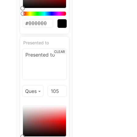
Presented to
CLEAR