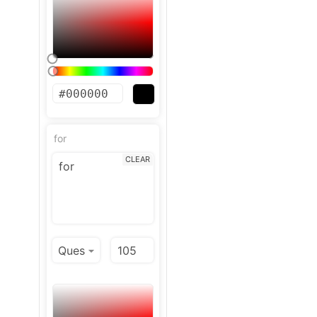
for
CLEAR