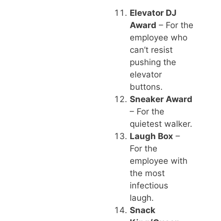
Elevator DJ
Award
– For the
employee who
can’t resist
pushing the
elevator
buttons.
Sneaker Award
– For the
quietest walker.
Laugh Box
–
For the
employee with
the most
infectious
laugh.
Snack