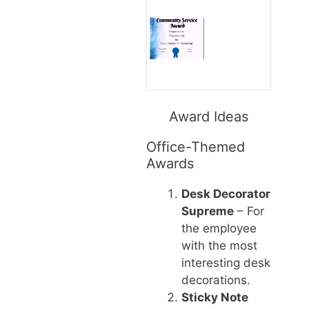
Award Ideas
Office-Themed
Awards
Desk Decorator
Supreme
– For
the employee
with the most
interesting desk
decorations.
Sticky Note