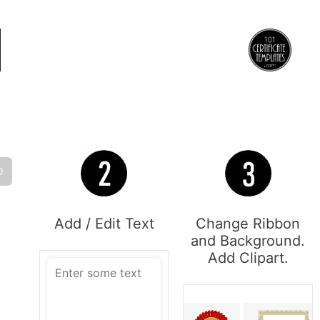
O
Add / Edit Text
Change Ribbon
and Background.
Add Clipart.