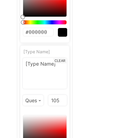
[Type Name]
CLEAR