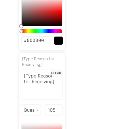
[Type Reason for
Receiving]
CLEAR