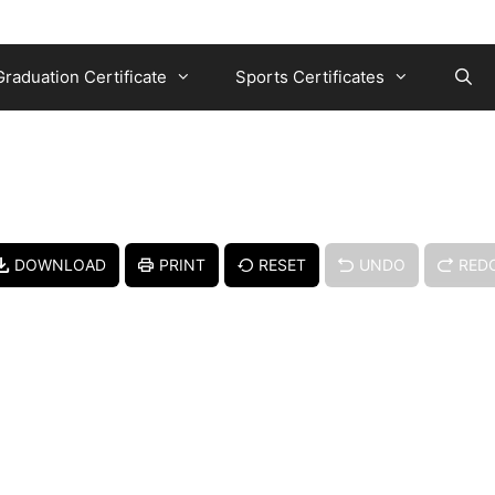
Graduation Certificate
Sports Certificates
DOWNLOAD
PRINT
RESET
UNDO
RED