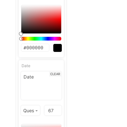
Date
CLEAR