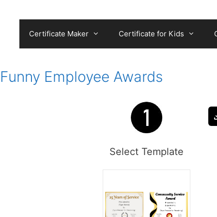
Skip
to
content
Certificate Maker
Certificate for Kids
Funny Employee Awards
Select Template