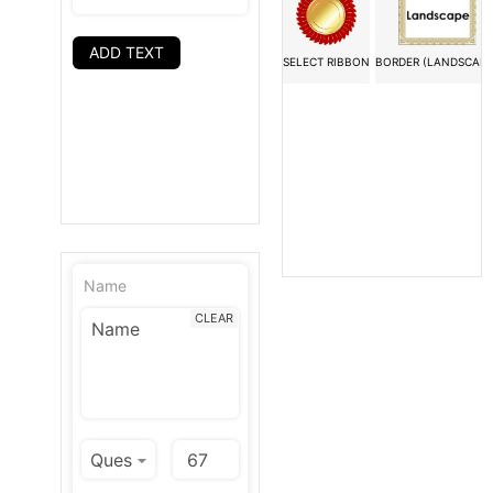
ADD TEXT
SELECT RIBBON
BORDER (LANDSCAPE
Name
CLEAR