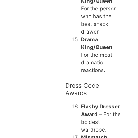
King/Queen
–
For the person
who has the
best snack
drawer.
Drama
King/Queen
–
For the most
dramatic
reactions.
Dress Code
Awards
Flashy Dresser
Award
– For the
boldest
wardrobe.
Mismatch