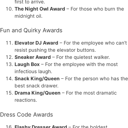
first to arrive.
The Night Owl Award
– For those who burn the
midnight oil.
Fun and Quirky Awards
Elevator DJ Award
– For the employee who can’t
resist pushing the elevator buttons.
Sneaker Award
– For the quietest walker.
Laugh Box
– For the employee with the most
infectious laugh.
Snack King/Queen
– For the person who has the
best snack drawer.
Drama King/Queen
– For the most dramatic
reactions.
Dress Code Awards
Flashy Dresser Award
– For the boldest