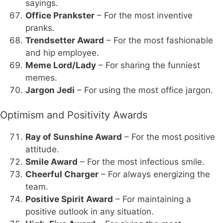
sayings.
Office Prankster
– For the most inventive
pranks.
Trendsetter Award
– For the most fashionable
and hip employee.
Meme Lord/Lady
– For sharing the funniest
memes.
Jargon Jedi
– For using the most office jargon.
Optimism and Positivity Awards
Ray of Sunshine Award
– For the most positive
attitude.
Smile Award
– For the most infectious smile.
Cheerful Charger
– For always energizing the
team.
Positive Spirit Award
– For maintaining a
positive outlook in any situation.