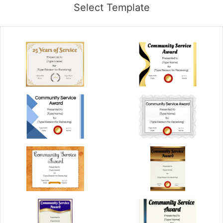
Select Template