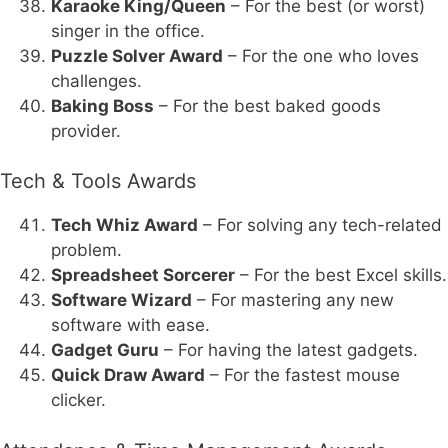
Karaoke King/Queen
– For the best (or worst)
singer in the office.
Puzzle Solver Award
– For the one who loves
challenges.
Baking Boss
– For the best baked goods
provider.
Tech & Tools Awards
Tech Whiz Award
– For solving any tech-related
problem.
Spreadsheet Sorcerer
– For the best Excel skills.
Software Wizard
– For mastering any new
software with ease.
Gadget Guru
– For having the latest gadgets.
Quick Draw Award
– For the fastest mouse
clicker.