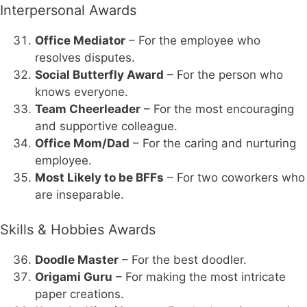
Interpersonal Awards
Office Mediator
– For the employee who
resolves disputes.
Social Butterfly Award
– For the person who
knows everyone.
Team Cheerleader
– For the most encouraging
and supportive colleague.
Office Mom/Dad
– For the caring and nurturing
employee.
Most Likely to be BFFs
– For two coworkers who
are inseparable.
Skills & Hobbies Awards
Doodle Master
– For the best doodler.
Origami Guru
– For making the most intricate
paper creations.