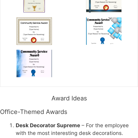
Award Ideas
Office-Themed Awards
Desk Decorator Supreme
– For the employee
with the most interesting desk decorations.