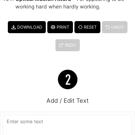
working hard when hardly working.
DOWNLOAD
PRINT
RESET
UNDO
REDO
Add / Edit Text