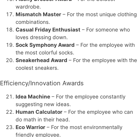
wardrobe.
Mismatch Master
– For the most unique clothing
combinations.
Casual Friday Enthusiast
– For someone who
loves dressing down.
Sock Symphony Award
– For the employee with
the most colorful socks.
Sneakerhead Award
– For the employee with the
coolest sneakers.
Efficiency/Innovation Awards
Idea Machine
– For the employee constantly
suggesting new ideas.
Human Calculator
– For the employee who can
do math in their head.
Eco Warrior
– For the most environmentally
friendly employee.