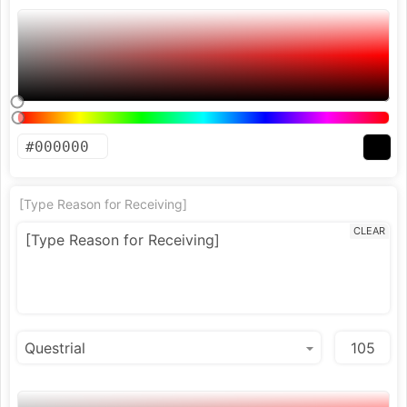
[Type Reason for Receiving]
CLEAR