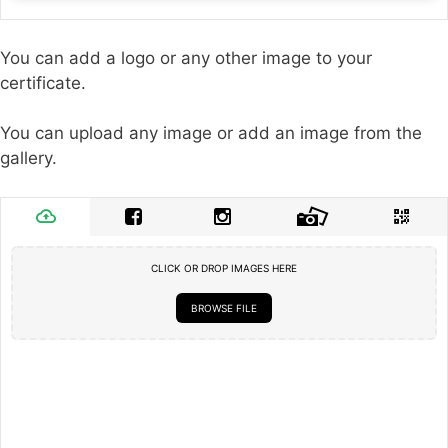
You can add a logo or any other image to your
certificate.
You can upload any image or add an image from the
gallery.
CLICK OR DROP IMAGES HERE
BROWSE FILE