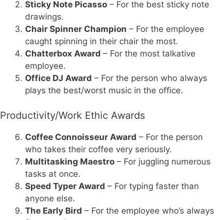
Sticky Note Picasso
– For the best sticky note
drawings.
Chair Spinner Champion
– For the employee
caught spinning in their chair the most.
Chatterbox Award
– For the most talkative
employee.
Office DJ Award
– For the person who always
plays the best/worst music in the office.
Productivity/Work Ethic Awards
Coffee Connoisseur Award
– For the person
who takes their coffee very seriously.
Multitasking Maestro
– For juggling numerous
tasks at once.
Speed Typer Award
– For typing faster than
anyone else.
The Early Bird
– For the employee who’s always