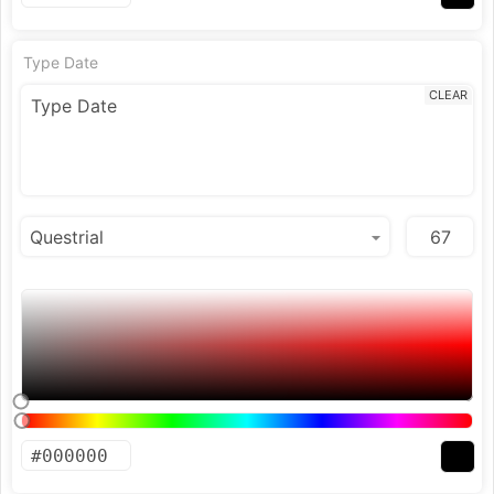
Type Date
CLEAR