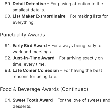
Detail Detective
– For paying attention to the
smallest details.
List Maker Extraordinaire
– For making lists for
everything.
Punctuality Awards
Early Bird Award
– For always being early to
work and meetings.
Just-in-Time Award
– For arriving exactly on
time, every time.
Late Comer Comedian
– For having the best
reasons for being late.
Food & Beverage Awards (Continued)
Sweet Tooth Award
– For the love of sweets and
desserts.