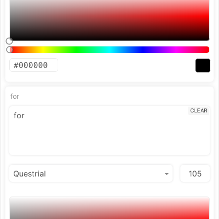
for
CLEAR