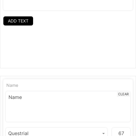
ADD TEXT
Name
CLEAR