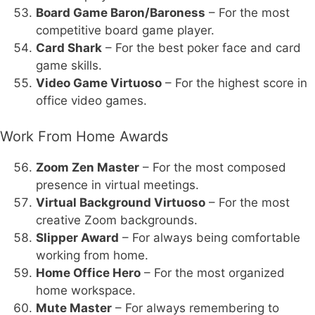
Board Game Baron/Baroness
– For the most
competitive board game player.
Card Shark
– For the best poker face and card
game skills.
Video Game Virtuoso
– For the highest score in
office video games.
Work From Home Awards
Zoom Zen Master
– For the most composed
presence in virtual meetings.
Virtual Background Virtuoso
– For the most
creative Zoom backgrounds.
Slipper Award
– For always being comfortable
working from home.
Home Office Hero
– For the most organized
home workspace.
Mute Master
– For always remembering to