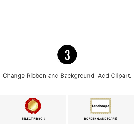
Change Ribbon and Background. Add Clipart.
SELECT RIBBON
BORDER (LANDSCAPE)