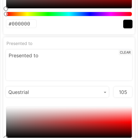
Presented to
CLEAR