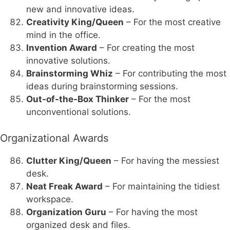
new and innovative ideas.
Creativity King/Queen
– For the most creative
mind in the office.
Invention Award
– For creating the most
innovative solutions.
Brainstorming Whiz
– For contributing the most
ideas during brainstorming sessions.
Out-of-the-Box Thinker
– For the most
unconventional solutions.
Organizational Awards
Clutter King/Queen
– For having the messiest
desk.
Neat Freak Award
– For maintaining the tidiest
workspace.
Organization Guru
– For having the most
organized desk and files.