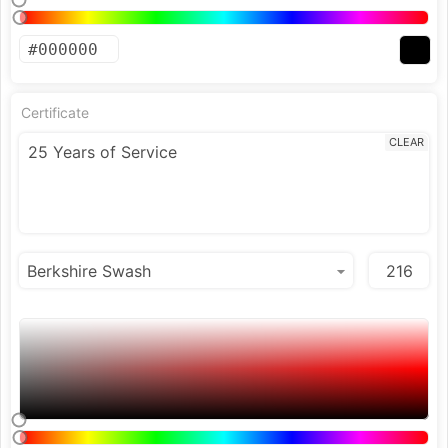
Certificate
CLEAR