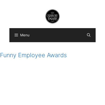
Skip
to
content
Menu
Funny Employee Awards