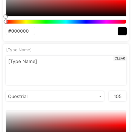
[Type Name]
CLEAR