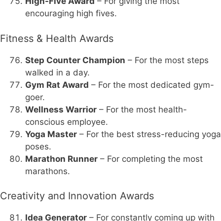
High-Five Award
– For giving the most
encouraging high fives.
Fitness & Health Awards
Step Counter Champion
– For the most steps
walked in a day.
Gym Rat Award
– For the most dedicated gym-
goer.
Wellness Warrior
– For the most health-
conscious employee.
Yoga Master
– For the best stress-reducing yoga
poses.
Marathon Runner
– For completing the most
marathons.
Creativity and Innovation Awards
Idea Generator
– For constantly coming up with