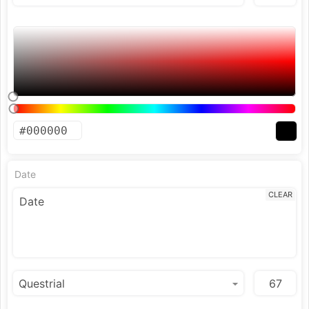
Date
CLEAR