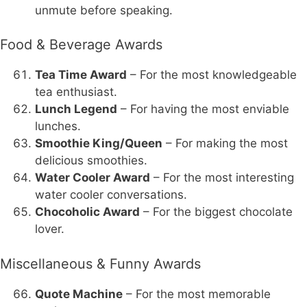
unmute before speaking.
Food & Beverage Awards
Tea Time Award
– For the most knowledgeable
tea enthusiast.
Lunch Legend
– For having the most enviable
lunches.
Smoothie King/Queen
– For making the most
delicious smoothies.
Water Cooler Award
– For the most interesting
water cooler conversations.
Chocoholic Award
– For the biggest chocolate
lover.
Miscellaneous & Funny Awards
Quote Machine
– For the most memorable