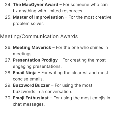
The MacGyver Award
– For someone who can
fix anything with limited resources.
Master of Improvisation
– For the most creative
problem solver.
Meeting/Communication Awards
Meeting Maverick
– For the one who shines in
meetings.
Presentation Prodigy
– For creating the most
engaging presentations.
Email Ninja
– For writing the clearest and most
concise emails.
Buzzword Buzzer
– For using the most
buzzwords in a conversation.
Emoji Enthusiast
– For using the most emojis in
chat messages.