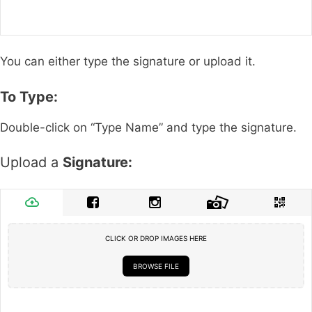
You can either type the signature or upload it.
To Type:
Double-click on “Type Name” and type the signature.
Upload a
Signature:
CLICK OR DROP IMAGES HERE
BROWSE FILE