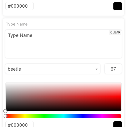
Type Name
CLEAR