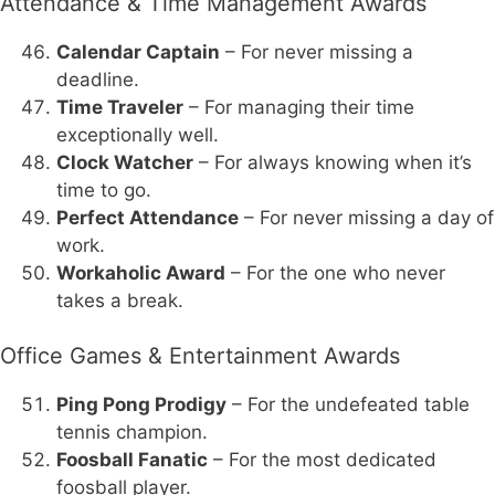
Attendance & Time Management Awards
Calendar Captain
– For never missing a
deadline.
Time Traveler
– For managing their time
exceptionally well.
Clock Watcher
– For always knowing when it’s
time to go.
Perfect Attendance
– For never missing a day of
work.
Workaholic Award
– For the one who never
takes a break.
Office Games & Entertainment Awards
Ping Pong Prodigy
– For the undefeated table
tennis champion.
Foosball Fanatic
– For the most dedicated
foosball player.