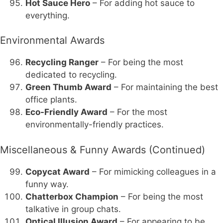
Hot Sauce Hero
– For adding hot sauce to
everything.
Environmental Awards
Recycling Ranger
– For being the most
dedicated to recycling.
Green Thumb Award
– For maintaining the best
office plants.
Eco-Friendly Award
– For the most
environmentally-friendly practices.
Miscellaneous & Funny Awards (Continued)
Copycat Award
– For mimicking colleagues in a
funny way.
Chatterbox Champion
– For being the most
talkative in group chats.
Optical Illusion Award
– For appearing to be