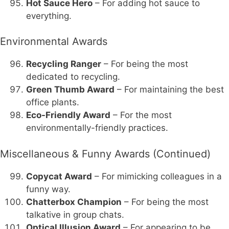
Hot Sauce Hero
– For adding hot sauce to
everything.
Environmental Awards
Recycling Ranger
– For being the most
dedicated to recycling.
Green Thumb Award
– For maintaining the best
office plants.
Eco-Friendly Award
– For the most
environmentally-friendly practices.
Miscellaneous & Funny Awards (Continued)
Copycat Award
– For mimicking colleagues in a
funny way.
Chatterbox Champion
– For being the most
talkative in group chats.
Optical Illusion Award
– For appearing to be