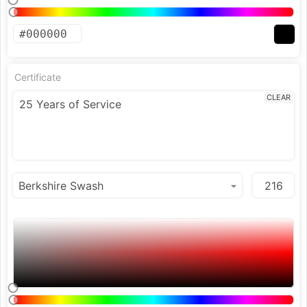
Certificate
CLEAR