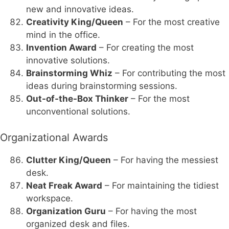
new and innovative ideas.
Creativity King/Queen
– For the most creative
mind in the office.
Invention Award
– For creating the most
innovative solutions.
Brainstorming Whiz
– For contributing the most
ideas during brainstorming sessions.
Out-of-the-Box Thinker
– For the most
unconventional solutions.
Organizational Awards
Clutter King/Queen
– For having the messiest
desk.
Neat Freak Award
– For maintaining the tidiest
workspace.
Organization Guru
– For having the most
organized desk and files.