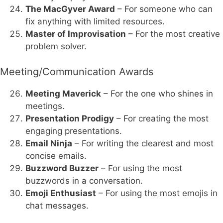
The MacGyver Award
– For someone who can
fix anything with limited resources.
Master of Improvisation
– For the most creative
problem solver.
Meeting/Communication Awards
Meeting Maverick
– For the one who shines in
meetings.
Presentation Prodigy
– For creating the most
engaging presentations.
Email Ninja
– For writing the clearest and most
concise emails.
Buzzword Buzzer
– For using the most
buzzwords in a conversation.
Emoji Enthusiast
– For using the most emojis in
chat messages.