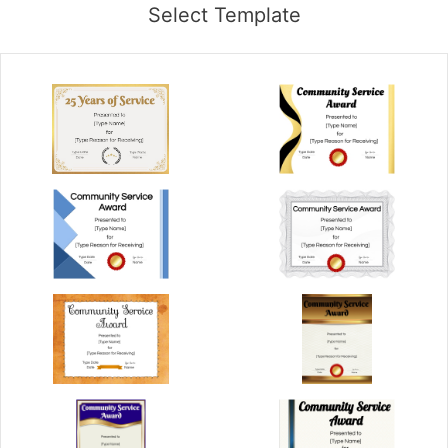
Select Template