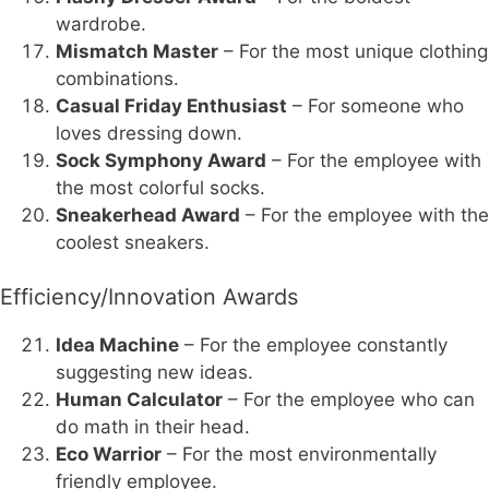
wardrobe.
Mismatch Master
– For the most unique clothing
combinations.
Casual Friday Enthusiast
– For someone who
loves dressing down.
Sock Symphony Award
– For the employee with
the most colorful socks.
Sneakerhead Award
– For the employee with the
coolest sneakers.
Efficiency/Innovation Awards
Idea Machine
– For the employee constantly
suggesting new ideas.
Human Calculator
– For the employee who can
do math in their head.
Eco Warrior
– For the most environmentally
friendly employee.