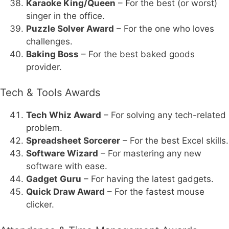
Karaoke King/Queen
– For the best (or worst)
singer in the office.
Puzzle Solver Award
– For the one who loves
challenges.
Baking Boss
– For the best baked goods
provider.
Tech & Tools Awards
Tech Whiz Award
– For solving any tech-related
problem.
Spreadsheet Sorcerer
– For the best Excel skills.
Software Wizard
– For mastering any new
software with ease.
Gadget Guru
– For having the latest gadgets.
Quick Draw Award
– For the fastest mouse
clicker.