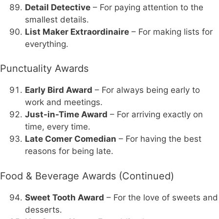
Detail Detective
– For paying attention to the
smallest details.
List Maker Extraordinaire
– For making lists for
everything.
Punctuality Awards
Early Bird Award
– For always being early to
work and meetings.
Just-in-Time Award
– For arriving exactly on
time, every time.
Late Comer Comedian
– For having the best
reasons for being late.
Food & Beverage Awards (Continued)
Sweet Tooth Award
– For the love of sweets and
desserts.