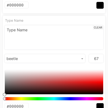
Type Name
CLEAR