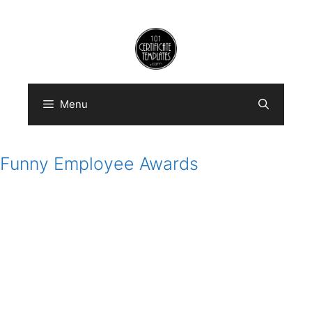
Skip
to
content
Menu
Funny Employee Awards