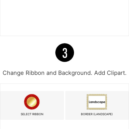
Change Ribbon and Background. Add Clipart.
SELECT RIBBON
BORDER (LANDSCAPE)