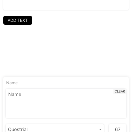
ADD TEXT
Name
CLEAR