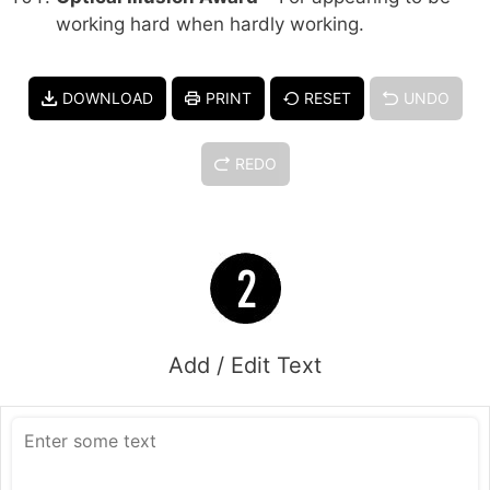
working hard when hardly working.
DOWNLOAD
PRINT
RESET
UNDO
REDO
Add / Edit Text