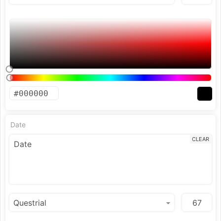
Date
CLEAR