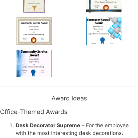
Award Ideas
Office-Themed Awards
Desk Decorator Supreme
– For the employee
with the most interesting desk decorations.