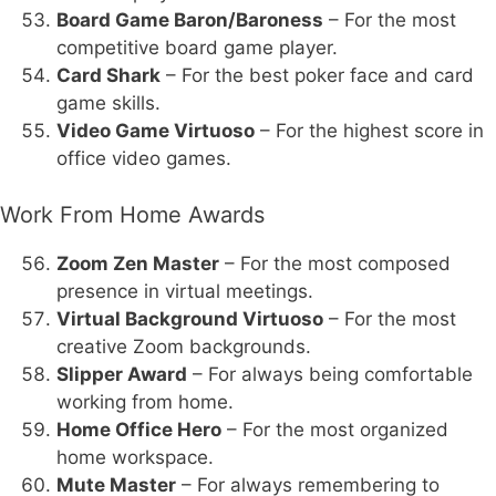
Board Game Baron/Baroness
– For the most
competitive board game player.
Card Shark
– For the best poker face and card
game skills.
Video Game Virtuoso
– For the highest score in
office video games.
Work From Home Awards
Zoom Zen Master
– For the most composed
presence in virtual meetings.
Virtual Background Virtuoso
– For the most
creative Zoom backgrounds.
Slipper Award
– For always being comfortable
working from home.
Home Office Hero
– For the most organized
home workspace.
Mute Master
– For always remembering to