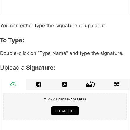
You can either type the signature or upload it.
To Type:
Double-click on “Type Name” and type the signature.
Upload a
Signature:
CLICK OR DROP IMAGES HERE
BROWSE FILE