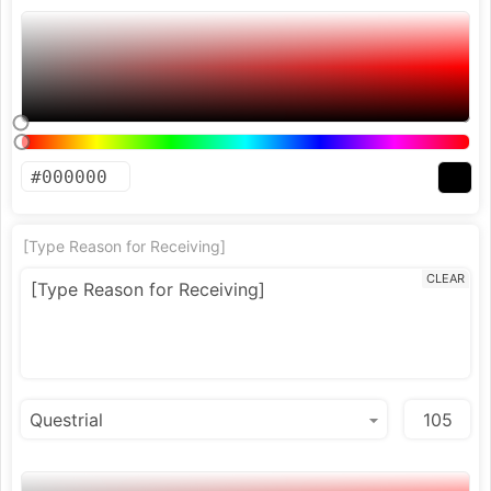
[Type Reason for Receiving]
CLEAR