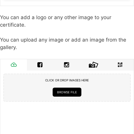
You can add a logo or any other image to your
certificate.
You can upload any image or add an image from the
gallery.
CLICK OR DROP IMAGES HERE
BROWSE FILE