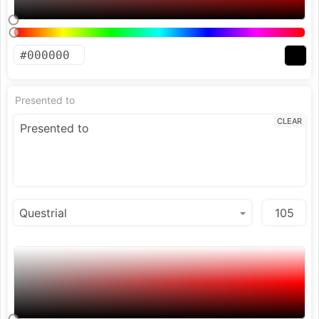
Presented to
CLEAR