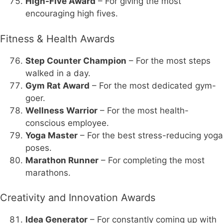
High-Five Award
– For giving the most
encouraging high fives.
Fitness & Health Awards
Step Counter Champion
– For the most steps
walked in a day.
Gym Rat Award
– For the most dedicated gym-
goer.
Wellness Warrior
– For the most health-
conscious employee.
Yoga Master
– For the best stress-reducing yoga
poses.
Marathon Runner
– For completing the most
marathons.
Creativity and Innovation Awards
Idea Generator
– For constantly coming up with