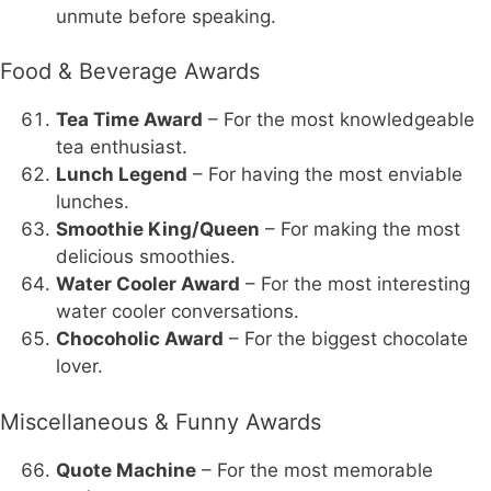
unmute before speaking.
Food & Beverage Awards
Tea Time Award
– For the most knowledgeable
tea enthusiast.
Lunch Legend
– For having the most enviable
lunches.
Smoothie King/Queen
– For making the most
delicious smoothies.
Water Cooler Award
– For the most interesting
water cooler conversations.
Chocoholic Award
– For the biggest chocolate
lover.
Miscellaneous & Funny Awards
Quote Machine
– For the most memorable