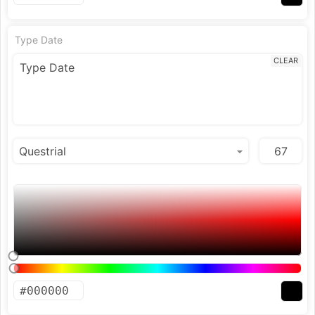
Type Date
CLEAR