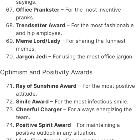
sayings.
Office Prankster
– For the most inventive
pranks.
Trendsetter Award
– For the most fashionable
and hip employee.
Meme Lord/Lady
– For sharing the funniest
memes.
Jargon Jedi
– For using the most office jargon.
Optimism and Positivity Awards
Ray of Sunshine Award
– For the most positive
attitude.
Smile Award
– For the most infectious smile.
Cheerful Charger
– For always energizing the
team.
Positive Spirit Award
– For maintaining a
positive outlook in any situation.