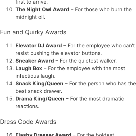
first to arrive.
The Night Owl Award
– For those who burn the
midnight oil.
Fun and Quirky Awards
Elevator DJ Award
– For the employee who can’t
resist pushing the elevator buttons.
Sneaker Award
– For the quietest walker.
Laugh Box
– For the employee with the most
infectious laugh.
Snack King/Queen
– For the person who has the
best snack drawer.
Drama King/Queen
– For the most dramatic
reactions.
Dress Code Awards
Flashy Dresser Award
– For the boldest