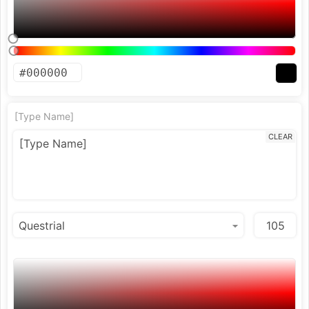
[Type Name]
CLEAR