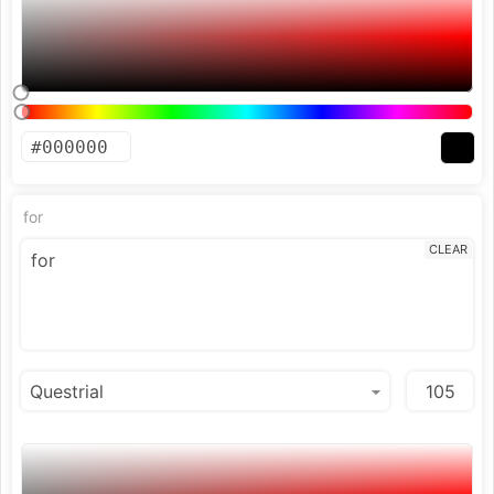
for
CLEAR