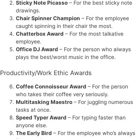
Sticky Note Picasso
– For the best sticky note
drawings.
Chair Spinner Champion
– For the employee
caught spinning in their chair the most.
Chatterbox Award
– For the most talkative
employee.
Office DJ Award
– For the person who always
plays the best/worst music in the office.
Productivity/Work Ethic Awards
Coffee Connoisseur Award
– For the person
who takes their coffee very seriously.
Multitasking Maestro
– For juggling numerous
tasks at once.
Speed Typer Award
– For typing faster than
anyone else.
The Early Bird
– For the employee who’s always