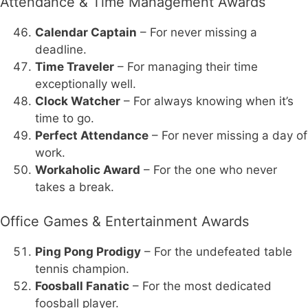
Attendance & Time Management Awards
Calendar Captain
– For never missing a
deadline.
Time Traveler
– For managing their time
exceptionally well.
Clock Watcher
– For always knowing when it’s
time to go.
Perfect Attendance
– For never missing a day of
work.
Workaholic Award
– For the one who never
takes a break.
Office Games & Entertainment Awards
Ping Pong Prodigy
– For the undefeated table
tennis champion.
Foosball Fanatic
– For the most dedicated
foosball player.