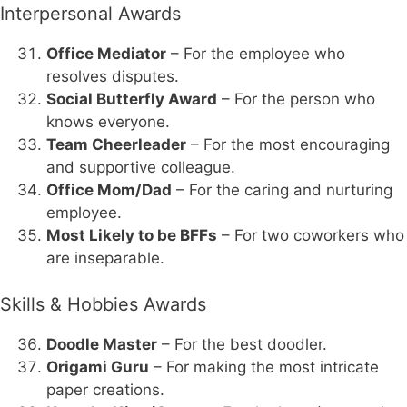
Interpersonal Awards
Office Mediator
– For the employee who
resolves disputes.
Social Butterfly Award
– For the person who
knows everyone.
Team Cheerleader
– For the most encouraging
and supportive colleague.
Office Mom/Dad
– For the caring and nurturing
employee.
Most Likely to be BFFs
– For two coworkers who
are inseparable.
Skills & Hobbies Awards
Doodle Master
– For the best doodler.
Origami Guru
– For making the most intricate
paper creations.