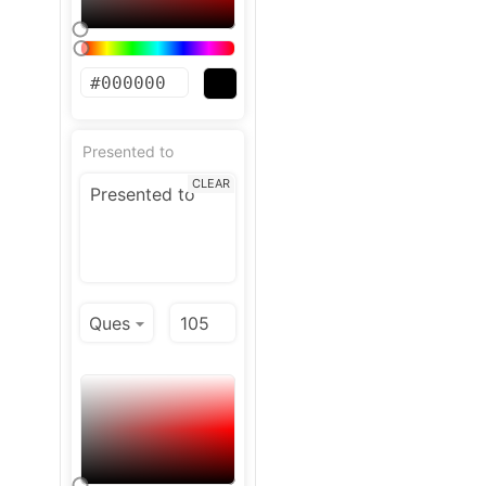
Presented to
CLEAR