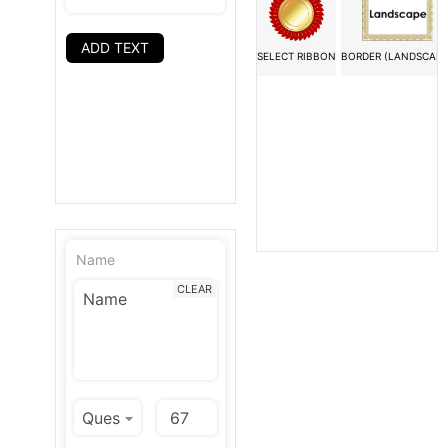
ADD TEXT
SELECT RIBBON
BORDER (LANDSCAPE
Name
CLEAR