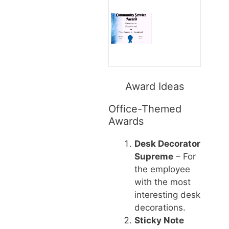
Award Ideas
Office-Themed
Awards
Desk Decorator
Supreme
– For
the employee
with the most
interesting desk
decorations.
Sticky Note