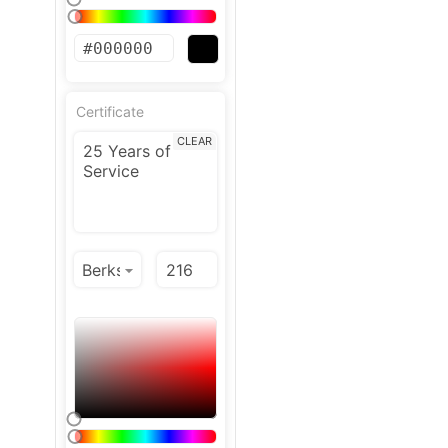
Certificate
CLEAR