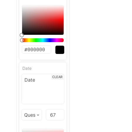
Date
CLEAR