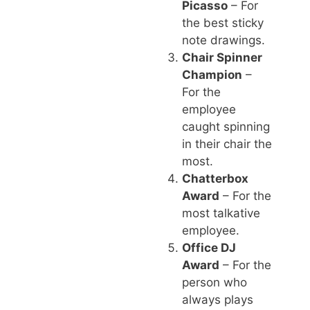
Picasso
– For
the best sticky
note drawings.
Chair Spinner
Champion
–
For the
employee
caught spinning
in their chair the
most.
Chatterbox
Award
– For the
most talkative
employee.
Office DJ
Award
– For the
person who
always plays