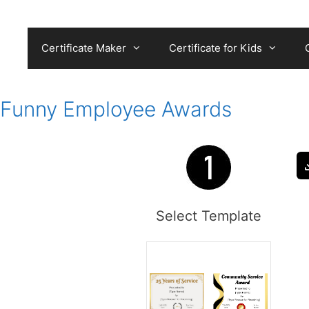
Skip
to
content
Certificate Maker
Certificate for Kids
Funny Employee Awards
Select Template