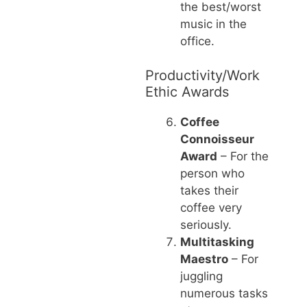
the best/worst
music in the
office.
Productivity/Work
Ethic Awards
Coffee
Connoisseur
Award
– For the
person who
takes their
coffee very
seriously.
Multitasking
Maestro
– For
juggling
numerous tasks