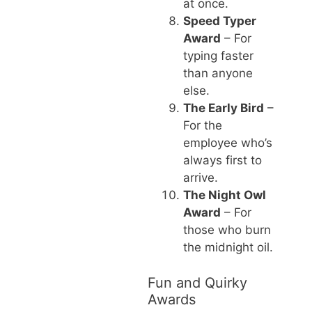
at once.
Speed Typer
Award
– For
typing faster
than anyone
else.
The Early Bird
–
For the
employee who’s
always first to
arrive.
The Night Owl
Award
– For
those who burn
the midnight oil.
Fun and Quirky
Awards