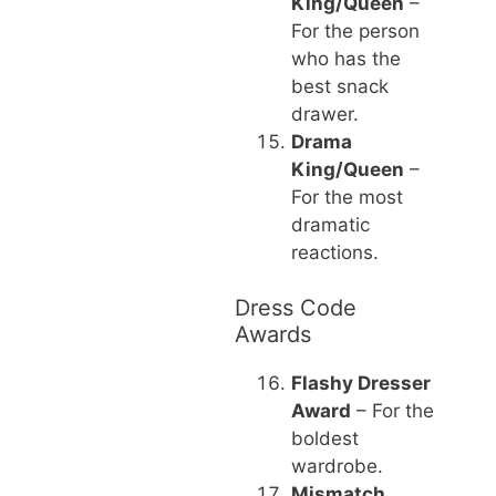
King/Queen
–
For the person
who has the
best snack
drawer.
Drama
King/Queen
–
For the most
dramatic
reactions.
Dress Code
Awards
Flashy Dresser
Award
– For the
boldest
wardrobe.
Mismatch