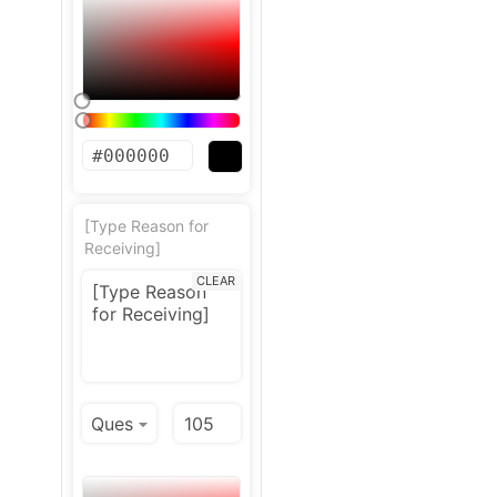
[Type Reason for
Receiving]
CLEAR