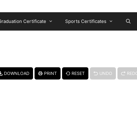
Graduation Certificate
Sports Certificates
DOWNLOAD
PRINT
RESET
UNDO
RED