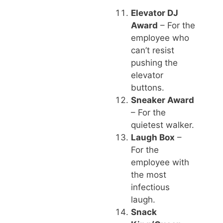
Elevator DJ
Award
– For the
employee who
can’t resist
pushing the
elevator
buttons.
Sneaker Award
– For the
quietest walker.
Laugh Box
–
For the
employee with
the most
infectious
laugh.
Snack