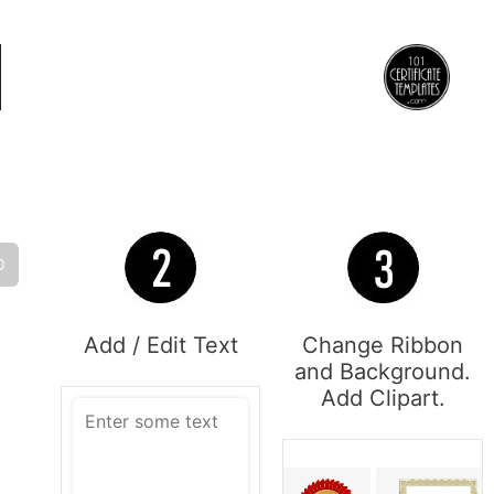
O
Add / Edit Text
Change Ribbon
and Background.
Add Clipart.