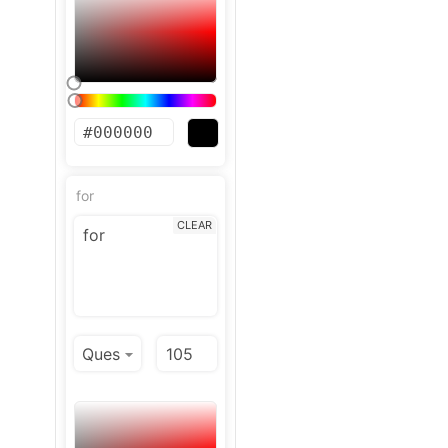
for
CLEAR