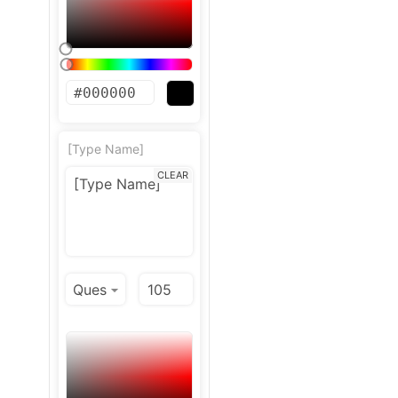
[Type Name]
CLEAR