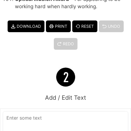
working hard when hardly working.
DOWNLOAD
PRINT
RESET
UNDO
REDO
Add / Edit Text