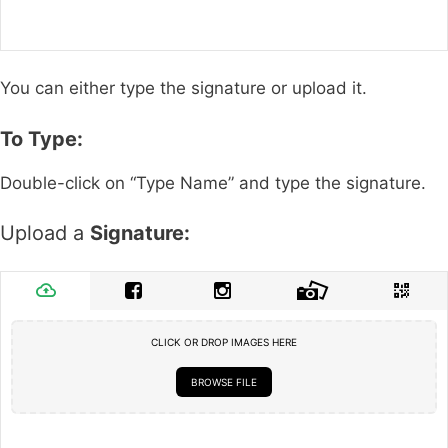
You can either type the signature or upload it.
To Type:
Double-click on “Type Name” and type the signature.
Upload a
Signature:
CLICK OR DROP IMAGES HERE
BROWSE FILE