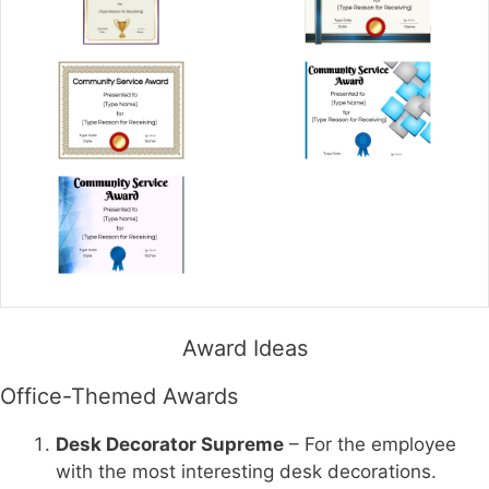
Award Ideas
Office-Themed Awards
Desk Decorator Supreme
– For the employee
with the most interesting desk decorations.