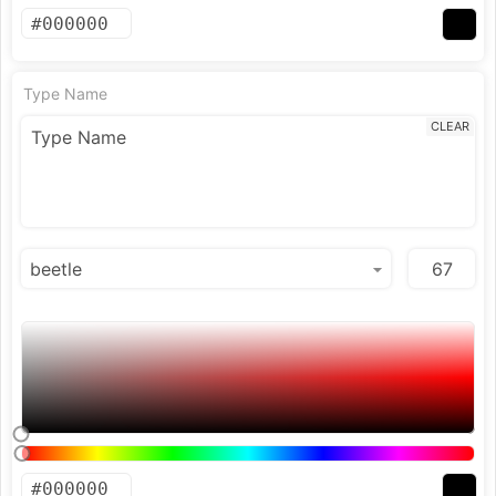
Type Name
CLEAR