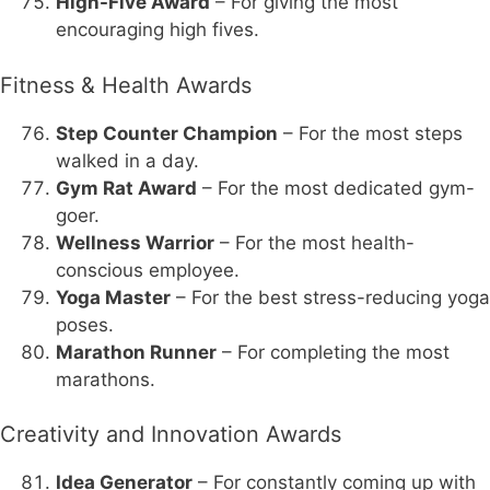
High-Five Award
– For giving the most
encouraging high fives.
Fitness & Health Awards
Step Counter Champion
– For the most steps
walked in a day.
Gym Rat Award
– For the most dedicated gym-
goer.
Wellness Warrior
– For the most health-
conscious employee.
Yoga Master
– For the best stress-reducing yoga
poses.
Marathon Runner
– For completing the most
marathons.
Creativity and Innovation Awards
Idea Generator
– For constantly coming up with