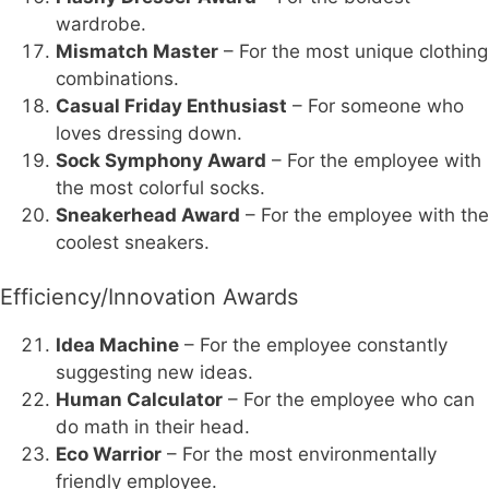
wardrobe.
Mismatch Master
– For the most unique clothing
combinations.
Casual Friday Enthusiast
– For someone who
loves dressing down.
Sock Symphony Award
– For the employee with
the most colorful socks.
Sneakerhead Award
– For the employee with the
coolest sneakers.
Efficiency/Innovation Awards
Idea Machine
– For the employee constantly
suggesting new ideas.
Human Calculator
– For the employee who can
do math in their head.
Eco Warrior
– For the most environmentally
friendly employee.