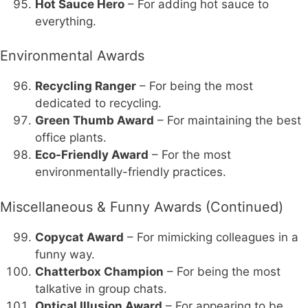
Hot Sauce Hero
– For adding hot sauce to
everything.
Environmental Awards
Recycling Ranger
– For being the most
dedicated to recycling.
Green Thumb Award
– For maintaining the best
office plants.
Eco-Friendly Award
– For the most
environmentally-friendly practices.
Miscellaneous & Funny Awards (Continued)
Copycat Award
– For mimicking colleagues in a
funny way.
Chatterbox Champion
– For being the most
talkative in group chats.
Optical Illusion Award
– For appearing to be