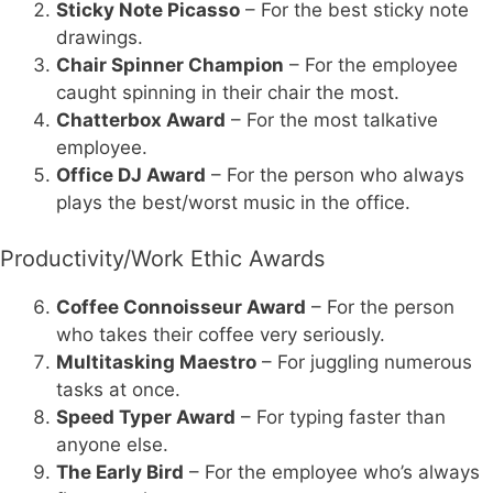
Sticky Note Picasso
– For the best sticky note
drawings.
Chair Spinner Champion
– For the employee
caught spinning in their chair the most.
Chatterbox Award
– For the most talkative
employee.
Office DJ Award
– For the person who always
plays the best/worst music in the office.
Productivity/Work Ethic Awards
Coffee Connoisseur Award
– For the person
who takes their coffee very seriously.
Multitasking Maestro
– For juggling numerous
tasks at once.
Speed Typer Award
– For typing faster than
anyone else.
The Early Bird
– For the employee who’s always