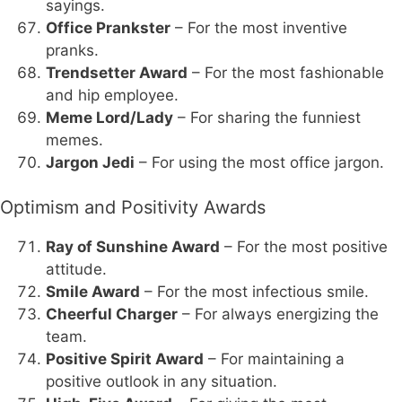
sayings.
Office Prankster
– For the most inventive
pranks.
Trendsetter Award
– For the most fashionable
and hip employee.
Meme Lord/Lady
– For sharing the funniest
memes.
Jargon Jedi
– For using the most office jargon.
Optimism and Positivity Awards
Ray of Sunshine Award
– For the most positive
attitude.
Smile Award
– For the most infectious smile.
Cheerful Charger
– For always energizing the
team.
Positive Spirit Award
– For maintaining a
positive outlook in any situation.