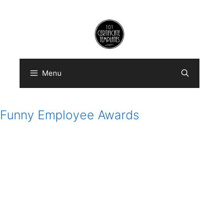
Skip
to
content
Menu
Funny Employee Awards