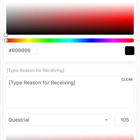
[Type Reason for Receiving]
CLEAR