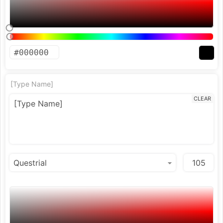
[Type Name]
CLEAR