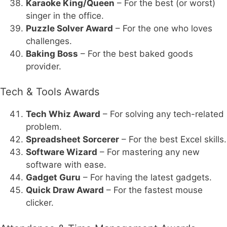
Karaoke King/Queen
– For the best (or worst)
singer in the office.
Puzzle Solver Award
– For the one who loves
challenges.
Baking Boss
– For the best baked goods
provider.
Tech & Tools Awards
Tech Whiz Award
– For solving any tech-related
problem.
Spreadsheet Sorcerer
– For the best Excel skills.
Software Wizard
– For mastering any new
software with ease.
Gadget Guru
– For having the latest gadgets.
Quick Draw Award
– For the fastest mouse
clicker.