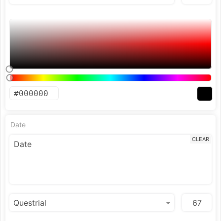
Date
CLEAR