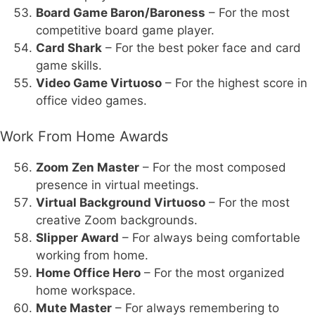
Board Game Baron/Baroness
– For the most
competitive board game player.
Card Shark
– For the best poker face and card
game skills.
Video Game Virtuoso
– For the highest score in
office video games.
Work From Home Awards
Zoom Zen Master
– For the most composed
presence in virtual meetings.
Virtual Background Virtuoso
– For the most
creative Zoom backgrounds.
Slipper Award
– For always being comfortable
working from home.
Home Office Hero
– For the most organized
home workspace.
Mute Master
– For always remembering to