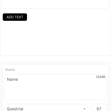
ADD TEXT
Name
CLEAR