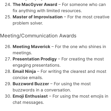
The MacGyver Award
– For someone who can
fix anything with limited resources.
Master of Improvisation
– For the most creative
problem solver.
Meeting/Communication Awards
Meeting Maverick
– For the one who shines in
meetings.
Presentation Prodigy
– For creating the most
engaging presentations.
Email Ninja
– For writing the clearest and most
concise emails.
Buzzword Buzzer
– For using the most
buzzwords in a conversation.
Emoji Enthusiast
– For using the most emojis in
chat messages.