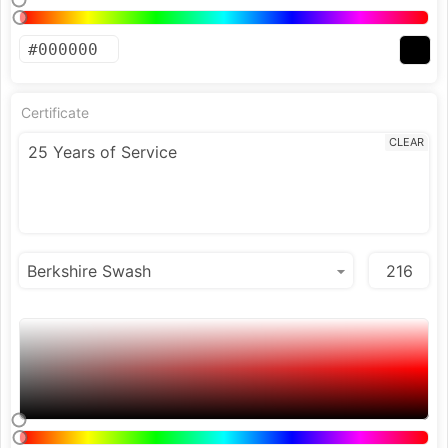
Certificate
CLEAR