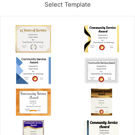
Select Template