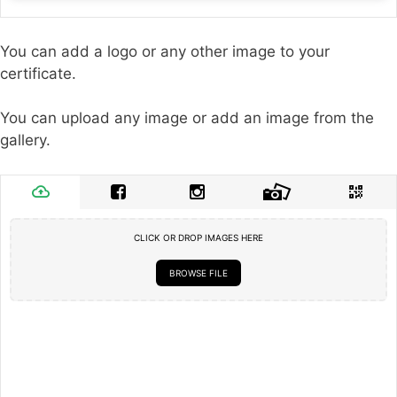
You can add a logo or any other image to your
certificate.
You can upload any image or add an image from the
gallery.
CLICK OR DROP IMAGES HERE
BROWSE FILE