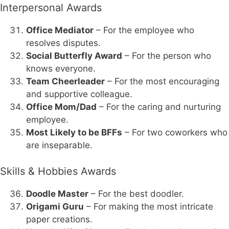
Interpersonal Awards
Office Mediator
– For the employee who
resolves disputes.
Social Butterfly Award
– For the person who
knows everyone.
Team Cheerleader
– For the most encouraging
and supportive colleague.
Office Mom/Dad
– For the caring and nurturing
employee.
Most Likely to be BFFs
– For two coworkers who
are inseparable.
Skills & Hobbies Awards
Doodle Master
– For the best doodler.
Origami Guru
– For making the most intricate
paper creations.