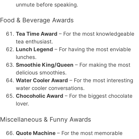
unmute before speaking.
Food & Beverage Awards
Tea Time Award
– For the most knowledgeable
tea enthusiast.
Lunch Legend
– For having the most enviable
lunches.
Smoothie King/Queen
– For making the most
delicious smoothies.
Water Cooler Award
– For the most interesting
water cooler conversations.
Chocoholic Award
– For the biggest chocolate
lover.
Miscellaneous & Funny Awards
Quote Machine
– For the most memorable