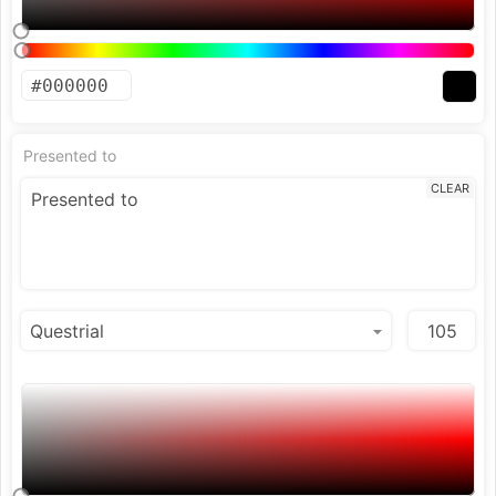
Presented to
CLEAR