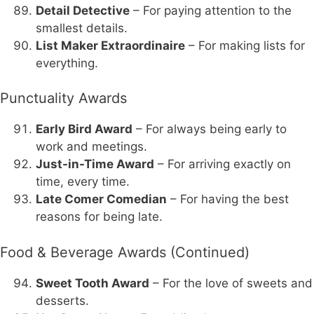
Detail Detective
– For paying attention to the
smallest details.
List Maker Extraordinaire
– For making lists for
everything.
Punctuality Awards
Early Bird Award
– For always being early to
work and meetings.
Just-in-Time Award
– For arriving exactly on
time, every time.
Late Comer Comedian
– For having the best
reasons for being late.
Food & Beverage Awards (Continued)
Sweet Tooth Award
– For the love of sweets and
desserts.