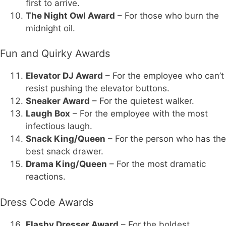
first to arrive.
The Night Owl Award
– For those who burn the
midnight oil.
Fun and Quirky Awards
Elevator DJ Award
– For the employee who can’t
resist pushing the elevator buttons.
Sneaker Award
– For the quietest walker.
Laugh Box
– For the employee with the most
infectious laugh.
Snack King/Queen
– For the person who has the
best snack drawer.
Drama King/Queen
– For the most dramatic
reactions.
Dress Code Awards
Flashy Dresser Award
– For the boldest