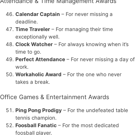
Attendance & Time Management Awards
Calendar Captain
– For never missing a
deadline.
Time Traveler
– For managing their time
exceptionally well.
Clock Watcher
– For always knowing when it’s
time to go.
Perfect Attendance
– For never missing a day of
work.
Workaholic Award
– For the one who never
takes a break.
Office Games & Entertainment Awards
Ping Pong Prodigy
– For the undefeated table
tennis champion.
Foosball Fanatic
– For the most dedicated
foosball player.