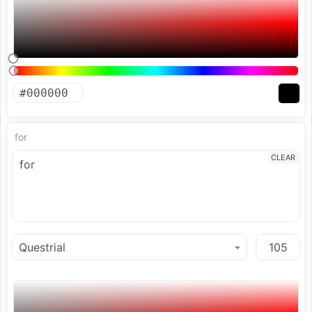
for
CLEAR