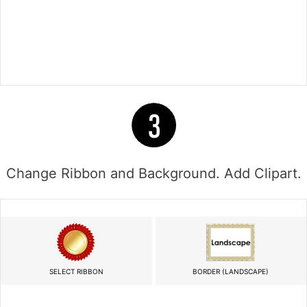
Change Ribbon and Background. Add Clipart.
SELECT RIBBON
BORDER (LANDSCAPE)