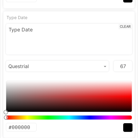
Type Date
CLEAR