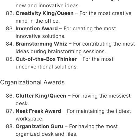
new and innovative ideas.
Creativity King/Queen
– For the most creative
mind in the office.
Invention Award
– For creating the most
innovative solutions.
Brainstorming Whiz
– For contributing the most
ideas during brainstorming sessions.
Out-of-the-Box Thinker
– For the most
unconventional solutions.
Organizational Awards
Clutter King/Queen
– For having the messiest
desk.
Neat Freak Award
– For maintaining the tidiest
workspace.
Organization Guru
– For having the most
organized desk and files.