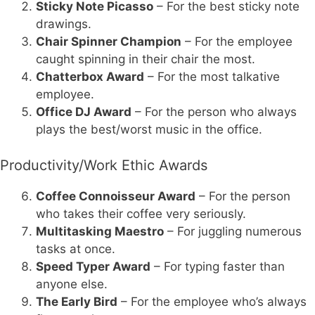
Sticky Note Picasso
– For the best sticky note
drawings.
Chair Spinner Champion
– For the employee
caught spinning in their chair the most.
Chatterbox Award
– For the most talkative
employee.
Office DJ Award
– For the person who always
plays the best/worst music in the office.
Productivity/Work Ethic Awards
Coffee Connoisseur Award
– For the person
who takes their coffee very seriously.
Multitasking Maestro
– For juggling numerous
tasks at once.
Speed Typer Award
– For typing faster than
anyone else.
The Early Bird
– For the employee who’s always