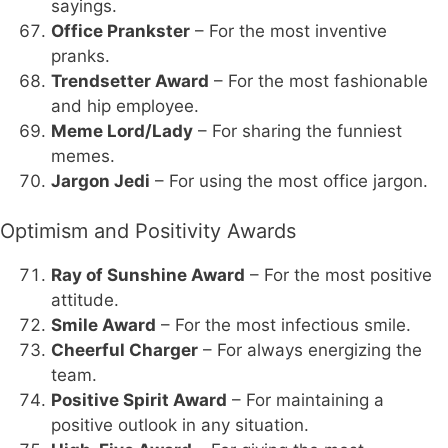
sayings.
Office Prankster
– For the most inventive
pranks.
Trendsetter Award
– For the most fashionable
and hip employee.
Meme Lord/Lady
– For sharing the funniest
memes.
Jargon Jedi
– For using the most office jargon.
Optimism and Positivity Awards
Ray of Sunshine Award
– For the most positive
attitude.
Smile Award
– For the most infectious smile.
Cheerful Charger
– For always energizing the
team.
Positive Spirit Award
– For maintaining a
positive outlook in any situation.