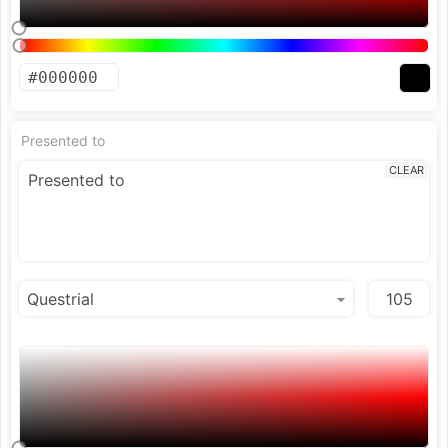
Presented to
CLEAR