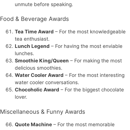
unmute before speaking.
Food & Beverage Awards
Tea Time Award
– For the most knowledgeable
tea enthusiast.
Lunch Legend
– For having the most enviable
lunches.
Smoothie King/Queen
– For making the most
delicious smoothies.
Water Cooler Award
– For the most interesting
water cooler conversations.
Chocoholic Award
– For the biggest chocolate
lover.
Miscellaneous & Funny Awards
Quote Machine
– For the most memorable