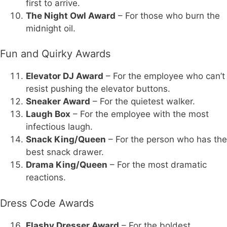
first to arrive.
The Night Owl Award
– For those who burn the
midnight oil.
Fun and Quirky Awards
Elevator DJ Award
– For the employee who can’t
resist pushing the elevator buttons.
Sneaker Award
– For the quietest walker.
Laugh Box
– For the employee with the most
infectious laugh.
Snack King/Queen
– For the person who has the
best snack drawer.
Drama King/Queen
– For the most dramatic
reactions.
Dress Code Awards
Flashy Dresser Award
– For the boldest