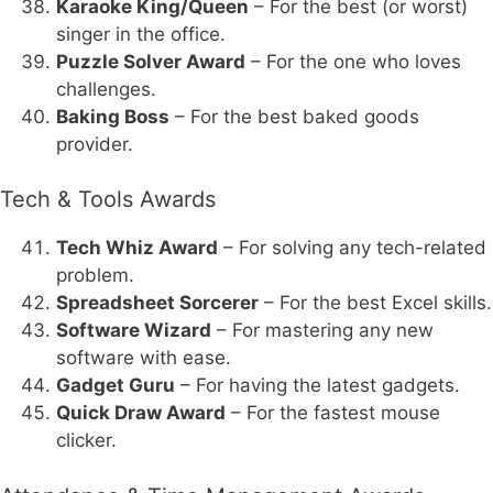
Karaoke King/Queen
– For the best (or worst)
singer in the office.
Puzzle Solver Award
– For the one who loves
challenges.
Baking Boss
– For the best baked goods
provider.
Tech & Tools Awards
Tech Whiz Award
– For solving any tech-related
problem.
Spreadsheet Sorcerer
– For the best Excel skills.
Software Wizard
– For mastering any new
software with ease.
Gadget Guru
– For having the latest gadgets.
Quick Draw Award
– For the fastest mouse
clicker.