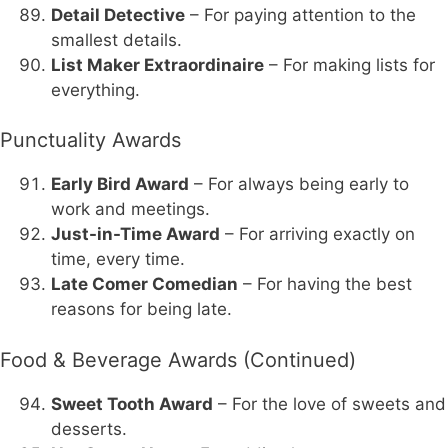
Detail Detective
– For paying attention to the
smallest details.
List Maker Extraordinaire
– For making lists for
everything.
Punctuality Awards
Early Bird Award
– For always being early to
work and meetings.
Just-in-Time Award
– For arriving exactly on
time, every time.
Late Comer Comedian
– For having the best
reasons for being late.
Food & Beverage Awards (Continued)
Sweet Tooth Award
– For the love of sweets and
desserts.