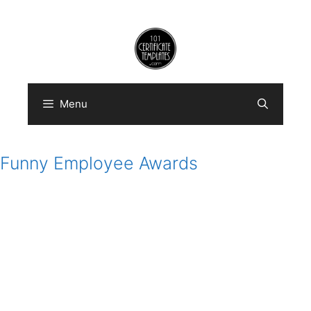
Skip
to
content
Menu
Funny Employee Awards