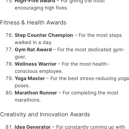
High-Five Award
– For giving the most
encouraging high fives.
Fitness & Health Awards
Step Counter Champion
– For the most steps
walked in a day.
Gym Rat Award
– For the most dedicated gym-
goer.
Wellness Warrior
– For the most health-
conscious employee.
Yoga Master
– For the best stress-reducing yoga
poses.
Marathon Runner
– For completing the most
marathons.
Creativity and Innovation Awards
Idea Generator
– For constantly coming up with