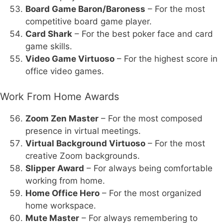
Board Game Baron/Baroness
– For the most
competitive board game player.
Card Shark
– For the best poker face and card
game skills.
Video Game Virtuoso
– For the highest score in
office video games.
Work From Home Awards
Zoom Zen Master
– For the most composed
presence in virtual meetings.
Virtual Background Virtuoso
– For the most
creative Zoom backgrounds.
Slipper Award
– For always being comfortable
working from home.
Home Office Hero
– For the most organized
home workspace.
Mute Master
– For always remembering to