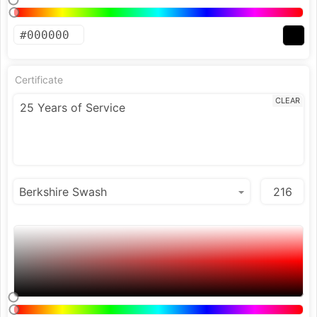
Certificate
CLEAR