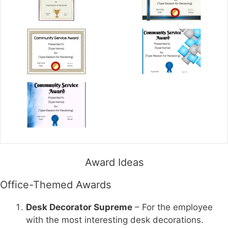
Award Ideas
Office-Themed Awards
Desk Decorator Supreme
– For the employee
with the most interesting desk decorations.