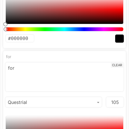
for
CLEAR