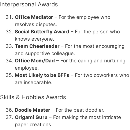
Interpersonal Awards
Office Mediator
– For the employee who
resolves disputes.
Social Butterfly Award
– For the person who
knows everyone.
Team Cheerleader
– For the most encouraging
and supportive colleague.
Office Mom/Dad
– For the caring and nurturing
employee.
Most Likely to be BFFs
– For two coworkers who
are inseparable.
Skills & Hobbies Awards
Doodle Master
– For the best doodler.
Origami Guru
– For making the most intricate
paper creations.