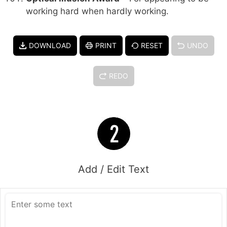
working hard when hardly working.
DOWNLOAD
PRINT
RESET
UNDO
REDO
Add / Edit Text