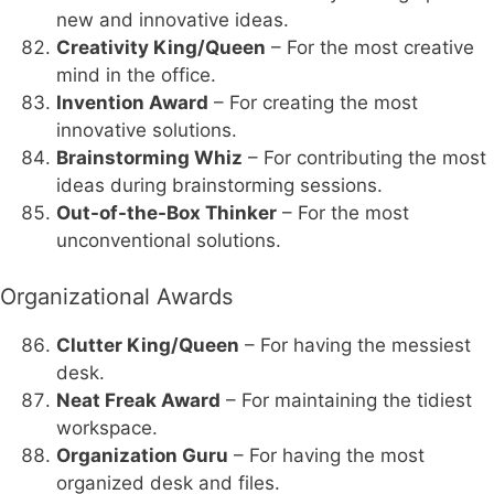
new and innovative ideas.
Creativity King/Queen
– For the most creative
mind in the office.
Invention Award
– For creating the most
innovative solutions.
Brainstorming Whiz
– For contributing the most
ideas during brainstorming sessions.
Out-of-the-Box Thinker
– For the most
unconventional solutions.
Organizational Awards
Clutter King/Queen
– For having the messiest
desk.
Neat Freak Award
– For maintaining the tidiest
workspace.
Organization Guru
– For having the most
organized desk and files.