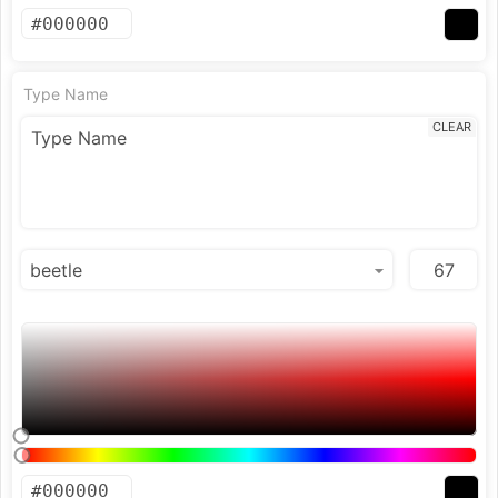
Type Name
CLEAR