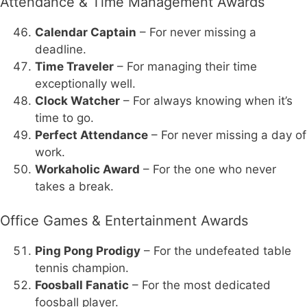
Attendance & Time Management Awards
Calendar Captain
– For never missing a
deadline.
Time Traveler
– For managing their time
exceptionally well.
Clock Watcher
– For always knowing when it’s
time to go.
Perfect Attendance
– For never missing a day of
work.
Workaholic Award
– For the one who never
takes a break.
Office Games & Entertainment Awards
Ping Pong Prodigy
– For the undefeated table
tennis champion.
Foosball Fanatic
– For the most dedicated
foosball player.