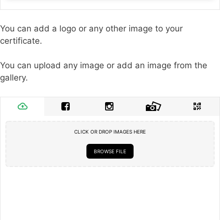
You can add a logo or any other image to your
certificate.
You can upload any image or add an image from the
gallery.
CLICK OR DROP IMAGES HERE
BROWSE FILE