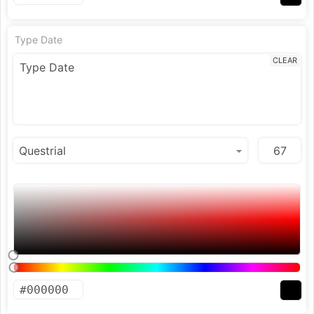
Type Date
CLEAR