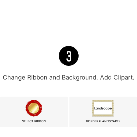
Change Ribbon and Background. Add Clipart.
SELECT RIBBON
BORDER (LANDSCAPE)