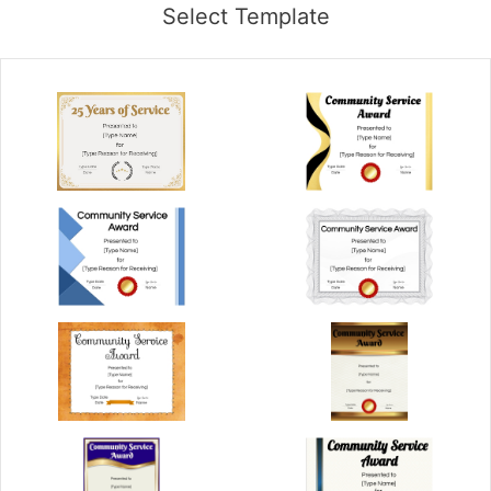
Select Template