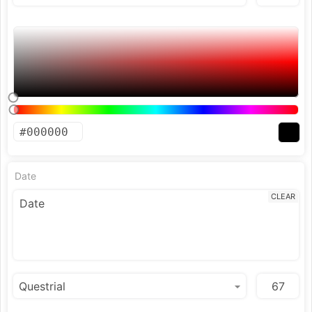
Date
CLEAR