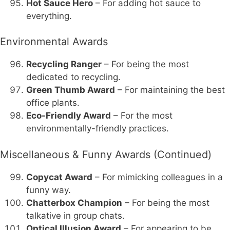
Hot Sauce Hero
– For adding hot sauce to
everything.
Environmental Awards
Recycling Ranger
– For being the most
dedicated to recycling.
Green Thumb Award
– For maintaining the best
office plants.
Eco-Friendly Award
– For the most
environmentally-friendly practices.
Miscellaneous & Funny Awards (Continued)
Copycat Award
– For mimicking colleagues in a
funny way.
Chatterbox Champion
– For being the most
talkative in group chats.
Optical Illusion Award
– For appearing to be