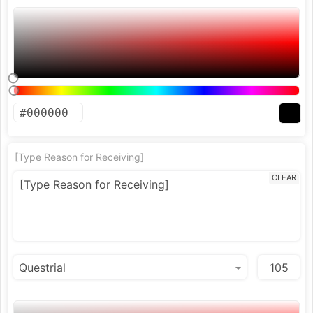
[Type Reason for Receiving]
CLEAR