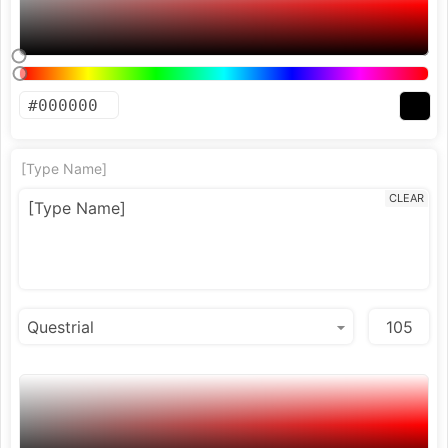
[Type Name]
CLEAR