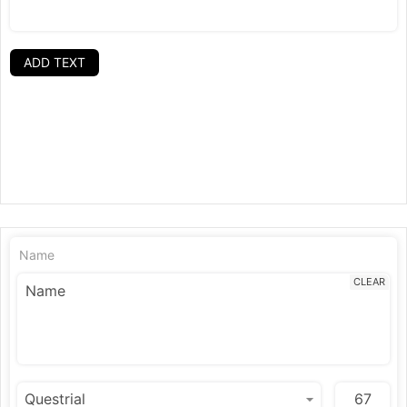
ADD TEXT
Name
CLEAR