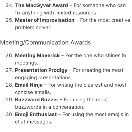
The MacGyver Award
– For someone who can
fix anything with limited resources.
Master of Improvisation
– For the most creative
problem solver.
Meeting/Communication Awards
Meeting Maverick
– For the one who shines in
meetings.
Presentation Prodigy
– For creating the most
engaging presentations.
Email Ninja
– For writing the clearest and most
concise emails.
Buzzword Buzzer
– For using the most
buzzwords in a conversation.
Emoji Enthusiast
– For using the most emojis in
chat messages.