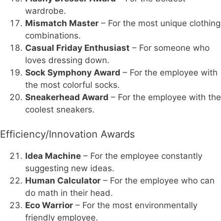
wardrobe.
Mismatch Master
– For the most unique clothing
combinations.
Casual Friday Enthusiast
– For someone who
loves dressing down.
Sock Symphony Award
– For the employee with
the most colorful socks.
Sneakerhead Award
– For the employee with the
coolest sneakers.
Efficiency/Innovation Awards
Idea Machine
– For the employee constantly
suggesting new ideas.
Human Calculator
– For the employee who can
do math in their head.
Eco Warrior
– For the most environmentally
friendly employee.