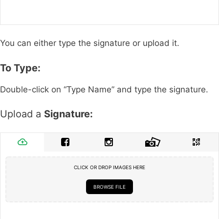
You can either type the signature or upload it.
To Type:
Double-click on “Type Name” and type the signature.
Upload a
Signature:
CLICK OR DROP IMAGES HERE
BROWSE FILE